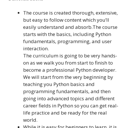
The course is created thorough, extensive,
but easy to follow content which you’ll
easily understand and absorb.The course
starts with the basics, including Python
fundamentals, programming, and user
interaction.
The curriculum is going to be very hands-
on as we walk you from start to finish to
become a professional Python developer.
We will start from the very beginning by
teaching you Python basics and
programming fundamentals, and then
going into advanced topics and different
career fields in Python so you can get real-
life practice and be ready for the real
world.
While it is easy for beginners to learn, it is