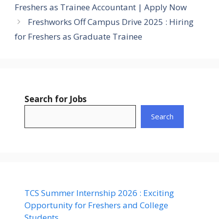
Freshers as Trainee Accountant | Apply Now
Freshworks Off Campus Drive 2025 : Hiring
for Freshers as Graduate Trainee
Search for Jobs
Search
TCS Summer Internship 2026 : Exciting
Opportunity for Freshers and College
Students