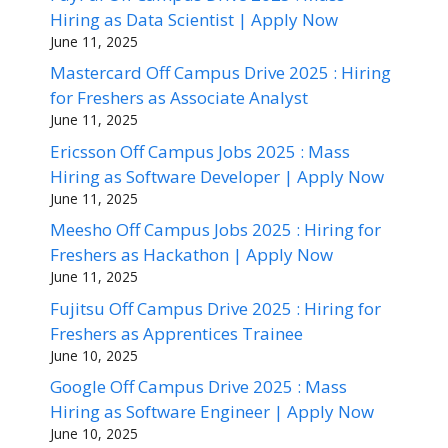
Hiring as Data Scientist | Apply Now
June 11, 2025
Mastercard Off Campus Drive 2025 : Hiring
for Freshers as Associate Analyst
June 11, 2025
Ericsson Off Campus Jobs 2025 : Mass
Hiring as Software Developer | Apply Now
June 11, 2025
Meesho Off Campus Jobs 2025 : Hiring for
Freshers as Hackathon | Apply Now
June 11, 2025
Fujitsu Off Campus Drive 2025 : Hiring for
Freshers as Apprentices Trainee
June 10, 2025
Google Off Campus Drive 2025 : Mass
Hiring as Software Engineer | Apply Now
June 10, 2025