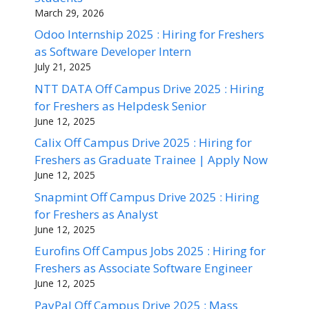
March 29, 2026
Odoo Internship 2025 : Hiring for Freshers
as Software Developer Intern
July 21, 2025
NTT DATA Off Campus Drive 2025 : Hiring
for Freshers as Helpdesk Senior
June 12, 2025
Calix Off Campus Drive 2025 : Hiring for
Freshers as Graduate Trainee | Apply Now
June 12, 2025
Snapmint Off Campus Drive 2025 : Hiring
for Freshers as Analyst
June 12, 2025
Eurofins Off Campus Jobs 2025 : Hiring for
Freshers as Associate Software Engineer
June 12, 2025
PayPal Off Campus Drive 2025 : Mass