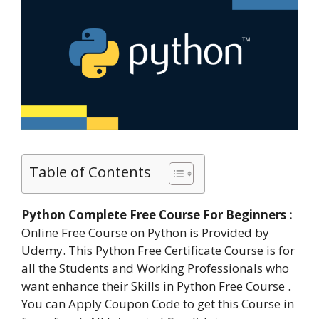
Table of Contents
Python Complete Free Course For Beginners :
Online Free Course on Python is Provided by
Udemy. This Python Free Certificate Course is for
all the Students and Working Professionals who
want enhance their Skills in Python Free Course .
You can Apply Coupon Code to get this Course in