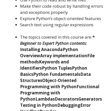
Make their code robust by handling errors
and exceptions properly
Explore Python’s object-oriented features
Search text using regular expressions
The topics covered in this course are:
*
Beginner to Expert Python contents:
Installing Anaconda
Python
Overview
Array implementation
File
methods
Keywords and
Identifiers
Python Tuples
Python
Basics
Python Fundamentals
Data
Structures
Object-Oriented
Programming with Python
Functional
Programming with
Python
Lambdas
Decorators
Generators
Testing in Python
Debugging
Error