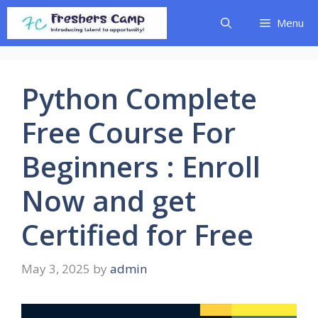
Skip
Menu
to
content
Python Complete
Free Course For
Beginners : Enroll
Now and get
Certified for Free
May 3, 2025
by
admin