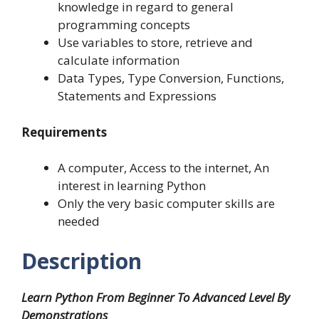
knowledge in regard to general
programming concepts
Use variables to store, retrieve and
calculate information
Data Types, Type Conversion, Functions,
Statements and Expressions
Requirements
A computer, Access to the internet, An
interest in learning Python
Only the very basic computer skills are
needed
Description
Learn Python From Beginner To Advanced Level By
Demonstrations