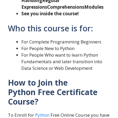
Handling
Regular
Expressions
Comprehensions
Modules
See you inside the course!
Who this course is for:
For Complete Programming Beginners
For People New to Python
For People Who want to learn Python
Fundamentals and later transition into
Data Science or Web Development
How to Join the
Python Free Certificate
Course?
To Enroll for
Python
Free Online Course you have