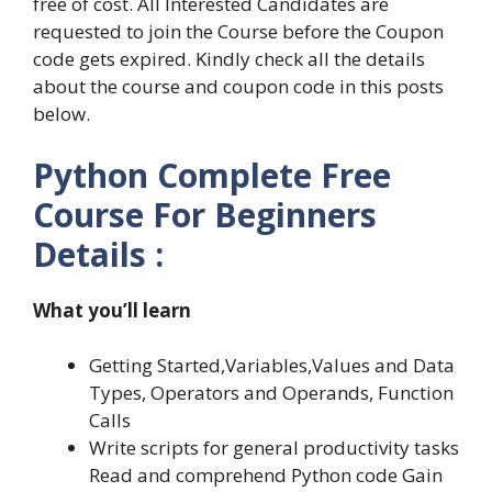
free of cost. All Interested Candidates are
requested to join the Course before the Coupon
code gets expired. Kindly check all the details
about the course and coupon code in this posts
below.
Python Complete Free
Course For Beginners
Details :
What you’ll learn
Getting Started,Variables,Values and Data
Types, Operators and Operands, Function
Calls
Write scripts for general productivity tasks
Read and comprehend Python code Gain