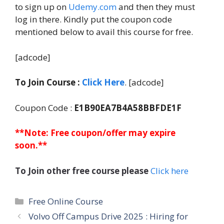
to sign up on
Udemy.com
and then they must
log in there. Kindly put the coupon code
mentioned below to avail this course for free.
[adcode]
To Join Course :
Click Here
. [adcode]
Coupon Code :
E1B90EA7B4A58BBFDE1F
**Note: Free coupon/offer may expire
soon.**
To Join other free course please
Click here
Categories
Free Online Course
Volvo Off Campus Drive 2025 : Hiring for