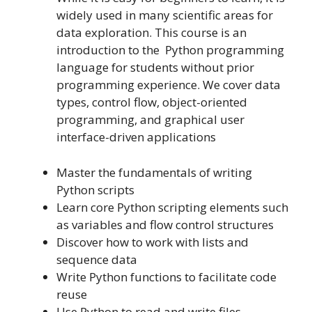
widely used in many scientific areas for
data exploration. This course is an
introduction to the Python programming
language for students without prior
programming experience. We cover data
types, control flow, object-oriented
programming, and graphical user
interface-driven applications
Master the fundamentals of writing
Python scripts
Learn core Python scripting elements such
as variables and flow control structures
Discover how to work with lists and
sequence data
Write Python functions to facilitate code
reuse
Use Python to read and write files