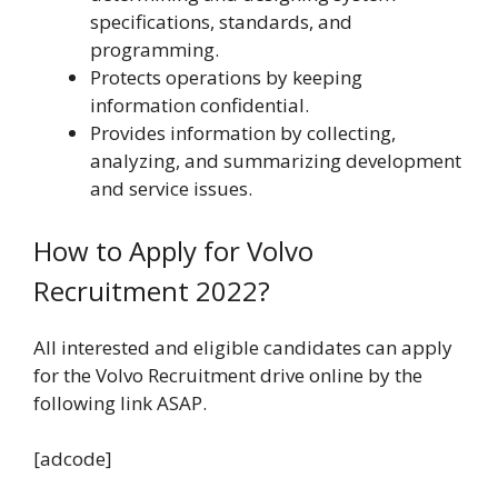
specifications, standards, and
programming.
Protects operations by keeping
information confidential.
Provides information by collecting,
analyzing, and summarizing development
and service issues.
How to Apply for Volvo
Recruitment 2022?
All interested and eligible candidates can apply
for the Volvo Recruitment drive online by the
following link ASAP.
[adcode]