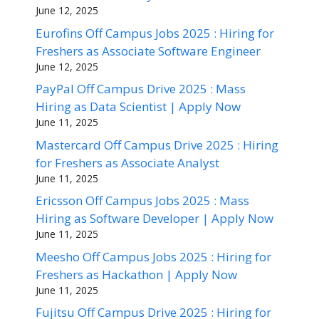
June 12, 2025
Eurofins Off Campus Jobs 2025 : Hiring for
Freshers as Associate Software Engineer
June 12, 2025
PayPal Off Campus Drive 2025 : Mass
Hiring as Data Scientist | Apply Now
June 11, 2025
Mastercard Off Campus Drive 2025 : Hiring
for Freshers as Associate Analyst
June 11, 2025
Ericsson Off Campus Jobs 2025 : Mass
Hiring as Software Developer | Apply Now
June 11, 2025
Meesho Off Campus Jobs 2025 : Hiring for
Freshers as Hackathon | Apply Now
June 11, 2025
Fujitsu Off Campus Drive 2025 : Hiring for