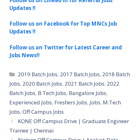
Follow us on Linked in for Referral Jobs
Updates !!
Follow us on Facebook for Top MNCs Job
Updates !!
Follow us on Twitter for Latest Career and
Jobs News!!
Categories
2019 Batch Jobs
,
2017 Batch Jobs
,
2018 Batch
Jobs
,
2020 Batch Jobs
,
2021 Batch Jobs
,
2022
Batch Jobs
,
B.Tech Jobs
,
Bangalore Jobs
,
Experienced Jobs
,
Freshers Jobs
,
Jobs
,
M.Tech
Jobs
,
Off Campus Jobs
KONE Off Campus Drive | Graduate Engineer
Trainee | Chennai
Nielsen Off Campus Drive | Analyst-Data