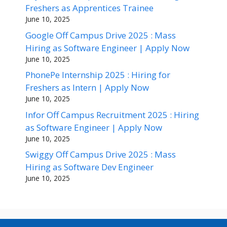
Freshers as Apprentices Trainee
June 10, 2025
Google Off Campus Drive 2025 : Mass
Hiring as Software Engineer | Apply Now
June 10, 2025
PhonePe Internship 2025 : Hiring for
Freshers as Intern | Apply Now
June 10, 2025
Infor Off Campus Recruitment 2025 : Hiring
as Software Engineer | Apply Now
June 10, 2025
Swiggy Off Campus Drive 2025 : Mass
Hiring as Software Dev Engineer
June 10, 2025