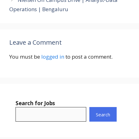
Operations | Bengaluru
Leave a Comment
You must be
logged in
to post a comment.
Search for Jobs
Search