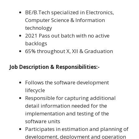
BE/B.Tech specialized in Electronics,
Computer Science & Information
technology
2021 Pass out batch with no active
backlogs
65% throughout X, XII & Graduation
Job Description & Responsibilities:-
Follows the software development
lifecycle
Responsible for capturing additional
detail information needed for the
implementation and testing of the
software units
Participates in estimation and planning of
development, deployment and operation