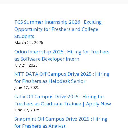
TCS Summer Internship 2026 : Exciting
Opportunity for Freshers and College
Students
March 29, 2026
Odoo Internship 2025 : Hiring for Freshers
as Software Developer Intern
July 21, 2025
NTT DATA Off Campus Drive 2025 : Hiring
for Freshers as Helpdesk Senior
June 12, 2025
Calix Off Campus Drive 2025 : Hiring for
Freshers as Graduate Trainee | Apply Now
June 12, 2025
Snapmint Off Campus Drive 2025 : Hiring
for Freshers as Analyst