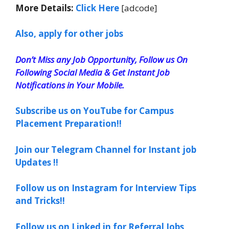
More Details:
Click Here
[adcode]
Also, apply for other jobs
Don’t Miss any Job Opportunity, Follow us On
Following Social Media & Get Instant Job
Notifications in Your Mobile.
Subscribe us on YouTube for Campus
Placement Preparation!!
Join our Telegram Channel for Instant job
Updates !!
Follow us on Instagram for Interview Tips
and Tricks!!
Follow us on Linked in for Referral Jobs