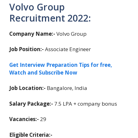
Volvo Group
Recruitment 2022:
Company Name:-
Volvo Group
Job Position:-
Associate Engineer
Get Interview Preparation Tips for free,
Watch and Subscribe Now
Job Location:-
Bangalore, India
Salary Package:-
7.5 LPA + company bonus
Vacancies:-
29
Eligible Criteria:-