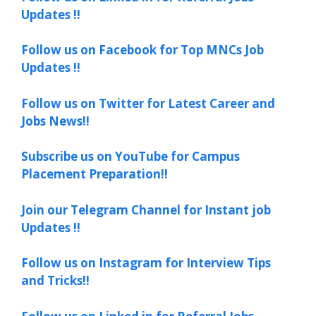
Updates !!
Follow us on Facebook for Top MNCs Job
Updates !!
Follow us on Twitter for Latest Career and
Jobs News!!
Subscribe us on YouTube for Campus
Placement Preparation!!
Join our Telegram Channel for Instant job
Updates !!
Follow us on Instagram for Interview Tips
and Tricks!!