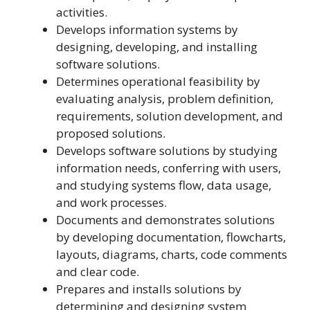
activities.
Develops information systems by
designing, developing, and installing
software solutions.
Determines operational feasibility by
evaluating analysis, problem definition,
requirements, solution development, and
proposed solutions.
Develops software solutions by studying
information needs, conferring with users,
and studying systems flow, data usage,
and work processes.
Documents and demonstrates solutions
by developing documentation, flowcharts,
layouts, diagrams, charts, code comments
and clear code.
Prepares and installs solutions by
determining and designing system