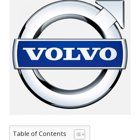
Table of Contents