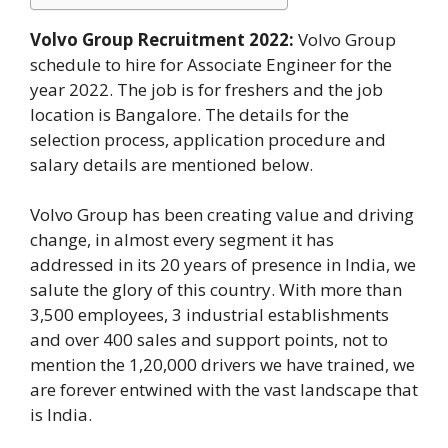
Volvo Group Recruitment 2022:
Volvo Group
schedule to hire for Associate Engineer for the
year 2022. The job is for freshers and the job
location is Bangalore. The details for the
selection process, application procedure and
salary details are mentioned below.
Volvo Group has been creating value and driving
change, in almost every segment it has
addressed in its 20 years of presence in India, we
salute the glory of this country. With more than
3,500 employees, 3 industrial establishments
and over 400 sales and support points, not to
mention the 1,20,000 drivers we have trained, we
are forever entwined with the vast landscape that
is India.