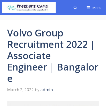
Skip
Menu
to
content
Volvo Group
Recruitment 2022 |
Associate
Engineer | Bangalor
e
March 2, 2022
by
admin