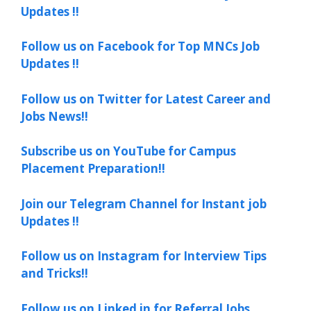
Updates !!
Follow us on Facebook for Top MNCs Job
Updates !!
Follow us on Twitter for Latest Career and
Jobs News!!
Subscribe us on YouTube for Campus
Placement Preparation!!
Join our Telegram Channel for Instant job
Updates !!
Follow us on Instagram for Interview Tips
and Tricks!!
Follow us on Linked in for Referral Jobs