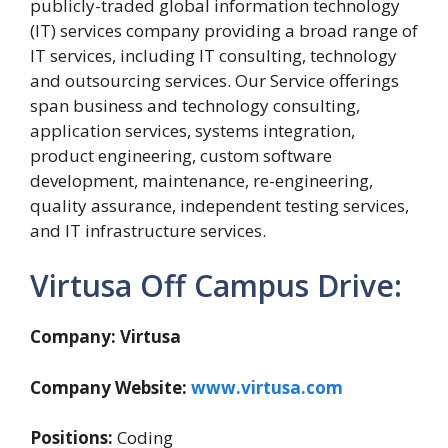
publicly-traded global information technology
(IT) services company providing a broad range of
IT services, including IT consulting, technology
and outsourcing services. Our Service offerings
span business and technology consulting,
application services, systems integration,
product engineering, custom software
development, maintenance, re-engineering,
quality assurance, independent testing services,
and IT infrastructure services.
Virtusa Off Campus Drive:
Company: Virtusa
Company Website:
www.virtusa.com
Positions:
Coding