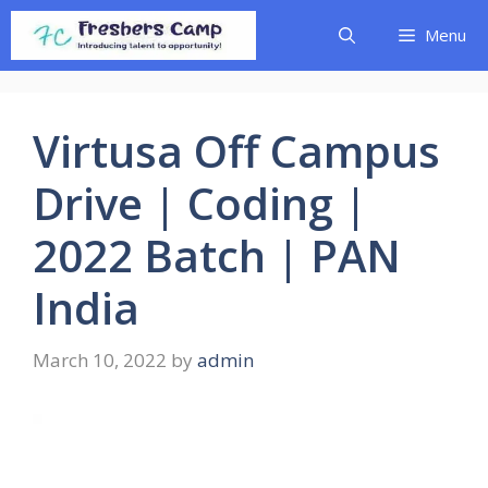
Skip
Menu
to
content
Virtusa Off Campus
Drive | Coding |
2022 Batch | PAN
India
March 10, 2022
by
admin