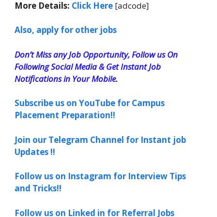
More Details:
Click Here
[adcode]
Also, apply for other jobs
Don’t Miss any Job Opportunity, Follow us On
Following Social Media & Get Instant Job
Notifications in Your Mobile.
Subscribe us on YouTube for Campus
Placement Preparation!!
Join our Telegram Channel for Instant job
Updates !!
Follow us on Instagram for Interview Tips
and Tricks!!
Follow us on Linked in for Referral Jobs