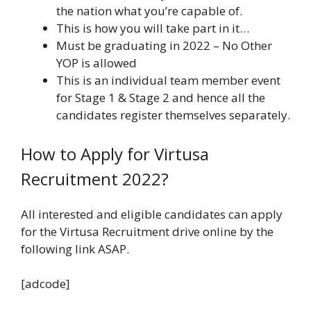
the nation what you’re capable of.
This is how you will take part in it…
Must be graduating in 2022 – No Other
YOP is allowed
This is an individual team member event
for Stage 1 & Stage 2 and hence all the
candidates register themselves separately.
How to Apply for Virtusa
Recruitment 2022?
All interested and eligible candidates can apply
for the Virtusa Recruitment drive online by the
following link ASAP.
[adcode]