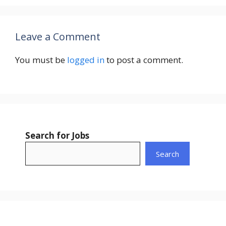
Leave a Comment
You must be
logged in
to post a comment.
Search for Jobs
Search