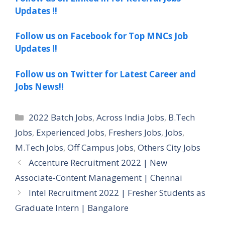
Updates !!
Follow us on Facebook for Top MNCs Job
Updates !!
Follow us on Twitter for Latest Career and
Jobs News!!
Categories
2022 Batch Jobs
,
Across India Jobs
,
B.Tech
Jobs
,
Experienced Jobs
,
Freshers Jobs
,
Jobs
,
M.Tech Jobs
,
Off Campus Jobs
,
Others City Jobs
Accenture Recruitment 2022 | New
Associate-Content Management | Chennai
Intel Recruitment 2022 | Fresher Students as
Graduate Intern | Bangalore