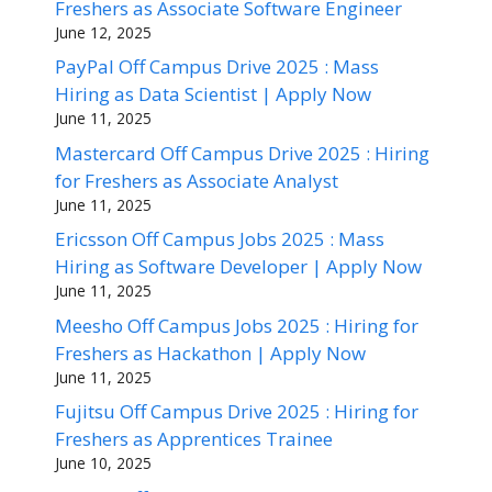
Freshers as Associate Software Engineer
June 12, 2025
PayPal Off Campus Drive 2025 : Mass
Hiring as Data Scientist | Apply Now
June 11, 2025
Mastercard Off Campus Drive 2025 : Hiring
for Freshers as Associate Analyst
June 11, 2025
Ericsson Off Campus Jobs 2025 : Mass
Hiring as Software Developer | Apply Now
June 11, 2025
Meesho Off Campus Jobs 2025 : Hiring for
Freshers as Hackathon | Apply Now
June 11, 2025
Fujitsu Off Campus Drive 2025 : Hiring for
Freshers as Apprentices Trainee
June 10, 2025