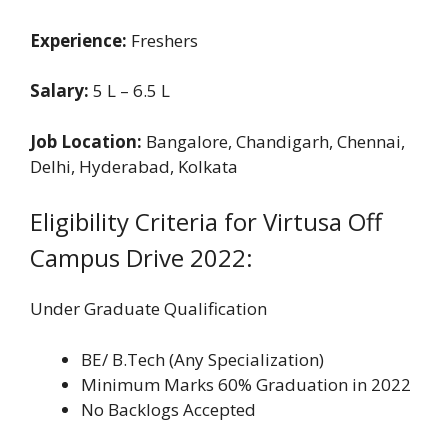
Experience:
Freshers
Salary:
5 L – 6.5 L
Job Location:
Bangalore, Chandigarh, Chennai,
Delhi, Hyderabad, Kolkata
Eligibility Criteria for Virtusa Off
Campus Drive 2022:
Under Graduate Qualification
BE/ B.Tech (Any Specialization)
Minimum Marks 60% Graduation in 2022
No Backlogs Accepted