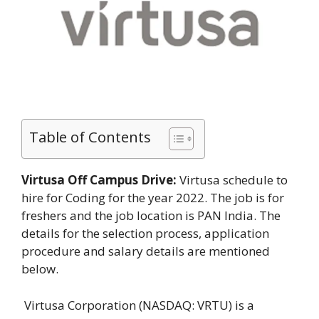
Table of Contents
Virtusa Off Campus Drive:
Virtusa schedule to
hire for Coding for the year 2022. The job is for
freshers and the job location is PAN India. The
details for the selection process, application
procedure and salary details are mentioned
below.
Virtusa Corporation (NASDAQ: VRTU) is a