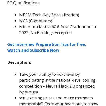
PG Qualifications
ME/ M.Tech (Any Specialization)
MCA (Computers)
Minimum Marks 60% Post Graduation in
2022, No Backlogs Accepted
Get Interview Preparation Tips for free,
Watch and Subscribe Now
Description:
Take your ability to next level by
participating in the national-level coding
competition – NeuralHack 2.0 organized
by Virtusa.
Win exciting prizes and make moments
memorable”. Code your heart out, to show