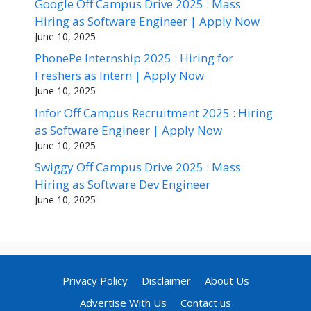
Google Off Campus Drive 2025 : Mass
Hiring as Software Engineer | Apply Now
June 10, 2025
PhonePe Internship 2025 : Hiring for
Freshers as Intern | Apply Now
June 10, 2025
Infor Off Campus Recruitment 2025 : Hiring
as Software Engineer | Apply Now
June 10, 2025
Swiggy Off Campus Drive 2025 : Mass
Hiring as Software Dev Engineer
June 10, 2025
Privacy Policy
Disclaimer
About Us
Advertise With Us
Contact us