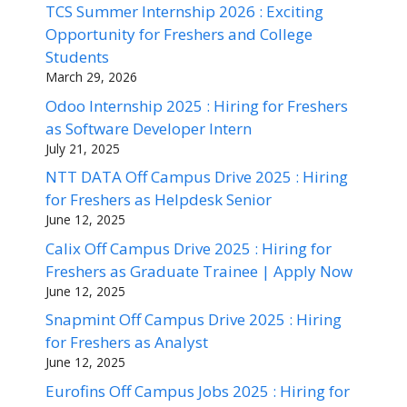
TCS Summer Internship 2026 : Exciting
Opportunity for Freshers and College
Students
March 29, 2026
Odoo Internship 2025 : Hiring for Freshers
as Software Developer Intern
July 21, 2025
NTT DATA Off Campus Drive 2025 : Hiring
for Freshers as Helpdesk Senior
June 12, 2025
Calix Off Campus Drive 2025 : Hiring for
Freshers as Graduate Trainee | Apply Now
June 12, 2025
Snapmint Off Campus Drive 2025 : Hiring
for Freshers as Analyst
June 12, 2025
Eurofins Off Campus Jobs 2025 : Hiring for