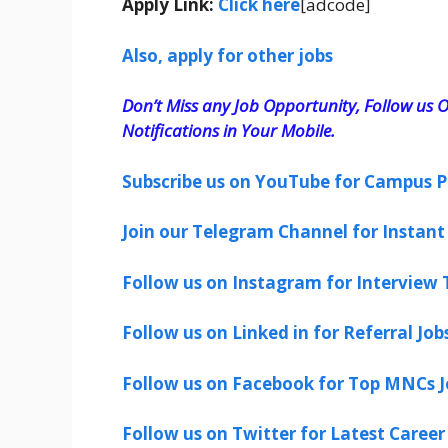
Apply Link:
Click here
[adcode]
Also, apply for other jobs
Don’t Miss any Job Opportunity, Follow us O
Notifications in Your Mobile.
Subscribe us on YouTube for Campus P
Join our Telegram Channel for Instant 
Follow us on Instagram for Interview T
Follow us on Linked in for Referral Job
Follow us on Facebook for Top MNCs J
Follow us on Twitter for Latest Career