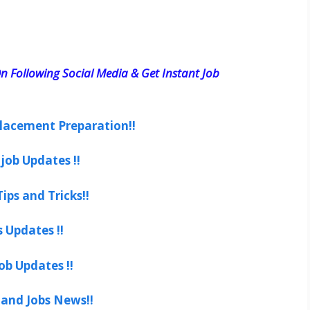
n Following Social Media & Get Instant Job
lacement Preparation!!
job Updates !!
ips and Tricks!!
s Updates !!
ob Updates !!
 and Jobs News!!