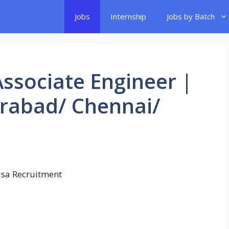
Jobs
Internship
Jobs by Batch
Associate Engineer |
rabad/ Chennai/