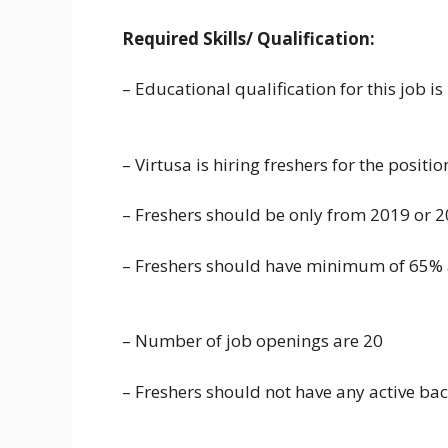
Required Skills/ Qualification:
– Educational qualification for this job 
– Virtusa is hiring freshers for the positi
– Freshers should be only from 2019 or 
– Freshers should have minimum of 65% 
– Number of job openings are 20
– Freshers should not have any active ba