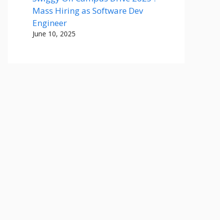
Mass Hiring as Software Dev
Engineer
June 10, 2025