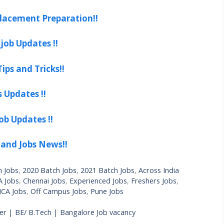
lacement Preparation!!
job Updates !!
ips and Tricks!!
s Updates !!
ob Updates !!
 and Jobs News!!
h Jobs
,
2020 Batch Jobs
,
2021 Batch Jobs
,
Across India
 Jobs
,
Chennai Jobs
,
Experienced Jobs
,
Freshers Jobs
,
CA Jobs
,
Off Campus Jobs
,
Pune Jobs
r | BE/ B.Tech | Bangalore Job vacancy