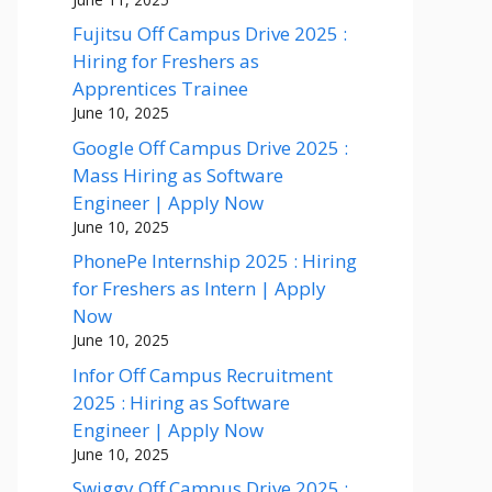
Fujitsu Off Campus Drive 2025 :
Hiring for Freshers as
Apprentices Trainee
June 10, 2025
Google Off Campus Drive 2025 :
Mass Hiring as Software
Engineer | Apply Now
June 10, 2025
PhonePe Internship 2025 : Hiring
for Freshers as Intern | Apply
Now
June 10, 2025
Infor Off Campus Recruitment
2025 : Hiring as Software
Engineer | Apply Now
June 10, 2025
Swiggy Off Campus Drive 2025 :