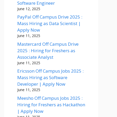
Software Engineer
June 12, 2025
PayPal Off Campus Drive 2025 :
Mass Hiring as Data Scientist |
Apply Now
June 11, 2025
Mastercard Off Campus Drive
2025 : Hiring for Freshers as
Associate Analyst
June 11, 2025
Ericsson Off Campus Jobs 2025 :
Mass Hiring as Software
Developer | Apply Now
June 11, 2025
Meesho Off Campus Jobs 2025 :
Hiring for Freshers as Hackathon
| Apply Now
June 11, 2025