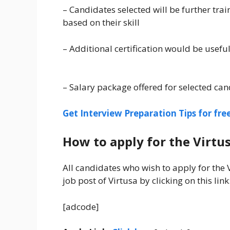
– Candidates selected will be further tra
based on their skill
– Additional certification would be usefu
– Salary package offered for selected can
Get Interview Preparation Tips for fr
How to apply for the Virtus
All candidates who wish to apply for the
job post of Virtusa by clicking on this link
[adcode]