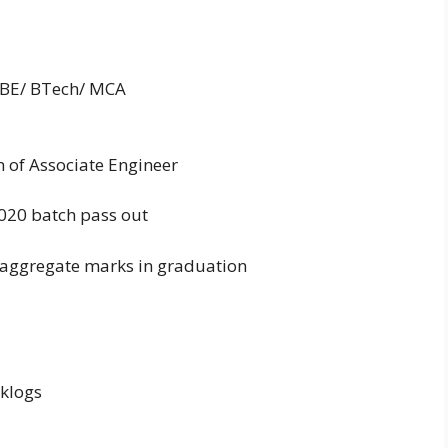
is BE/ BTech/ MCA
on of Associate Engineer
2020 batch pass out
aggregate marks in graduation
cklogs