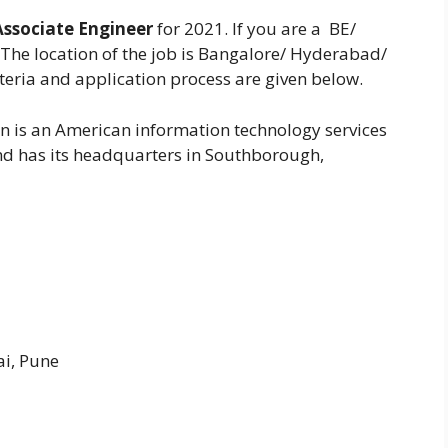
Associate Engineer
for 2021. If you are a BE/
The location of the job is Bangalore/ Hyderabad/
iteria and application process are given below.
n is an American information technology services
d has its headquarters in Southborough,
i, Pune