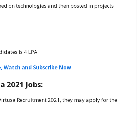
ined on technologies and then posted in projects
l
didates is 4 LPA
ee, Watch and Subscribe Now
a 2021 Jobs:
 Virtusa Recruitment 2021, they may apply for the
: