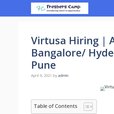
Skip
to
content
Virtusa Hiring | 
Bangalore/ Hyde
Pune
April 9, 2021
by
admin
Table of Contents