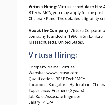
Virtusa Hiring:
Virtusa schedule to hire
BTech/ MCA, you may apply for the post. 
Chennai/ Pune. The detailed eligibility cr
About the Company:
Virtusa Corporatio
company founded in 1996 in Sri Lanka an
Massachusetts, United States.
Virtusa Hiring:
Company Name: Virtusa
Website: www.virtusa.com
Qualification: BE/ BTech/ MCA
Location: Bangalore, Hyderabad, Chenna
Experience: Freshers (0 years)
Job Role: Associate Engineer
Salary: 4 LPA