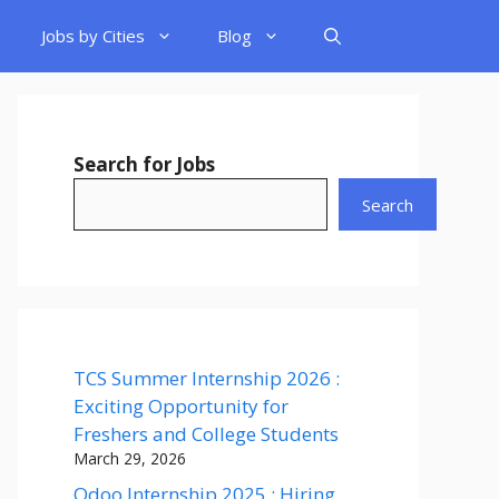
Jobs by Cities
Blog
Search for Jobs
Search
TCS Summer Internship 2026 :
Exciting Opportunity for
Freshers and College Students
March 29, 2026
Odoo Internship 2025 : Hiring