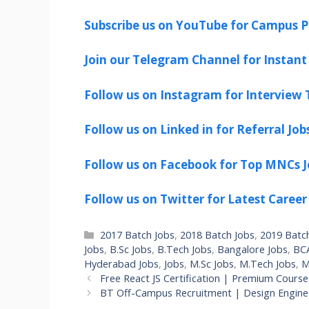
Subscribe us on YouTube for Campus P
Join our Telegram Channel for Instant 
Follow us on Instagram for Interview T
Follow us on Linked in for Referral Job
Follow us on Facebook for Top MNCs J
Follow us on Twitter for Latest Career
Categories
2017 Batch Jobs
,
2018 Batch Jobs
,
2019 Batc
Jobs
,
B.Sc Jobs
,
B.Tech Jobs
,
Bangalore Jobs
,
BCA
Hyderabad Jobs
,
Jobs
,
M.Sc Jobs
,
M.Tech Jobs
,
M
Free React JS Certification | Premium Course
BT Off-Campus Recruitment | Design Enginee