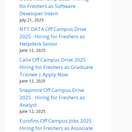
for Freshers as Software
Developer Intern
July 21, 2025
NTT DATA Off Campus Drive
2025 : Hiring for Freshers as
Helpdesk Senior
June 12, 2025
Calix Off Campus Drive 2025 :
Hiring for Freshers as Graduate
Trainee | Apply Now
June 12, 2025
Snapmint Off Campus Drive
2025 : Hiring for Freshers as
Analyst
June 12, 2025
Eurofins Off Campus Jobs 2025 :
Hiring for Freshers as Associate