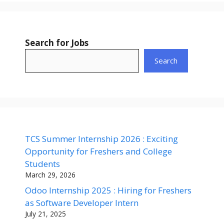
Search for Jobs
Search
TCS Summer Internship 2026 : Exciting
Opportunity for Freshers and College
Students
March 29, 2026
Odoo Internship 2025 : Hiring for Freshers
as Software Developer Intern
July 21, 2025