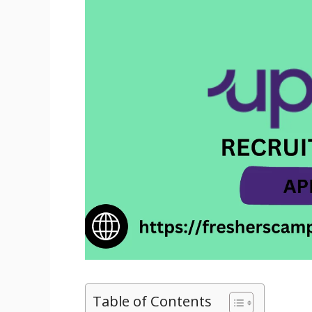
Table of Contents