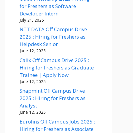
for Freshers as Software
Developer Intern
July 21, 2025
NTT DATA Off Campus Drive
2025 : Hiring for Freshers as
Helpdesk Senior
June 12, 2025
Calix Off Campus Drive 2025 :
Hiring for Freshers as Graduate
Trainee | Apply Now
June 12, 2025
Snapmint Off Campus Drive
2025 : Hiring for Freshers as
Analyst
June 12, 2025
Eurofins Off Campus Jobs 2025 :
Hiring for Freshers as Associate