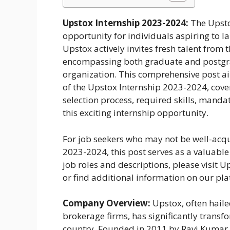
Upstox Internship 2023-2024:
The Upsto
opportunity for individuals aspiring to la
Upstox actively invites fresh talent from
encompassing both graduate and postgradu
organization. This comprehensive post a
of the Upstox Internship 2023-2024, coveri
selection process, required skills, manda
this exciting internship opportunity.
For job seekers who may not be well-acqua
2023-2024, this post serves as a valuable
job roles and descriptions, please visit Up
or find additional information on our pl
Company Overview:
Upstox, often haile
brokerage firms, has significantly transf
country. Founded in 2011 by Ravi Kumar 