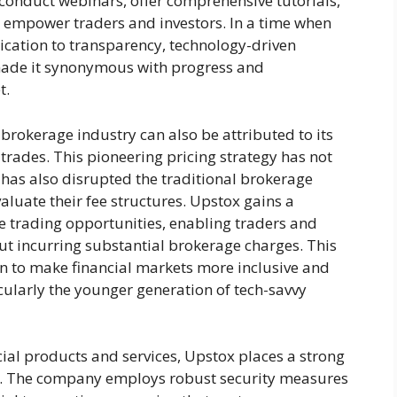
ey conduct webinars, offer comprehensive tutorials,
o empower traders and investors. In a time when
edication to transparency, technology-driven
made it synonymous with progress and
t.
 brokerage industry can also be attributed to its
trades. This pioneering pricing strategy has not
 has also disrupted the traditional brokerage
aluate their fee structures. Upstox gains a
ve trading opportunities, enabling traders and
ut incurring substantial brokerage charges. This
n to make financial markets more inclusive and
cularly the younger generation of tech-savvy
ncial products and services, Upstox places a strong
ty. The company employs robust security measures