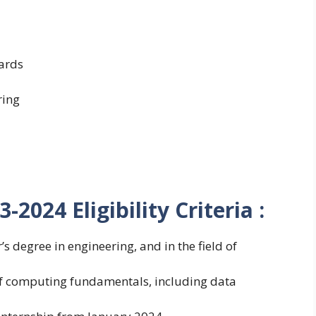
ards
ring
2024 Eligibility Criteria :
s degree in engineering, and in the field of
of computing fundamentals, including data