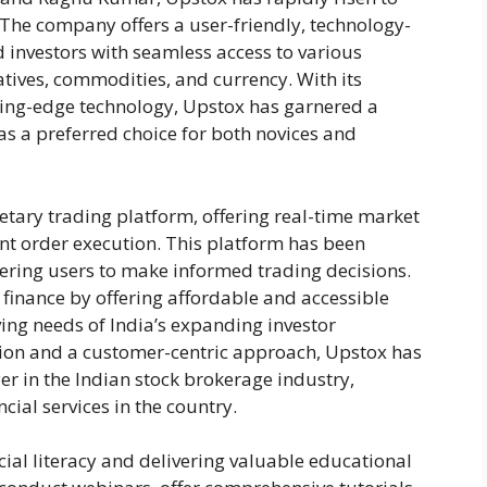
The company offers a user-friendly, technology-
 investors with seamless access to various
atives, commodities, and currency. With its
ing-edge technology, Upstox has garnered a
 as a preferred choice for both novices and
ietary trading platform, offering real-time market
ent order execution. This platform has been
ering users to make informed trading decisions.
finance by offering affordable and accessible
ving needs of India’s expanding investor
on and a customer-centric approach, Upstox has
ayer in the Indian stock brokerage industry,
cial services in the country.
al literacy and delivering valuable educational