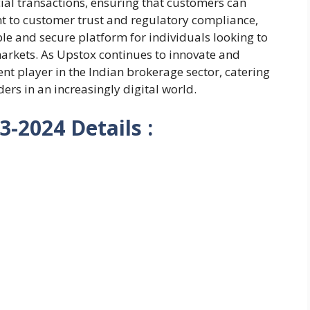
ial transactions, ensuring that customers can
t to customer trust and regulatory compliance,
le and secure platform for individuals looking to
markets. As Upstox continues to innovate and
ent player in the Indian brokerage sector, catering
ders in an increasingly digital world.
-2024 Details :