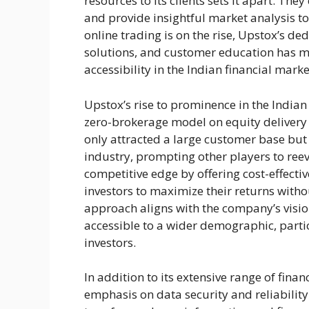
resources to its clients sets it apart. Th
and provide insightful market analysis t
online trading is on the rise, Upstox’s d
solutions, and customer education has 
accessibility in the Indian financial marke
Upstox’s rise to prominence in the Indian
zero-brokerage model on equity delivery 
only attracted a large customer base but
industry, prompting other players to reev
competitive edge by offering cost-effecti
investors to maximize their returns witho
approach aligns with the company’s visio
accessible to a wider demographic, parti
investors.
In addition to its extensive range of fina
emphasis on data security and reliabili