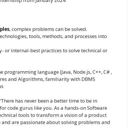
 internship from January 2024
ples
, complex problems can be solved.
technologies, tools, methods, and processes into
 or internal-best practices to solve technical or
e programming language (Java, Node.js, C++, C# ,
res and Algorithms, familiarity with DBMS
us
“There has never been a better time to be in
 for code gurus like you. As a hands-on Software
chnical tools to transform a vision of a product
de and are passionate about solving problems and