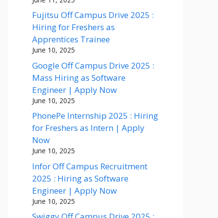
Fujitsu Off Campus Drive 2025 :
Hiring for Freshers as
Apprentices Trainee
June 10, 2025
Google Off Campus Drive 2025 :
Mass Hiring as Software
Engineer | Apply Now
June 10, 2025
PhonePe Internship 2025 : Hiring
for Freshers as Intern | Apply
Now
June 10, 2025
Infor Off Campus Recruitment
2025 : Hiring as Software
Engineer | Apply Now
June 10, 2025
Swiggy Off Campus Drive 2025 :