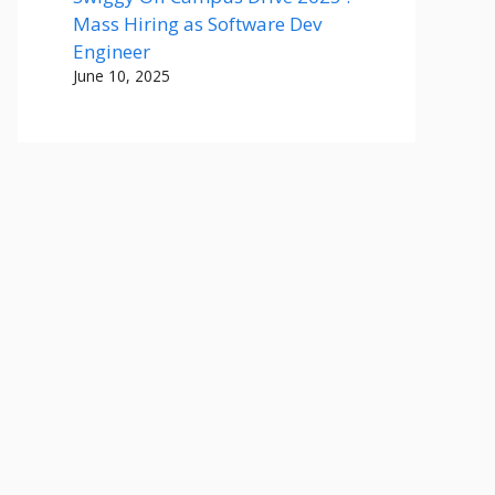
Mass Hiring as Software Dev
Engineer
June 10, 2025