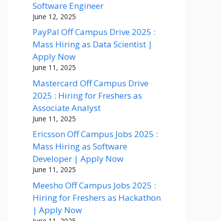
Software Engineer
June 12, 2025
PayPal Off Campus Drive 2025 :
Mass Hiring as Data Scientist |
Apply Now
June 11, 2025
Mastercard Off Campus Drive
2025 : Hiring for Freshers as
Associate Analyst
June 11, 2025
Ericsson Off Campus Jobs 2025 :
Mass Hiring as Software
Developer | Apply Now
June 11, 2025
Meesho Off Campus Jobs 2025 :
Hiring for Freshers as Hackathon
| Apply Now
June 11, 2025