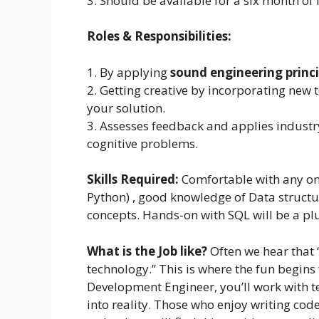
3. Should be available for a six month of
Roles & Responsibilities:
1. By applying
sound engineering princi
2. Getting creative by incorporating new 
your solution.
3. Assesses feedback and applies industry-
cognitive problems.
Skills Required:
Comfortable with any on
Python) , good knowledge of Data structu
concepts. Hands-on with SQL will be a pl
What is the Job like?
Often we hear that 
technology.” This is where the fun begins
Development Engineer, you’ll work with te
into reality. Those who enjoy writing co