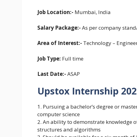
Job Location:-
Mumbai, India
Salary Package:-
As per company stand
Area of Interest:-
Technology – Enginee
Job Type:
Full time
Last Date:-
ASAP
Upstox Internship 2023-
1. Pursuing a bachelor’s degree or master’
computer science
2. An ability to demonstrate knowledge 
structures and algorithms