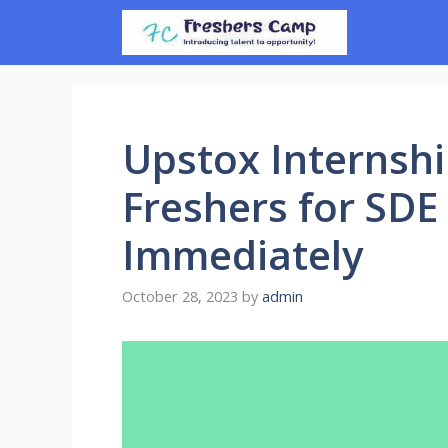
Skip
to
content
Upstox Internshi
Freshers for SDE
Immediately
October 28, 2023
by
admin