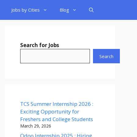
Jobs by Cities
Blog
Search for Jobs
Search
TCS Summer Internship 2026 :
Exciting Opportunity for
Freshers and College Students
March 29, 2026
Odoo Internship 2025 : Hiring