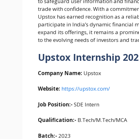
to safeguard user information and financ
trade with confidence. With a commitmen
Upstox has earned recognition as a reliab
participate in India’s dynamic financial 
expand its offerings, it remains a promin
to the evolving needs of investors and tra
Upstox Internship 2023
Company Name:
Upstox
Website:
https://upstox.com/
Job Position:-
SDE Intern
Qualification:-
B.Tech/M.Tech/MCA
Batch:-
2023