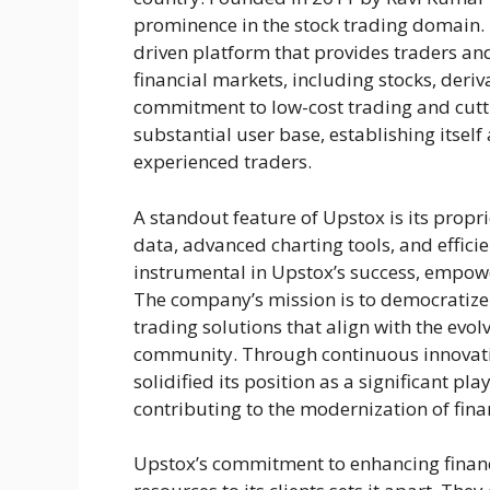
prominence in the stock trading domain. 
driven platform that provides traders and
financial markets, including stocks, deriv
commitment to low-cost trading and cutt
substantial user base, establishing itself
experienced traders.
A standout feature of Upstox is its propr
data, advanced charting tools, and effici
instrumental in Upstox’s success, empow
The company’s mission is to democratize 
trading solutions that align with the evol
community. Through continuous innovati
solidified its position as a significant pl
contributing to the modernization of finan
Upstox’s commitment to enhancing financi