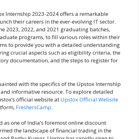
x Internship 2023-2024 offers a remarkable
unch their careers in the ever-evolving IT sector.
 the 2023, 2022, and 2021 graduating batches,
ate programs, to fill various roles within their
ims to provide you with a detailed understanding
ng crucial aspects such as eligibility criteria, the
tory documentation, and the steps to register for
inted with the specifics of the Upstox Internship
 and informative resource. To explore detailed
stox’s official website at
Upstox Official Website
atform,
FreshersCamp
.
d as one of India’s foremost online discount
ormed the landscape of financial trading in the
and Raghu Kumar, Upstox has rapidly risen to