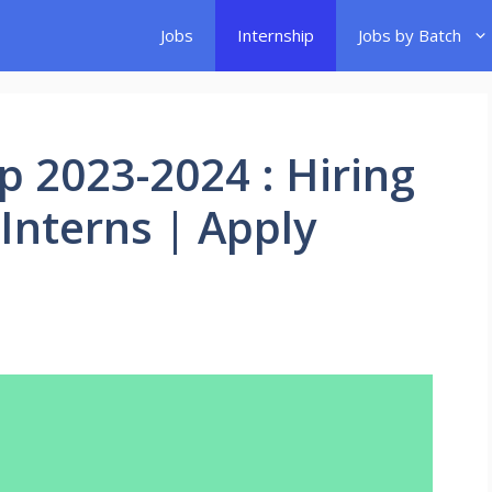
Jobs
Internship
Jobs by Batch
p 2023-2024 : Hiring
 Interns | Apply