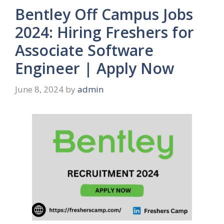
Bentley Off Campus Jobs
2024: Hiring Freshers for
Associate Software
Engineer | Apply Now
June 8, 2024
by
admin