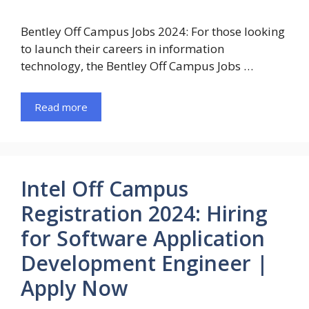
Bentley Off Campus Jobs 2024: For those looking
to launch their careers in information
technology, the Bentley Off Campus Jobs …
Read more
Intel Off Campus
Registration 2024: Hiring
for Software Application
Development Engineer |
Apply Now