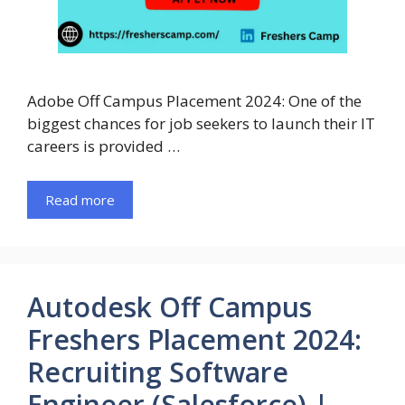
Adobe Off Campus Placement 2024: One of the
biggest chances for job seekers to launch their IT
careers is provided …
Read more
Autodesk Off Campus
Freshers Placement 2024:
Recruiting Software
Engineer (Salesforce) |