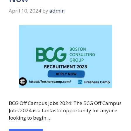
April 10, 2024
by
admin
BCG Off Campus Jobs 2024: The BCG Off Campus
Jobs 2024 is a fantastic opportunity for anyone
looking to begin …