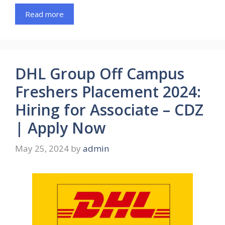
Read more
DHL Group Off Campus
Freshers Placement 2024:
Hiring for Associate – CDZ
| Apply Now
May 25, 2024
by
admin