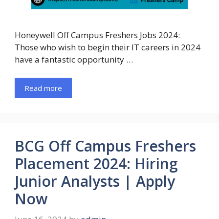
Honeywell Off Campus Freshers Jobs 2024:
Those who wish to begin their IT careers in 2024
have a fantastic opportunity …
Read more
BCG Off Campus Freshers
Placement 2024: Hiring
Junior Analysts | Apply
Now