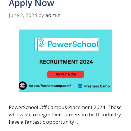
Apply Now
June 2, 2024
by
admin
PowerSchool Off Campus Placement 2024: Those
who wish to begin their careers in the IT industry
have a fantastic opportunity …