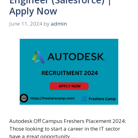
Apply Now
June 11, 2024
by
admin
Autodesk Off Campus Freshers Placement 2024:
Those looking to start a career in the IT sector
have a great opportunity …