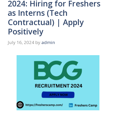
2024: Hiring for Freshers
as Interns (Tech
Contractual) | Apply
Positively
July 16, 2024
by
admin