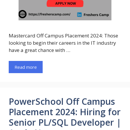
Mastercard Off Campus Placement 2024: Those
looking to begin their careers in the IT industry
have a great chance with …
Read more
PowerSchool Off Campus
Placement 2024: Hiring for
Senior PL/SQL Developer |