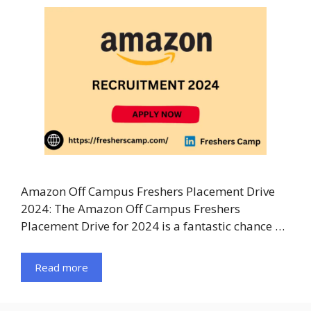
Amazon Off Campus Freshers Placement Drive
2024: The Amazon Off Campus Freshers
Placement Drive for 2024 is a fantastic chance …
Read more