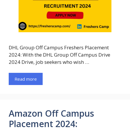
DHL Group Off Campus Freshers Placement
2024: With the DHL Group Off Campus Drive
2024 Drive, job seekers who wish …
Read more
Amazon Off Campus
Placement 2024: