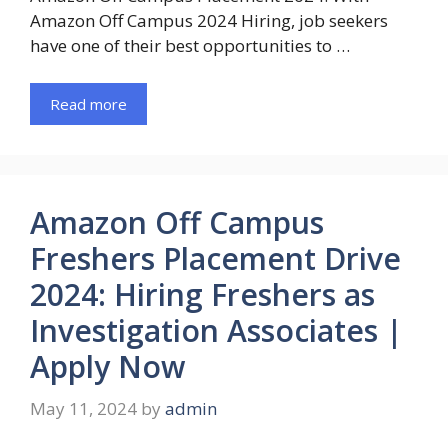
Amazon Off Campus 2024 Hiring, job seekers
have one of their best opportunities to …
Read more
Amazon Off Campus
Freshers Placement Drive
2024: Hiring Freshers as
Investigation Associates |
Apply Now
May 11, 2024
by
admin