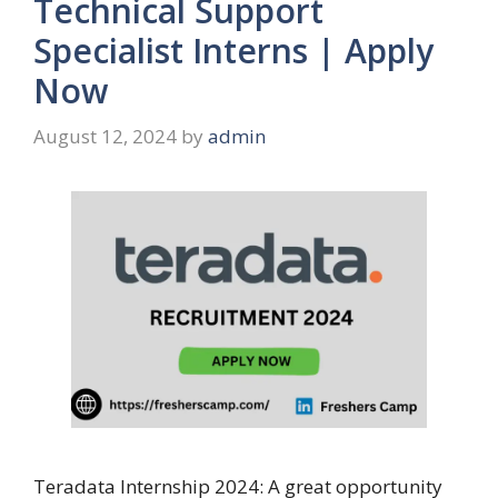
Technical Support
Specialist Interns | Apply
Now
August 12, 2024
by
admin
Teradata Internship 2024: A great opportunity