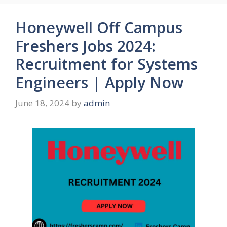
Honeywell Off Campus
Freshers Jobs 2024:
Recruitment for Systems
Engineers | Apply Now
June 18, 2024
by
admin