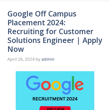
Google Off Campus
Placement 2024:
Recruiting for Customer
Solutions Engineer | Apply
Now
April 26, 2024
by
admin