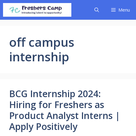
Skip
Menu
to
content
off campus
internship
BCG Internship 2024:
Hiring for Freshers as
Product Analyst Interns |
Apply Positively