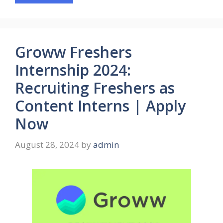
Groww Freshers
Internship 2024:
Recruiting Freshers as
Content Interns | Apply
Now
August 28, 2024
by
admin