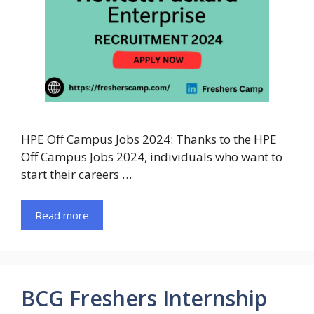
HPE Off Campus Jobs 2024: Thanks to the HPE
Off Campus Jobs 2024, individuals who want to
start their careers …
Read more
BCG Freshers Internship