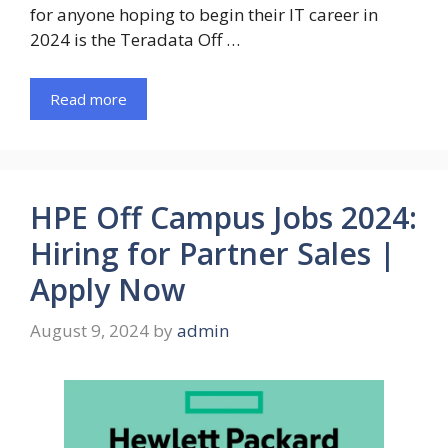
for anyone hoping to begin their IT career in
2024 is the Teradata Off …
Read more
HPE Off Campus Jobs 2024:
Hiring for Partner Sales |
Apply Now
August 9, 2024
by
admin