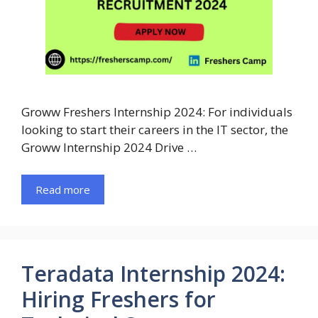
Groww Freshers Internship 2024: For individuals
looking to start their careers in the IT sector, the
Groww Internship 2024 Drive …
Read more
Teradata Internship 2024:
Hiring Freshers for