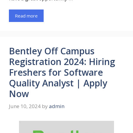
Read more
Bentley Off Campus
Registration 2024: Hiring
Freshers for Software
Quality Analyst | Apply
Now
June 10, 2024
by
admin