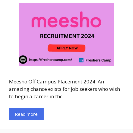
Meesho Off Campus Placement 2024: An
amazing chance exists for job seekers who wish
to begin a career in the …
Read more