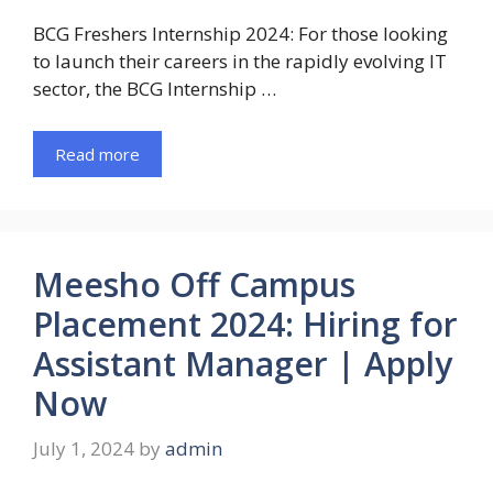
BCG Freshers Internship 2024: For those looking
to launch their careers in the rapidly evolving IT
sector, the BCG Internship …
Read more
Meesho Off Campus
Placement 2024: Hiring for
Assistant Manager | Apply
Now
July 1, 2024
by
admin