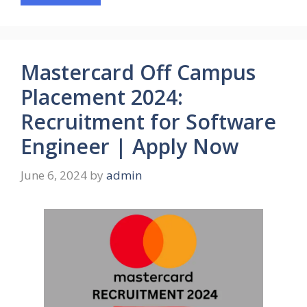
Mastercard Off Campus
Placement 2024:
Recruitment for Software
Engineer | Apply Now
June 6, 2024
by
admin