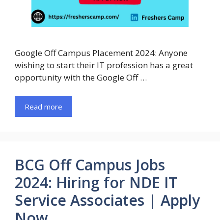
Google Off Campus Placement 2024: Anyone
wishing to start their IT profession has a great
opportunity with the Google Off …
Read more
BCG Off Campus Jobs
2024: Hiring for NDE IT
Service Associates | Apply
Now