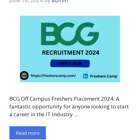
June 16, 2024
by
admin
BCG Off Campus Freshers Placement 2024: A
fantastic opportunity for anyone looking to start
a career in the IT industry …
Read more