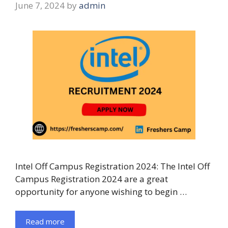
June 7, 2024
by
admin
Intel Off Campus Registration 2024: The Intel Off
Campus Registration 2024 are a great
opportunity for anyone wishing to begin …
Read more