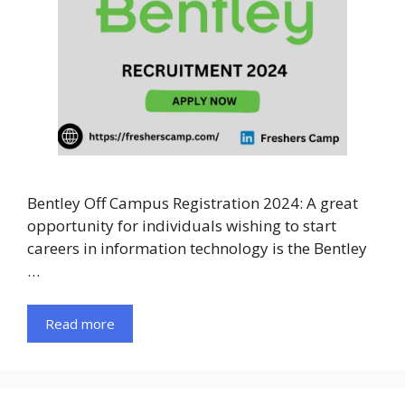
Bentley Off Campus Registration 2024: A great
opportunity for individuals wishing to start
careers in information technology is the Bentley
…
Read more