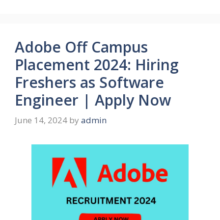
Adobe Off Campus
Placement 2024: Hiring
Freshers as Software
Engineer | Apply Now
June 14, 2024
by
admin