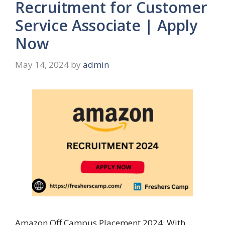
Recruitment for Customer
Service Associate | Apply
Now
May 14, 2024
by
admin
Amazon Off Campus Placement 2024: With