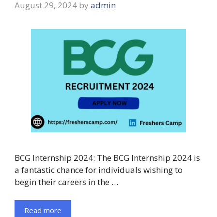
August 29, 2024
by
admin
BCG Internship 2024: The BCG Internship 2024 is
a fantastic chance for individuals wishing to
begin their careers in the …
Read more