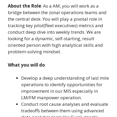
About the Role
: As a AM, you will work as a
bridge between the zonal operations teams and
the central desk. You will play a pivotal role in
tracking key pilot(fleet executives) metrics and
conduct deep dive into weekly trends. We are
looking for a dynamic, self-starting, result
oriented person with high analytical skills and
problem-solving mindset.
What you will do
Develop a deep understanding of last mile
operations to identify opportunities for
improvement in our MIS especially in
LM/FM manpower operation.
Conduct root cause analyses and evaluate
tradeoffs between them using advanced