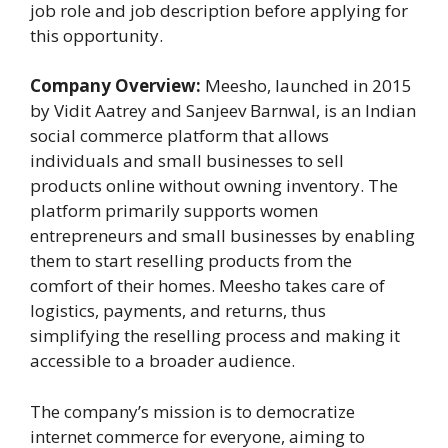
job role and job description before applying for
this opportunity.
Company Overview:
Meesho, launched in 2015
by Vidit Aatrey and Sanjeev Barnwal, is an Indian
social commerce platform that allows
individuals and small businesses to sell
products online without owning inventory. The
platform primarily supports women
entrepreneurs and small businesses by enabling
them to start reselling products from the
comfort of their homes. Meesho takes care of
logistics, payments, and returns, thus
simplifying the reselling process and making it
accessible to a broader audience​.
The company’s mission is to democratize
internet commerce for everyone, aiming to