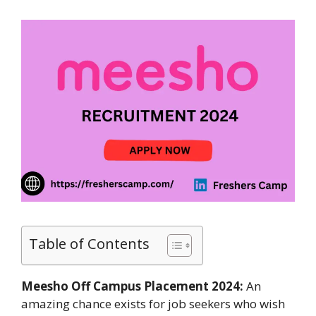
Table of Contents
Meesho Off Campus Placement 2024:
An
amazing chance exists for job seekers who wish