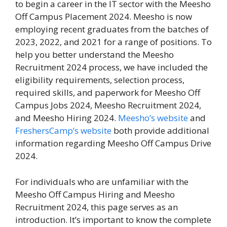
to begin a career in the IT sector with the Meesho
Off Campus Placement 2024. Meesho is now
employing recent graduates from the batches of
2023, 2022, and 2021 for a range of positions. To
help you better understand the Meesho
Recruitment 2024 process, we have included the
eligibility requirements, selection process,
required skills, and paperwork for Meesho Off
Campus Jobs 2024, Meesho Recruitment 2024,
and Meesho Hiring 2024.
Meesho’s website
and
FreshersCamp’s website
both provide additional
information regarding Meesho Off Campus Drive
2024.
For individuals who are unfamiliar with the
Meesho Off Campus Hiring and Meesho
Recruitment 2024, this page serves as an
introduction. It’s important to know the complete