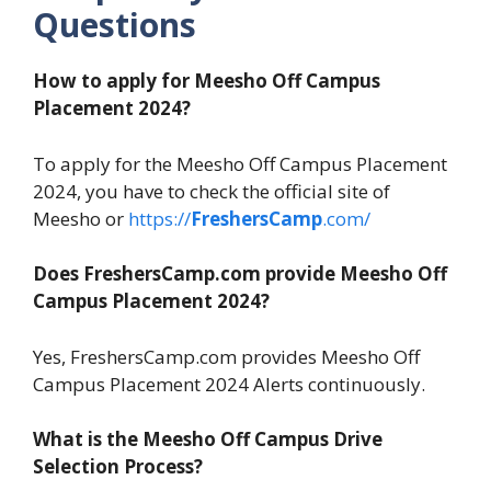
Questions
How to apply for Meesho Off Campus
Placement 2024?
To apply for the Meesho Off Campus Placement
2024, you have to check the official site of
Meesho or
https://
FreshersCamp
.com/
Does FreshersCamp.com provide Meesho Off
Campus Placement 2024?
Yes, FreshersCamp.com provides Meesho Off
Campus Placement 2024 Alerts continuously.
What is the Meesho Off Campus Drive
Selection Process?