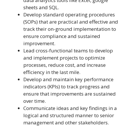
data analytics tools like Excel, google
sheets and SQL.
Develop standard operating procedures
(SOPs) that are practical and effective and
track their on-ground implementation to
ensure compliance and sustained
improvement.
Lead cross-functional teams to develop
and implement projects to optimize
processes, reduce cost, and increase
efficiency in the last mile.
Develop and maintain key performance
indicators (KPIs) to track progress and
ensure that improvements are sustained
over time.
Communicate ideas and key findings in a
logical and structured manner to senior
management and other stakeholders.