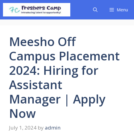
Skip
Menu
to
content
Meesho Off
Campus Placement
2024: Hiring for
Assistant
Manager | Apply
Now
July 1, 2024
by
admin