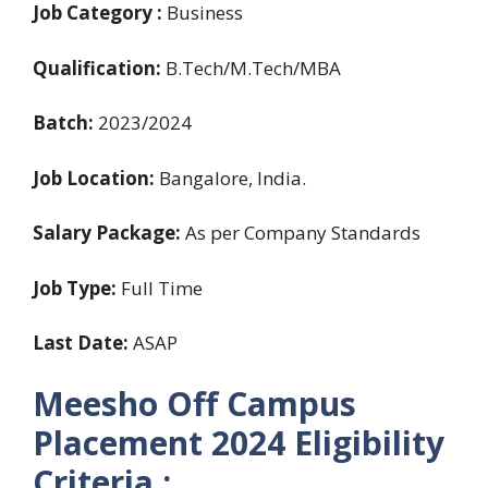
Job Category :
Business
Qualification:
B.Tech/M.Tech/MBA
Batch:
2023/2024
Job Location:
Bangalore, India.
Salary Package:
As per Company Standards
Job Type:
Full Time
Last Date:
ASAP
Meesho Off Campus
Placement 2024
Eligibility
Criteria :