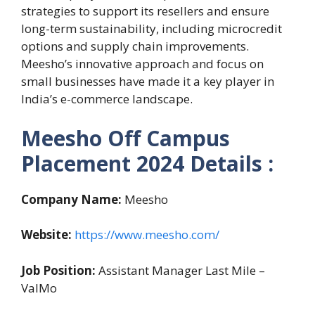
strategies to support its resellers and ensure
long-term sustainability, including microcredit
options and supply chain improvements.
Meesho’s innovative approach and focus on
small businesses have made it a key player in
India’s e-commerce landscape​.
Meesho
Off Campus
Placement 2024
Details :
Company Name:
Meesho
Website:
https://www.meesho.com/
Job Position:
Assistant Manager Last Mile –
ValMo