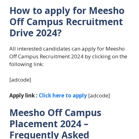
How to apply for Meesho
Off Campus Recruitment
Drive 2024?
All interested candidates can apply for Meesho
Off Campus Recruitment 2024 by clicking on the
following link:
[adcode]
Apply link :
Click here to apply
[adcode]
Meesho Off Campus
Placement 2024
–
Frequently Asked