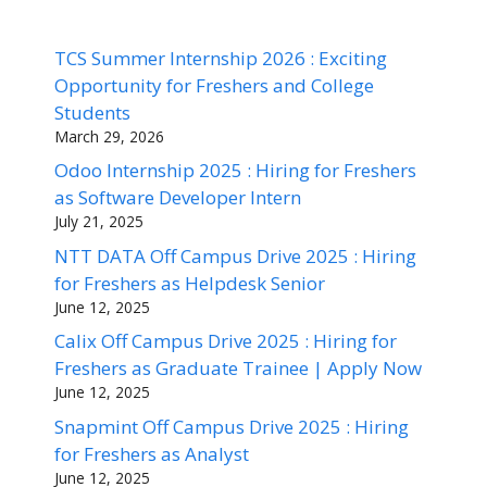
TCS Summer Internship 2026 : Exciting
Opportunity for Freshers and College
Students
March 29, 2026
Odoo Internship 2025 : Hiring for Freshers
as Software Developer Intern
July 21, 2025
NTT DATA Off Campus Drive 2025 : Hiring
for Freshers as Helpdesk Senior
June 12, 2025
Calix Off Campus Drive 2025 : Hiring for
Freshers as Graduate Trainee | Apply Now
June 12, 2025
Snapmint Off Campus Drive 2025 : Hiring
for Freshers as Analyst
June 12, 2025