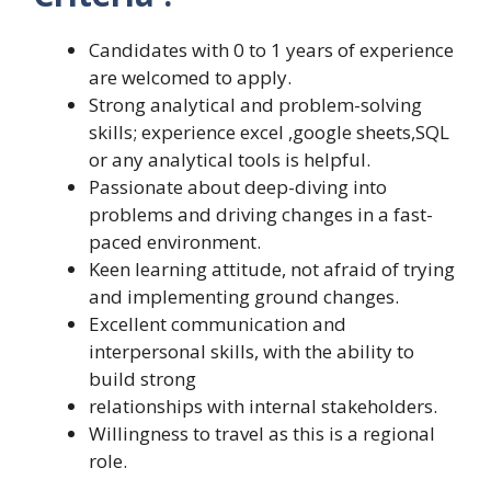
Candidates with 0 to 1 years of experience
are welcomed to apply.
Strong analytical and problem-solving
skills; experience excel ,google sheets,SQL
or any analytical tools is helpful.
Passionate about deep-diving into
problems and driving changes in a fast-
paced environment.
Keen learning attitude, not afraid of trying
and implementing ground changes.
Excellent communication and
interpersonal skills, with the ability to
build strong
relationships with internal stakeholders.
Willingness to travel as this is a regional
role.