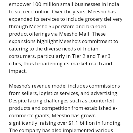
empower 100 million small businesses in India
to succeed online. Over the years, Meesho has
expanded its services to include grocery delivery
through Meesho Superstore and branded
product offerings via Meesho Mall. These
expansions highlight Meesho’s commitment to
catering to the diverse needs of Indian
consumers, particularly in Tier 2 and Tier 3
cities, thus broadening its market reach and
impact​.
Meesho’s revenue model includes commissions
from sellers, logistics services, and advertising.
Despite facing challenges such as counterfeit
products and competition from established e-
commerce giants, Meesho has grown
significantly, raising over $1.1 billion in funding.
The company has also implemented various