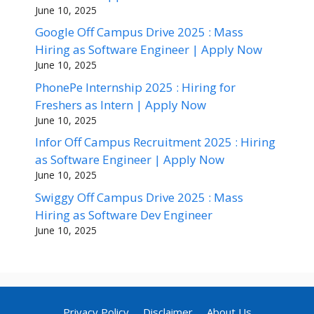
June 10, 2025
Google Off Campus Drive 2025 : Mass
Hiring as Software Engineer | Apply Now
June 10, 2025
PhonePe Internship 2025 : Hiring for
Freshers as Intern | Apply Now
June 10, 2025
Infor Off Campus Recruitment 2025 : Hiring
as Software Engineer | Apply Now
June 10, 2025
Swiggy Off Campus Drive 2025 : Mass
Hiring as Software Dev Engineer
June 10, 2025
Privacy Policy
Disclaimer
About Us