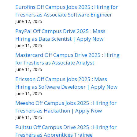
Eurofins Off Campus Jobs 2025 : Hiring for
Freshers as Associate Software Engineer
June 12, 2025
PayPal Off Campus Drive 2025 : Mass
Hiring as Data Scientist | Apply Now
June 11, 2025
Mastercard Off Campus Drive 2025 : Hiring
for Freshers as Associate Analyst
June 11, 2025
Ericsson Off Campus Jobs 2025 : Mass
Hiring as Software Developer | Apply Now
June 11, 2025
Meesho Off Campus Jobs 2025 : Hiring for
Freshers as Hackathon | Apply Now
June 11, 2025
Fujitsu Off Campus Drive 2025 : Hiring for
Freshers as Apprentices Trainee