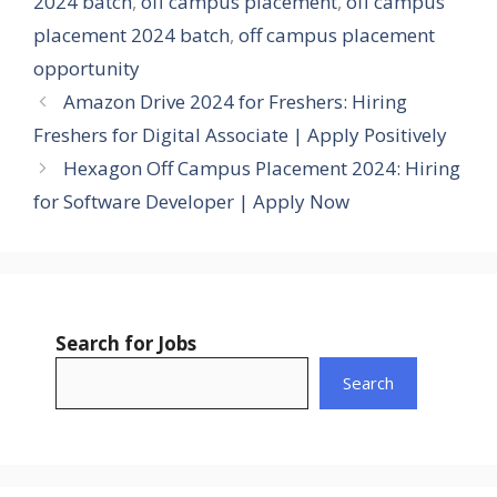
2024 batch
,
off campus placement
,
off campus
placement 2024 batch
,
off campus placement
opportunity
Amazon Drive 2024 for Freshers: Hiring
Freshers for Digital Associate | Apply Positively
Hexagon Off Campus Placement 2024: Hiring
for Software Developer | Apply Now
Search for Jobs
Search