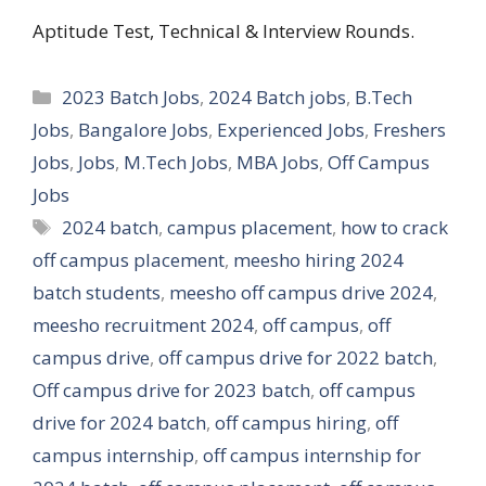
Aptitude Test, Technical & Interview Rounds.
Categories
2023 Batch Jobs
,
2024 Batch jobs
,
B.Tech
Jobs
,
Bangalore Jobs
,
Experienced Jobs
,
Freshers
Jobs
,
Jobs
,
M.Tech Jobs
,
MBA Jobs
,
Off Campus
Jobs
Tags
2024 batch
,
campus placement
,
how to crack
off campus placement
,
meesho hiring 2024
batch students
,
meesho off campus drive 2024
,
meesho recruitment 2024
,
off campus
,
off
campus drive
,
off campus drive for 2022 batch
,
Off campus drive for 2023 batch
,
off campus
drive for 2024 batch
,
off campus hiring
,
off
campus internship
,
off campus internship for