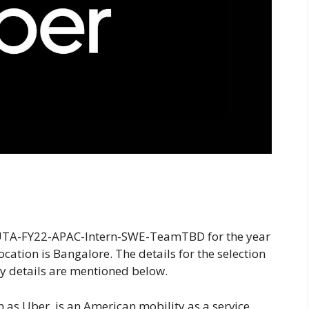
 UTA-FY22-APAC-Intern-SWE-TeamTBD for the year
ocation is Bangalore. The details for the selection
y details are mentioned below.
as Uber, is an American mobility as a service