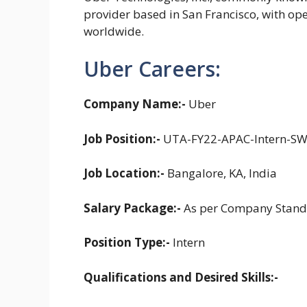
provider based in San Francisco, with op
worldwide.
Uber Careers:
Company Name:-
Uber
Job Position:-
UTA-FY22-APAC-Intern-S
Job Location:-
Bangalore, KA, India
Salary Package:-
As per Company Stand
Position Type:-
Intern
Qualifications and Desired Skills:-