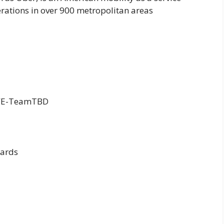
erations in over 900 metropolitan areas
WE-TeamTBD
ards