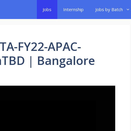
Jobs
Internship
Jobs by Batch
UTA-FY22-APAC-
TBD | Bangalore