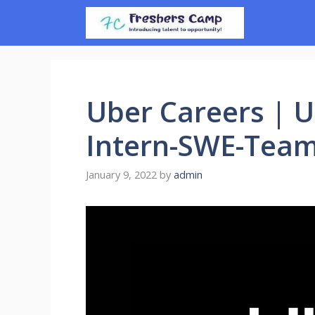
Skip
to
content
Uber Careers | 
Intern-SWE-Team
January 9, 2022
by
admin