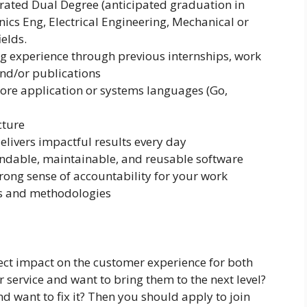
grated Dual Degree (anticipated graduation in
nics Eng, Electrical Engineering, Mechanical or
elds.
 experience through previous internships, work
and/or publications
re application or systems languages (Go,
cture
delivers impactful results every day
ndable, maintainable, and reusable software
trong sense of accountability for your work
es and methodologies
rect impact on the customer experience for both
r service and want to bring them to the next level?
d want to fix it? Then you should apply to join