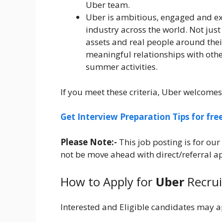
Uber team.
Uber is ambitious, engaged and ex
industry across the world. Not jus
assets and real people around their
meaningful relationships with othe
summer activities.
If you meet these criteria, Uber welcomes
Get Interview Preparation Tips for fr
Please Note:-
This job posting is for o
not be move ahead with direct/referral app
How to Apply for
Uber
Recru
Interested and Eligible candidates may a