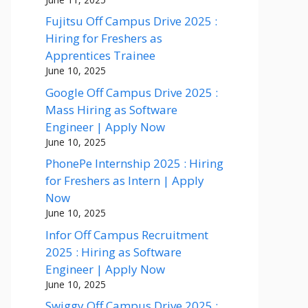
Fujitsu Off Campus Drive 2025 :
Hiring for Freshers as
Apprentices Trainee
June 10, 2025
Google Off Campus Drive 2025 :
Mass Hiring as Software
Engineer | Apply Now
June 10, 2025
PhonePe Internship 2025 : Hiring
for Freshers as Intern | Apply
Now
June 10, 2025
Infor Off Campus Recruitment
2025 : Hiring as Software
Engineer | Apply Now
June 10, 2025
Swiggy Off Campus Drive 2025 :