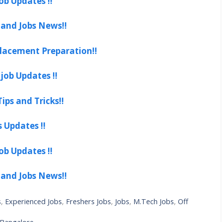
ob Updates !!
 and Jobs News!!
lacement Preparation!!
job Updates !!
ips and Tricks!!
s Updates !!
ob Updates !!
 and Jobs News!!
s
,
Experienced Jobs
,
Freshers Jobs
,
Jobs
,
M.Tech Jobs
,
Off