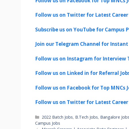
Follow us on Facebook for Top MNCs J
Follow us on Twitter for Latest Career
Subscribe us on YouTube for Campus P
Join our Telegram Channel for Instant 
Follow us on Instagram for Interview T
Follow us on Linked in for Referral Job
Follow us on Facebook for Top MNCs J
Follow us on Twitter for Latest Career
Categories
2022 Batch Jobs
,
B.Tech Jobs
,
Bangalore Job
Campus Jobs