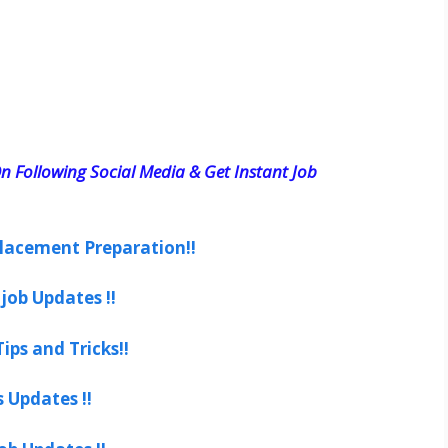
n Following Social Media & Get Instant Job
lacement Preparation!!
job Updates !!
ips and Tricks!!
s Updates !!