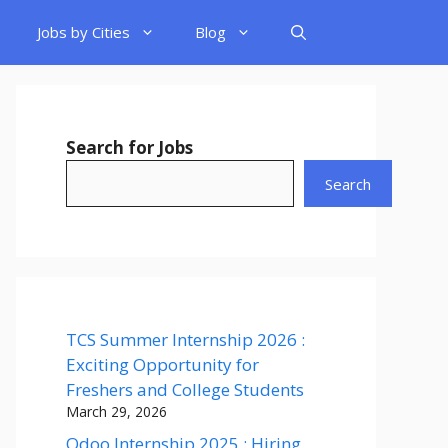
Jobs by Cities
Blog
Search for Jobs
Search
TCS Summer Internship 2026 :
Exciting Opportunity for
Freshers and College Students
March 29, 2026
Odoo Internship 2025 : Hiring