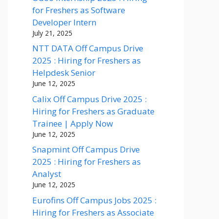
for Freshers as Software
Developer Intern
July 21, 2025
NTT DATA Off Campus Drive
2025 : Hiring for Freshers as
Helpdesk Senior
June 12, 2025
Calix Off Campus Drive 2025 :
Hiring for Freshers as Graduate
Trainee | Apply Now
June 12, 2025
Snapmint Off Campus Drive
2025 : Hiring for Freshers as
Analyst
June 12, 2025
Eurofins Off Campus Jobs 2025 :
Hiring for Freshers as Associate