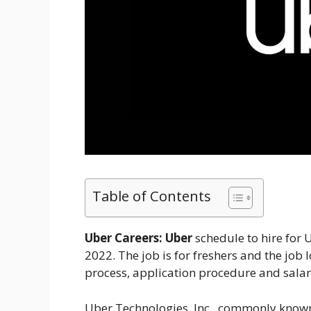
Table of Contents
Uber Careers:
Uber
schedule to hire for
2022. The job is for freshers and the job l
process, application procedure and salar
Uber Technologies, Inc., commonly known 