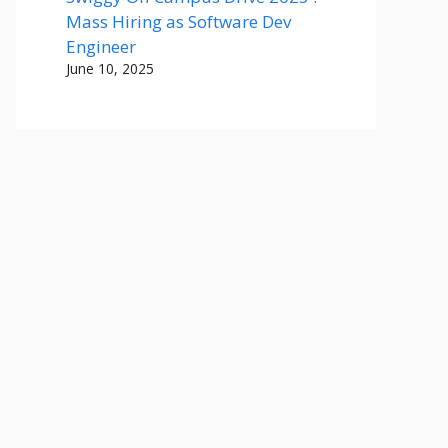
Mass Hiring as Software Dev
Engineer
June 10, 2025