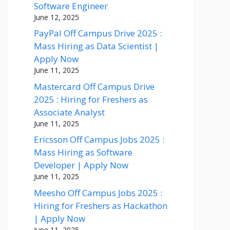
Software Engineer
June 12, 2025
PayPal Off Campus Drive 2025 :
Mass Hiring as Data Scientist |
Apply Now
June 11, 2025
Mastercard Off Campus Drive
2025 : Hiring for Freshers as
Associate Analyst
June 11, 2025
Ericsson Off Campus Jobs 2025 :
Mass Hiring as Software
Developer | Apply Now
June 11, 2025
Meesho Off Campus Jobs 2025 :
Hiring for Freshers as Hackathon
| Apply Now
June 11, 2025