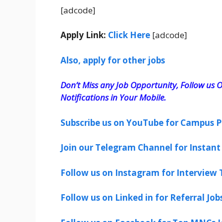
[adcode]
Apply Link:
Click Here
[adcode]
Also, apply for other jobs
Don’t Miss any Job Opportunity, Follow us O
Notifications in Your Mobile.
Subscribe us on YouTube for Campus P
Join our Telegram Channel for Instant 
Follow us on Instagram for Interview T
Follow us on Linked in for Referral Job