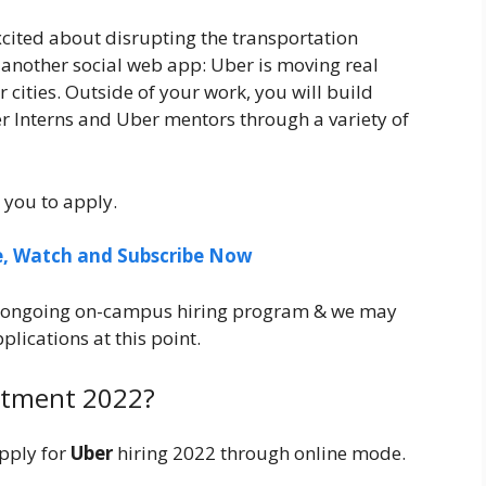
cited about disrupting the transportation
t another social web app: Uber is moving real
 cities. Outside of your work, you will build
r Interns and Uber mentors through a variety of
 you to apply.
ee, Watch and Subscribe Now
ur ongoing on-campus hiring program & we may
lications at this point.
itment 2022?
pply for
Uber
hiring 2022 through online mode.