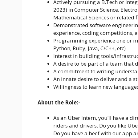
Actively pursuing a B.Tech or Inte
2023) in Computer Science, Electro
Mathematical Sciences or related fi
Demonstrated software engineering
experience, coding competitions, 
Programming experience one or mo
Python, Ruby, Java, C/C++, etc)
Interest in building tools/infrastru
A desire to be part of a team that 
A commitment to writing understa
An innate desire to deliver and a s
Willingness to learn new languag
About the Role:-
As an Uber Intern, you’ll have a di
riders and drivers. Do you like Ube
Do you have a beef with our app an