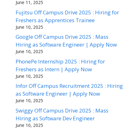
June 11, 2025
Fujitsu Off Campus Drive 2025 : Hiring for
Freshers as Apprentices Trainee
June 10, 2025
Google Off Campus Drive 2025 : Mass
Hiring as Software Engineer | Apply Now
June 10, 2025
PhonePe Internship 2025 : Hiring for
Freshers as Intern | Apply Now
June 10, 2025
Infor Off Campus Recruitment 2025 : Hiring
as Software Engineer | Apply Now
June 10, 2025
Swiggy Off Campus Drive 2025 : Mass
Hiring as Software Dev Engineer
June 10, 2025