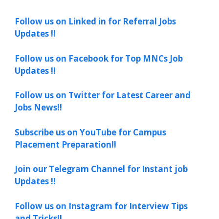
Follow us on Linked in for Referral Jobs
Updates !!
Follow us on Facebook for Top MNCs Job
Updates !!
Follow us on Twitter for Latest Career and
Jobs News!!
Subscribe us on YouTube for Campus
Placement Preparation!!
Join our Telegram Channel for Instant job
Updates !!
Follow us on Instagram for Interview Tips
and Tricks!!