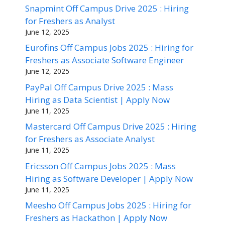
Snapmint Off Campus Drive 2025 : Hiring
for Freshers as Analyst
June 12, 2025
Eurofins Off Campus Jobs 2025 : Hiring for
Freshers as Associate Software Engineer
June 12, 2025
PayPal Off Campus Drive 2025 : Mass
Hiring as Data Scientist | Apply Now
June 11, 2025
Mastercard Off Campus Drive 2025 : Hiring
for Freshers as Associate Analyst
June 11, 2025
Ericsson Off Campus Jobs 2025 : Mass
Hiring as Software Developer | Apply Now
June 11, 2025
Meesho Off Campus Jobs 2025 : Hiring for
Freshers as Hackathon | Apply Now