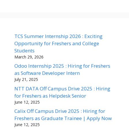
TCS Summer Internship 2026 : Exciting
Opportunity for Freshers and College
Students
March 29, 2026
Odoo Internship 2025 : Hiring for Freshers
as Software Developer Intern
July 21, 2025
NTT DATA Off Campus Drive 2025 : Hiring
for Freshers as Helpdesk Senior
June 12, 2025
Calix Off Campus Drive 2025 : Hiring for
Freshers as Graduate Trainee | Apply Now
June 12, 2025