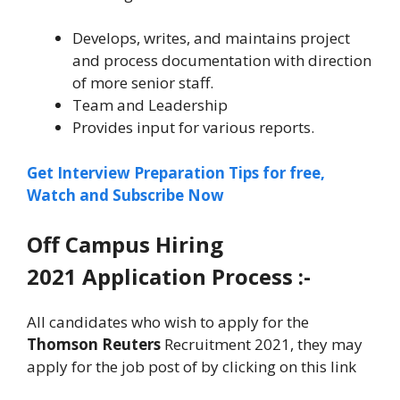
Develops, writes, and maintains project
and process documentation with direction
of more senior staff.
Team and Leadership
Provides input for various reports.
Get Interview Preparation Tips for free,
Watch and Subscribe Now
Off Campus Hiring
2021 Application Process :-
All candidates who wish to apply for the
Thomson Reuters
Recruitment 2021, they may
apply for the job post of by clicking on this link