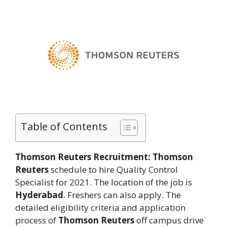
Table of Contents
Thomson Reuters Recruitment:
Thomson
Reuters
schedule to hire Quality Control
Specialist for 2021. The location of the job is
Hyderabad
. Freshers can also apply. The
detailed eligibility criteria and application
process of
Thomson Reuters
off campus drive