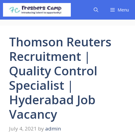
Skip
Menu
to
content
Thomson Reuters
Recruitment |
Quality Control
Specialist |
Hyderabad Job
Vacancy
July 4, 2021
by
admin