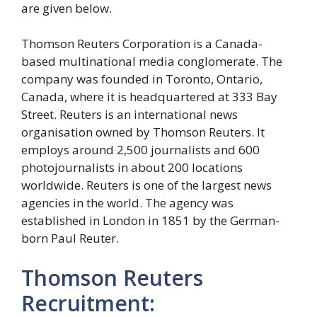
are given below.
Thomson Reuters Corporation is a Canada-
based multinational media conglomerate. The
company was founded in Toronto, Ontario,
Canada, where it is headquartered at 333 Bay
Street. Reuters is an international news
organisation owned by Thomson Reuters. It
employs around 2,500 journalists and 600
photojournalists in about 200 locations
worldwide. Reuters is one of the largest news
agencies in the world. The agency was
established in London in 1851 by the German-
born Paul Reuter.
Thomson Reuters
Recruitment: