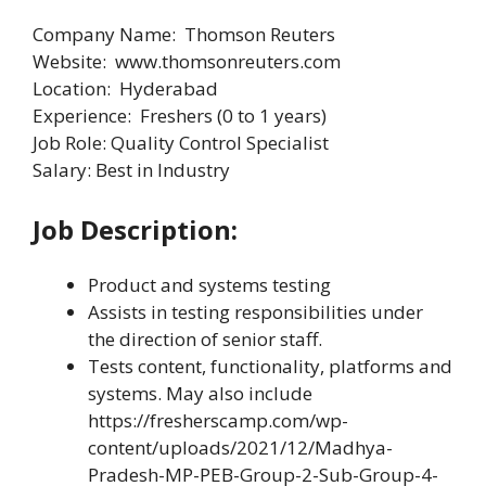
Company Name: Thomson Reuters
Website: www.thomsonreuters.com
Location: Hyderabad
Experience: Freshers (0 to 1 years)
Job Role: Quality Control Specialist
Salary: Best in Industry
Job Description:
Product and systems testing
Assists in testing responsibilities under
the direction of senior staff.
Tests content, functionality, platforms and
systems. May also include
https://fresherscamp.com/wp-
content/uploads/2021/12/Madhya-
Pradesh-MP-PEB-Group-2-Sub-Group-4-