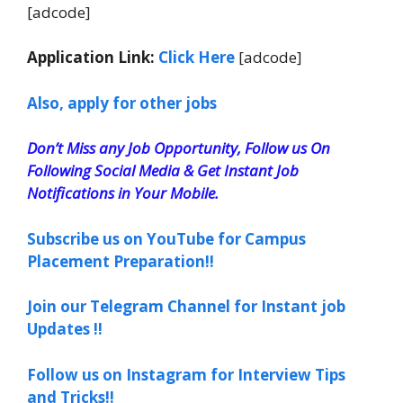
[adcode]
Application Link:
Click Here
[adcode]
Also, apply for other jobs
Don’t Miss any Job Opportunity, Follow us On
Following Social Media & Get Instant Job
Notifications in Your Mobile.
Subscribe us on YouTube for Campus
Placement Preparation!!
Join our Telegram Channel for Instant job
Updates !!
Follow us on Instagram for Interview Tips
and Tricks!!