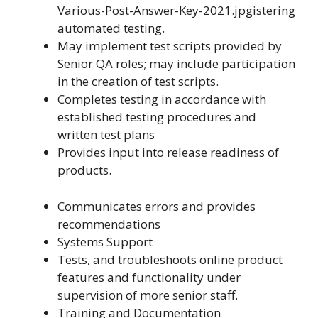
Various-Post-Answer-Key-2021.jpgistering
automated testing.
May implement test scripts provided by
Senior QA roles; may include participation
in the creation of test scripts.
Completes testing in accordance with
established testing procedures and
written test plans
Provides input into release readiness of
products.
Communicates errors and provides
recommendations
Systems Support
Tests, and troubleshoots online product
features and functionality under
supervision of more senior staff.
Training and Documentation