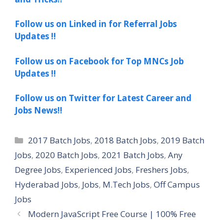
Follow us on Linked in for Referral Jobs
Updates !!
Follow us on Facebook for Top MNCs Job
Updates !!
Follow us on Twitter for Latest Career and
Jobs News!!
Categories
2017 Batch Jobs
,
2018 Batch Jobs
,
2019 Batch
Jobs
,
2020 Batch Jobs
,
2021 Batch Jobs
,
Any
Degree Jobs
,
Experienced Jobs
,
Freshers Jobs
,
Hyderabad Jobs
,
Jobs
,
M.Tech Jobs
,
Off Campus
Jobs
Modern JavaScript Free Course | 100% Free