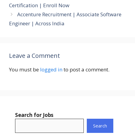
Certification | Enroll Now
Accenture Recruitment | Associate Software
Engineer | Across India
Leave a Comment
You must be
logged in
to post a comment.
Search for Jobs
Search