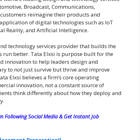
Automotive, Broadcast, Communications,
 customers reimagine their products and
application of digital technologies such as IoT
al Reality, and Artificial Intelligence.
and technology services provider that builds the
run better. Tata Elxsi is purpose built for the
nd innovation to help leaders design and
y to not just survive but thrive and improve
ta Elxsi believes a firm’s core operating
rcial innovation, not a constant source of
lients think differently about how they deploy and
y.
n Following Social Media & Get Instant Job