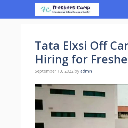
Skip
to
content
Tata Elxsi Off C
Hiring for Freshe
September 13, 2022
by
admin