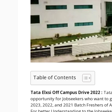
Table of Contents
Tata Elxsi Off Campus Drive 2022 :
Tata
opportunity for Jobseekers who want to get
2023, 2022, and 2021 Batch Freshers of A
For better Understanding to the Jobseek