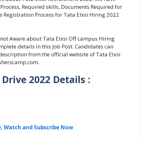
on Process, Required skills, Documents Required for
 Registration Process for Tata Elxsi Hiring 2022
e not Aware about Tata Elxsi Off campus Hiring
plete details in this Job Post. Candidates can
escription from the official website of Tata Elxsi
esherscamp.com.
Drive 2022 Details :
ee, Watch and Subscribe Now