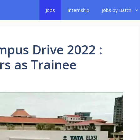
Jobs
Internship
Jobs by Batch
ampus Drive 2022 :
rs as Trainee