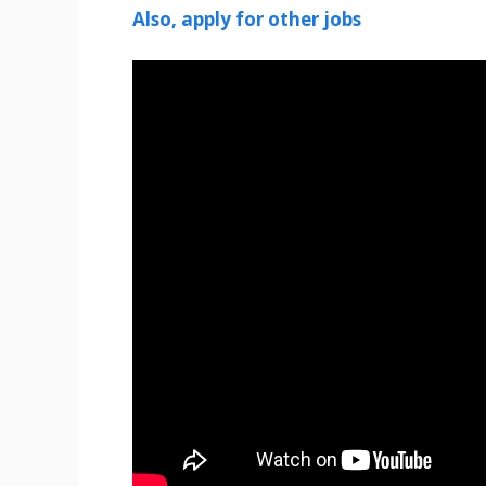
Also, apply for other jobs