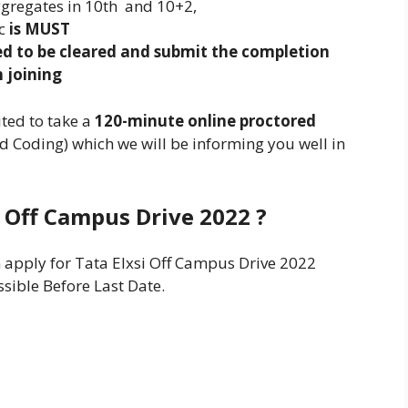
gregates in 10th and 10+2,
c
is MUST
eed to be cleared and submit the completion
 joining
ited to take a
120-minute online proctored
d Coding) which we will be informing you well in
i Off Campus Drive 2022 ?
n apply for Tata Elxsi Off Campus Drive 2022
ssible Before Last Date.