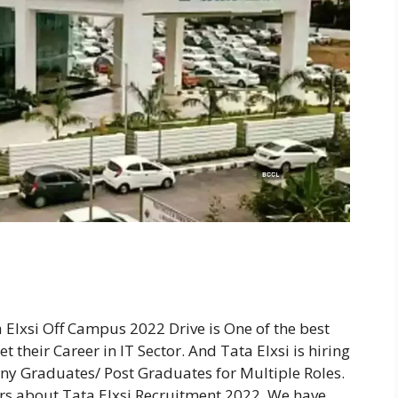
 Elxsi Off Campus 2022 Drive is One of the best
 their Career in IT Sector. And Tata Elxsi is hiring
ny Graduates/ Post Graduates for Multiple Roles.
ers about Tata Elxsi Recruitment 2022. We have