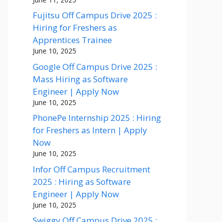
Fujitsu Off Campus Drive 2025 :
Hiring for Freshers as
Apprentices Trainee
June 10, 2025
Google Off Campus Drive 2025 :
Mass Hiring as Software
Engineer | Apply Now
June 10, 2025
PhonePe Internship 2025 : Hiring
for Freshers as Intern | Apply
Now
June 10, 2025
Infor Off Campus Recruitment
2025 : Hiring as Software
Engineer | Apply Now
June 10, 2025
Swiggy Off Campus Drive 2025 :