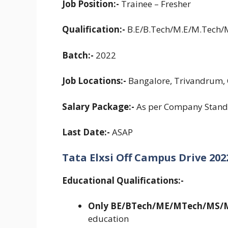
Job Position:-
Trainee – Fresher
Qualification:-
B.E/B.Tech/M.E/M.Tech
Batch:-
2022
Job Locations:-
Bangalore, Trivandrum, 
Salary Package:-
As per Company Stand
Last Date:-
ASAP
Tata Elxsi Off Campus Drive 2022 
Educational Qualifications:-
Only BE/BTech/ME/MTech/MS/
education