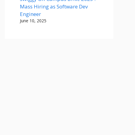
Mass Hiring as Software Dev
Engineer
June 10, 2025