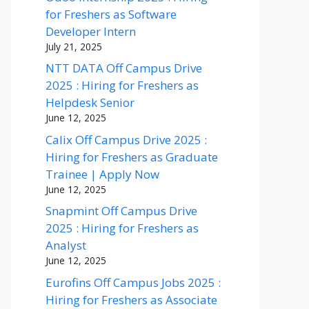
for Freshers as Software
Developer Intern
July 21, 2025
NTT DATA Off Campus Drive
2025 : Hiring for Freshers as
Helpdesk Senior
June 12, 2025
Calix Off Campus Drive 2025 :
Hiring for Freshers as Graduate
Trainee | Apply Now
June 12, 2025
Snapmint Off Campus Drive
2025 : Hiring for Freshers as
Analyst
June 12, 2025
Eurofins Off Campus Jobs 2025 :
Hiring for Freshers as Associate