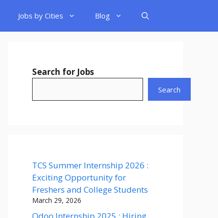
Jobs by Cities
Blog
Search for Jobs
Search
TCS Summer Internship 2026 :
Exciting Opportunity for
Freshers and College Students
March 29, 2026
Odoo Internship 2025 : Hiring