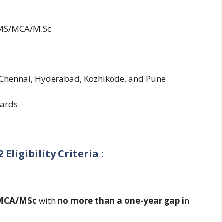
/MS/MCA/M.Sc
Chennai, Hyderabad, Kozhikode, and Pune
ards
Eligibility Criteria :
MCA/MSc
with
no more than a one-year gap i
n