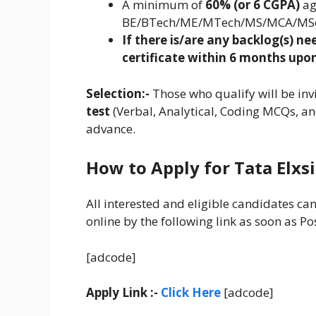
A minimum of
60% (or 6 CGPA)
ag
BE/BTech/ME/MTech/MS/MCA/MS
If there is/are any backlog(s) n
certificate within 6 months upon
Selection:-
Those who qualify will be inv
test
(Verbal, Analytical, Coding MCQs, an
advance.
How to Apply for Tata Elxs
All interested and eligible candidates ca
online by the following link as soon as Po
[adcode]
Apply Link :-
Click Here
[adcode]