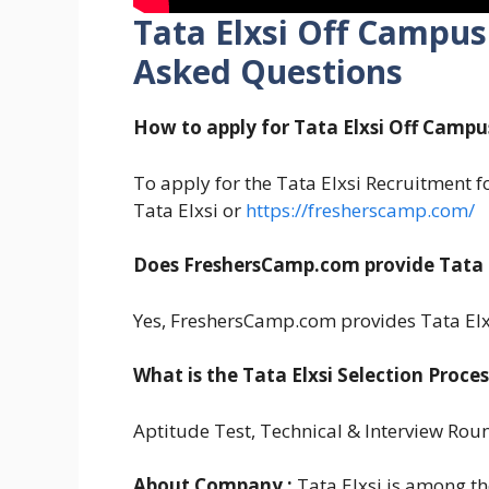
Tata Elxsi Off Campus
Asked Questions
How to apply for Tata Elxsi Off Campu
To apply for the Tata Elxsi Recruitment for
Tata Elxsi or
https://fresherscamp.com/
Does FreshersCamp.com provide Tata E
Yes, FreshersCamp.com provides Tata Elx
What is the Tata Elxsi Selection Proces
Aptitude Test, Technical & Interview Rou
About Company :
Tata Elxsi is among th