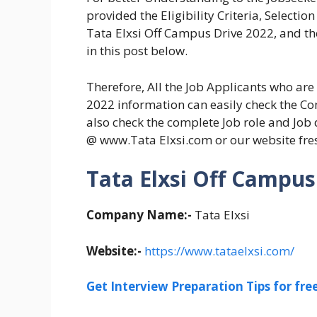
provided the Eligibility Criteria, Selecti
Tata Elxsi Off Campus Drive 2022, and the
in this post below.
Therefore, All the Job Applicants who ar
2022 information can easily check the Com
also check the complete Job role and Job d
@ www.Tata Elxsi.com or our website fr
Tata Elxsi Off Campus 
Company Name:-
Tata Elxsi
Website:-
https://www.tataelxsi.com/
Get Interview Preparation Tips for fr