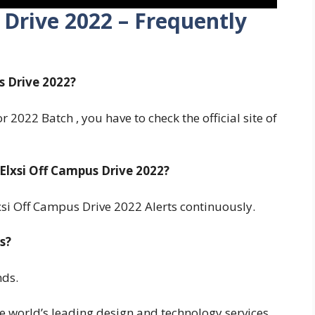
 Drive 2022 – Frequently
s Drive 2022?
 2022 Batch , you have to check the official site of
lxsi Off Campus Drive 2022?
si Off Campus Drive 2022 Alerts continuously.
s?
nds.
e world’s leading design and technology services