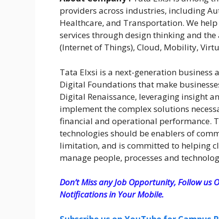
providers across industries, including 
Healthcare, and Transportation. We help
services through design thinking and the 
(Internet of Things), Cloud, Mobility, Virtu
Tata Elxsi is a next-generation business 
Digital Foundations that make businesses 
Digital Renaissance, leveraging insight a
implement the complex solutions necessar
financial and operational performance. Ta
technologies should be enablers of comme
limitation, and is committed to helping c
manage people, processes and technolog
Don’t Miss any Job Opportunity, Follow us O
Notifications in Your Mobile.