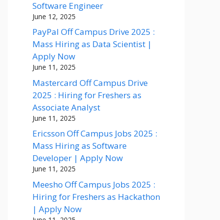
Software Engineer
June 12, 2025
PayPal Off Campus Drive 2025 :
Mass Hiring as Data Scientist |
Apply Now
June 11, 2025
Mastercard Off Campus Drive
2025 : Hiring for Freshers as
Associate Analyst
June 11, 2025
Ericsson Off Campus Jobs 2025 :
Mass Hiring as Software
Developer | Apply Now
June 11, 2025
Meesho Off Campus Jobs 2025 :
Hiring for Freshers as Hackathon
| Apply Now
June 11, 2025