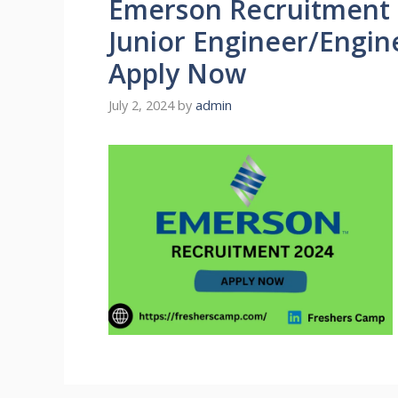
Emerson Recruitment 2
Junior Engineer/Engin
Apply Now
July 2, 2024
by
admin