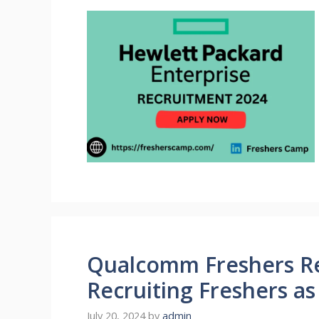
Qualcomm Freshers Re
Recruiting Freshers a
July 20, 2024
by
admin