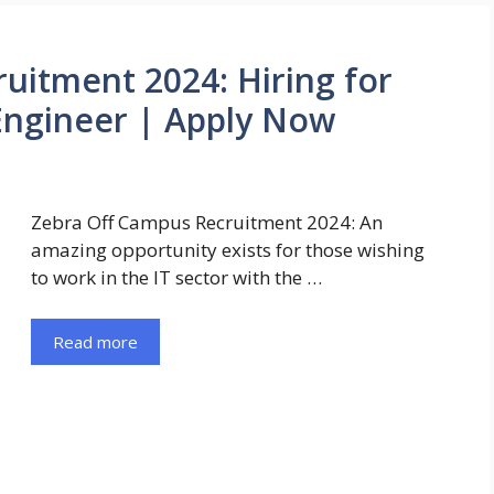
uitment 2024: Hiring for
Engineer | Apply Now
Zebra Off Campus Recruitment 2024: An
amazing opportunity exists for those wishing
to work in the IT sector with the …
Read more