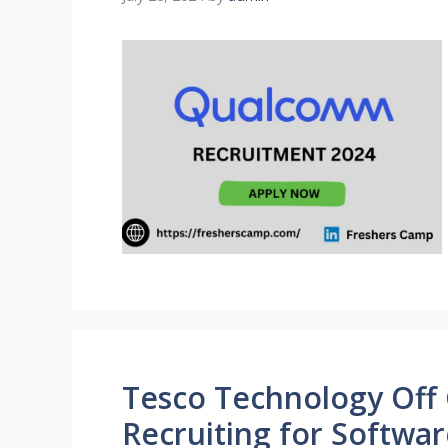
Tesco Technology Off
Recruiting for Softwa