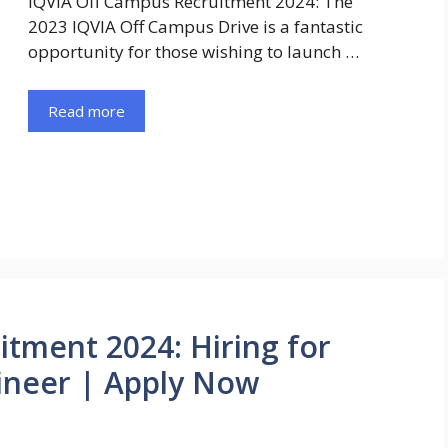
IQVIA Off Campus Recruitment 2024: The
2023 IQVIA Off Campus Drive is a fantastic
opportunity for those wishing to launch …
Read more
tment 2024: Hiring for
ineer | Apply Now