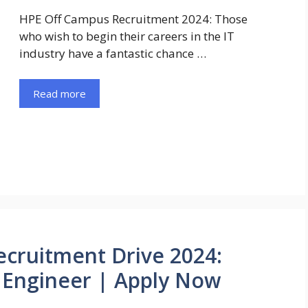
HPE Off Campus Recruitment 2024: Those
who wish to begin their careers in the IT
industry have a fantastic chance …
Read more
cruitment Drive 2024:
s Engineer | Apply Now