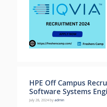
HPE Off Campus Recrui
Software Systems Eng
July 28, 2024
by
admin