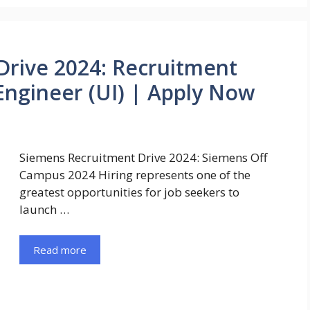
Drive 2024: Recruitment
Engineer (UI) | Apply Now
Siemens Recruitment Drive 2024: Siemens Off
Campus 2024 Hiring represents one of the
greatest opportunities for job seekers to
launch …
Read more