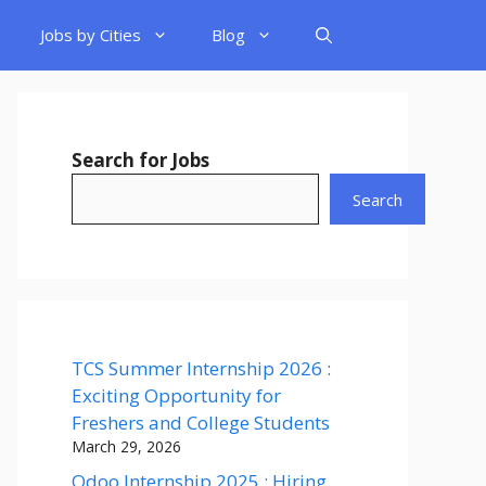
Jobs by Cities
Blog
Search for Jobs
Search
TCS Summer Internship 2026 :
Exciting Opportunity for
Freshers and College Students
March 29, 2026
Odoo Internship 2025 : Hiring