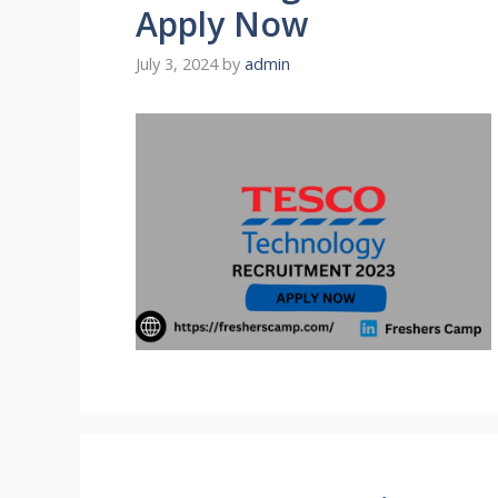
Apply Now
July 3, 2024
by
admin