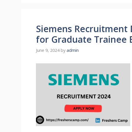
Siemens Recruitment 
for Graduate Trainee 
June 9, 2024
by
admin