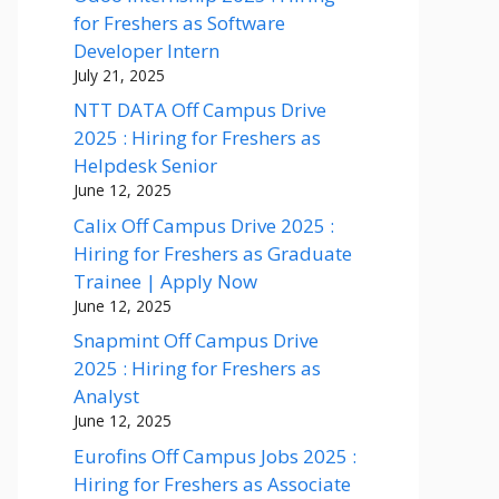
for Freshers as Software
Developer Intern
July 21, 2025
NTT DATA Off Campus Drive
2025 : Hiring for Freshers as
Helpdesk Senior
June 12, 2025
Calix Off Campus Drive 2025 :
Hiring for Freshers as Graduate
Trainee | Apply Now
June 12, 2025
Snapmint Off Campus Drive
2025 : Hiring for Freshers as
Analyst
June 12, 2025
Eurofins Off Campus Jobs 2025 :
Hiring for Freshers as Associate