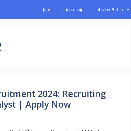
Jobs
Internship
Jobs by Batch
2
uitment 2024: Recruiting
lyst | Apply Now