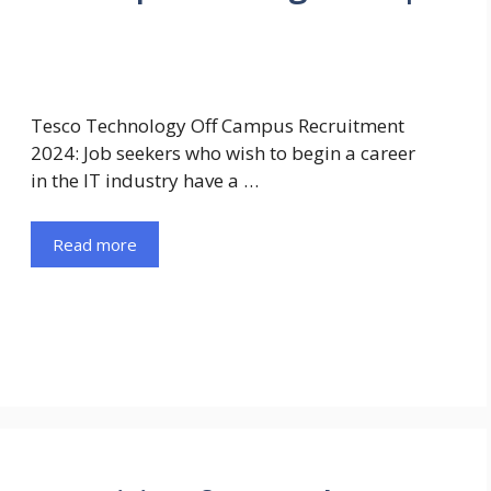
Tesco Technology Off Campus Recruitment
2024: Job seekers who wish to begin a career
in the IT industry have a …
Read more