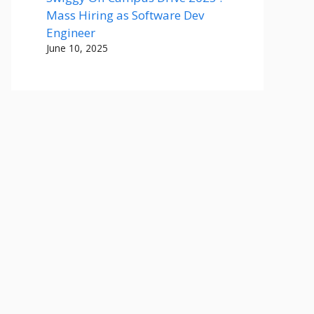
Mass Hiring as Software Dev
Engineer
June 10, 2025