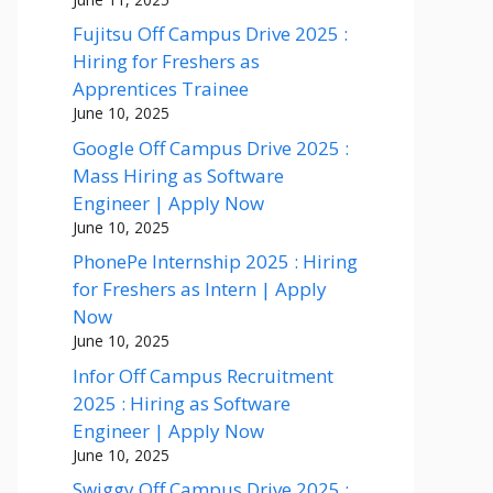
Fujitsu Off Campus Drive 2025 :
Hiring for Freshers as
Apprentices Trainee
June 10, 2025
Google Off Campus Drive 2025 :
Mass Hiring as Software
Engineer | Apply Now
June 10, 2025
PhonePe Internship 2025 : Hiring
for Freshers as Intern | Apply
Now
June 10, 2025
Infor Off Campus Recruitment
2025 : Hiring as Software
Engineer | Apply Now
June 10, 2025
Swiggy Off Campus Drive 2025 :