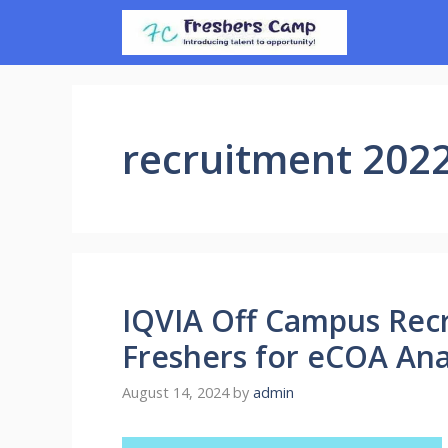
Skip
to
content
recruitment 202
IQVIA Off Campus Recr
Freshers for eCOA Ana
August 14, 2024
by
admin