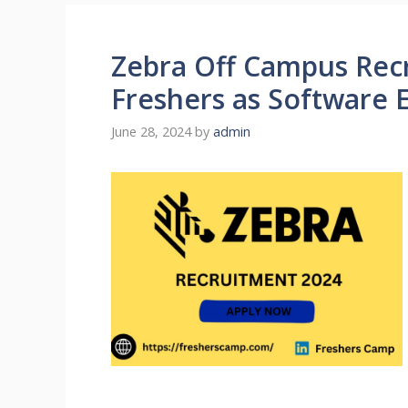
Zebra Off Campus Recr
Freshers as Software 
June 28, 2024
by
admin