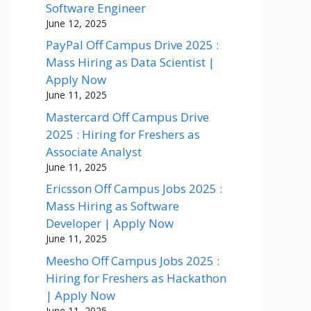
Software Engineer
June 12, 2025
PayPal Off Campus Drive 2025 :
Mass Hiring as Data Scientist |
Apply Now
June 11, 2025
Mastercard Off Campus Drive
2025 : Hiring for Freshers as
Associate Analyst
June 11, 2025
Ericsson Off Campus Jobs 2025 :
Mass Hiring as Software
Developer | Apply Now
June 11, 2025
Meesho Off Campus Jobs 2025 :
Hiring for Freshers as Hackathon
| Apply Now
June 11, 2025