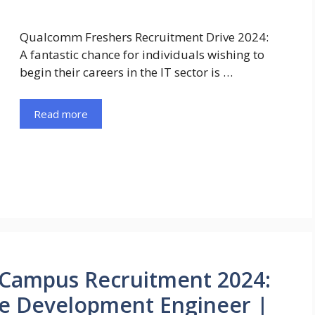
Qualcomm Freshers Recruitment Drive 2024:
A fantastic chance for individuals wishing to
begin their careers in the IT sector is …
Read more
 Campus Recruitment 2024:
re Development Engineer |