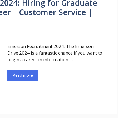
024: Hiring for Graduate
eer – Customer Service |
Emerson Recruitment 2024: The Emerson
Drive 2024 is a fantastic chance if you want to
begin a career in information …
Read more