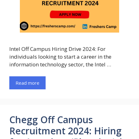
Intel Off Campus Hiring Drive 2024: For
individuals looking to start a career in the
information technology sector, the Intel …
Read more
Chegg Off Campus
Recruitment 2024: Hiring