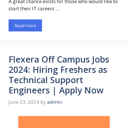
A great chance exists for those who would like to
start their IT careers …
Read more
Flexera Off Campus Jobs
2024: Hiring Freshers as
Technical Support
Engineers | Apply Now
June 23, 2024
by
admin