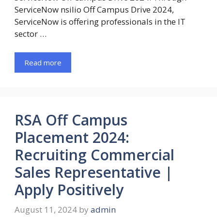
ServiceNow nsilio Off Campus Drive 2024,
ServiceNow is offering professionals in the IT
sector …
Read more
RSA Off Campus
Placement 2024:
Recruiting Commercial
Sales Representative |
Apply Positively
August 11, 2024
by
admin