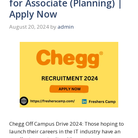
for Associate (Planning) |
Apply Now
August 20, 2024
by
admin
Chegg Off Campus Drive 2024: Those hoping to
launch their careers in the IT industry have an