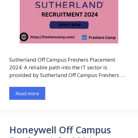
Sutherland Off Campus Freshers Placement
2024: A reliable path into the IT sector is
provided by Sutherland Off Campus Freshers …
Read more
Honeywell Off Campus