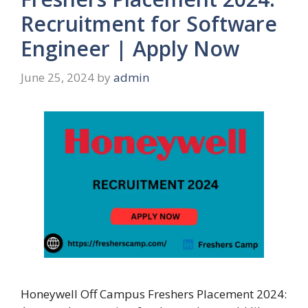
Recruitment for Software
Engineer | Apply Now
June 25, 2024
by
admin
Honeywell Off Campus Freshers Placement 2024: