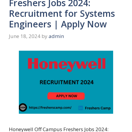
Freshers Jobs 2024:
Recruitment for Systems
Engineers | Apply Now
June 18, 2024
by
admin
Honeywell Off Campus Freshers Jobs 2024: