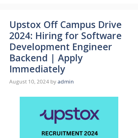
Upstox Off Campus Drive
2024: Hiring for Software
Development Engineer
Backend | Apply
Immediately
August 10, 2024
by
admin