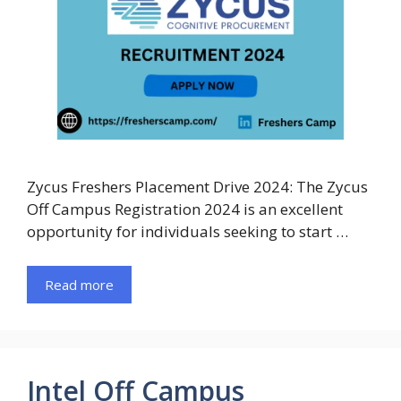
Zycus Freshers Placement Drive 2024: The Zycus
Off Campus Registration 2024 is an excellent
opportunity for individuals seeking to start …
Read more
Intel Off Campus