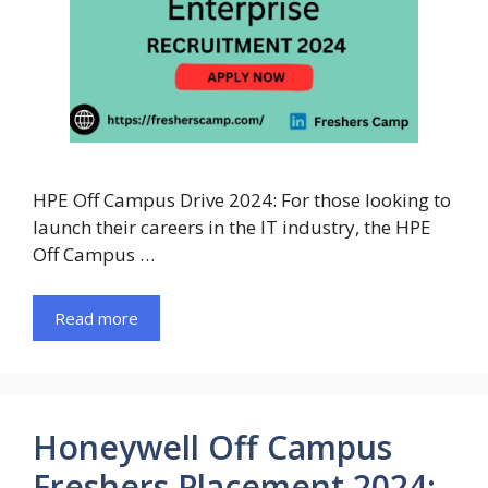
HPE Off Campus Drive 2024: For those looking to
launch their careers in the IT industry, the HPE
Off Campus …
Read more
Honeywell Off Campus
Freshers Placement 2024: