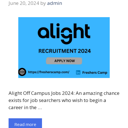
June 20, 2024
by
admin
Alight Off Campus Jobs 2024: An amazing chance
exists for job searchers who wish to begin a
career in the …
Read more