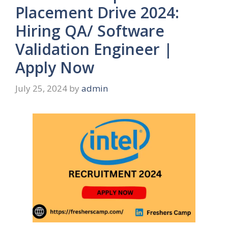
Placement Drive 2024:
Hiring QA/ Software
Validation Engineer |
Apply Now
July 25, 2024
by
admin