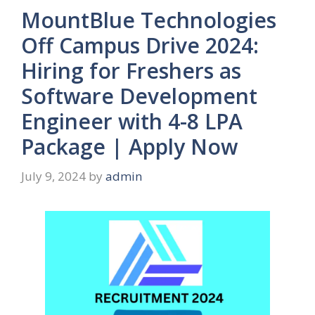
MountBlue Technologies
Off Campus Drive 2024:
Hiring for Freshers as
Software Development
Engineer with 4-8 LPA
Package | Apply Now
July 9, 2024
by
admin