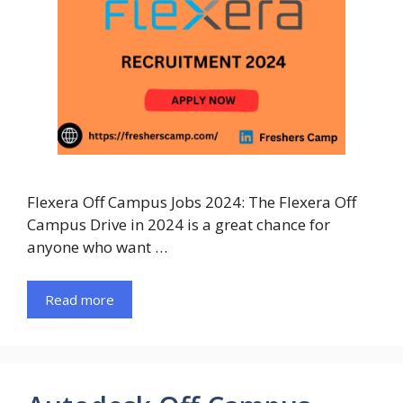
Flexera Off Campus Jobs 2024: The Flexera Off
Campus Drive in 2024 is a great chance for
anyone who want …
Read more