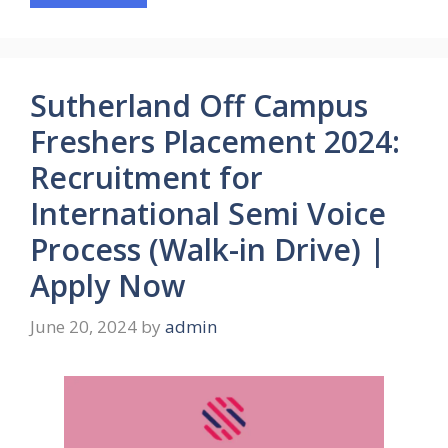
Sutherland Off Campus
Freshers Placement 2024:
Recruitment for
International Semi Voice
Process (Walk-in Drive) |
Apply Now
June 20, 2024
by
admin