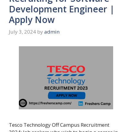
Development Engineer |
Apply Now
July 3, 2024
by
admin
Tesco Technology Off Campus Recruitment