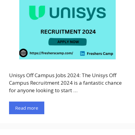
Unisys Off Campus Jobs 2024: The Unisys Off
Campus Recruitment 2024 is a fantastic chance
for anyone looking to start …
Read more