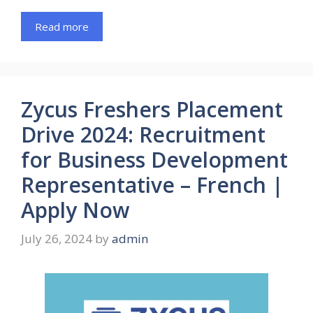
Read more
Zycus Freshers Placement
Drive 2024: Recruitment
for Business Development
Representative – French |
Apply Now
July 26, 2024
by
admin