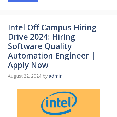
Intel Off Campus Hiring
Drive 2024: Hiring
Software Quality
Automation Engineer |
Apply Now
August 22, 2024
by
admin