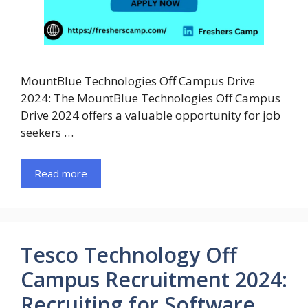
MountBlue Technologies Off Campus Drive
2024: The MountBlue Technologies Off Campus
Drive 2024 offers a valuable opportunity for job
seekers …
Read more
Tesco Technology Off
Campus Recruitment 2024:
Recruiting for Software