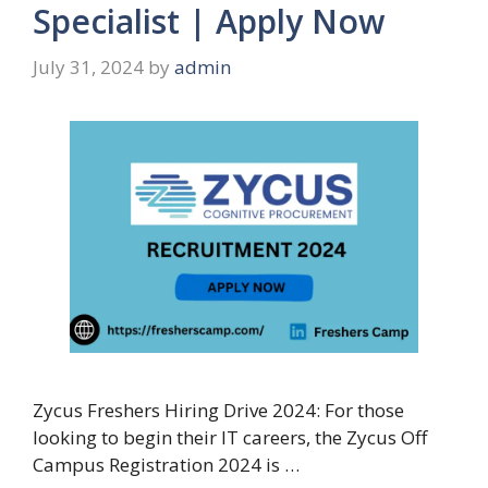
Specialist | Apply Now
July 31, 2024
by
admin
Zycus Freshers Hiring Drive 2024: For those
looking to begin their IT careers, the Zycus Off
Campus Registration 2024 is …