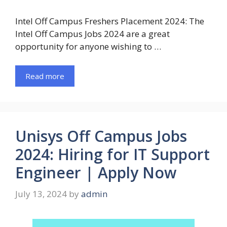
Intel Off Campus Freshers Placement 2024: The
Intel Off Campus Jobs 2024 are a great
opportunity for anyone wishing to …
Read more
Unisys Off Campus Jobs
2024: Hiring for IT Support
Engineer | Apply Now
July 13, 2024
by
admin