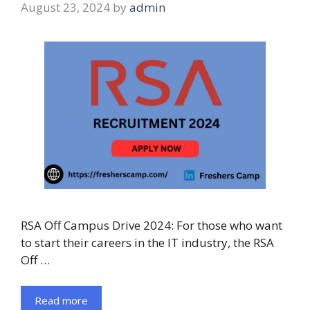
August 23, 2024
by
admin
RSA Off Campus Drive 2024: For those who want
to start their careers in the IT industry, the RSA
Off …
Read more