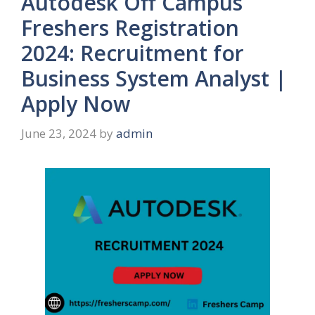
Autodesk Off Campus
Freshers Registration
2024: Recruitment for
Business System Analyst |
Apply Now
June 23, 2024
by
admin