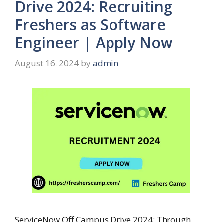
Drive 2024: Recruiting
Freshers as Software
Engineer | Apply Now
August 16, 2024
by
admin
ServiceNow Off Campus Drive 2024: Through