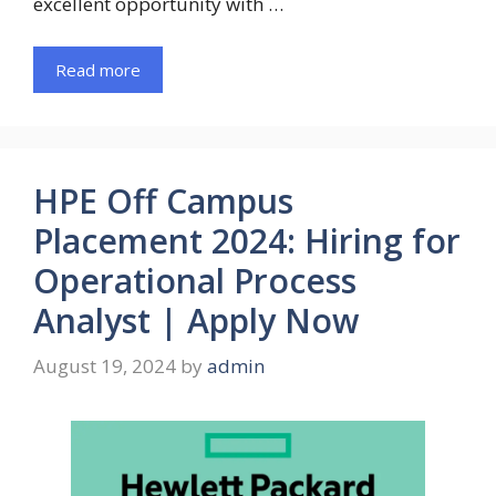
excellent opportunity with …
Read more
HPE Off Campus
Placement 2024: Hiring for
Operational Process
Analyst | Apply Now
August 19, 2024
by
admin