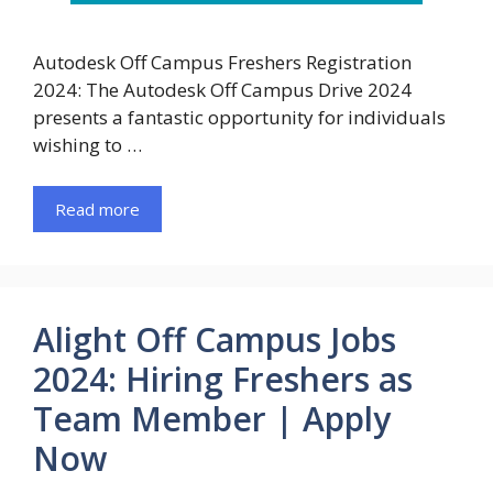
Autodesk Off Campus Freshers Registration
2024: The Autodesk Off Campus Drive 2024
presents a fantastic opportunity for individuals
wishing to …
Read more
Alight Off Campus Jobs
2024: Hiring Freshers as
Team Member | Apply
Now