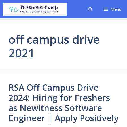
Skip
Menu
to
content
off campus drive
2021
RSA Off Campus Drive
2024: Hiring for Freshers
as Newitness Software
Engineer | Apply Positively