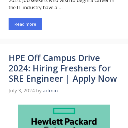
2024: Job seekers who wish to begin a career in
the IT industry have a …
Read more
HPE Off Campus Drive
2024: Hiring Freshers for
SRE Engineer | Apply Now
July 3, 2024
by
admin