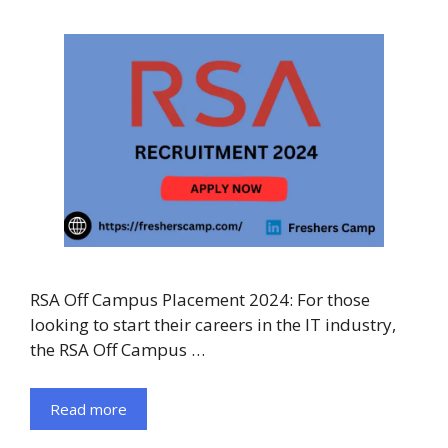
RSA Off Campus Placement 2024: For those
looking to start their careers in the IT industry,
the RSA Off Campus …
Read more