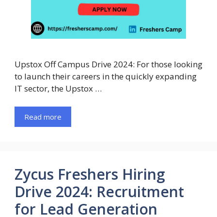
Upstox Off Campus Drive 2024: For those looking
to launch their careers in the quickly expanding
IT sector, the Upstox …
Read more
Zycus Freshers Hiring
Drive 2024: Recruitment
for Lead Generation