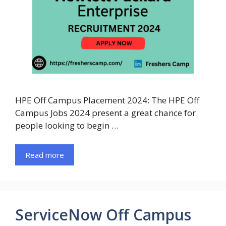
HPE Off Campus Placement 2024: The HPE Off
Campus Jobs 2024 present a great chance for
people looking to begin …
Read more
ServiceNow Off Campus