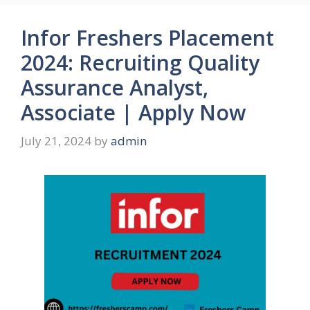
Infor Freshers Placement
2024: Recruiting Quality
Assurance Analyst,
Associate | Apply Now
July 21, 2024
by
admin