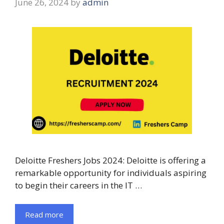
June 26, 2024
by
admin
Deloitte Freshers Jobs 2024: Deloitte is offering a
remarkable opportunity for individuals aspiring
to begin their careers in the IT …
Read more