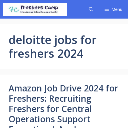
Skip
Menu
to
content
deloitte jobs for
freshers 2024
Amazon Job Drive 2024 for
Freshers: Recruiting
Freshers for Central
Operations Support