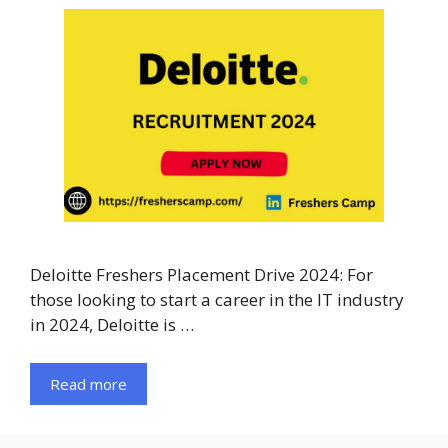
Deloitte Freshers Placement Drive 2024: For
those looking to start a career in the IT industry
in 2024, Deloitte is …
Read more