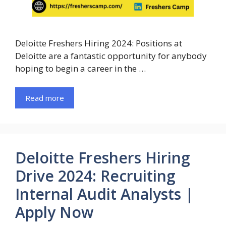
Deloitte Freshers Hiring 2024: Positions at
Deloitte are a fantastic opportunity for anybody
hoping to begin a career in the …
Read more
Deloitte Freshers Hiring
Drive 2024: Recruiting
Internal Audit Analysts |
Apply Now