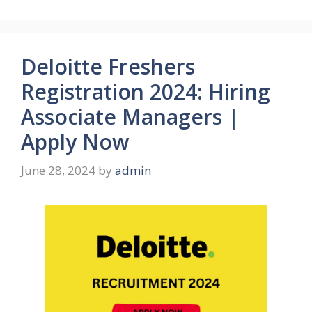
Deloitte Freshers
Registration 2024: Hiring
Associate Managers |
Apply Now
June 28, 2024
by
admin