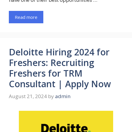
Read more
Deloitte Hiring 2024 for
Freshers: Recruiting
Freshers for TRM
Consultant | Apply Now
August 21, 2024
by
admin