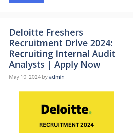
Deloitte Freshers
Recruitment Drive 2024:
Recruiting Internal Audit
Analysts | Apply Now
May 10, 2024
by
admin