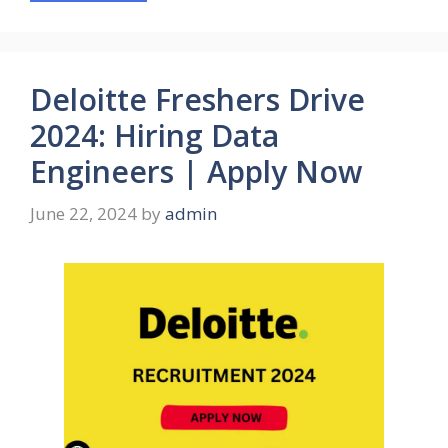
Deloitte Freshers Drive
2024: Hiring Data
Engineers | Apply Now
June 22, 2024
by
admin