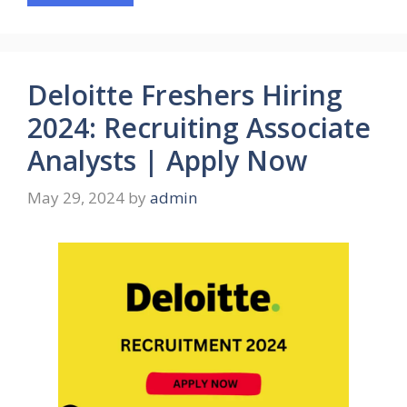
Deloitte Freshers Hiring
2024: Recruiting Associate
Analysts | Apply Now
May 29, 2024
by
admin