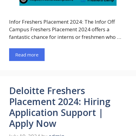
Infor Freshers Placement 2024: The Infor Off
Campus Freshers Placement 2024 offers a
fantastic chance for interns or freshmen who …
Read more
Deloitte Freshers
Placement 2024: Hiring
Application Support |
Apply Now