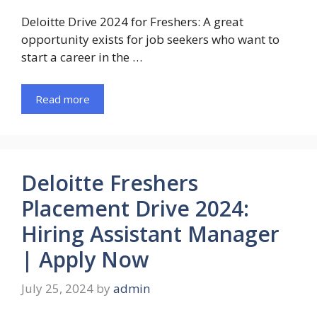
Deloitte Drive 2024 for Freshers: A great
opportunity exists for job seekers who want to
start a career in the …
Read more
Deloitte Freshers
Placement Drive 2024:
Hiring Assistant Manager
| Apply Now
July 25, 2024
by
admin