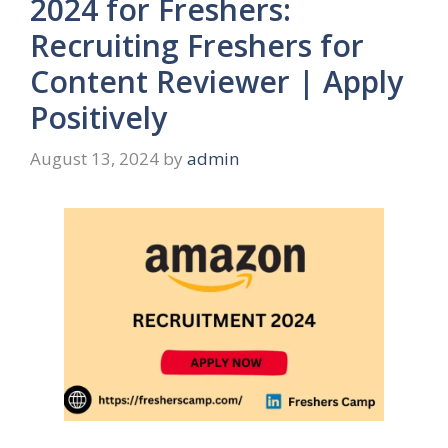
2024 for Freshers:
Recruiting Freshers for
Content Reviewer | Apply
Positively
August 13, 2024
by
admin