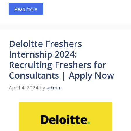
Read more
Deloitte Freshers
Internship 2024:
Recruiting Freshers for
Consultants | Apply Now
April 4, 2024
by
admin