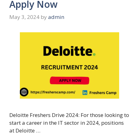
Apply Now
May 3, 2024
by
admin
Deloitte Freshers Drive 2024: For those looking to
start a career in the IT sector in 2024, positions
at Deloitte …