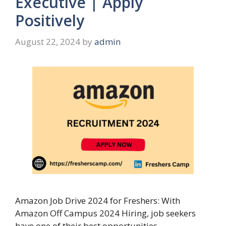
Executive | Apply
Positively
August 22, 2024
by
admin
Amazon Job Drive 2024 for Freshers: With
Amazon Off Campus 2024 Hiring, job seekers
have one of their best opportunities …