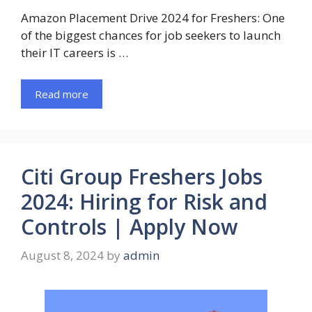
Amazon Placement Drive 2024 for Freshers: One
of the biggest chances for job seekers to launch
their IT careers is …
Read more
Citi Group Freshers Jobs
2024: Hiring for Risk and
Controls | Apply Now
August 8, 2024
by
admin