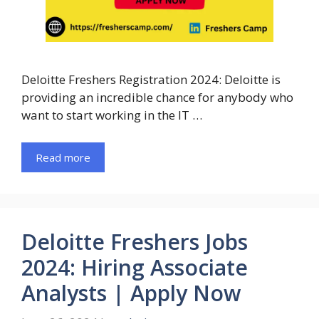
Deloitte Freshers Registration 2024: Deloitte is
providing an incredible chance for anybody who
want to start working in the IT …
Read more
Deloitte Freshers Jobs
2024: Hiring Associate
Analysts | Apply Now