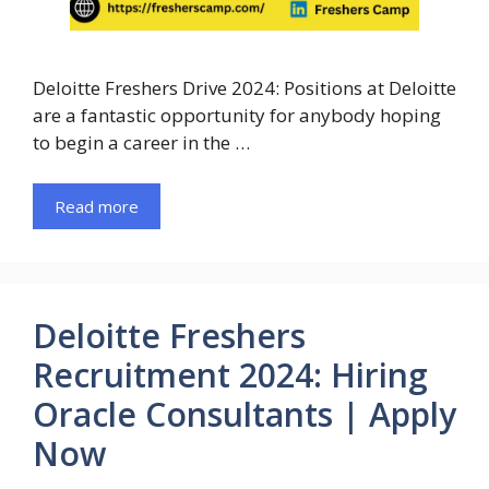
Deloitte Freshers Drive 2024: Positions at Deloitte
are a fantastic opportunity for anybody hoping
to begin a career in the …
Read more
Deloitte Freshers
Recruitment 2024: Hiring
Oracle Consultants | Apply
Now