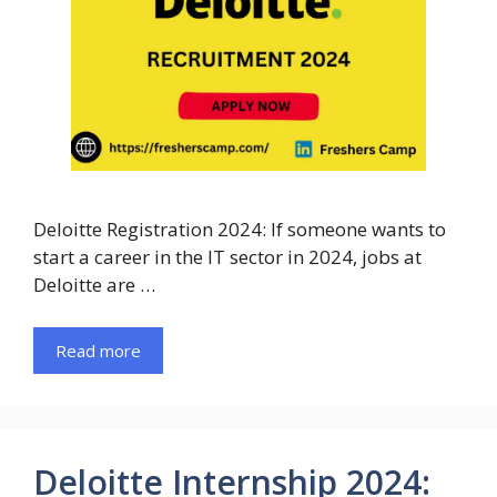
Deloitte Registration 2024: If someone wants to
start a career in the IT sector in 2024, jobs at
Deloitte are …
Read more
Deloitte Internship 2024: