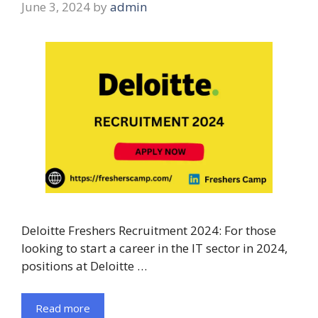
June 3, 2024
by
admin
Deloitte Freshers Recruitment 2024: For those
looking to start a career in the IT sector in 2024,
positions at Deloitte …
Read more