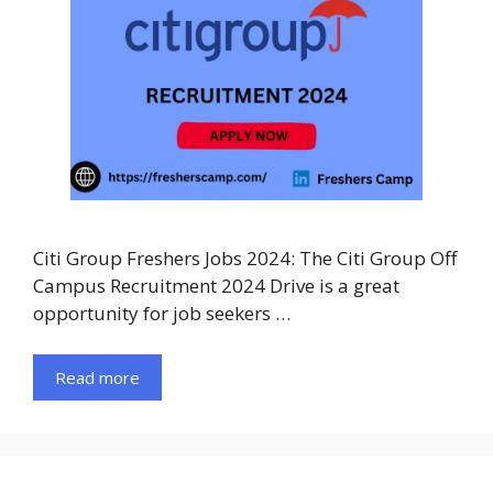
Citi Group Freshers Jobs 2024: The Citi Group Off
Campus Recruitment 2024 Drive is a great
opportunity for job seekers …
Read more