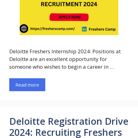
Deloitte Freshers Internship 2024: Positions at
Deloitte are an excellent opportunity for
someone who wishes to begin a career in …
Read more
Deloitte Registration Drive
2024: Recruiting Freshers