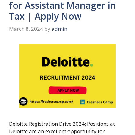
for Assistant Manager in
Tax | Apply Now
March 8, 2024
by
admin
Deloitte Registration Drive 2024: Positions at
Deloitte are an excellent opportunity for