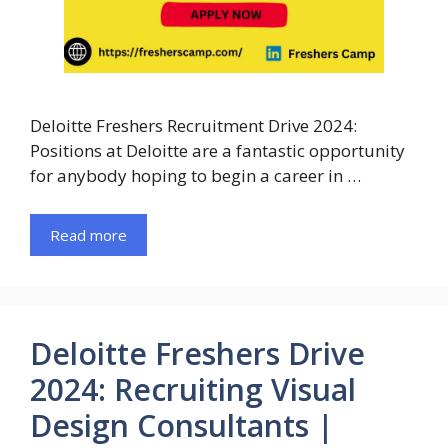
Deloitte Freshers Recruitment Drive 2024:
Positions at Deloitte are a fantastic opportunity
for anybody hoping to begin a career in …
Read more
Deloitte Freshers Drive
2024: Recruiting Visual
Design Consultants |