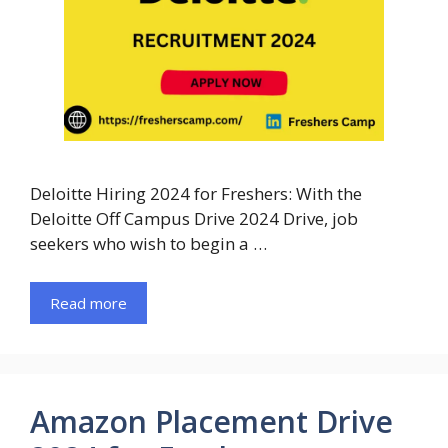
Deloitte Hiring 2024 for Freshers: With the
Deloitte Off Campus Drive 2024 Drive, job
seekers who wish to begin a …
Read more
Amazon Placement Drive