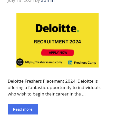
July 19, 2024
by
admin
Deloitte Freshers Placement 2024: Deloitte is
offering a fantastic opportunity to individuals
who wish to begin their career in the …
Read more