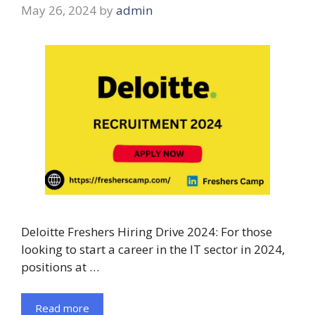
May 26, 2024
by
admin
Deloitte Freshers Hiring Drive 2024: For those
looking to start a career in the IT sector in 2024,
positions at …
Read more