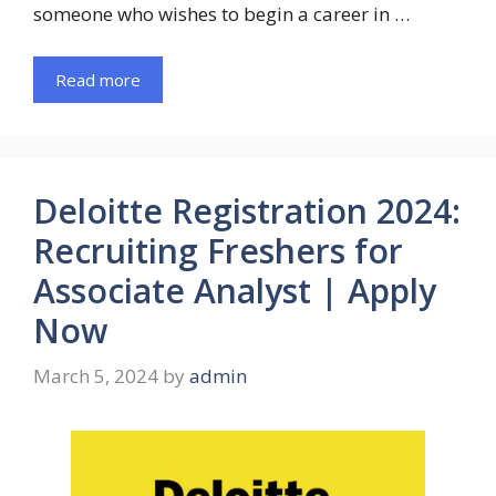
someone who wishes to begin a career in …
Read more
Deloitte Registration 2024:
Recruiting Freshers for
Associate Analyst | Apply
Now
March 5, 2024
by
admin