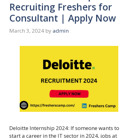
Recruiting Freshers for
Consultant | Apply Now
March 3, 2024
by
admin
Deloitte Internship 2024: If someone wants to
start a career in the IT sector in 2024, jobs at