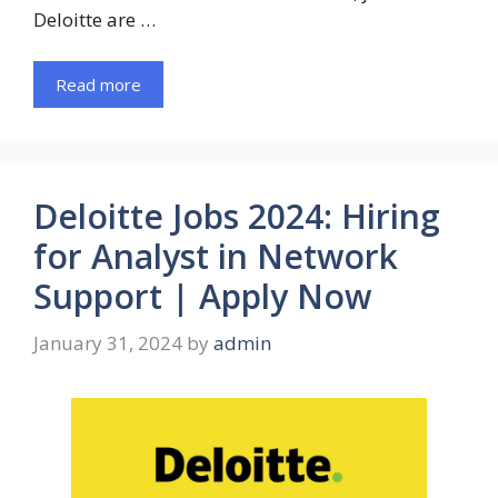
Deloitte are …
Read more
Deloitte Jobs 2024: Hiring
for Analyst in Network
Support | Apply Now
January 31, 2024
by
admin