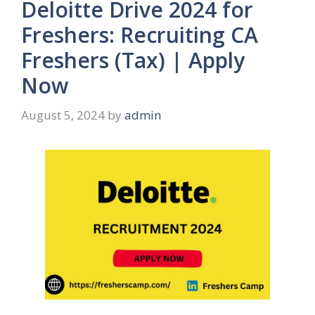
Deloitte Drive 2024 for
Freshers: Recruiting CA
Freshers (Tax) | Apply
Now
August 5, 2024
by
admin