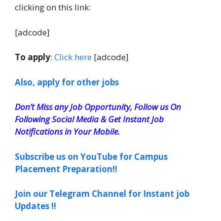
clicking on this link:
[adcode]
To apply
:
Click here
[adcode]
Also, apply for other jobs
Don’t Miss any Job Opportunity, Follow us On
Following Social Media & Get Instant Job
Notifications in Your Mobile.
Subscribe us on YouTube for Campus
Placement Preparation!!
Join our Telegram Channel for Instant job
Updates !!