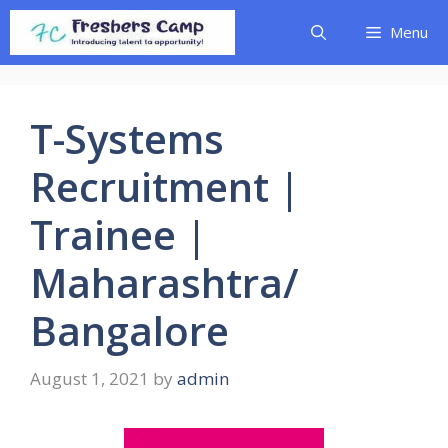
Skip
Menu
to
content
T-Systems
Recruitment |
Trainee |
Maharashtra/
Bangalore
August 1, 2021
by
admin