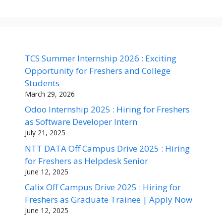
TCS Summer Internship 2026 : Exciting
Opportunity for Freshers and College
Students
March 29, 2026
Odoo Internship 2025 : Hiring for Freshers
as Software Developer Intern
July 21, 2025
NTT DATA Off Campus Drive 2025 : Hiring
for Freshers as Helpdesk Senior
June 12, 2025
Calix Off Campus Drive 2025 : Hiring for
Freshers as Graduate Trainee | Apply Now
June 12, 2025