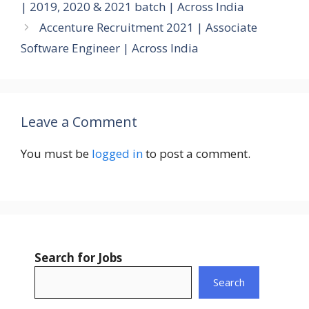
| 2019, 2020 & 2021 batch | Across India
Accenture Recruitment 2021 | Associate
Software Engineer | Across India
Leave a Comment
You must be
logged in
to post a comment.
Search for Jobs
Search