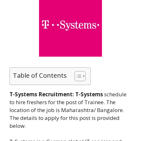
Table of Contents
T-Systems Recruitment:
T-Systems
schedule
to hire freshers for the post of Trainee. The
location of the job is Maharashtra/ Bangalore.
The details to apply for this post is provided
below.