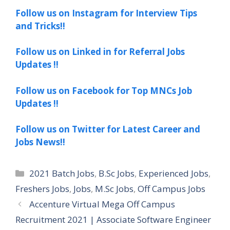
Follow us on Instagram for Interview Tips
and Tricks!!
Follow us on Linked in for Referral Jobs
Updates !!
Follow us on Facebook for Top MNCs Job
Updates !!
Follow us on Twitter for Latest Career and
Jobs News!!
Categories
2021 Batch Jobs
,
B.Sc Jobs
,
Experienced Jobs
,
Freshers Jobs
,
Jobs
,
M.Sc Jobs
,
Off Campus Jobs
Accenture Virtual Mega Off Campus
Recruitment 2021 | Associate Software Engineer