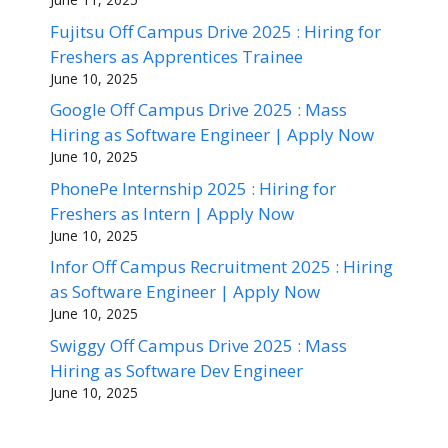
Fujitsu Off Campus Drive 2025 : Hiring for
Freshers as Apprentices Trainee
June 10, 2025
Google Off Campus Drive 2025 : Mass
Hiring as Software Engineer | Apply Now
June 10, 2025
PhonePe Internship 2025 : Hiring for
Freshers as Intern | Apply Now
June 10, 2025
Infor Off Campus Recruitment 2025 : Hiring
as Software Engineer | Apply Now
June 10, 2025
Swiggy Off Campus Drive 2025 : Mass
Hiring as Software Dev Engineer
June 10, 2025