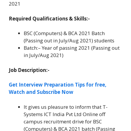
2021
Required Qualifications & Skills:-
BSC (Computers) & BCA 2021 Batch
(Passing out in July/Aug 2021) students
Batch:– Year of passing 2021 (Passing out
in July/Aug 2021)
Job Description:-
Get Interview Preparation Tips for free,
Watch and Subscribe Now
It gives us pleasure to inform that T-
Systems ICT India Pvt Ltd Online off
campus recruitment drive for BSC
(Computers) & BCA 2021 batch (Passing