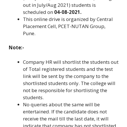
out in July/Aug 2021) students is
scheduled on
04-08-2021.
This online drive is organized by Central
Placement Cell, PCET-NUTAN Group,
Pune.
Note:-
Company HR will shortlist the students out
of Total registered students and the test
link will be sent by the company to the
shortlisted students only. The college will
not be responsible for shortlisting the
students.
No queries about the same will be
entertained. If the candidate does not
receive the mail till the last date, it will
indicate that company has not shortlisted