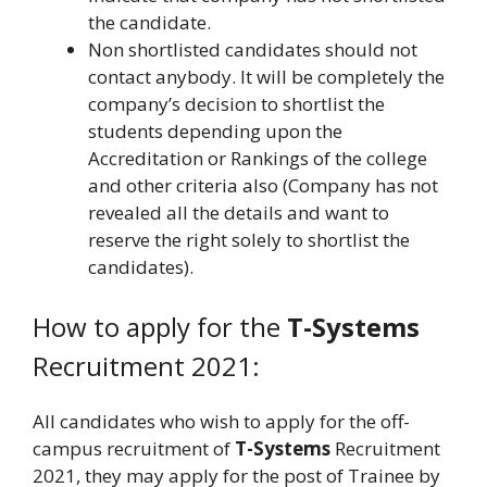
the candidate.
Non shortlisted candidates should not
contact anybody. It will be completely the
company’s decision to shortlist the
students depending upon the
Accreditation or Rankings of the college
and other criteria also (Company has not
revealed all the details and want to
reserve the right solely to shortlist the
candidates).
How to apply for the
T-Systems
Recruitment 2021:
All candidates who wish to apply for the off-
campus recruitment of
T-Systems
Recruitment
2021, they may apply for the post of Trainee by