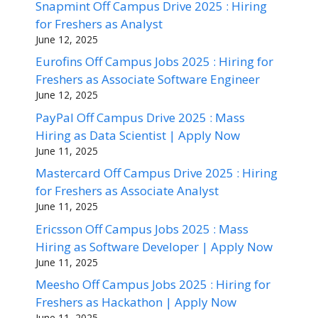
Snapmint Off Campus Drive 2025 : Hiring
for Freshers as Analyst
June 12, 2025
Eurofins Off Campus Jobs 2025 : Hiring for
Freshers as Associate Software Engineer
June 12, 2025
PayPal Off Campus Drive 2025 : Mass
Hiring as Data Scientist | Apply Now
June 11, 2025
Mastercard Off Campus Drive 2025 : Hiring
for Freshers as Associate Analyst
June 11, 2025
Ericsson Off Campus Jobs 2025 : Mass
Hiring as Software Developer | Apply Now
June 11, 2025
Meesho Off Campus Jobs 2025 : Hiring for
Freshers as Hackathon | Apply Now
June 11, 2025