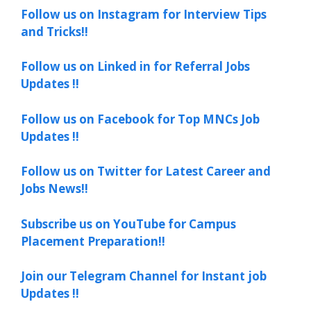
Follow us on Instagram for Interview Tips
and Tricks!!
Follow us on Linked in for Referral Jobs
Updates !!
Follow us on Facebook for Top MNCs Job
Updates !!
Follow us on Twitter for Latest Career and
Jobs News!!
Subscribe us on YouTube for Campus
Placement Preparation!!
Join our Telegram Channel for Instant job
Updates !!