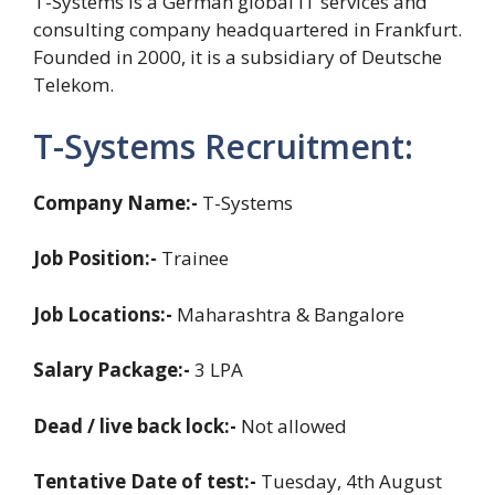
T-Systems is a German global IT services and
consulting company headquartered in Frankfurt.
Founded in 2000, it is a subsidiary of Deutsche
Telekom.
T-Systems Recruitment:
Company Name:-
T-Systems
Job Position:-
Trainee
Job Locations:-
Maharashtra & Bangalore
Salary Package:-
3 LPA
Dead / live back lock:-
Not allowed
Tentative Date of test:-
Tuesday, 4th August