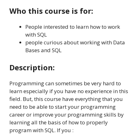
Who this course is for:
People interested to learn how to work
with SQL
people curious about working with Data
Bases and SQL
Description:
Programming can sometimes be very hard to
learn especially if you have no experience in this
field. But, this course have everything that you
need to be able to start your programming
career or improve your programming skills by
learning all the basis of how to properly
program with SQL. If you :