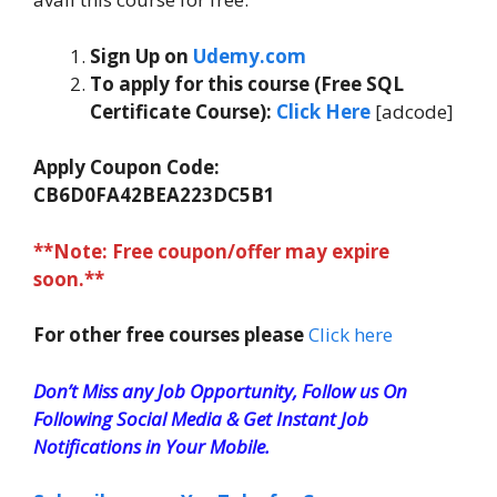
Sign Up on
Udemy.com
To apply for this course (Free SQL
Certificate Course):
Click Here
[adcode]
Apply Coupon Code:
CB6D0FA42BEA223DC5B1
**Note: Free coupon/offer may expire
soon.**
For other free courses please
Click here
Don’t Miss any Job Opportunity, Follow us On
Following Social Media & Get Instant Job
Notifications in Your Mobile.