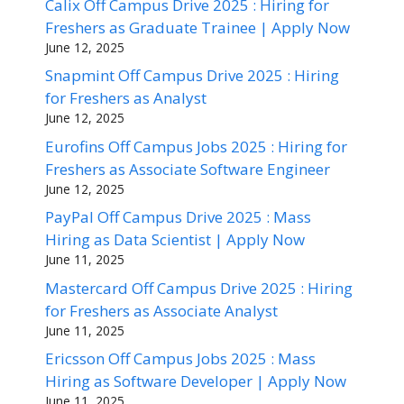
Calix Off Campus Drive 2025 : Hiring for
Freshers as Graduate Trainee | Apply Now
June 12, 2025
Snapmint Off Campus Drive 2025 : Hiring
for Freshers as Analyst
June 12, 2025
Eurofins Off Campus Jobs 2025 : Hiring for
Freshers as Associate Software Engineer
June 12, 2025
PayPal Off Campus Drive 2025 : Mass
Hiring as Data Scientist | Apply Now
June 11, 2025
Mastercard Off Campus Drive 2025 : Hiring
for Freshers as Associate Analyst
June 11, 2025
Ericsson Off Campus Jobs 2025 : Mass
Hiring as Software Developer | Apply Now
June 11, 2025