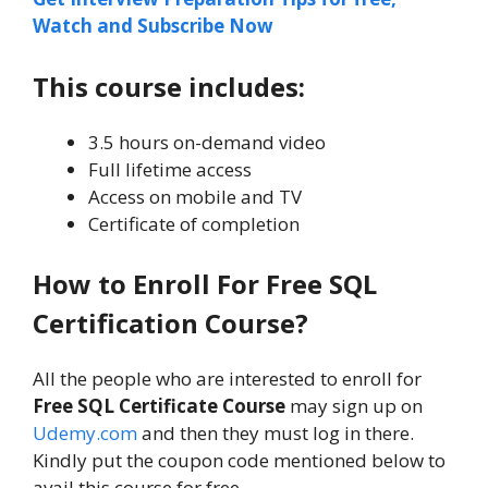
Watch and Subscribe Now
This course includes:
3.5 hours on-demand video
Full lifetime access
Access on mobile and TV
Certificate of completion
How to Enroll For Free SQL
Certification Course?
All the people who are interested to enroll for
Free SQL Certificate Course
may sign up on
Udemy.com
and then they must log in there.
Kindly put the coupon code mentioned below to
avail this course for free.