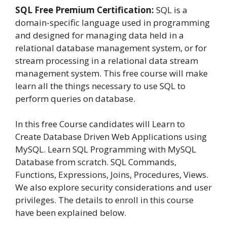
SQL Free Premium Certification:
SQL is a
domain-specific language used in programming
and designed for managing data held in a
relational database management system, or for
stream processing in a relational data stream
management system. This free course will make
learn all the things necessary to use SQL to
perform queries on database.
In this free Course candidates will Learn to
Create Database Driven Web Applications using
MySQL. Learn SQL Programming with MySQL
Database from scratch. SQL Commands,
Functions, Expressions, Joins, Procedures, Views.
We also explore security considerations and user
privileges. The details to enroll in this course
have been explained below.