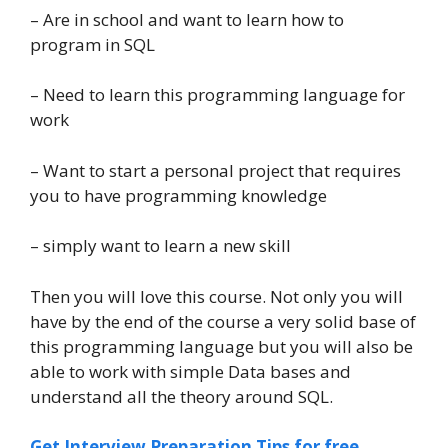
– Are in school and want to learn how to
program in SQL
– Need to learn this programming language for
work
– Want to start a personal project that requires
you to have programming knowledge
– simply want to learn a new skill
Then you will love this course. Not only you will
have by the end of the course a very solid base of
this programming language but you will also be
able to work with simple Data bases and
understand all the theory around SQL.
Get Interview Preparation Tips for free,