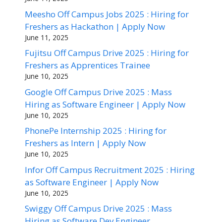
Meesho Off Campus Jobs 2025 : Hiring for
Freshers as Hackathon | Apply Now
June 11, 2025
Fujitsu Off Campus Drive 2025 : Hiring for
Freshers as Apprentices Trainee
June 10, 2025
Google Off Campus Drive 2025 : Mass
Hiring as Software Engineer | Apply Now
June 10, 2025
PhonePe Internship 2025 : Hiring for
Freshers as Intern | Apply Now
June 10, 2025
Infor Off Campus Recruitment 2025 : Hiring
as Software Engineer | Apply Now
June 10, 2025
Swiggy Off Campus Drive 2025 : Mass
Hiring as Software Dev Engineer