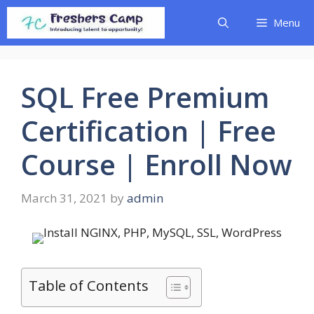
Skip
Menu
to
content
SQL Free Premium
Certification | Free
Course | Enroll Now
March 31, 2021
by
admin
Table of Contents