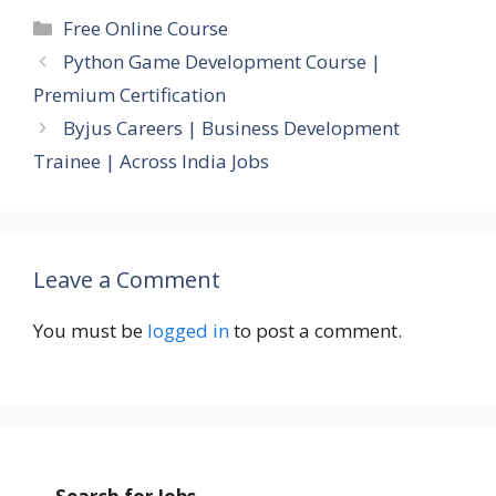
Categories
Free Online Course
Python Game Development Course |
Premium Certification
Byjus Careers | Business Development
Trainee | Across India Jobs
Leave a Comment
You must be
logged in
to post a comment.