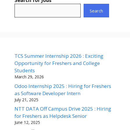
Search for Jobs
Search
TCS Summer Internship 2026 : Exciting
Opportunity for Freshers and College
Students
March 29, 2026
Odoo Internship 2025 : Hiring for Freshers
as Software Developer Intern
July 21, 2025
NTT DATA Off Campus Drive 2025 : Hiring
for Freshers as Helpdesk Senior
June 12, 2025