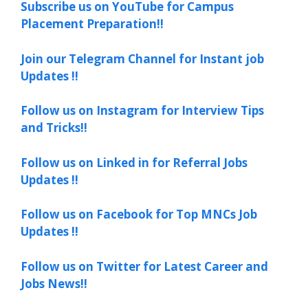
Subscribe us on YouTube for Campus
Placement Preparation!!
Join our Telegram Channel for Instant job
Updates !!
Follow us on Instagram for Interview Tips
and Tricks!!
Follow us on Linked in for Referral Jobs
Updates !!
Follow us on Facebook for Top MNCs Job
Updates !!
Follow us on Twitter for Latest Career and
Jobs News!!