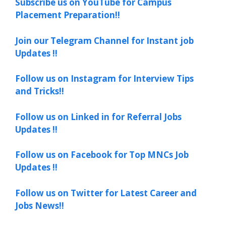
Subscribe us on YouTube for Campus
Placement Preparation!!
Join our Telegram Channel for Instant job
Updates !!
Follow us on Instagram for Interview Tips
and Tricks!!
Follow us on Linked in for Referral Jobs
Updates !!
Follow us on Facebook for Top MNCs Job
Updates !!
Follow us on Twitter for Latest Career and
Jobs News!!