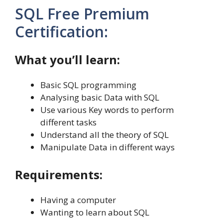
SQL Free Premium
Certification:
What you’ll learn:
Basic SQL programming
Analysing basic Data with SQL
Use various Key words to perform
different tasks
Understand all the theory of SQL
Manipulate Data in different ways
Requirements:
Having a computer
Wanting to learn about SQL