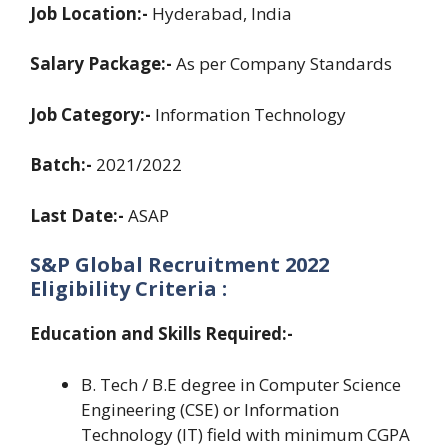
Job Location:-
Hyderabad, India
Salary Package:-
As per Company Standards
Job Category:-
Information Technology
Batch:-
2021/2022
Last Date:-
ASAP
S&P Global Recruitment 2022
Eligibility Criteria :
Education and Skills Required:-
B. Tech / B.E degree in Computer Science
Engineering (CSE) or Information
Technology (IT) field with minimum CGPA