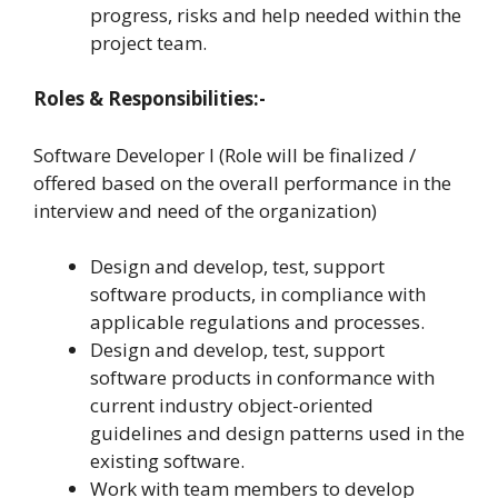
progress, risks and help needed within the
project team.
Roles & Responsibilities:-
Software Developer I (Role will be finalized /
offered based on the overall performance in the
interview and need of the organization)
Design and develop, test, support
software products, in compliance with
applicable regulations and processes.
Design and develop, test, support
software products in conformance with
current industry object-oriented
guidelines and design patterns used in the
existing software.
Work with team members to develop