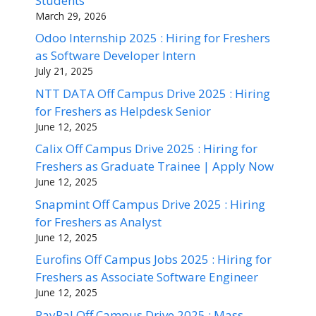
Students
March 29, 2026
Odoo Internship 2025 : Hiring for Freshers
as Software Developer Intern
July 21, 2025
NTT DATA Off Campus Drive 2025 : Hiring
for Freshers as Helpdesk Senior
June 12, 2025
Calix Off Campus Drive 2025 : Hiring for
Freshers as Graduate Trainee | Apply Now
June 12, 2025
Snapmint Off Campus Drive 2025 : Hiring
for Freshers as Analyst
June 12, 2025
Eurofins Off Campus Jobs 2025 : Hiring for
Freshers as Associate Software Engineer
June 12, 2025
PayPal Off Campus Drive 2025 : Mass