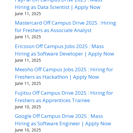
Hiring as Data Scientist | Apply Now
June 11, 2025
Mastercard Off Campus Drive 2025 : Hiring
for Freshers as Associate Analyst
June 11, 2025
Ericsson Off Campus Jobs 2025 : Mass
Hiring as Software Developer | Apply Now
June 11, 2025
Meesho Off Campus Jobs 2025 : Hiring for
Freshers as Hackathon | Apply Now
June 11, 2025
Fujitsu Off Campus Drive 2025 : Hiring for
Freshers as Apprentices Trainee
June 10, 2025
Google Off Campus Drive 2025 : Mass
Hiring as Software Engineer | Apply Now
June 10, 2025