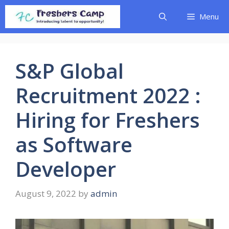
Skip
Menu
to
content
S&P Global
Recruitment 2022 :
Hiring for Freshers
as Software
Developer
August 9, 2022
by
admin