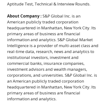
Aptitude Test, Technical & Interview Rounds.
About Company :
S&P Global Inc. is an
American publicly traded corporation
headquartered in Manhattan, New York City. Its
primary areas of business are financial
information and analytics. S&P Global Market
Intelligence is a provider of multi-asset class and
real-time data, research, news and analytics to
institutional investors, investment and
commercial banks, insurance companies,
investment advisors and wealth managers,
corporations, and universities. S&P Global Inc. is
an American publicly traded corporation
headquartered in Manhattan, New York City. Its
primary areas of business are financial
information and analytics.