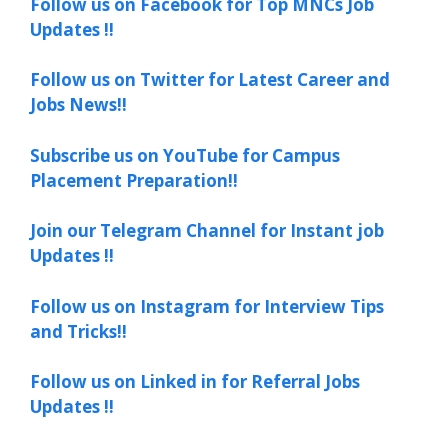
Follow us on Facebook for Top MNCs Job
Updates !!
Follow us on Twitter for Latest Career and
Jobs News!!
Subscribe us on YouTube for Campus
Placement Preparation!!
Join our Telegram Channel for Instant job
Updates !!
Follow us on Instagram for Interview Tips
and Tricks!!
Follow us on Linked in for Referral Jobs
Updates !!