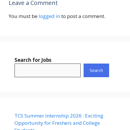
Leave a Comment
You must be
logged in
to post a comment.
Search for Jobs
Search
TCS Summer Internship 2026 : Exciting
Opportunity for Freshers and College