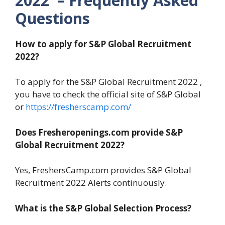
2022 – Frequently Asked
Questions
How to apply for S&P Global Recruitment
2022?
To apply for the S&P Global Recruitment 2022 ,
you have to check the official site of S&P Global
or
https://fresherscamp.com/
Does Fresheropenings.com provide S&P
Global Recruitment 2022?
Yes, FreshersCamp.com provides S&P Global
Recruitment 2022 Alerts continuously.
What is the S&P Global Selection Process?