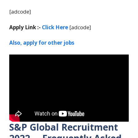
[adcode]
Apply Link :-
Click Here
[adcode]
Also, apply for other jobs
S&P Global Recruitment