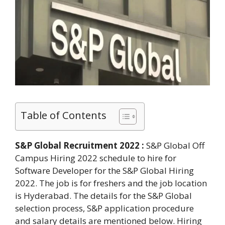
Table of Contents
S&P Global Recruitment 2022 :
S&P Global Off
Campus Hiring 2022 schedule to hire for
Software Developer for the S&P Global Hiring
2022. The job is for freshers and the job location
is Hyderabad. The details for the S&P Global
selection process, S&P application procedure
and salary details are mentioned below. Hiring