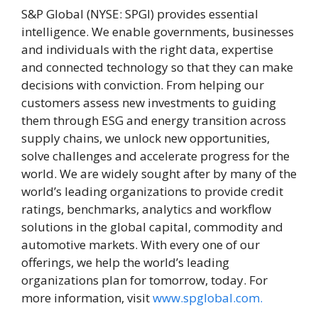
S&P Global (NYSE: SPGI) provides essential
intelligence. We enable governments, businesses
and individuals with the right data, expertise
and connected technology so that they can make
decisions with conviction. From helping our
customers assess new investments to guiding
them through ESG and energy transition across
supply chains, we unlock new opportunities,
solve challenges and accelerate progress for the
world. We are widely sought after by many of the
world’s leading organizations to provide credit
ratings, benchmarks, analytics and workflow
solutions in the global capital, commodity and
automotive markets. With every one of our
offerings, we help the world’s leading
organizations plan for tomorrow, today. For
more information, visit
www.spglobal.com.