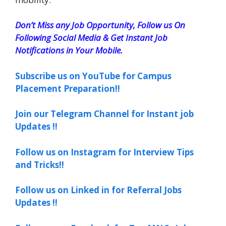
Don’t Miss any Job Opportunity, Follow us On
Following Social Media & Get Instant Job
Notifications in Your Mobile.
Subscribe us on YouTube for Campus
Placement Preparation!!
Join our Telegram Channel for Instant job
Updates !!
Follow us on Instagram for Interview Tips
and Tricks!!
Follow us on Linked in for Referral Jobs
Updates !!