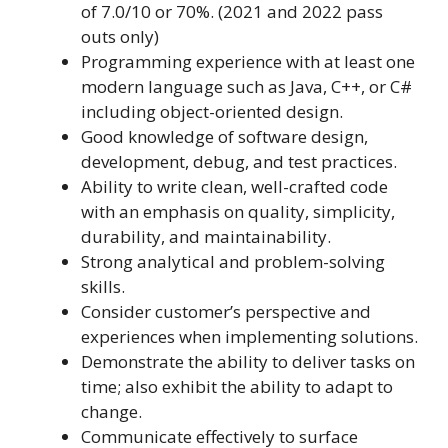
of 7.0/10 or 70%. (2021 and 2022 pass
outs only)
Programming experience with at least one
modern language such as Java, C++, or C#
including object-oriented design.
Good knowledge of software design,
development, debug, and test practices.
Ability to write clean, well-crafted code
with an emphasis on quality, simplicity,
durability, and maintainability.
Strong analytical and problem-solving
skills.
Consider customer’s perspective and
experiences when implementing solutions.
Demonstrate the ability to deliver tasks on
time; also exhibit the ability to adapt to
change.
Communicate effectively to surface