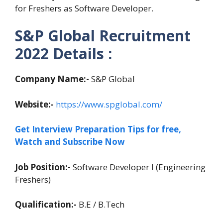
for Freshers as Software Developer.
S&P Global Recruitment
2022 Details :
Company Name:-
S&P Global
Website:-
https://www.spglobal.com/
Get Interview Preparation Tips for free,
Watch and Subscribe Now
Job Position:-
Software Developer I (Engineering
Freshers)
Qualification:-
B.E / B.Tech