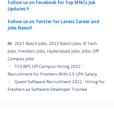
Follow us on Facebook for Top MNCs Job
Updates !!
Follow us on Twitter for Latest Career and
Jobs News!!
Categories
2021 Batch Jobs
,
2022 Batch Jobs
,
B.Tech
Jobs
,
Freshers Jobs
,
Hyderabad Jobs
,
Jobs
,
Off
Campus Jobs
TCS BPS Off Campus Hiring 2022 :
Recruitment for Freshers With 3.5 LPA Salary
Quest Software Recruitment 2022 : Hiring for
Freshers as Software Developer Trainee