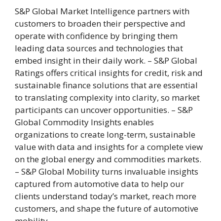
S&P Global Market Intelligence partners with
customers to broaden their perspective and
operate with confidence by bringing them
leading data sources and technologies that
embed insight in their daily work. – S&P Global
Ratings offers critical insights for credit, risk and
sustainable finance solutions that are essential
to translating complexity into clarity, so market
participants can uncover opportunities. – S&P
Global Commodity Insights enables
organizations to create long-term, sustainable
value with data and insights for a complete view
on the global energy and commodities markets.
– S&P Global Mobility turns invaluable insights
captured from automotive data to help our
clients understand today’s market, reach more
customers, and shape the future of automotive
mobility.