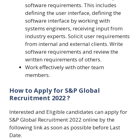
software requirements. This includes
defining the user interface, defining the
software interface by working with
systems engineers, receiving input from
industry experts. Solicit user requirements
from internal and external clients. Write
software requirements and review the
written requirements of others.
Work effectively with other team
members.
How to Apply for S&P Global
Recruitment 2022 ?
Interested and Eligible candidates can apply for
S&P Global Recruitment 2022 online by the
following link as soon as possible before Last
Date.