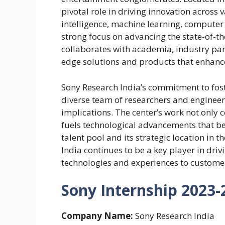
pivotal role in driving innovation across 
intelligence, machine learning, computer
strong focus on advancing the state-of-the
collaborates with academia, industry par
edge solutions and products that enhance
Sony Research India’s commitment to foster
diverse team of researchers and engineer
implications. The center’s work not only 
fuels technological advancements that bene
talent pool and its strategic location in 
India continues to be a key player in dri
technologies and experiences to custome
Sony Internship 2023-2
Company Name:
Sony Research India