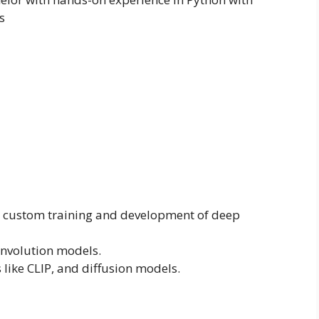
s
d custom training and development of deep
onvolution models.
like CLIP, and diffusion models.