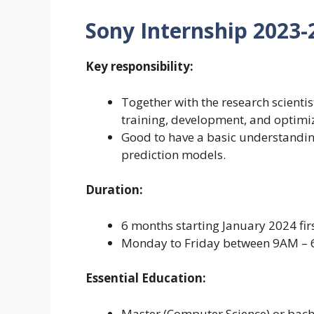
Sony Internship 2023-20
Key responsibility:
Together with the research scient
training, development, and optimi
Good to have a basic understandin
prediction models.
Duration:
6 months starting January 2024 fir
Monday to Friday between 9AM – 
Essential Education:
Master (Computer Science) or bach