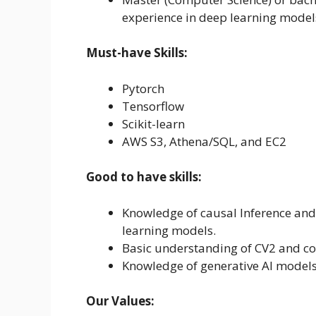
experience in deep learning model
Must-have Skills:
Pytorch
Tensorflow
Scikit-learn
AWS S3, Athena/SQL, and EC2
Good to have skills:
Knowledge of causal Inference an
learning models.
Basic understanding of CV2 and c
Knowledge of generative Al models 
Our Values: