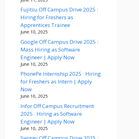
Fujitsu Off Campus Drive 2025 :
Hiring for Freshers as
Apprentices Trainee
June 10, 2025
Google Off Campus Drive 2025 :
Mass Hiring as Software
Engineer | Apply Now
June 10, 2025
PhonePe Internship 2025 : Hiring
for Freshers as Intern | Apply
Now
June 10, 2025
Infor Off Campus Recruitment
2025 : Hiring as Software
Engineer | Apply Now
June 10, 2025
Swiggy Off Campus Drive 2025 :