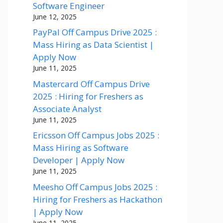
Software Engineer
June 12, 2025
PayPal Off Campus Drive 2025 :
Mass Hiring as Data Scientist |
Apply Now
June 11, 2025
Mastercard Off Campus Drive
2025 : Hiring for Freshers as
Associate Analyst
June 11, 2025
Ericsson Off Campus Jobs 2025 :
Mass Hiring as Software
Developer | Apply Now
June 11, 2025
Meesho Off Campus Jobs 2025 :
Hiring for Freshers as Hackathon
| Apply Now
June 11, 2025