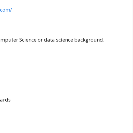
.com/
omputer Science or data science background.
ards