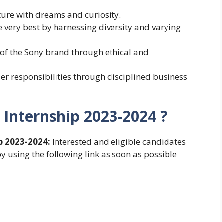
ture with dreams and curiosity.
he very best by harnessing diversity and varying
st of the Sony brand through ethical and
lder responsibilities through disciplined business
 Internship 2023-2024 ?
p 2023-2024:
Interested and eligible candidates
y using the following link as soon as possible