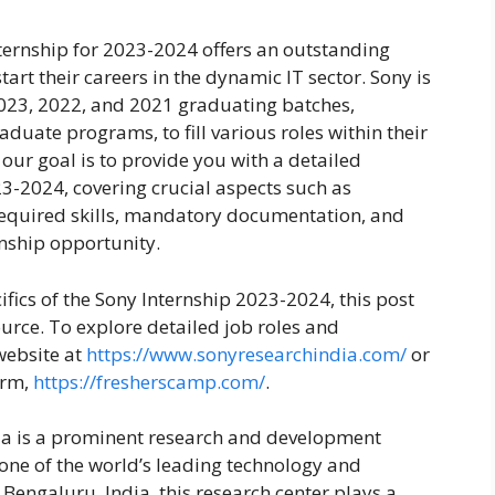
nternship for 2023-2024 offers an outstanding
tart their careers in the dynamic IT sector. Sony is
 2023, 2022, and 2021 graduating batches,
ate programs, to fill various roles within their
 our goal is to provide you with a detailed
3-2024, covering crucial aspects such as
s, required skills, mandatory documentation, and
ernship opportunity.
cifics of the Sony Internship 2023-2024, this post
urce. To explore detailed job roles and
 website at
https://www.sonyresearchindia.com/
or
orm,
https://fresherscamp.com/
.
ia is a prominent research and development
 one of the world’s leading technology and
Bengaluru, India, this research center plays a