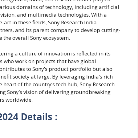
various domains of technology, including artificial
 vision, and multimedia technologies. With a
-art in these fields, Sony Research India
tners, and its parent company to develop cutting-
 the overall Sony ecosystem.
ing a culture of innovation is reflected in its
s who work on projects that have global
contributes to Sony’s product portfolio but also
fit society at large. By leveraging India’s rich
the heart of the country’s tech hub, Sony Research
ving Sony’s vision of delivering groundbreaking
rs worldwide.
024 Details :