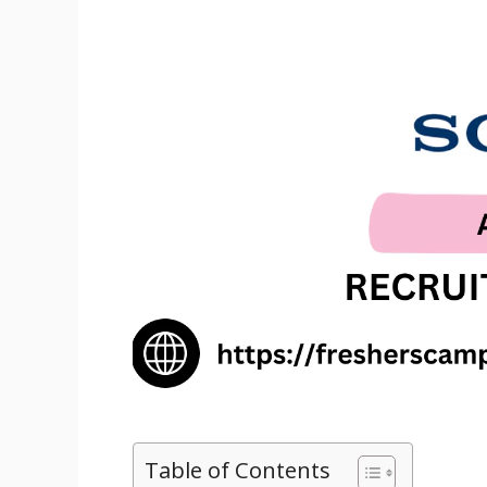
Table of Contents