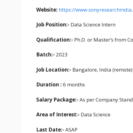
Website:
https://www.sonyresearchindia
Job Position:-
Data Science Intern
Qualification:-
Ph.D. or Master’s from C
Batch:-
2023
Job Location:-
Bangalore, India (remote)
Duration :
6 months
Salary Package:-
As per Company Stand
Area of Interest:-
Data Science
Last Date:-
ASAP