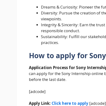
Dreams & Curiosity: Pioneer the fu
Diversity: Pursue the creation of t
viewpoints.
Integrity & Sincerity: Earn the tru
responsible conduct.
Sustainability: Fulfill our stakeho
practices.
How to apply for Sony
Application Process for Sony Internshi
can apply for the Sony Internship online b
before the last date.
[adcode]
Apply Link:
Click here to apply
[adcode]