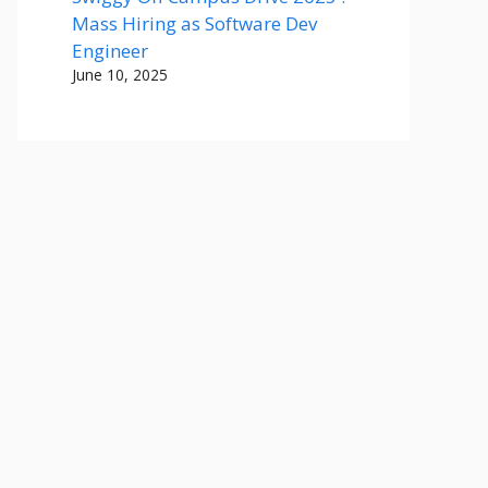
Mass Hiring as Software Dev
Engineer
June 10, 2025