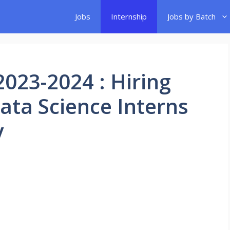
Jobs
Internship
Jobs by Batch
2023-2024 : Hiring
Data Science Interns
y