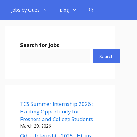
Jobs by Cities
Blog
Search for Jobs
Search
TCS Summer Internship 2026 :
Exciting Opportunity for
Freshers and College Students
March 29, 2026
Odoo Internship 2025 : Hiring