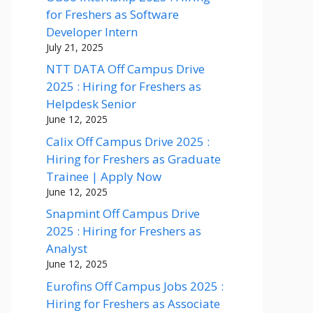
for Freshers as Software
Developer Intern
July 21, 2025
NTT DATA Off Campus Drive
2025 : Hiring for Freshers as
Helpdesk Senior
June 12, 2025
Calix Off Campus Drive 2025 :
Hiring for Freshers as Graduate
Trainee | Apply Now
June 12, 2025
Snapmint Off Campus Drive
2025 : Hiring for Freshers as
Analyst
June 12, 2025
Eurofins Off Campus Jobs 2025 :
Hiring for Freshers as Associate