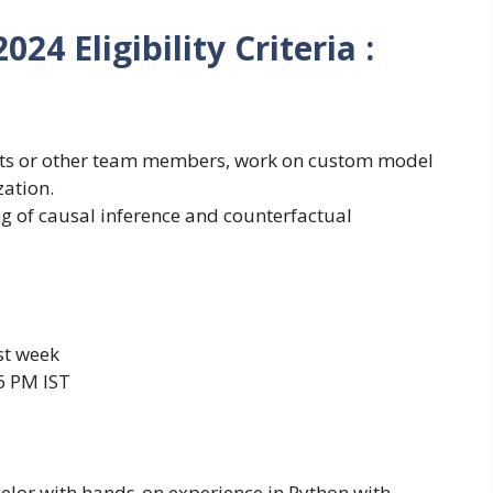
24 Eligibility Criteria :
ists or other team members, work on custom model
zation.
g of causal inference and counterfactual
st week
6 PM IST
elor with hands-on experience in Python with