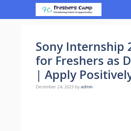
Skip
to
content
Sony Internship 
for Freshers as 
| Apply Positivel
December 24, 2023
by
admin