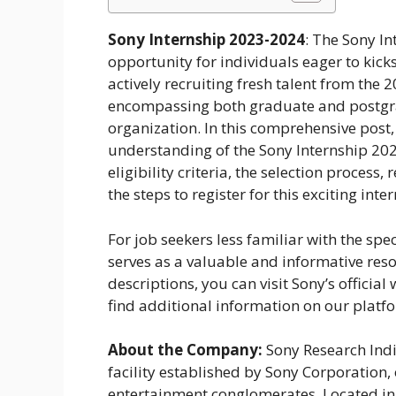
Sony Internship 2023-2024
: The Sony I
opportunity for individuals eager to kicks
actively recruiting fresh talent from the
encompassing both graduate and postgradu
organization. In this comprehensive post,
understanding of the Sony Internship 202
eligibility criteria, the selection proces
the steps to register for this exciting int
For job seekers less familiar with the spe
serves as a valuable and informative reso
descriptions, you can visit Sony’s official
find additional information on our platf
About the Company:
Sony Research Ind
facility established by Sony Corporation,
entertainment conglomerates. Located in 