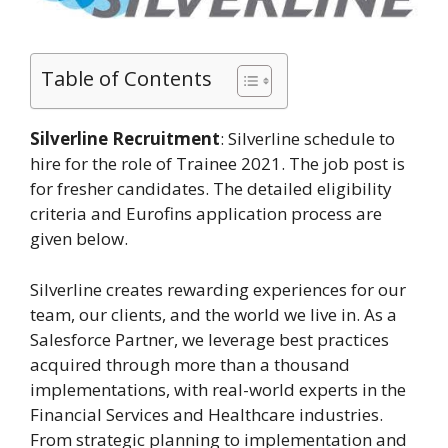
Table of Contents
Silverline Recruitment
: Silverline schedule to
hire for the role of Trainee 2021. The job post is
for fresher candidates. The detailed eligibility
criteria and Eurofins application process are
given below.
Silverline creates rewarding experiences for our
team, our clients, and the world we live in. As a
Salesforce Partner, we leverage best practices
acquired through more than a thousand
implementations, with real-world experts in the
Financial Services and Healthcare industries.
From strategic planning to implementation and