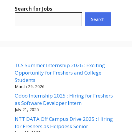
Search for Jobs
Search
TCS Summer Internship 2026 : Exciting
Opportunity for Freshers and College
Students
March 29, 2026
Odoo Internship 2025 : Hiring for Freshers
as Software Developer Intern
July 21, 2025
NTT DATA Off Campus Drive 2025 : Hiring
for Freshers as Helpdesk Senior