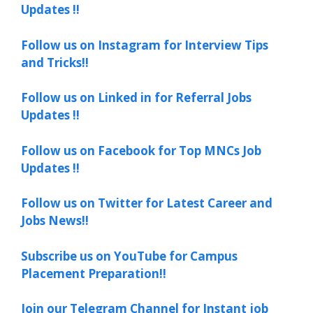
Updates !!
Follow us on Instagram for Interview Tips
and Tricks!!
Follow us on Linked in for Referral Jobs
Updates !!
Follow us on Facebook for Top MNCs Job
Updates !!
Follow us on Twitter for Latest Career and
Jobs News!!
Subscribe us on YouTube for Campus
Placement Preparation!!
Join our Telegram Channel for Instant job