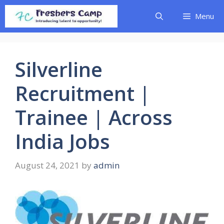
Skip
Menu
to
content
Silverline
Recruitment |
Trainee | Across
India Jobs
August 24, 2021
by
admin