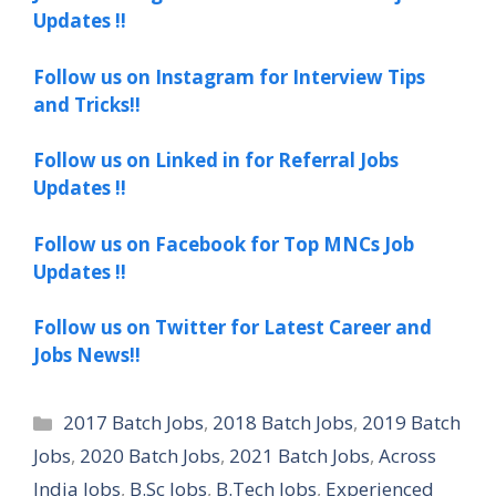
Updates !!
Follow us on Instagram for Interview Tips
and Tricks!!
Follow us on Linked in for Referral Jobs
Updates !!
Follow us on Facebook for Top MNCs Job
Updates !!
Follow us on Twitter for Latest Career and
Jobs News!!
Categories
2017 Batch Jobs
,
2018 Batch Jobs
,
2019 Batch
Jobs
,
2020 Batch Jobs
,
2021 Batch Jobs
,
Across
India Jobs
,
B.Sc Jobs
,
B.Tech Jobs
,
Experienced