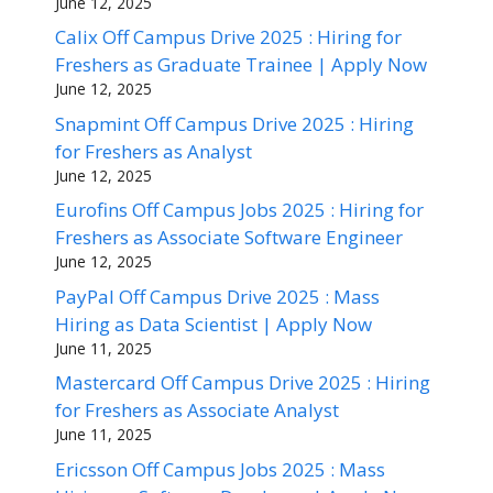
June 12, 2025
Calix Off Campus Drive 2025 : Hiring for
Freshers as Graduate Trainee | Apply Now
June 12, 2025
Snapmint Off Campus Drive 2025 : Hiring
for Freshers as Analyst
June 12, 2025
Eurofins Off Campus Jobs 2025 : Hiring for
Freshers as Associate Software Engineer
June 12, 2025
PayPal Off Campus Drive 2025 : Mass
Hiring as Data Scientist | Apply Now
June 11, 2025
Mastercard Off Campus Drive 2025 : Hiring
for Freshers as Associate Analyst
June 11, 2025
Ericsson Off Campus Jobs 2025 : Mass