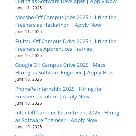
Hiring as Software Developer | Apply Now
June 11, 2025
Meesho Off Campus Jobs 2025 : Hiring for
Freshers as Hackathon | Apply Now
June 11, 2025
Fujitsu Off Campus Drive 2025 : Hiring for
Freshers as Apprentices Trainee
June 10, 2025
Google Off Campus Drive 2025 : Mass
Hiring as Software Engineer | Apply Now
June 10, 2025
PhonePe Internship 2025 : Hiring for
Freshers as Intern | Apply Now
June 10, 2025
Infor Off Campus Recruitment 2025 : Hiring
as Software Engineer | Apply Now
June 10, 2025