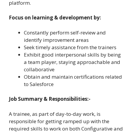
platform.
Focus on learning & development by:
Constantly perform self-review and
identify improvement areas
Seek timely assistance from the trainers
Exhibit good interpersonal skills by being
a team player, staying approachable and
collaborative
Obtain and maintain certifications related
to Salesforce
Job Summary & Responsibilities:-
A trainee, as part of day-to-day work, is
responsible for getting ramped up with the
required skills to work on both Configurative and