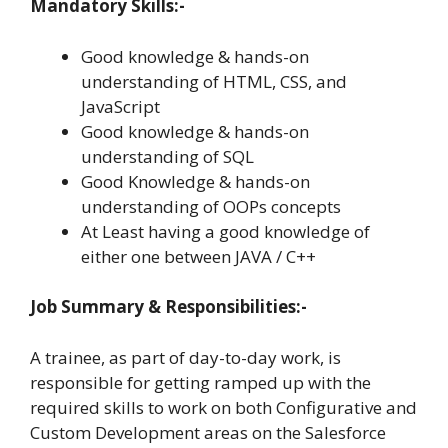
Mandatory Skills:-
Good knowledge & hands-on
understanding of HTML, CSS, and
JavaScript
Good knowledge & hands-on
understanding of SQL
Good Knowledge & hands-on
understanding of OOPs concepts
At Least having a good knowledge of
either one between JAVA / C++
Job Summary & Responsibilities:-
A trainee, as part of day-to-day work, is
responsible for getting ramped up with the
required skills to work on both Configurative and
Custom Development areas on the Salesforce