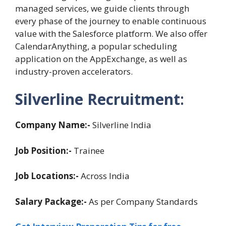
managed services, we guide clients through
every phase of the journey to enable continuous
value with the Salesforce platform. We also offer
CalendarAnything, a popular scheduling
application on the AppExchange, as well as
industry-proven accelerators.
Silverline Recruitment
:
Company Name:-
Silverline India
Job Position:-
Trainee
Job Locations:-
Across India
Salary Package:-
As per Company Standards