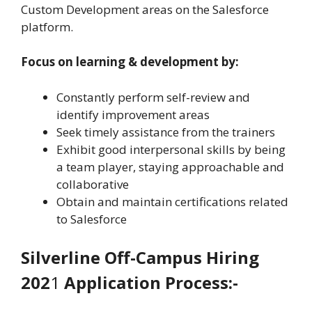
Custom Development areas on the Salesforce
platform.
Focus on learning & development by:
Constantly perform self-review and
identify improvement areas
Seek timely assistance from the trainers
Exhibit good interpersonal skills by being
a team player, staying approachable and
collaborative
Obtain and maintain certifications related
to Salesforce
Silverline
Off-Campus Hiring
202
1
Application Process:-