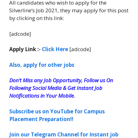
All candidates who wish to apply for the
Silverline’s Job 2021, they may apply for this post
by clicking on this link:
[adcode]
Apply Link :-
Click Here
[adcode]
Also, apply for other jobs
Don’t Miss any Job Opportunity, Follow us On
Following Social Media & Get Instant Job
Notifications in Your Mobile.
Subscribe us on YouTube for Campus
Placement Preparation!!
Join our Telegram Channel for Instant job