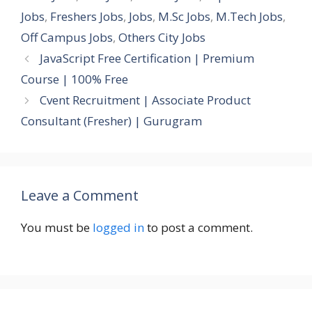
Jobs
,
Freshers Jobs
,
Jobs
,
M.Sc Jobs
,
M.Tech Jobs
,
Off Campus Jobs
,
Others City Jobs
JavaScript Free Certification | Premium
Course | 100% Free
Cvent Recruitment | Associate Product
Consultant (Fresher) | Gurugram
Leave a Comment
You must be
logged in
to post a comment.