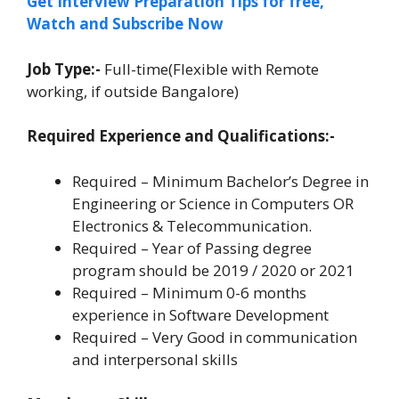
Get Interview Preparation Tips for free,
Watch and Subscribe Now
Job Type:-
Full-time(Flexible with Remote
working, if outside Bangalore)
Required Experience and Qualifications:-
Required – Minimum Bachelor’s Degree in
Engineering or Science in Computers OR
Electronics & Telecommunication.
Required – Year of Passing degree
program should be 2019 / 2020 or 2021
Required – Minimum 0-6 months
experience in Software Development
Required – Very Good in communication
and interpersonal skills