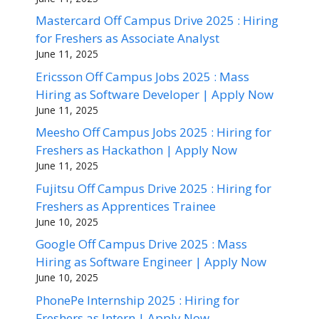
Mastercard Off Campus Drive 2025 : Hiring
for Freshers as Associate Analyst
June 11, 2025
Ericsson Off Campus Jobs 2025 : Mass
Hiring as Software Developer | Apply Now
June 11, 2025
Meesho Off Campus Jobs 2025 : Hiring for
Freshers as Hackathon | Apply Now
June 11, 2025
Fujitsu Off Campus Drive 2025 : Hiring for
Freshers as Apprentices Trainee
June 10, 2025
Google Off Campus Drive 2025 : Mass
Hiring as Software Engineer | Apply Now
June 10, 2025
PhonePe Internship 2025 : Hiring for
Freshers as Intern | Apply Now