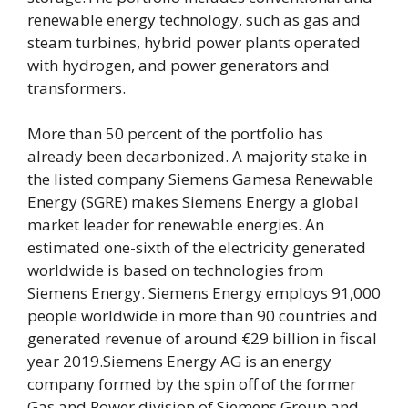
renewable energy technology, such as gas and
steam turbines, hybrid power plants operated
with hydrogen, and power generators and
transformers.
More than 50 percent of the portfolio has
already been decarbonized. A majority stake in
the listed company Siemens Gamesa Renewable
Energy (SGRE) makes Siemens Energy a global
market leader for renewable energies. An
estimated one-sixth of the electricity generated
worldwide is based on technologies from
Siemens Energy. Siemens Energy employs 91,000
people worldwide in more than 90 countries and
generated revenue of around €29 billion in fiscal
year 2019.Siemens Energy AG is an energy
company formed by the spin off of the former
Gas and Power division of Siemens Group and