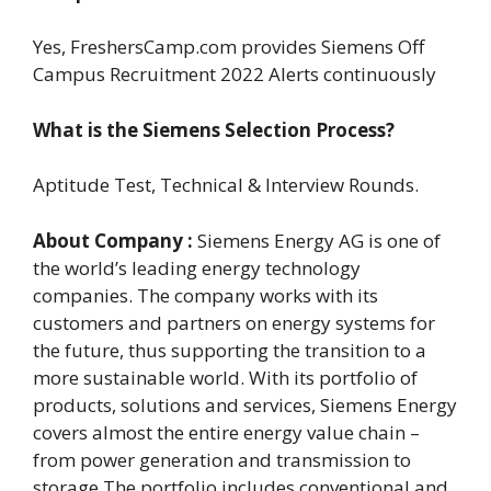
Yes, FreshersCamp.com provides Siemens Off
Campus Recruitment 2022 Alerts continuously
What is the Siemens Selection Process?
Aptitude Test, Technical & Interview Rounds.
About Company :
Siemens Energy AG is one of
the world’s leading energy technology
companies. The company works with its
customers and partners on energy systems for
the future, thus supporting the transition to a
more sustainable world. With its portfolio of
products, solutions and services, Siemens Energy
covers almost the entire energy value chain –
from power generation and transmission to
storage.The portfolio includes conventional and