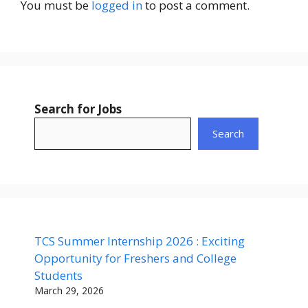
You must be
logged in
to post a comment.
Search for Jobs
Search
TCS Summer Internship 2026 : Exciting
Opportunity for Freshers and College
Students
March 29, 2026