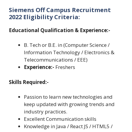
Siemens Off Campus Recruitment
2022 Eligibility Criteria:
Educational Qualification & Experience:-
B. Tech or B.E. in (Computer Science /
Information Technology / Electronics &
Telecommunications / EEE)
Experience:-
Freshers
Skills Required:-
Passion to learn new technologies and
keep updated with growing trends and
industry practices.
Excellent Communication skills
Knowledge in Java / React JS / HTML5 /