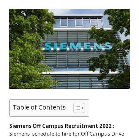
Table of Contents
Siemens Off Campus Recruitment 2022 :
Siemens schedule to hire for Off Campus Drive