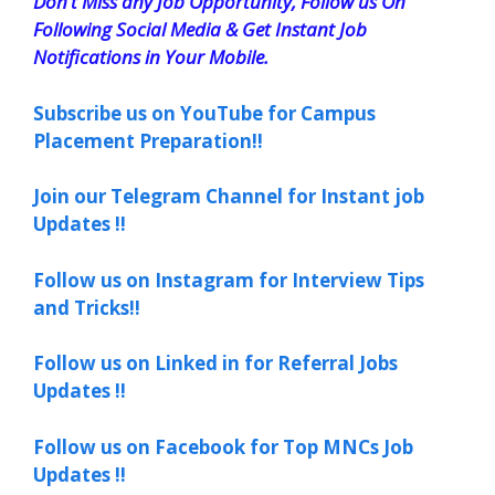
Don’t Miss any Job Opportunity, Follow us On
Following Social Media & Get Instant Job
Notifications in Your Mobile.
Subscribe us on YouTube for Campus
Placement Preparation!!
Join our Telegram Channel for Instant job
Updates !!
Follow us on Instagram for Interview Tips
and Tricks!!
Follow us on Linked in for Referral Jobs
Updates !!
Follow us on Facebook for Top MNCs Job
Updates !!