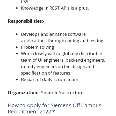
CSS
Knowledge in REST APIs is a plus.
Responsibilities:-
Develops and enhance software
applications through coding and testing.
Problem solving
Work closely with a globally distributed
team of UI engineers, backend engineers,
quality engineers on the design and
specification of features.
Be part of daily scrum team
Organization:-
Smart Infrastructure
How to Apply for Siemens Off Campus
Recruitment 2022
?