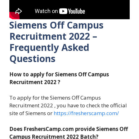
Siemens Off Campus
Recruitment 2022 –
Frequently Asked
Questions
How to apply for Siemens Off Campus
Recruitment 2022 ?
To apply for the Siemens Off Campus
Recruitment 2022 , you have to check the official
site of Siemens or
https://fresherscamp.com/
Does FreshersCamp.com provide Siemens Off
Campus Recruitment 2022 Batch?