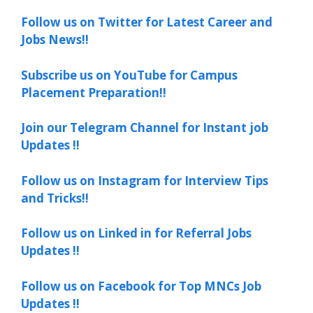
Follow us on Twitter for Latest Career and
Jobs News!!
Subscribe us on YouTube for Campus
Placement Preparation!!
Join our Telegram Channel for Instant job
Updates !!
Follow us on Instagram for Interview Tips
and Tricks!!
Follow us on Linked in for Referral Jobs
Updates !!
Follow us on Facebook for Top MNCs Job
Updates !!