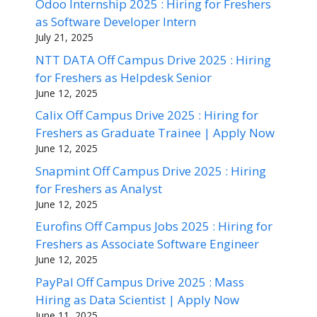
Odoo Internship 2025 : Hiring for Freshers
as Software Developer Intern
July 21, 2025
NTT DATA Off Campus Drive 2025 : Hiring
for Freshers as Helpdesk Senior
June 12, 2025
Calix Off Campus Drive 2025 : Hiring for
Freshers as Graduate Trainee | Apply Now
June 12, 2025
Snapmint Off Campus Drive 2025 : Hiring
for Freshers as Analyst
June 12, 2025
Eurofins Off Campus Jobs 2025 : Hiring for
Freshers as Associate Software Engineer
June 12, 2025
PayPal Off Campus Drive 2025 : Mass
Hiring as Data Scientist | Apply Now
June 11, 2025