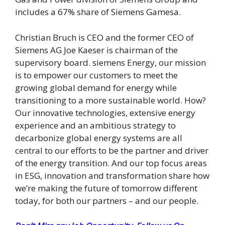
includes a 67% share of Siemens Gamesa.
Christian Bruch is CEO and the former CEO of
Siemens AG Joe Kaeser is chairman of the
supervisory board. siemens Energy, our mission
is to empower our customers to meet the
growing global demand for energy while
transitioning to a more sustainable world. How?
Our innovative technologies, extensive energy
experience and an ambitious strategy to
decarbonize global energy systems are all
central to our efforts to be the partner and driver
of the energy transition. And our top focus areas
in ESG, innovation and transformation share how
we’re making the future of tomorrow different
today, for both our partners – and our people.