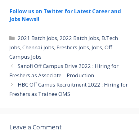
Follow us on Twitter for Latest Career and
Jobs News!!
Categories
2021 Batch Jobs
,
2022 Batch Jobs
,
B.Tech
Jobs
,
Chennai Jobs
,
Freshers Jobs
,
Jobs
,
Off
Campus Jobs
Sanofi Off Campus Drive 2022 : Hiring for
Freshers as Associate – Production
HBC Off Camus Recruitment 2022 : Hiring for
Freshers as Trainee OMS
Leave a Comment