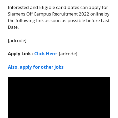
Interested and Eligible candidates can apply for
Siemens Off Campus Recruitment 2022 online by
the following link as soon as possible before Last
Date.
[adcode]
Apply Link :
Click Here
[adcode]
Also, apply for other jobs