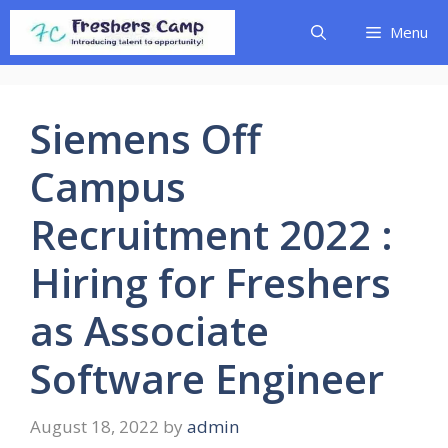
Skip
Menu
to
content
Siemens Off
Campus
Recruitment 2022 :
Hiring for Freshers
as Associate
Software Engineer
August 18, 2022
by
admin