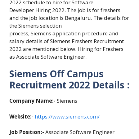
2022 schedule to hire for Software
Developer Hiring 2022. The job is for freshers
and the job location is Bengaluru. The details for
the Siemens selection
process, Siemens application procedure and
salary details of Siemens Freshers Recruitment
2022 are mentioned below. Hiring for Freshers
as Associate Software Engineer.
Siemens Off Campus
Recruitment 2022 Details :
Company Name:-
Siemens
Website:-
https://www.siemens.com/
Job Position:-
Associate Software Engineer