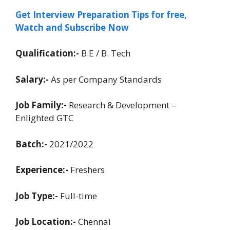
Get Interview Preparation Tips for free,
Watch and Subscribe Now
Qualification:-
B.E / B. Tech
Salary:-
As per Company Standards
Job Family:-
Research & Development –
Enlighted GTC
Batch:-
2021/2022
Experience:-
Freshers
Job Type:-
Full-time
Job Location:-
Chennai