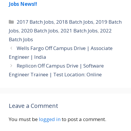
Jobs News!!
Categories
2017 Batch Jobs
,
2018 Batch Jobs
,
2019 Batch
Jobs
,
2020 Batch Jobs
,
2021 Batch Jobs
,
2022
Batch Jobs
Wells Fargo Off Campus Drive | Associate
Engineer | India
Replicon Off Campus Drive | Software
Engineer Trainee | Test Location: Online
Leave a Comment
You must be
logged in
to post a comment.