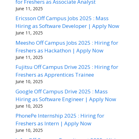
for Freshers as Associate Analyst
June 11, 2025
Ericsson Off Campus Jobs 2025 : Mass
Hiring as Software Developer | Apply Now
June 11, 2025
Meesho Off Campus Jobs 2025 : Hiring for
Freshers as Hackathon | Apply Now
June 11, 2025
Fujitsu Off Campus Drive 2025 : Hiring for
Freshers as Apprentices Trainee
June 10, 2025
Google Off Campus Drive 2025 : Mass
Hiring as Software Engineer | Apply Now
June 10, 2025
PhonePe Internship 2025 : Hiring for
Freshers as Intern | Apply Now
June 10, 2025