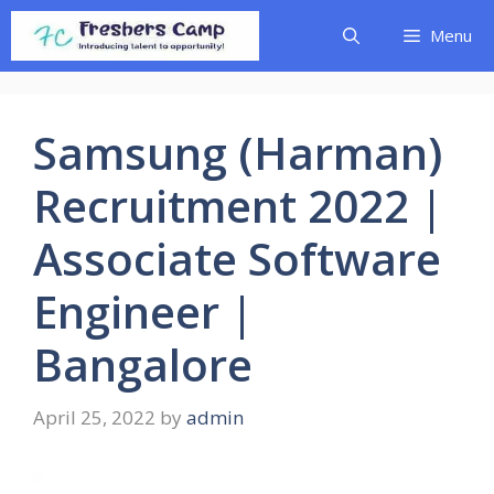
Skip
Menu
to
content
Samsung (Harman)
Recruitment 2022 |
Associate Software
Engineer |
Bangalore
April 25, 2022
by
admin