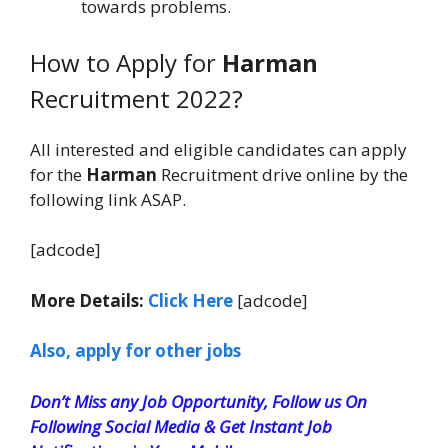
towards problems.
How to Apply for
Harman
Recruitment 2022?
All interested and eligible candidates can apply
for the
Harman
Recruitment drive online by the
following link ASAP.
[adcode]
More Details:
Click Here
[adcode]
Also, apply for other jobs
Don’t Miss any Job Opportunity, Follow us On
Following Social Media & Get Instant Job