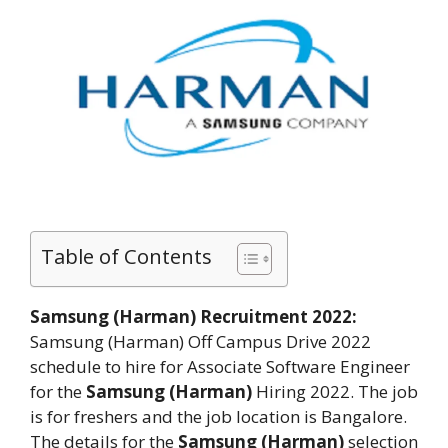
Table of Contents
Samsung (Harman) Recruitment 2022:
Samsung (Harman)
Off Campus Drive 2022
schedule to hire for Associate Software Engineer
for the
Samsung (Harman)
Hiring 2022. The job
is for freshers and the job location is Bangalore.
The details for the
Samsung (Harman)
selection