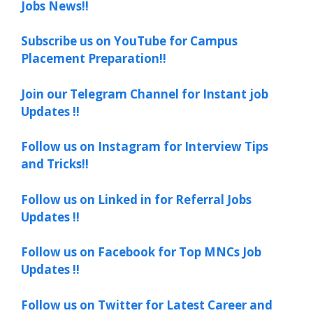
Jobs News!!
Subscribe us on YouTube for Campus
Placement Preparation!!
Join our Telegram Channel for Instant job
Updates !!
Follow us on Instagram for Interview Tips
and Tricks!!
Follow us on Linked in for Referral Jobs
Updates !!
Follow us on Facebook for Top MNCs Job
Updates !!
Follow us on Twitter for Latest Career and