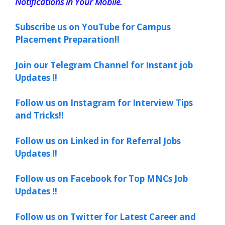
Notifications in Your Mobile.
Subscribe us on YouTube for Campus
Placement Preparation!!
Join our Telegram Channel for Instant job
Updates !!
Follow us on Instagram for Interview Tips
and Tricks!!
Follow us on Linked in for Referral Jobs
Updates !!
Follow us on Facebook for Top MNCs Job
Updates !!
Follow us on Twitter for Latest Career and