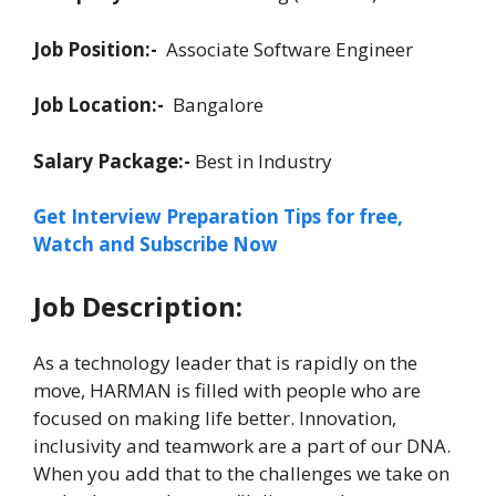
Job Position:-
Associate Software Engineer
Job Location:-
Bangalore
Salary Package:-
Best in Industry
Get Interview Preparation Tips for free,
Watch and Subscribe Now
Job Description:
As a technology leader that is rapidly on the
move, HARMAN is filled with people who are
focused on making life better. Innovation,
inclusivity and teamwork are a part of our DNA.
When you add that to the challenges we take on