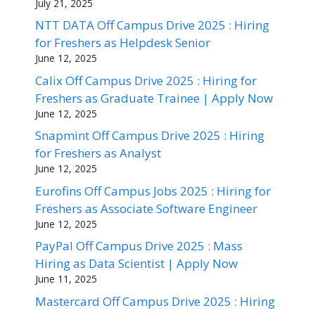
July 21, 2025
NTT DATA Off Campus Drive 2025 : Hiring
for Freshers as Helpdesk Senior
June 12, 2025
Calix Off Campus Drive 2025 : Hiring for
Freshers as Graduate Trainee | Apply Now
June 12, 2025
Snapmint Off Campus Drive 2025 : Hiring
for Freshers as Analyst
June 12, 2025
Eurofins Off Campus Jobs 2025 : Hiring for
Freshers as Associate Software Engineer
June 12, 2025
PayPal Off Campus Drive 2025 : Mass
Hiring as Data Scientist | Apply Now
June 11, 2025
Mastercard Off Campus Drive 2025 : Hiring