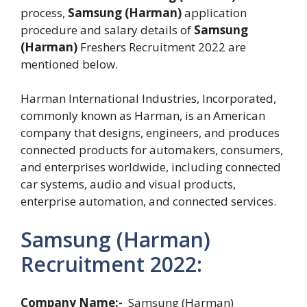
process,
Samsung (Harman)
application
procedure and salary details of
Samsung
(Harman)
Freshers Recruitment 2022 are
mentioned below.
Harman International Industries, Incorporated,
commonly known as Harman, is an American
company that designs, engineers, and produces
connected products for automakers, consumers,
and enterprises worldwide, including connected
car systems, audio and visual products,
enterprise automation, and connected services.
Samsung (Harman)
Recruitment 2022:
Company Name:-
Samsung (Harman)