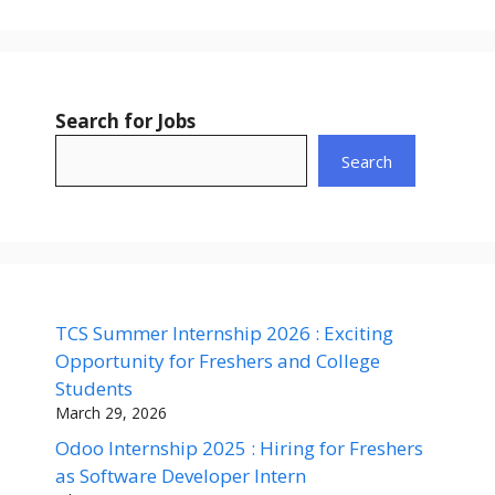
Search for Jobs
Search
TCS Summer Internship 2026 : Exciting
Opportunity for Freshers and College
Students
March 29, 2026
Odoo Internship 2025 : Hiring for Freshers
as Software Developer Intern