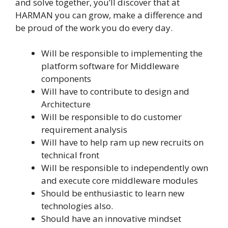
and solve together, you’ll discover that at
HARMAN you can grow, make a difference and
be proud of the work you do every day.
Will be responsible to implementing the
platform software for Middleware
components
Will have to contribute to design and
Architecture
Will be responsible to do customer
requirement analysis
Will have to help ram up new recruits on
technical front
Will be responsible to independently own
and execute core middleware modules
Should be enthusiastic to learn new
technologies also.
Should have an innovative mindset