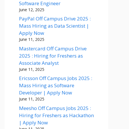
Software Engineer
June 12, 2025
PayPal Off Campus Drive 2025 :
Mass Hiring as Data Scientist |
Apply Now
June 11, 2025
Mastercard Off Campus Drive
2025 : Hiring for Freshers as
Associate Analyst
June 11, 2025
Ericsson Off Campus Jobs 2025 :
Mass Hiring as Software
Developer | Apply Now
June 11, 2025
Meesho Off Campus Jobs 2025 :
Hiring for Freshers as Hackathon
| Apply Now
June 11, 2025