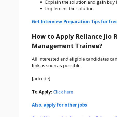
Explain the solution and gain buy i
Implement the solution
Get Interview Preparation Tips for fr
How to Apply Reliance Jio 
Management Trainee?
All interested and eligible candidates can
link as soon as possible.
[adcode]
To Apply:
Click here
Also, apply for other jobs