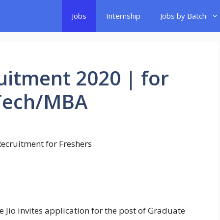
Jobs
Internship
Jobs by Batch
uitment 2020 | for
.Tech/MBA
e Jio invites application for the post of Graduate