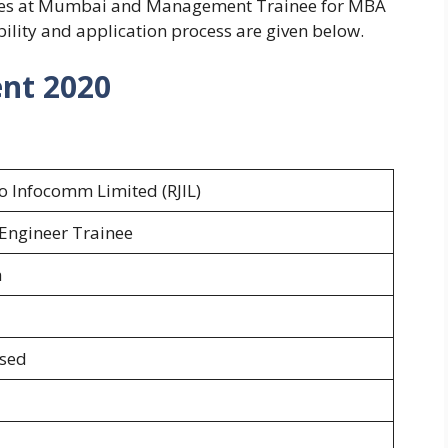
ates at Mumbai and Management Trainee for MBA
ility and application process are given below.
ent 2020
io Infocomm Limited (RJIL)
Engineer Trainee
h
osed