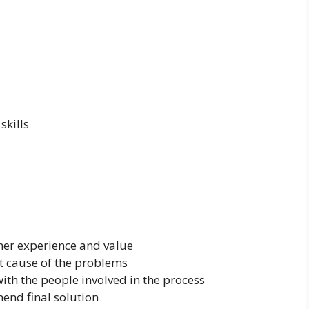
skills
mer experience and value
t cause of the problems
ith the people involved in the process
end final solution