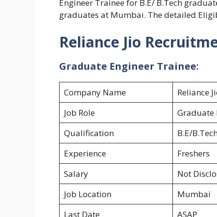
Engineer Trainee for B.E/ B.Tech gradu
graduates at Mumbai. The detailed Eligib
Reliance Jio Recruitm
Graduate Engineer Trainee:
Company Name
Reliance J
Job Role
Graduate 
Qualification
B.E/B.Tec
Experience
Freshers
Salary
Not Discl
Job Location
Mumbai
Last Date
ASAP