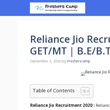
Skip
to
content
Reliance Jio Recr
GET/MT | B.E/B
September 3, 2020
by
Fresherscamp
Table of Contents
Reliance Jio Recruitment 2020 :
Relianc