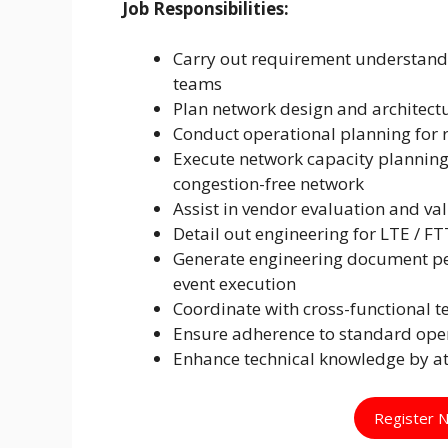
Job Responsibilities:
Carry out requirement understand
teams
Plan network design and architectu
Conduct operational planning for r
Execute network capacity plannin
congestion-free network
Assist in vendor evaluation and va
Detail out engineering for LTE / F
Generate engineering document pe
event execution
Coordinate with cross-functional
Ensure adherence to standard oper
Enhance technical knowledge by a
Register 