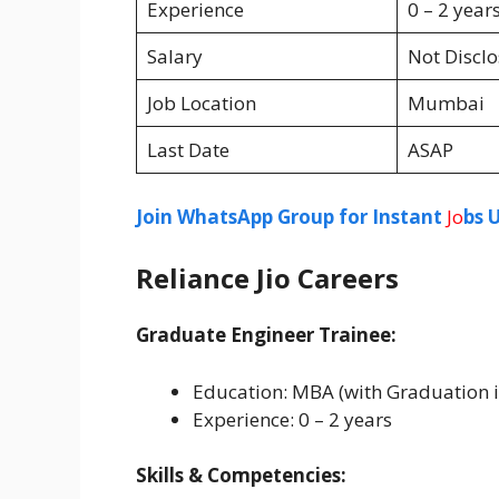
Experience
0 – 2 year
Salary
Not Discl
Job Location
Mumbai
Last Date
ASAP
Join WhatsApp Group for Instant
Jo
bs 
Reliance Jio Careers
Graduate Engineer Trainee:
Education: MBA (with Graduation i
Experience: 0 – 2 years
Skills & Competencies: