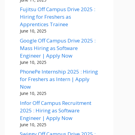
Fujitsu Off Campus Drive 2025 :
Hiring for Freshers as
Apprentices Trainee
June 10, 2025
Google Off Campus Drive 2025 :
Mass Hiring as Software
Engineer | Apply Now
June 10, 2025
PhonePe Internship 2025 : Hiring
for Freshers as Intern | Apply
Now
June 10, 2025
Infor Off Campus Recruitment
2025 : Hiring as Software
Engineer | Apply Now
June 10, 2025
Swiggy Off Campus Drive 2025 :