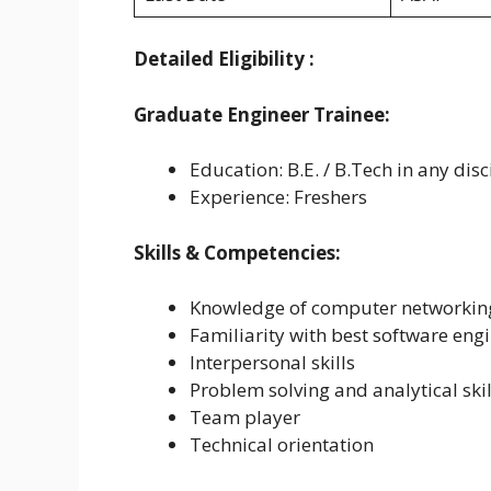
Detailed Eligibility :
Graduate Engineer Trainee:
Education: B.E. / B.Tech in any disc
Experience: Freshers
Skills & Competencies:
Knowledge of computer networkin
Familiarity with best software en
Interpersonal skills
Problem solving and analytical skil
Team player
Technical orientation