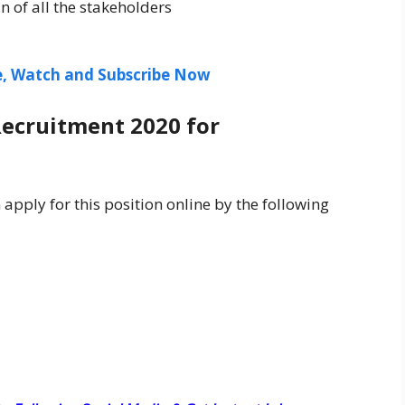
n of all the stakeholders
ee, Watch and Subscribe Now
Recruitment 2020 for
 apply for this position online by the following