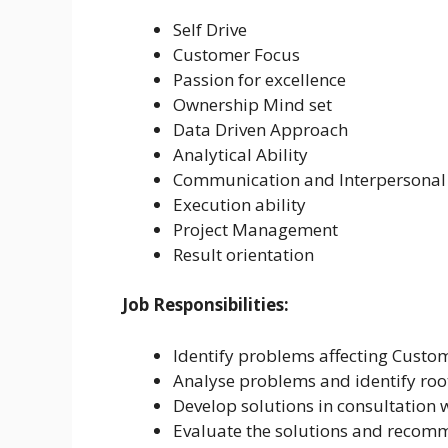
Self Drive
Customer Focus
Passion for excellence
Ownership Mind set
Data Driven Approach
Analytical Ability
Communication and Interpersonal 
Execution ability
Project Management
Result orientation
Job Responsibilities:
Identify problems affecting Custo
Analyse problems and identify roo
Develop solutions in consultation w
Evaluate the solutions and recomm