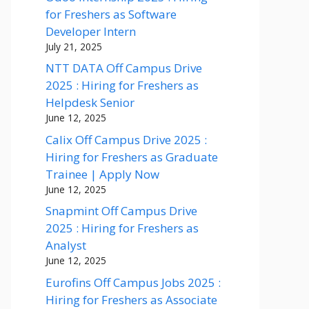
for Freshers as Software
Developer Intern
July 21, 2025
NTT DATA Off Campus Drive
2025 : Hiring for Freshers as
Helpdesk Senior
June 12, 2025
Calix Off Campus Drive 2025 :
Hiring for Freshers as Graduate
Trainee | Apply Now
June 12, 2025
Snapmint Off Campus Drive
2025 : Hiring for Freshers as
Analyst
June 12, 2025
Eurofins Off Campus Jobs 2025 :
Hiring for Freshers as Associate