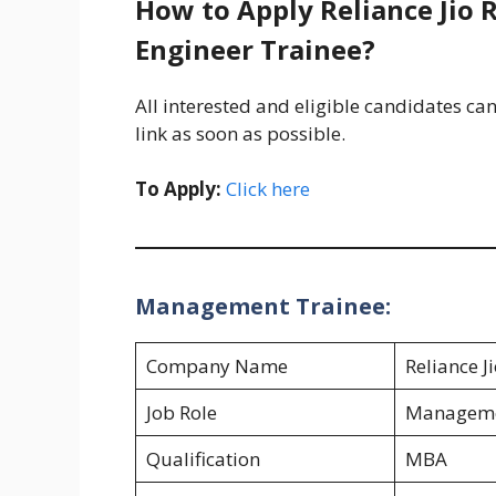
How to Apply Reliance Jio 
Engineer Trainee?
All interested and eligible candidates can
link as soon as possible.
To Apply:
Click here
Management Trainee:
Company Name
Reliance J
Job Role
Manageme
Qualification
MBA