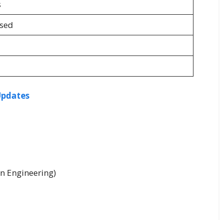
s
osed
Updates
n Engineering)