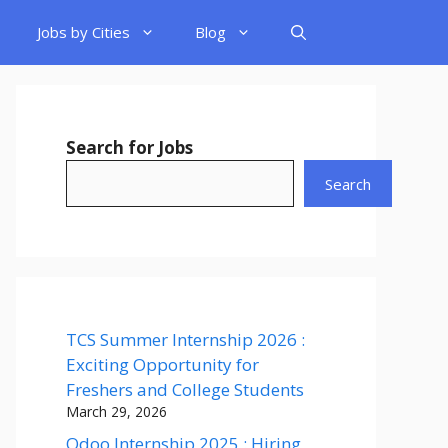
Jobs by Cities
Blog
Search for Jobs
Search
TCS Summer Internship 2026 :
Exciting Opportunity for
Freshers and College Students
March 29, 2026
Odoo Internship 2025 : Hiring