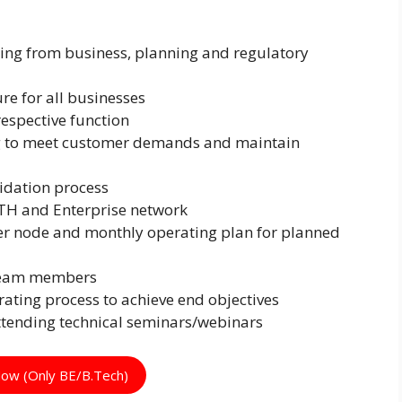
ing from business, planning and regulatory
re for all businesses
espective function
g to meet customer demands and maintain
lidation process
TTH and Enterprise network
r node and monthly operating plan for planned
 team members
ating process to achieve end objectives
ttending technical seminars/webinars
Now (Only BE/B.Tech)