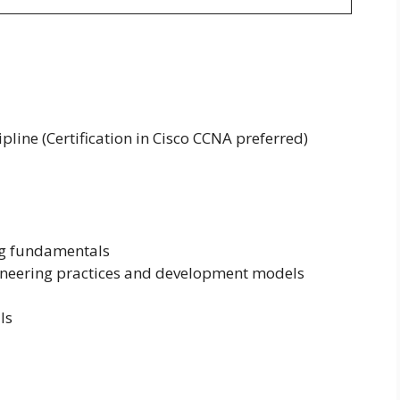
ipline (Certification in Cisco CCNA preferred)
g fundamentals
gineering practices and development models
ls