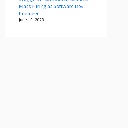
Mass Hiring as Software Dev
Engineer
June 10, 2025