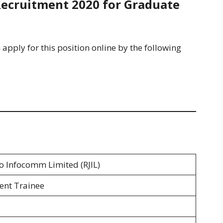
Recruitment 2020 for Graduate
 apply for this position online by the following
io Infocomm Limited (RJIL)
nt Trainee