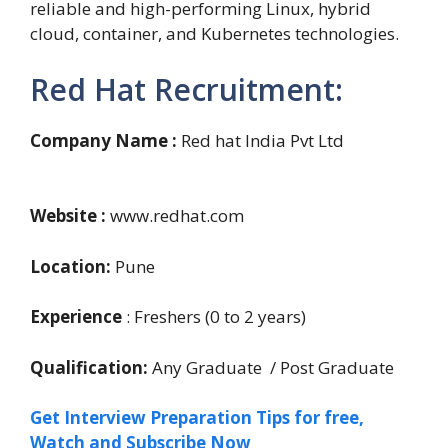
reliable and high-performing Linux, hybrid
cloud, container, and Kubernetes technologies.
Red Hat Recruitment:
Company Name :
Red hat India Pvt Ltd
Website :
www.redhat.com
Location:
Pune
Experience
: Freshers (0 to 2 years)
Qualification:
Any Graduate / Post Graduate
Get Interview Preparation Tips for free,
Watch and Subscribe Now