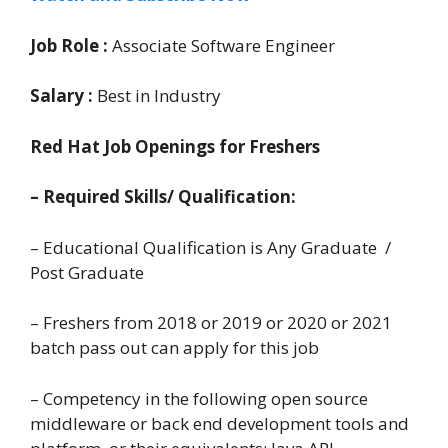
Job Role :
Associate Software Engineer
Salary :
Best in Industry
Red Hat Job Openings for Freshers
– Required Skills/ Qualification:
– Educational Qualification is Any Graduate /
Post Graduate
– Freshers from 2018 or 2019 or 2020 or 2021
batch pass out can apply for this job
– Competency in the following open source
middleware or back end development tools and