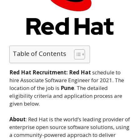
Table of Contents
Red Hat Recruitment:
Red Hat
schedule to
hire Associate Software Engineer for 2021. The
location of the job is
Pune
. The detailed
eligibility criteria and application process are
given below.
About
: Red Hat is the world’s leading provider of
enterprise open source software solutions, using
a community-powered approach to deliver