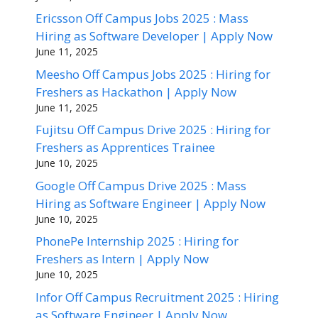
Ericsson Off Campus Jobs 2025 : Mass
Hiring as Software Developer | Apply Now
June 11, 2025
Meesho Off Campus Jobs 2025 : Hiring for
Freshers as Hackathon | Apply Now
June 11, 2025
Fujitsu Off Campus Drive 2025 : Hiring for
Freshers as Apprentices Trainee
June 10, 2025
Google Off Campus Drive 2025 : Mass
Hiring as Software Engineer | Apply Now
June 10, 2025
PhonePe Internship 2025 : Hiring for
Freshers as Intern | Apply Now
June 10, 2025
Infor Off Campus Recruitment 2025 : Hiring
as Software Engineer | Apply Now