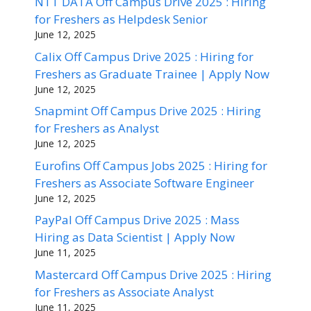
NTT DATA Off Campus Drive 2025 : Hiring
for Freshers as Helpdesk Senior
June 12, 2025
Calix Off Campus Drive 2025 : Hiring for
Freshers as Graduate Trainee | Apply Now
June 12, 2025
Snapmint Off Campus Drive 2025 : Hiring
for Freshers as Analyst
June 12, 2025
Eurofins Off Campus Jobs 2025 : Hiring for
Freshers as Associate Software Engineer
June 12, 2025
PayPal Off Campus Drive 2025 : Mass
Hiring as Data Scientist | Apply Now
June 11, 2025
Mastercard Off Campus Drive 2025 : Hiring
for Freshers as Associate Analyst
June 11, 2025