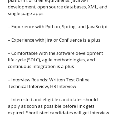
platform, or their equivalents: Java API
development, open source databases, XML, and
single page apps
– Experience with Python, Spring, and JavaScript
– Experience with Jira or Confluence is a plus
– Comfortable with the software development
life cycle (SDLC), agile methodologies, and
continuous integration is a plus
– Interview Rounds: Written Test Online,
Technical Interview, HR Interview
– Interested and eligible candidates should
apply as soon as possible before link gets
expired. Shortlisted candidates will get Interview