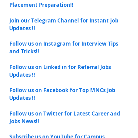
Placement Preparation!!
Join our Telegram Channel for Instant job
Updates !!
Follow us on Instagram for Interview Tips
and Tricks!!
Follow us on Linked in for Referral Jobs
Updates !!
Follow us on Facebook for Top MNCs Job
Updates !!
Follow us on Twitter for Latest Career and
Jobs News!!
Subscribe us on YouTube for Campus