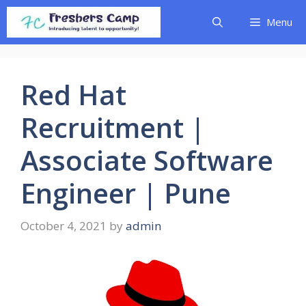
Skip
Menu
to
content
Red Hat
Recruitment |
Associate Software
Engineer | Pune
October 4, 2021
by
admin