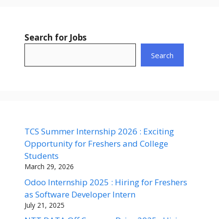
Search for Jobs
Search
TCS Summer Internship 2026 : Exciting
Opportunity for Freshers and College
Students
March 29, 2026
Odoo Internship 2025 : Hiring for Freshers
as Software Developer Intern
July 21, 2025