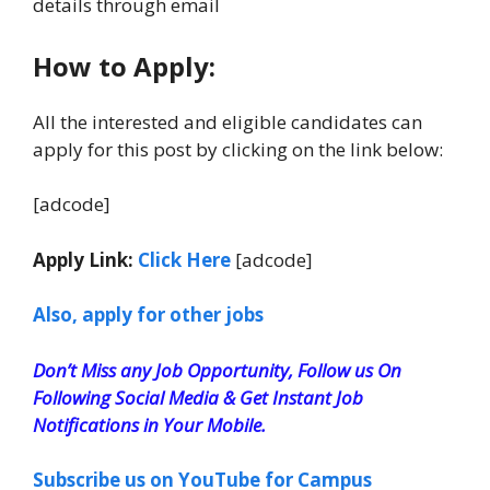
details through email
How to Apply:
All the interested and eligible candidates can
apply for this post by clicking on the link below:
[adcode]
Apply Link:
Click Here
[adcode]
Also, apply for other jobs
Don’t Miss any Job Opportunity, Follow us On
Following Social Media & Get Instant Job
Notifications in Your Mobile.
Subscribe us on YouTube for Campus