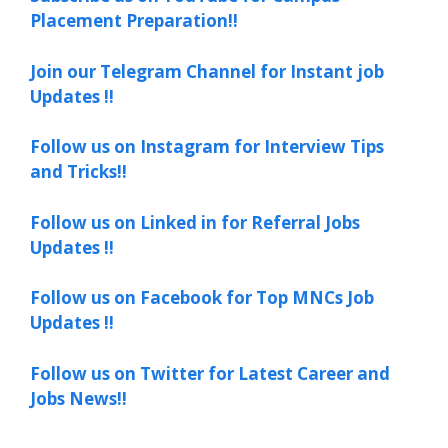
Placement Preparation!!
Join our Telegram Channel for Instant job
Updates !!
Follow us on Instagram for Interview Tips
and Tricks!!
Follow us on Linked in for Referral Jobs
Updates !!
Follow us on Facebook for Top MNCs Job
Updates !!
Follow us on Twitter for Latest Career and
Jobs News!!