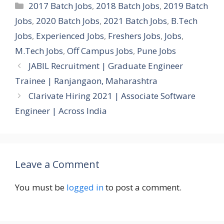
Categories
2017 Batch Jobs
,
2018 Batch Jobs
,
2019 Batch
Jobs
,
2020 Batch Jobs
,
2021 Batch Jobs
,
B.Tech
Jobs
,
Experienced Jobs
,
Freshers Jobs
,
Jobs
,
M.Tech Jobs
,
Off Campus Jobs
,
Pune Jobs
JABIL Recruitment | Graduate Engineer
Trainee | Ranjangaon, Maharashtra
Clarivate Hiring 2021 | Associate Software
Engineer | Across India
Leave a Comment
You must be
logged in
to post a comment.