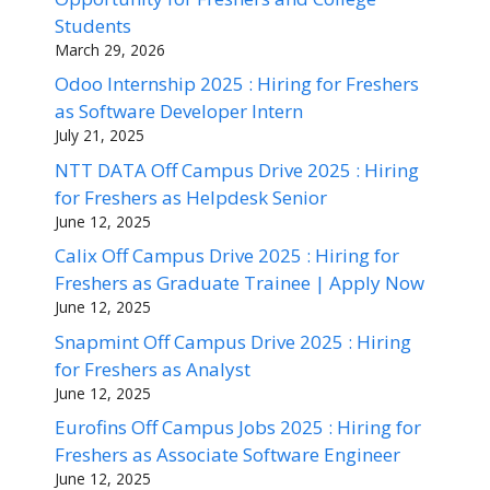
Students
March 29, 2026
Odoo Internship 2025 : Hiring for Freshers
as Software Developer Intern
July 21, 2025
NTT DATA Off Campus Drive 2025 : Hiring
for Freshers as Helpdesk Senior
June 12, 2025
Calix Off Campus Drive 2025 : Hiring for
Freshers as Graduate Trainee | Apply Now
June 12, 2025
Snapmint Off Campus Drive 2025 : Hiring
for Freshers as Analyst
June 12, 2025
Eurofins Off Campus Jobs 2025 : Hiring for
Freshers as Associate Software Engineer
June 12, 2025