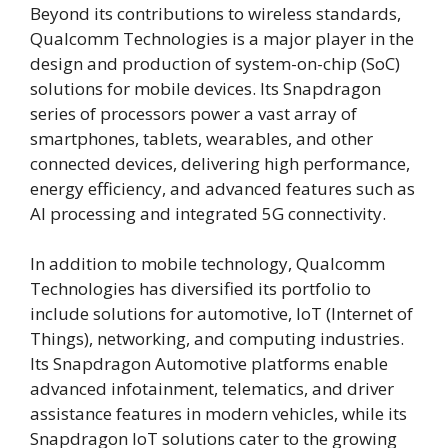
Beyond its contributions to wireless standards,
Qualcomm Technologies is a major player in the
design and production of system-on-chip (SoC)
solutions for mobile devices. Its Snapdragon
series of processors power a vast array of
smartphones, tablets, wearables, and other
connected devices, delivering high performance,
energy efficiency, and advanced features such as
AI processing and integrated 5G connectivity.
In addition to mobile technology, Qualcomm
Technologies has diversified its portfolio to
include solutions for automotive, IoT (Internet of
Things), networking, and computing industries.
Its Snapdragon Automotive platforms enable
advanced infotainment, telematics, and driver
assistance features in modern vehicles, while its
Snapdragon IoT solutions cater to the growing