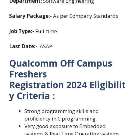
Department
: Software Engineering
Salary Package:-
As per Company Standards
Job Type:-
Full-time
Last Date:-
ASAP
Qualcomm Off Campus
Freshers
Registration
2024
Eligibilit
y Criteria :
Strong programming skills and
proficiency in C programming.
Very good exposure to Embedded
systems & Real Time Operating systems