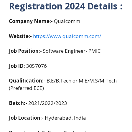
Registration
2024
Details :
Company Name:-
Qualcomm
Website:-
https://www.qualcomm.com/
Job Position:-
Software Engineer- PMIC
Job ID:
3057076
Qualification:-
B.E/B.Tech or M.E/M.S/M.Tech
(Preferred ECE)
Batch:-
2021/2022/2023
Job Location:-
Hyderabad, India