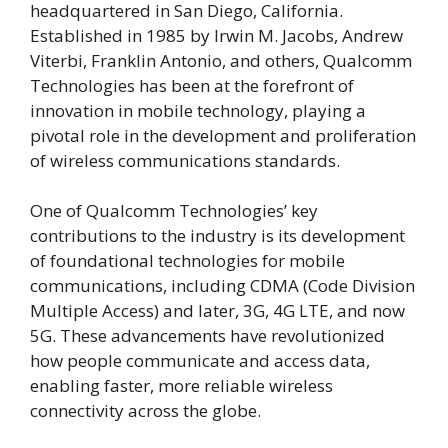
headquartered in San Diego, California.
Established in 1985 by Irwin M. Jacobs, Andrew
Viterbi, Franklin Antonio, and others, Qualcomm
Technologies has been at the forefront of
innovation in mobile technology, playing a
pivotal role in the development and proliferation
of wireless communications standards.
One of Qualcomm Technologies’ key
contributions to the industry is its development
of foundational technologies for mobile
communications, including CDMA (Code Division
Multiple Access) and later, 3G, 4G LTE, and now
5G. These advancements have revolutionized
how people communicate and access data,
enabling faster, more reliable wireless
connectivity across the globe.