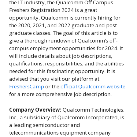
the IT industry, the Qualcomm Off Campus
Freshers Registration 2024 is a great
opportunity. Qualcomm is currently hiring for
the 2020, 2021, and 2022 graduate and post-
graduate classes. The goal of this article is to
give a thorough rundown of Qualcomm’s off-
campus employment opportunities for 2024. It
will include details about job descriptions,
qualifications, responsibilities, and the abilities
needed for this fascinating opportunity. It is
advised that you visit our platform at
FreshersCamp
or the
official Qualcomm website
for a more comprehensive job description.
Company Overview:
Qualcomm Technologies,
Inc., a subsidiary of Qualcomm Incorporated, is
a leading semiconductor and
telecommunications equipment company