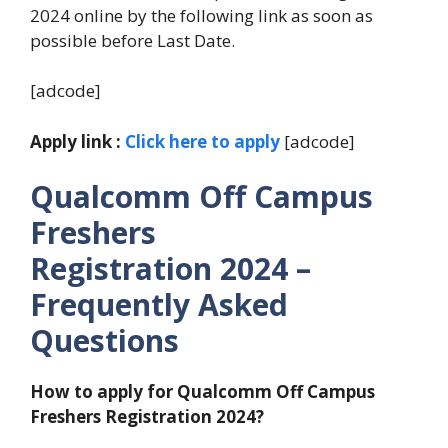
2024 online by the following link as soon as
possible before Last Date.
[adcode]
Apply link :
Click here to apply
[adcode]
Qualcomm Off Campus
Freshers
Registration
2024
–
Frequently Asked
Questions
How to apply for Qualcomm Off Campus
Freshers Registration
2024?