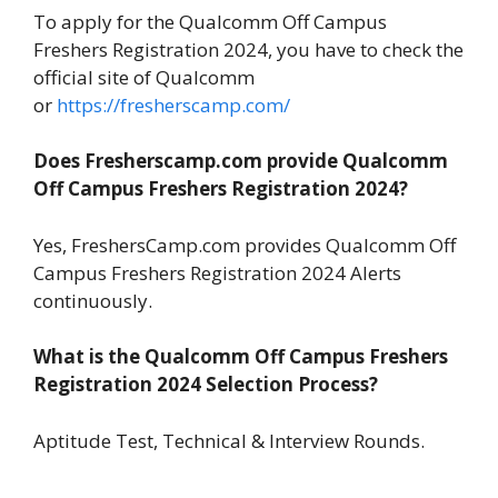
To apply for the Qualcomm Off Campus
Freshers Registration 2024, you have to check the
official site of Qualcomm
or
https://fresherscamp.com/
Does Fresherscamp.com provide Qualcomm
Off Campus Freshers Registration
2024?
Yes, FreshersCamp.com provides Qualcomm Off
Campus Freshers Registration 2024 Alerts
continuously.
What is the Qualcomm Off Campus Freshers
Registration
2024
Selection Process?
Aptitude Test, Technical & Interview Rounds.