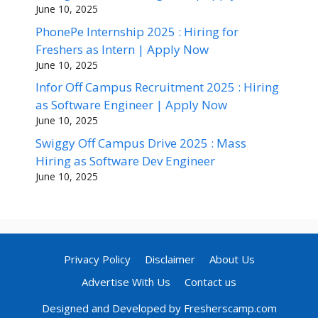
June 10, 2025
PhonePe Internship 2025 : Hiring for
Freshers as Intern | Apply Now
June 10, 2025
Infor Off Campus Recruitment 2025 : Hiring
as Software Engineer | Apply Now
June 10, 2025
Swiggy Off Campus Drive 2025 : Mass
Hiring as Software Dev Engineer
June 10, 2025
Privacy Policy
Disclaimer
About Us
Advertise With Us
Contact us
Designed and Developed by Fresherscamp.com