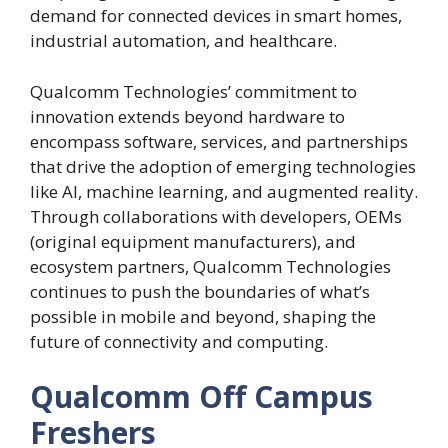
demand for connected devices in smart homes,
industrial automation, and healthcare.
Qualcomm Technologies’ commitment to
innovation extends beyond hardware to
encompass software, services, and partnerships
that drive the adoption of emerging technologies
like AI, machine learning, and augmented reality.
Through collaborations with developers, OEMs
(original equipment manufacturers), and
ecosystem partners, Qualcomm Technologies
continues to push the boundaries of what’s
possible in mobile and beyond, shaping the
future of connectivity and computing.
Qualcomm Off Campus
Freshers