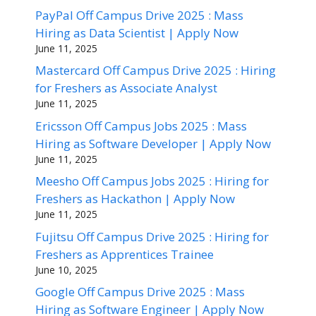
PayPal Off Campus Drive 2025 : Mass
Hiring as Data Scientist | Apply Now
June 11, 2025
Mastercard Off Campus Drive 2025 : Hiring
for Freshers as Associate Analyst
June 11, 2025
Ericsson Off Campus Jobs 2025 : Mass
Hiring as Software Developer | Apply Now
June 11, 2025
Meesho Off Campus Jobs 2025 : Hiring for
Freshers as Hackathon | Apply Now
June 11, 2025
Fujitsu Off Campus Drive 2025 : Hiring for
Freshers as Apprentices Trainee
June 10, 2025
Google Off Campus Drive 2025 : Mass
Hiring as Software Engineer | Apply Now