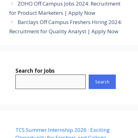
ZOHO Off Campus Jobs 2024: Recruitment
for Product Marketers | Apply Now
Barclays Off Campus Freshers Hiring 2024:
Recruitment for Quality Analyst | Apply Now
Search for Jobs
Search
TCS Summer Internship 2026 : Exciting
Opportunity for Freshers and College