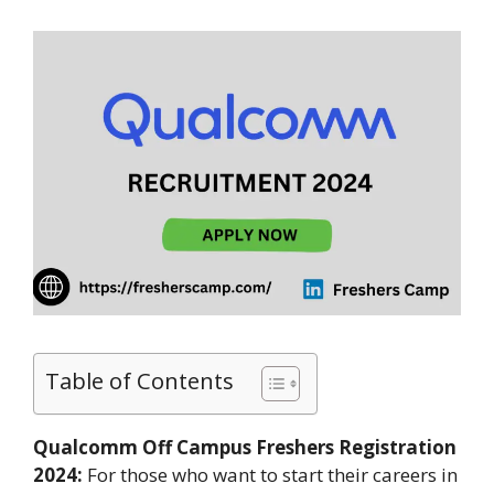
Table of Contents
Qualcomm Off Campus Freshers Registration
2024:
For those who want to start their careers in