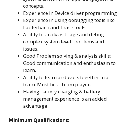
concepts.
Experience in Device driver programming
Experience in using debugging tools like
Lauterbach and Trace tools.
Ability to analyze, triage and debug
complex system level problems and
issues.
Good Problem solving & analysis skills;
Good communication and enthusiasm to
learn.
Ability to learn and work together in a
team. Must be a Team player.
Having battery charging & battery
management experience is an added
advantage
Minimum Qualifications: