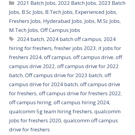
Categories
2021 Batch Jobs
,
2022 Batch Jobs
,
2023 Batch
Jobs
,
B.Sc Jobs
,
B.Tech Jobs
,
Experienced Jobs
,
Freshers Jobs
,
Hyderabad Jobs
,
Jobs
,
M.Sc Jobs
,
M.Tech Jobs
,
Off Campus Jobs
Tags
2024 batch
,
2024 batch off campus
,
2024
hiring for freshers
,
fresher jobs 2023
,
it jobs for
freshers 2024
,
off campus
,
off campus drive
,
off
campus drive 2022
,
off campus drive for 2022
batch
,
Off campus drive for 2023 batch
,
off
campus drive for 2024 batch
,
off campus drive
for freshers
,
off campus drive for freshers 2022
,
off campus hiring
,
off campus hiring 2024
,
qualcomm 5g team hiring freshers
,
qualcomm
jobs for freshers 2020
,
qualcomm off campus
drive for freshers