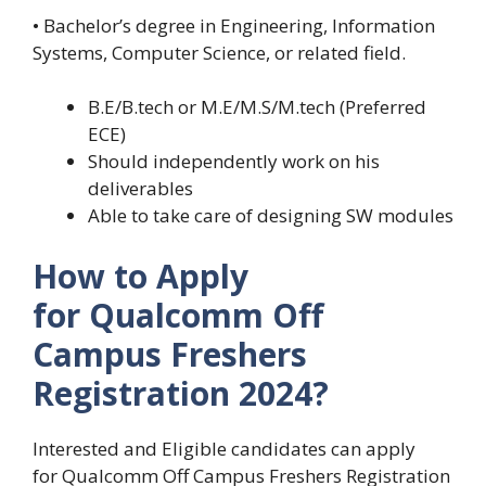
• Bachelor’s degree in Engineering, Information
Systems, Computer Science, or related field.
B.E/B.tech or M.E/M.S/M.tech (Preferred
ECE)
Should independently work on his
deliverables
Able to take care of designing SW modules
How to Apply
for Qualcomm Off
Campus Freshers
Registration
2024?
Interested and Eligible candidates can apply
for Qualcomm Off Campus Freshers Registration