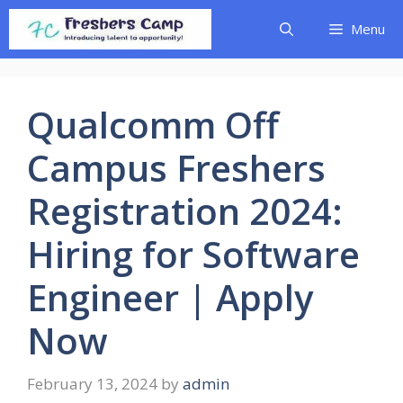
Skip
Menu
to
content
Qualcomm Off
Campus Freshers
Registration 2024:
Hiring for Software
Engineer | Apply
Now
February 13, 2024
by
admin