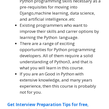
Python programming skills necessary as a
pre-requisites for moving into
Django,machine learning, data science,
and artificial intelligence..etc
Existing programmers who want to
improve their skills and carrer options by
learning the Python language.
There are a range of exciting
opportunities for Python programming
developers. All of them require a solid
understanding of Python3, and that is
what you will learn in this course.
If you are an Good in Python with
extensive knowledge, and many years
experience, then this course is probably
not for you.
Get Interview Preparation Tips for free,