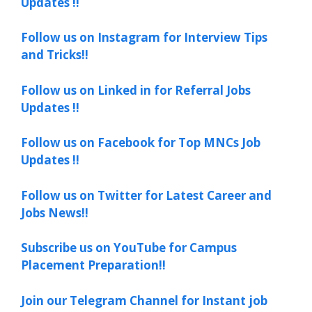
Updates !!
Follow us on Instagram for Interview Tips
and Tricks!!
Follow us on Linked in for Referral Jobs
Updates !!
Follow us on Facebook for Top MNCs Job
Updates !!
Follow us on Twitter for Latest Career and
Jobs News!!
Subscribe us on YouTube for Campus
Placement Preparation!!
Join our Telegram Channel for Instant job