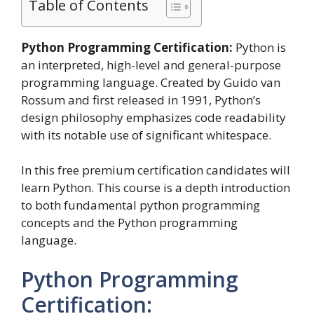
Table of Contents
Python Programming Certification:
Python is
an interpreted, high-level and general-purpose
programming language. Created by Guido van
Rossum and first released in 1991, Python’s
design philosophy emphasizes code readability
with its notable use of significant whitespace.
In this free premium certification candidates will
learn Python. This course is a depth introduction
to both fundamental python programming
concepts and the Python programming
language.
Python Programming
Certification: