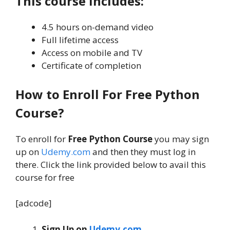
This course includes:
4.5 hours on-demand video
Full lifetime access
Access on mobile and TV
Certificate of completion
How to Enroll For Free Python
Course?
To enroll for
Free Python Course
you may sign
up on
Udemy.com
and then they must log in
there. Click the link provided below to avail this
course for free
[adcode]
Sign Up on
Udemy.com