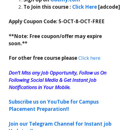
To Join this course
:
Click Here
[adcode]
Apply Coupon Code:
5-OCT-8-OCT-FREE
**Note: Free coupon/offer may expire
soon.**
For other free course please
Click here
Don’t Miss any Job Opportunity, Follow us On
Following Social Media & Get Instant Job
Notifications in Your Mobile.
Subscribe us on YouTube for Campus
Placement Preparation!!
Join our Telegram Channel for Instant job