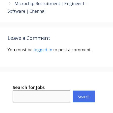
Microchip Recruitment | Engineer I –
Software | Chennai
Leave a Comment
You must be
logged in
to post a comment.
Search for Jobs
Search