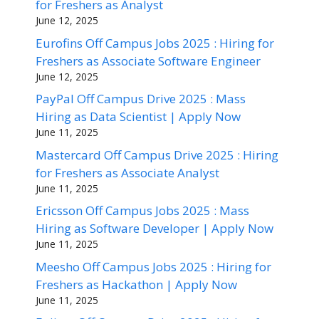
for Freshers as Analyst
June 12, 2025
Eurofins Off Campus Jobs 2025 : Hiring for
Freshers as Associate Software Engineer
June 12, 2025
PayPal Off Campus Drive 2025 : Mass
Hiring as Data Scientist | Apply Now
June 11, 2025
Mastercard Off Campus Drive 2025 : Hiring
for Freshers as Associate Analyst
June 11, 2025
Ericsson Off Campus Jobs 2025 : Mass
Hiring as Software Developer | Apply Now
June 11, 2025
Meesho Off Campus Jobs 2025 : Hiring for
Freshers as Hackathon | Apply Now
June 11, 2025