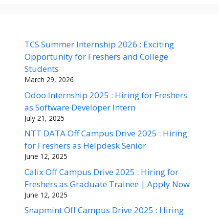
TCS Summer Internship 2026 : Exciting
Opportunity for Freshers and College
Students
March 29, 2026
Odoo Internship 2025 : Hiring for Freshers
as Software Developer Intern
July 21, 2025
NTT DATA Off Campus Drive 2025 : Hiring
for Freshers as Helpdesk Senior
June 12, 2025
Calix Off Campus Drive 2025 : Hiring for
Freshers as Graduate Trainee | Apply Now
June 12, 2025
Snapmint Off Campus Drive 2025 : Hiring