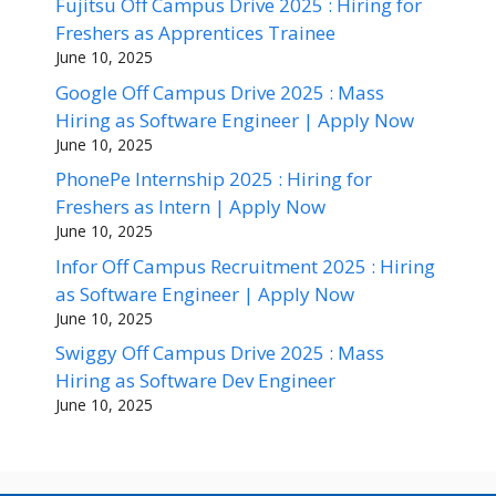
Fujitsu Off Campus Drive 2025 : Hiring for
Freshers as Apprentices Trainee
June 10, 2025
Google Off Campus Drive 2025 : Mass
Hiring as Software Engineer | Apply Now
June 10, 2025
PhonePe Internship 2025 : Hiring for
Freshers as Intern | Apply Now
June 10, 2025
Infor Off Campus Recruitment 2025 : Hiring
as Software Engineer | Apply Now
June 10, 2025
Swiggy Off Campus Drive 2025 : Mass
Hiring as Software Dev Engineer
June 10, 2025