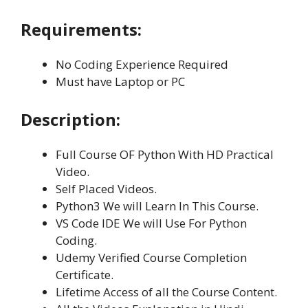
Requirements:
No Coding Experience Required
Must have Laptop or PC
Description:
Full Course OF Python With HD Practical
Video.
Self Placed Videos.
Python3 We will Learn In This Course.
VS Code IDE We will Use For Python
Coding.
Udemy Verified Course Completion
Certificate.
Lifetime Access of all the Course Content.