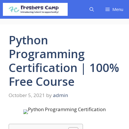
Skip
Menu
to
content
Python
Programming
Certification | 100%
Free Course
October 5, 2021
by
admin