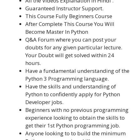
All the Videos Explanation in Hindi .
Guaranteed Instructor Support.
This Course Fully Beginners Course
After Complete This Course You Will
Become Master In Python
Q&A Forum where you can post your
doubts for any given particular lecture.
Your Doubt will get solved within 24
hours.
Have a fundamental understanding of the
Python 3 Programming language.
Have the skills and understanding of
Python to confidently apply for Python
Developer jobs.
Beginners with no previous programming
experience looking to obtain the skills to
get their 1st Python programming job.
Anyone looking to to build the minimum