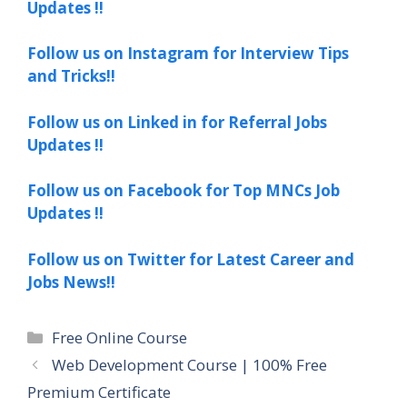
Updates !!
Follow us on Instagram for Interview Tips
and Tricks!!
Follow us on Linked in for Referral Jobs
Updates !!
Follow us on Facebook for Top MNCs Job
Updates !!
Follow us on Twitter for Latest Career and
Jobs News!!
Categories
Free Online Course
Web Development Course | 100% Free
Premium Certificate