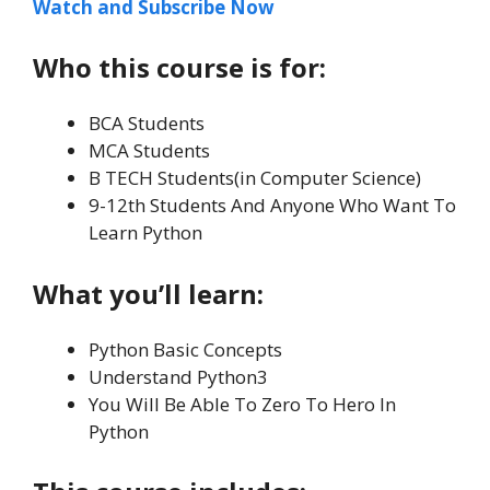
Watch and Subscribe Now
Who this course is for:
BCA Students
MCA Students
B TECH Students(in Computer Science)
9-12th Students And Anyone Who Want To
Learn Python
What you’ll learn:
Python Basic Concepts
Understand Python3
You Will Be Able To Zero To Hero In
Python