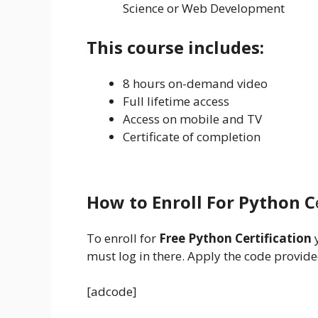
Science or Web Development
This course includes:
8 hours on-demand video
Full lifetime access
Access on mobile and TV
Certificate of completion
How to Enroll For Python C
To enroll for
Free Python Certification
must log in there. Apply the code provided
[adcode]