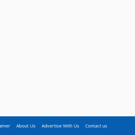
aimer
About Us
Advertise With Us
Contact us