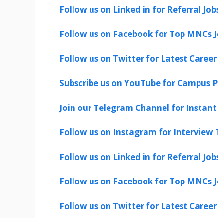
Follow us on Linked in for Referral Job
Follow us on Facebook for Top MNCs J
Follow us on Twitter for Latest Career
Subscribe us on YouTube for Campus P
Join our Telegram Channel for Instant 
Follow us on Instagram for Interview T
Follow us on Linked in for Referral Job
Follow us on Facebook for Top MNCs J
Follow us on Twitter for Latest Career