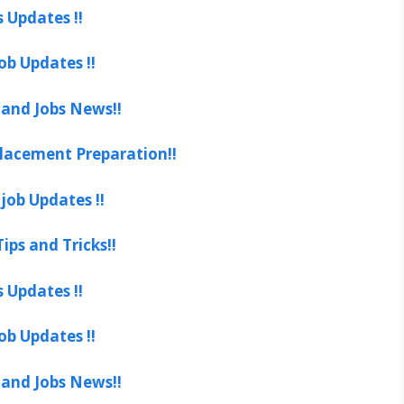
s Updates !!
ob Updates !!
 and Jobs News!!
lacement Preparation!!
job Updates !!
ips and Tricks!!
s Updates !!
ob Updates !!
 and Jobs News!!