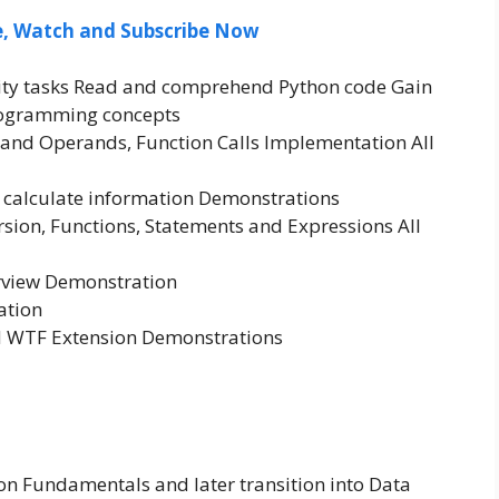
ee, Watch and Subscribe Now
ivity tasks Read and comprehend Python code Gain
rogramming concepts
and Operands, Function Calls Implementation All
nd calculate information Demonstrations
sion, Functions, Statements and Expressions All
rview Demonstration
ation
 WTF Extension Demonstrations
on Fundamentals and later transition into Data