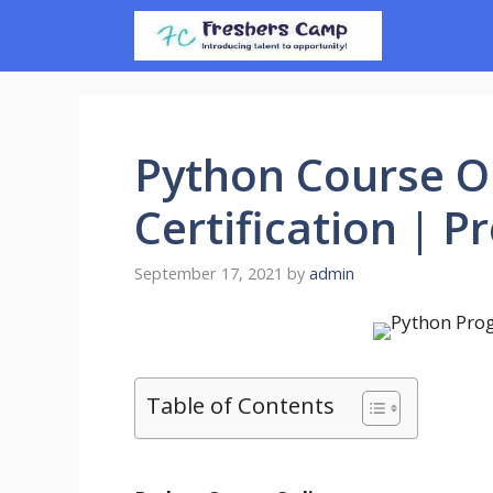
Skip
to
content
Python Course On
Certification | 
September 17, 2021
by
admin
Table of Contents