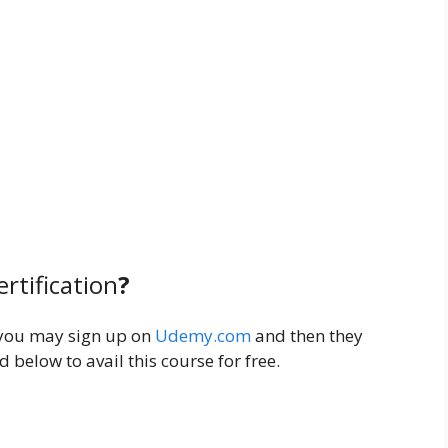
ertification
?
you may sign up on
Udemy.com
and then they
 below to avail this course for free.