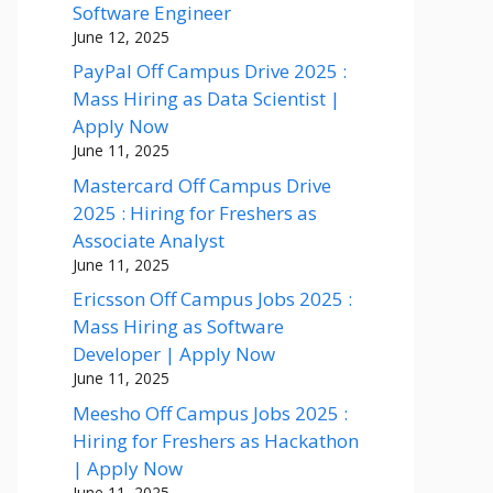
Software Engineer
June 12, 2025
PayPal Off Campus Drive 2025 :
Mass Hiring as Data Scientist |
Apply Now
June 11, 2025
Mastercard Off Campus Drive
2025 : Hiring for Freshers as
Associate Analyst
June 11, 2025
Ericsson Off Campus Jobs 2025 :
Mass Hiring as Software
Developer | Apply Now
June 11, 2025
Meesho Off Campus Jobs 2025 :
Hiring for Freshers as Hackathon
| Apply Now
June 11, 2025