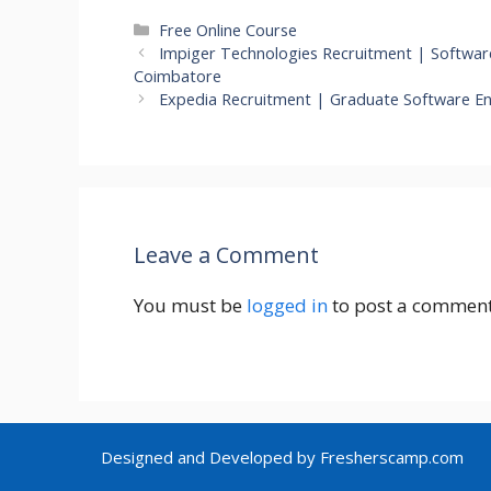
Categories
Free Online Course
Impiger Technologies Recruitment | Software 
Coimbatore
Expedia Recruitment | Graduate Software E
Leave a Comment
You must be
logged in
to post a comment
Designed and Developed by Fresherscamp.com