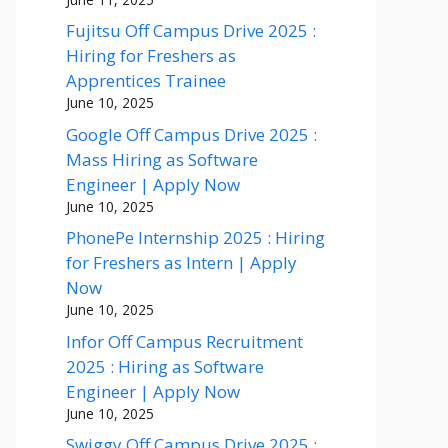
Fujitsu Off Campus Drive 2025 :
Hiring for Freshers as
Apprentices Trainee
June 10, 2025
Google Off Campus Drive 2025 :
Mass Hiring as Software
Engineer | Apply Now
June 10, 2025
PhonePe Internship 2025 : Hiring
for Freshers as Intern | Apply
Now
June 10, 2025
Infor Off Campus Recruitment
2025 : Hiring as Software
Engineer | Apply Now
June 10, 2025
Swiggy Off Campus Drive 2025 :