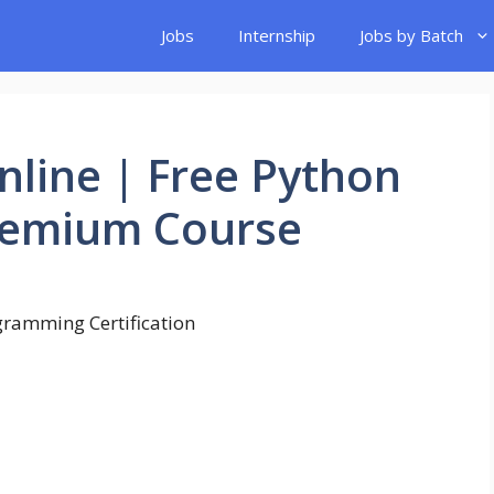
Jobs
Internship
Jobs by Batch
line | Free Python
Premium Course