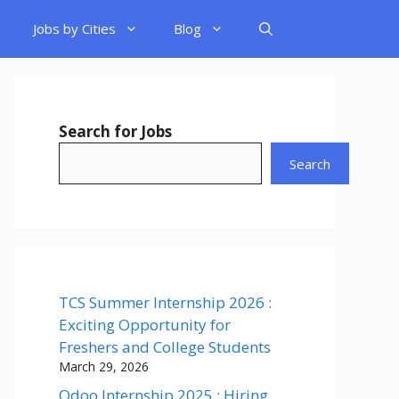
Jobs by Cities
Blog
Search for Jobs
Search
TCS Summer Internship 2026 :
Exciting Opportunity for
Freshers and College Students
March 29, 2026
Odoo Internship 2025 : Hiring