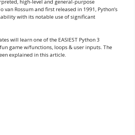
rpreted, high-level and general-purpose
van Rossum and first released in 1991, Python’s
lity with its notable use of significant
ates will learn one of the EASIEST Python 3
fun game w/functions, loops & user inputs. The
een explained in this article.
: