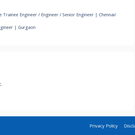
Trainee Engineer / Engineer / Senior Engineer | Chennai/
ngineer | Gurgaon
.
Privacy Policy
Discl