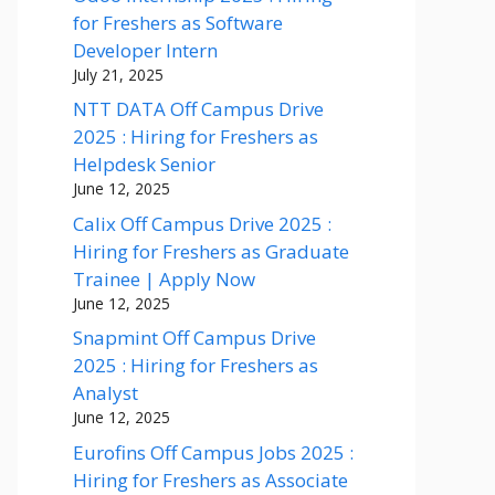
for Freshers as Software
Developer Intern
July 21, 2025
NTT DATA Off Campus Drive
2025 : Hiring for Freshers as
Helpdesk Senior
June 12, 2025
Calix Off Campus Drive 2025 :
Hiring for Freshers as Graduate
Trainee | Apply Now
June 12, 2025
Snapmint Off Campus Drive
2025 : Hiring for Freshers as
Analyst
June 12, 2025
Eurofins Off Campus Jobs 2025 :
Hiring for Freshers as Associate