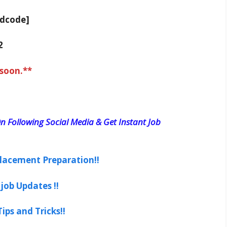
adcode]
2
 soon.**
n Following Social Media & Get Instant Job
lacement Preparation!!
job Updates !!
ips and Tricks!!