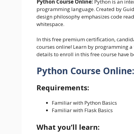
Python Course Online:
Python is an inte
programming language. Created by Guido 
design philosophy emphasizes code readabi
whitespace.
In this free premium certification, candid
courses online! Learn by programming a 
details to enroll in this free course have b
Python Course Online
Requirements:
Familiar with Python Basics
Familiar with Flask Basics
What you’ll learn: