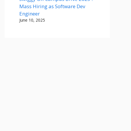
Mass Hiring as Software Dev
Engineer
June 10, 2025