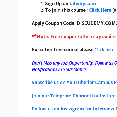
Sign Up on
Udemy.com
To Join this course
:
Click Here
[
Apply Coupon Code:
DISCUDEMY.COM
**Note: Free coupon/offer may expire
For other free course please
Click here
Don’t Miss any Job Opportunity, Follow us O
Notifications in Your Mobile.
Subscribe us on YouTube for Campus P
Join our Telegram Channel for Instant 
Follow us on Instagram for Interview T