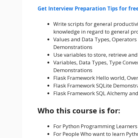
Get Interview Preparation Tips for fr
Write scripts for general product
knowledge in regard to general p
Values and Data Types, Operators 
Demonstrations
Use variables to store, retrieve a
Variables, Data Types, Type Conver
Demonstrations
Flask Framework Hello world, Ove
Flask Framework SQLite Demonstr
Flask Framework SQL Alchemy and
Who this course is for:
For Python Programming Learners
For People Who want to learn Pyth