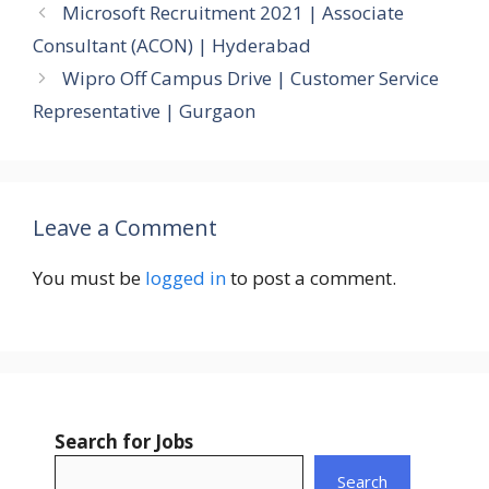
Microsoft Recruitment 2021 | Associate
Consultant (ACON) | Hyderabad
Wipro Off Campus Drive | Customer Service
Representative | Gurgaon
Leave a Comment
You must be
logged in
to post a comment.
Search for Jobs
Search