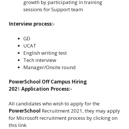
growth by participating in training
sessions for Support team
Interview process:-
GD
UCAT
English writing test
Tech interview
Manager/Onsite round
PowerSchool
Off Campus Hiring
202
1
Application Process:-
All candidates who wish to apply for the
PowerSchool
Recruitment 2021, they may apply
for Microsoft recruitment process by clicking on
this link