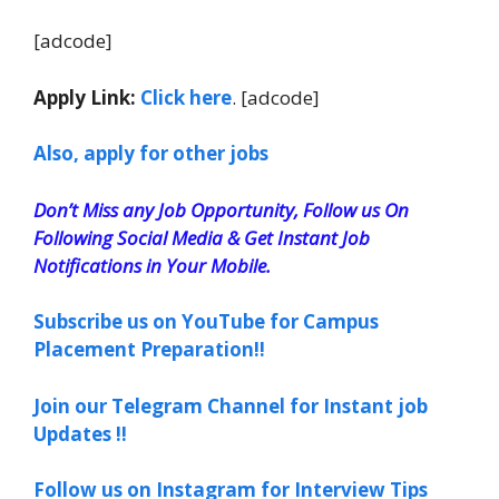
[adcode]
Apply Link:
Click here
. [adcode]
Also, apply for other jobs
Don’t Miss any Job Opportunity, Follow us On
Following Social Media & Get Instant Job
Notifications in Your Mobile.
Subscribe us on YouTube for Campus
Placement Preparation!!
Join our Telegram Channel for Instant job
Updates !!
Follow us on Instagram for Interview Tips