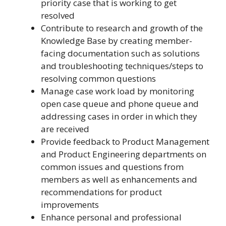
priority case that is working to get
resolved
Contribute to research and growth of the
Knowledge Base by creating member-
facing documentation such as solutions
and troubleshooting techniques/steps to
resolving common questions
Manage case work load by monitoring
open case queue and phone queue and
addressing cases in order in which they
are received
Provide feedback to Product Management
and Product Engineering departments on
common issues and questions from
members as well as enhancements and
recommendations for product
improvements
Enhance personal and professional