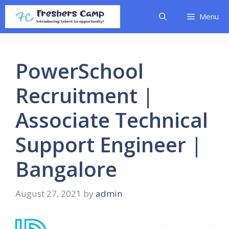
Skip
Menu
to
content
PowerSchool
Recruitment |
Associate Technical
Support Engineer |
Bangalore
August 27, 2021
by
admin