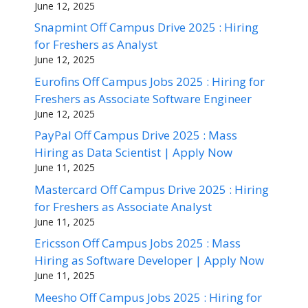
June 12, 2025
Snapmint Off Campus Drive 2025 : Hiring
for Freshers as Analyst
June 12, 2025
Eurofins Off Campus Jobs 2025 : Hiring for
Freshers as Associate Software Engineer
June 12, 2025
PayPal Off Campus Drive 2025 : Mass
Hiring as Data Scientist | Apply Now
June 11, 2025
Mastercard Off Campus Drive 2025 : Hiring
for Freshers as Associate Analyst
June 11, 2025
Ericsson Off Campus Jobs 2025 : Mass
Hiring as Software Developer | Apply Now
June 11, 2025
Meesho Off Campus Jobs 2025 : Hiring for