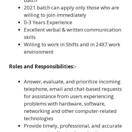
batch
2021 batch can apply only those who are
willing to join immediately
0-3 Years Experience
Excellent verbal & written communication
skills
Willing to work in Shifts and in 24X7 work
environment
Roles and Responsibilities:-
Answer, evaluate, and prioritize incoming
telephone, email and chat-based requests
for assistance from users experiencing
problems with hardware, software,
networking and other computer-related
technologies
Provide timely, professional, and accurate