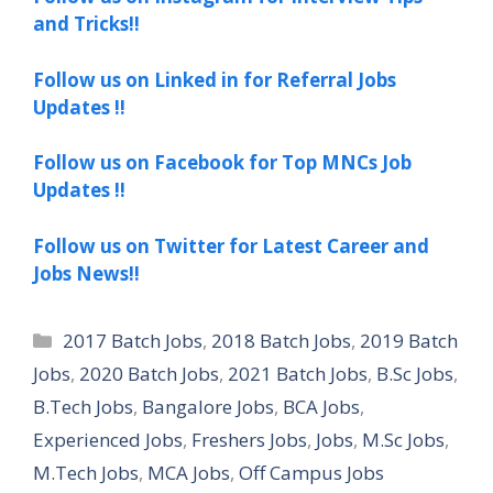
and Tricks!!
Follow us on Linked in for Referral Jobs
Updates !!
Follow us on Facebook for Top MNCs Job
Updates !!
Follow us on Twitter for Latest Career and
Jobs News!!
Categories
2017 Batch Jobs
,
2018 Batch Jobs
,
2019 Batch
Jobs
,
2020 Batch Jobs
,
2021 Batch Jobs
,
B.Sc Jobs
,
B.Tech Jobs
,
Bangalore Jobs
,
BCA Jobs
,
Experienced Jobs
,
Freshers Jobs
,
Jobs
,
M.Sc Jobs
,
M.Tech Jobs
,
MCA Jobs
,
Off Campus Jobs