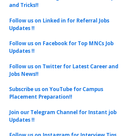
and Tricks!!
Follow us on Linked in for Referral Jobs
Updates !!
Follow us on Facebook for Top MNCs Job
Updates !!
Follow us on Twitter for Latest Career and
Jobs News!!
Subscribe us on YouTube for Campus
Placement Preparation!!
Join our Telegram Channel for Instant job
Updates !!
Follow us on Instagram for Interview Tips