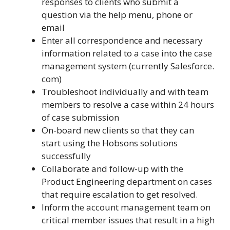
responses to clients who submit a
question via the help menu, phone or
email
Enter all correspondence and necessary
information related to a case into the case
management system (currently Salesforce.
com)
Troubleshoot individually and with team
members to resolve a case within 24 hours
of case submission
On-board new clients so that they can
start using the Hobsons solutions
successfully
Collaborate and follow-up with the
Product Engineering department on cases
that require escalation to get resolved.
Inform the account management team on
critical member issues that result in a high