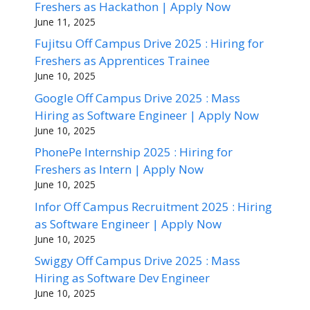
Freshers as Hackathon | Apply Now
June 11, 2025
Fujitsu Off Campus Drive 2025 : Hiring for
Freshers as Apprentices Trainee
June 10, 2025
Google Off Campus Drive 2025 : Mass
Hiring as Software Engineer | Apply Now
June 10, 2025
PhonePe Internship 2025 : Hiring for
Freshers as Intern | Apply Now
June 10, 2025
Infor Off Campus Recruitment 2025 : Hiring
as Software Engineer | Apply Now
June 10, 2025
Swiggy Off Campus Drive 2025 : Mass
Hiring as Software Dev Engineer
June 10, 2025