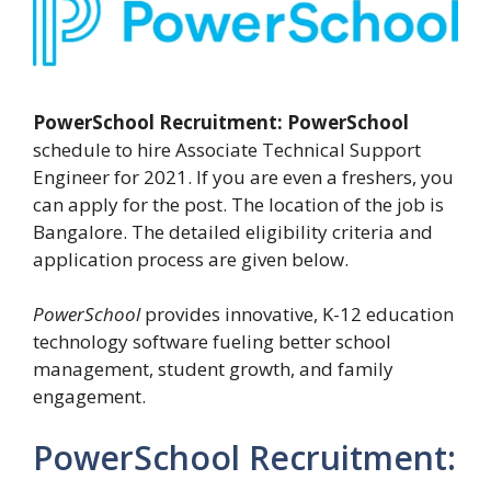
PowerSchool Recruitment:
PowerSchool
schedule to hire Associate Technical Support
Engineer for 2021. If you are even a freshers, you
can apply for the post. The location of the job is
Bangalore. The detailed eligibility criteria and
application process are given below.
PowerSchool
provides innovative, K-12 education
technology software fueling better school
management, student growth, and family
engagement.
PowerSchool Recruitment: