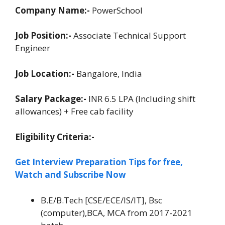
Company Name:-
PowerSchool
Job Position:-
Associate Technical Support
Engineer
Job Location:-
Bangalore, India
Salary Package:-
INR 6.5 LPA (Including shift
allowances) + Free cab facility
Eligibility Criteria:-
Get Interview Preparation Tips for free,
Watch and Subscribe Now
B.E/B.Tech [CSE/ECE/IS/IT], Bsc
(computer),BCA, MCA from 2017-2021