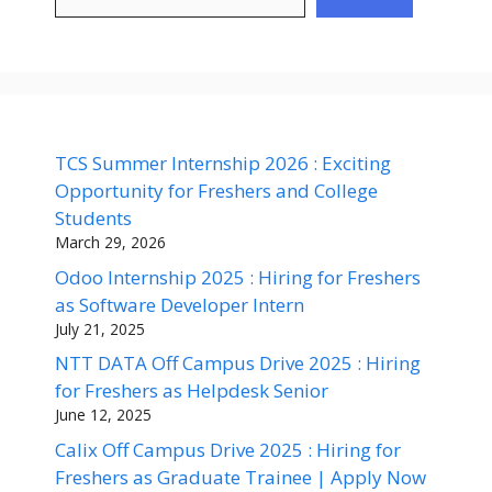
TCS Summer Internship 2026 : Exciting
Opportunity for Freshers and College
Students
March 29, 2026
Odoo Internship 2025 : Hiring for Freshers
as Software Developer Intern
July 21, 2025
NTT DATA Off Campus Drive 2025 : Hiring
for Freshers as Helpdesk Senior
June 12, 2025
Calix Off Campus Drive 2025 : Hiring for
Freshers as Graduate Trainee | Apply Now