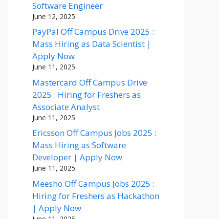
Software Engineer
June 12, 2025
PayPal Off Campus Drive 2025 :
Mass Hiring as Data Scientist |
Apply Now
June 11, 2025
Mastercard Off Campus Drive
2025 : Hiring for Freshers as
Associate Analyst
June 11, 2025
Ericsson Off Campus Jobs 2025 :
Mass Hiring as Software
Developer | Apply Now
June 11, 2025
Meesho Off Campus Jobs 2025 :
Hiring for Freshers as Hackathon
| Apply Now
June 11, 2025