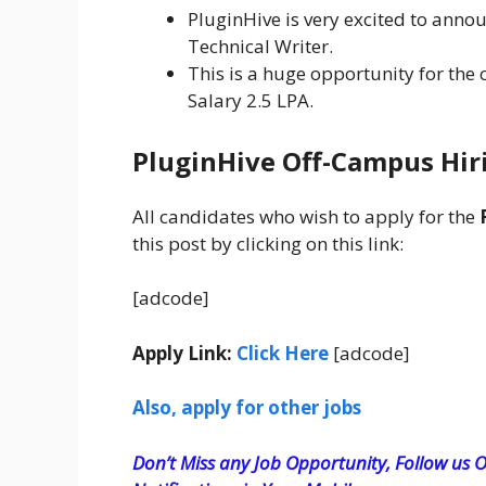
PluginHive is very excited to anno
Technical Writer.
This is a huge opportunity for the
Salary 2.5 LPA.
PluginHive
Off-Campus Hiri
All candidates who wish to apply for the
this post by clicking on this link:
[adcode]
Apply Link:
Click Here
[adcode]
Also, apply for other jobs
Don’t Miss any Job Opportunity, Follow us O