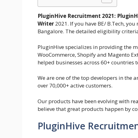
PluginHive Recruitment 2021:
PluginH
Writer
2021. If you have BE/ B.Tech, you 
Bangalore. The detailed eligibility criter
PluginHive specializes in providing the mo
WooCommerce, Shopify and Magento Exten
helped businesses across 60+ countries to
We are one of the top developers in the
over 70,000+ active customers.
Our products have been evolving with re
believe that great products happen by con
PluginHive Recruitmen