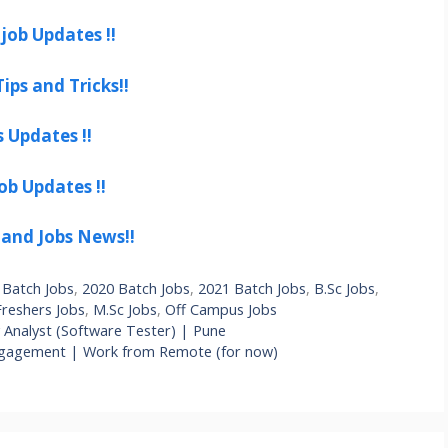
job Updates !!
ips and Tricks!!
s Updates !!
ob Updates !!
 and Jobs News!!
 Batch Jobs
,
2020 Batch Jobs
,
2021 Batch Jobs
,
B.Sc Jobs
,
Freshers Jobs
,
M.Sc Jobs
,
Off Campus Jobs
y Analyst (Software Tester) | Pune
Engagement | Work from Remote (for now)