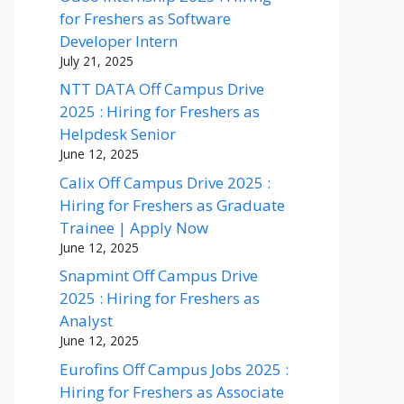
for Freshers as Software
Developer Intern
July 21, 2025
NTT DATA Off Campus Drive
2025 : Hiring for Freshers as
Helpdesk Senior
June 12, 2025
Calix Off Campus Drive 2025 :
Hiring for Freshers as Graduate
Trainee | Apply Now
June 12, 2025
Snapmint Off Campus Drive
2025 : Hiring for Freshers as
Analyst
June 12, 2025
Eurofins Off Campus Jobs 2025 :
Hiring for Freshers as Associate