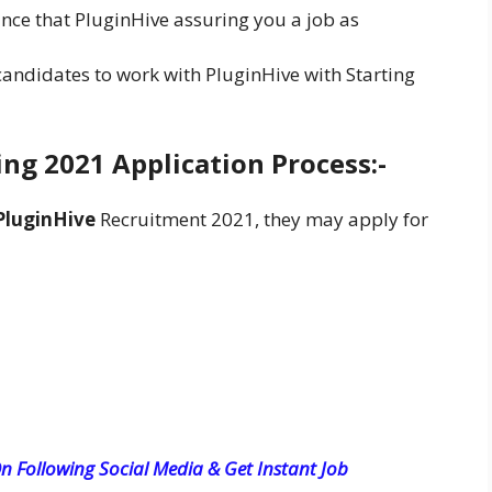
unce that PluginHive assuring you a job as
 candidates to work with PluginHive with Starting
ng 2021 Application Process:-
PluginHive
Recruitment 2021, they may apply for
n Following Social Media & Get Instant Job