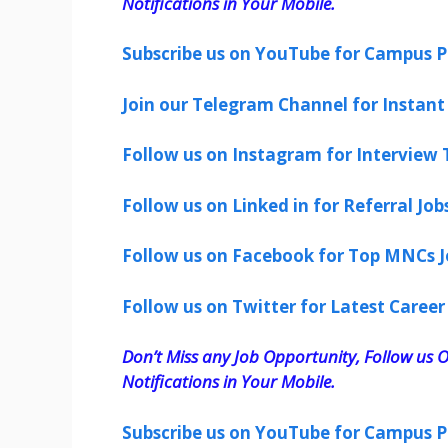
Notifications in Your Mobile.
Subscribe us on YouTube for Campus P
Join our Telegram Channel for Instant 
Follow us on Instagram for Interview T
Follow us on Linked in for Referral Job
Follow us on Facebook for Top MNCs J
Follow us on Twitter for Latest Career
Don’t Miss any Job Opportunity, Follow us O
Notifications in Your Mobile.
Subscribe us on YouTube for Campus P