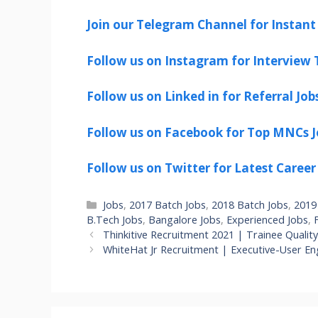
Join our Telegram Channel for Instant 
Follow us on Instagram for Interview T
Follow us on Linked in for Referral Job
Follow us on Facebook for Top MNCs J
Follow us on Twitter for Latest Career
Categories
Jobs
,
2017 Batch Jobs
,
2018 Batch Jobs
,
2019
B.Tech Jobs
,
Bangalore Jobs
,
Experienced Jobs
,
Thinkitive Recruitment 2021 | Trainee Qualit
WhiteHat Jr Recruitment | Executive-User 