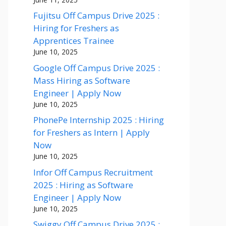
Fujitsu Off Campus Drive 2025 :
Hiring for Freshers as
Apprentices Trainee
June 10, 2025
Google Off Campus Drive 2025 :
Mass Hiring as Software
Engineer | Apply Now
June 10, 2025
PhonePe Internship 2025 : Hiring
for Freshers as Intern | Apply
Now
June 10, 2025
Infor Off Campus Recruitment
2025 : Hiring as Software
Engineer | Apply Now
June 10, 2025
Swiggy Off Campus Drive 2025 :