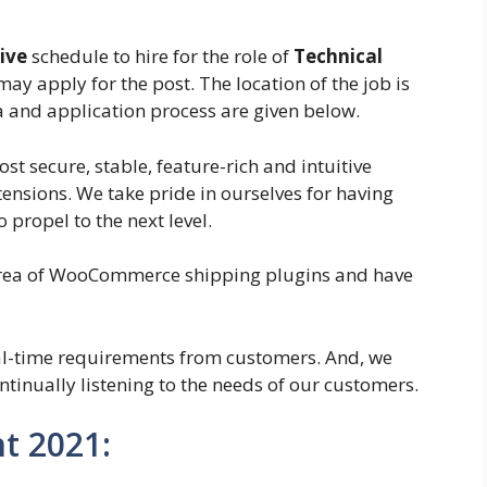
ive
schedule to hire for the role of
Technical
may apply for the post. The location of the job is
ia and application process are given below.
st secure, stable, feature-rich and intuitive
sions. We take pride in ourselves for having
 propel to the next level.
 area of WooCommerce shipping plugins and have
al-time requirements from customers. And, we
tinually listening to the needs of our customers.
t 2021: