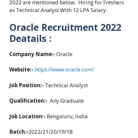
2022 are mentioned below. Hiring for Freshers
as Technical Analyst With 12 LPA Salary.
Oracle Recruitment 2022
Deatails :
Company Name:-
Oracle
Website:-
https://www.oracle.com/
Job Position:-
Technical Analyst
Qualification:-
Any Graduate
Job Location:-
Bengaluru, India
Batch:-
2022/21/20/19/18