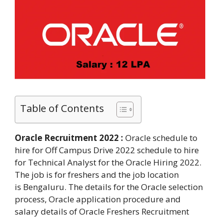
Table of Contents
Oracle Recruitment 2022 :
Oracle schedule to
hire for Off Campus Drive 2022 schedule to hire
for Technical Analyst for the Oracle Hiring 2022.
The job is for freshers and the job location
is Bengaluru. The details for the Oracle selection
process, Oracle application procedure and
salary details of Oracle Freshers Recruitment