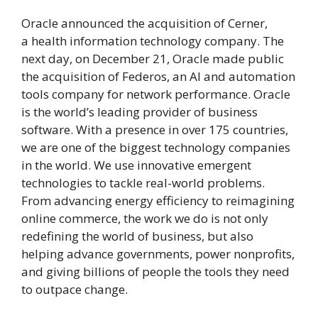
Oracle announced the acquisition of Cerner,
a health information technology company. The
next day, on December 21, Oracle made public
the acquisition of Federos, an AI and automation
tools company for network performance. Oracle
is the world’s leading provider of business
software. With a presence in over 175 countries,
we are one of the biggest technology companies
in the world. We use innovative emergent
technologies to tackle real-world problems.
From advancing energy efficiency to reimagining
online commerce, the work we do is not only
redefining the world of business, but also
helping advance governments, power nonprofits,
and giving billions of people the tools they need
to outpace change.