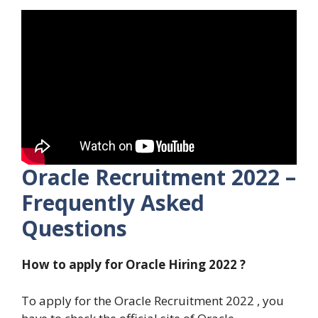
Oracle Recruitment 2022 –
Frequently Asked
Questions
How to apply for Oracle Hiring 2022 ?
To apply for the Oracle Recruitment 2022 , you