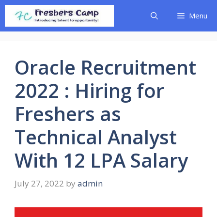
Skip
Menu
to
content
Oracle Recruitment
2022 : Hiring for
Freshers as
Technical Analyst
With 12 LPA Salary
July 27, 2022
by
admin