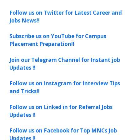
Follow us on Twitter for Latest Career and
Jobs News!!
Subscribe us on YouTube for Campus
Placement Preparation!!
Join our Telegram Channel for Instant job
Updates !!
Follow us on Instagram for Interview Tips
and Tricks!!
Follow us on Linked in for Referral Jobs
Updates !!
Follow us on Facebook for Top MNCs Job
Updates !!