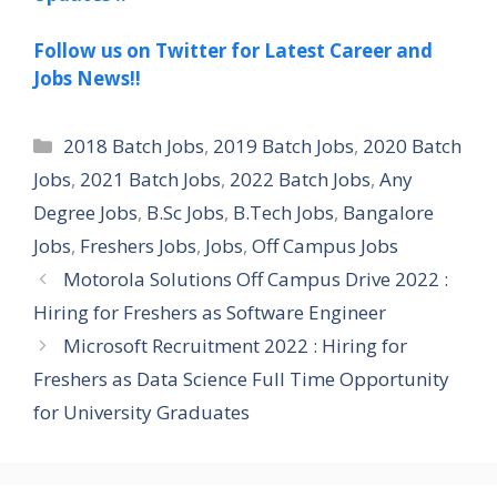
Follow us on Twitter for Latest Career and
Jobs News!!
Categories
2018 Batch Jobs
,
2019 Batch Jobs
,
2020 Batch
Jobs
,
2021 Batch Jobs
,
2022 Batch Jobs
,
Any
Degree Jobs
,
B.Sc Jobs
,
B.Tech Jobs
,
Bangalore
Jobs
,
Freshers Jobs
,
Jobs
,
Off Campus Jobs
Motorola Solutions Off Campus Drive 2022 :
Hiring for Freshers as Software Engineer
Microsoft Recruitment 2022 : Hiring for
Freshers as Data Science Full Time Opportunity
for University Graduates