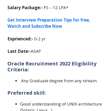
Salary Package:-
₹5 – 12 LPA*
Get Interview Preparation Tips for free,
Watch and Subscribe Now
Exprienced:-
0-2 yr
Last Date:-
ASAP
Oracle Recruitment 2022 Eligibility
Criteria:
Any Graduate degree from any stream.
Preferred skill:
Good understanding of UNIX architecture
(Solaris, Linux…)