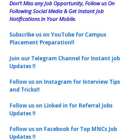
Don’t Miss any Job Opportunity, Follow us On
Following Social Media & Get Instant Job
Notifications in Your Mobile.
Subscribe us on YouTube for Campus
Placement Preparation!!
Join our Telegram Channel for Instant job
Updates !!
Follow us on Instagram for Interview Tips
and Tricks!!
Follow us on Linked in for Referral Jobs
Updates !!
Follow us on Facebook for Top MNCs Job
Updates !!