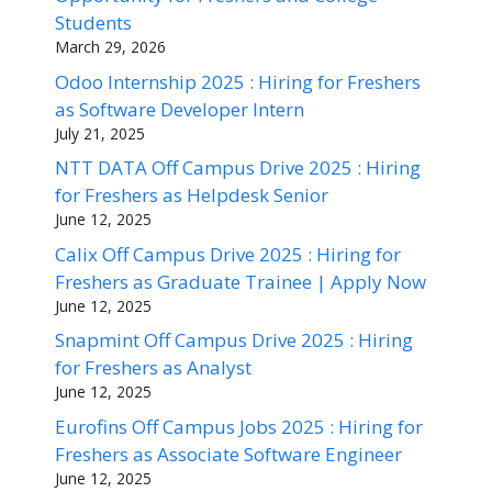
Students
March 29, 2026
Odoo Internship 2025 : Hiring for Freshers
as Software Developer Intern
July 21, 2025
NTT DATA Off Campus Drive 2025 : Hiring
for Freshers as Helpdesk Senior
June 12, 2025
Calix Off Campus Drive 2025 : Hiring for
Freshers as Graduate Trainee | Apply Now
June 12, 2025
Snapmint Off Campus Drive 2025 : Hiring
for Freshers as Analyst
June 12, 2025
Eurofins Off Campus Jobs 2025 : Hiring for
Freshers as Associate Software Engineer
June 12, 2025