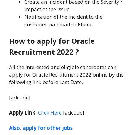
Create an Incident based on the Severity /
Impact of the issue
Notification of the Incident to the
customer via Email or Phone
How to apply for Oracle
Recruitment 2022
?
All the Interested and eligible candidates can
apply for Oracle Recruitment 2022 online by the
following link before Last Date.
[adcode]
Apply Link:
Click Here
[adcode]
Also, apply for other jobs