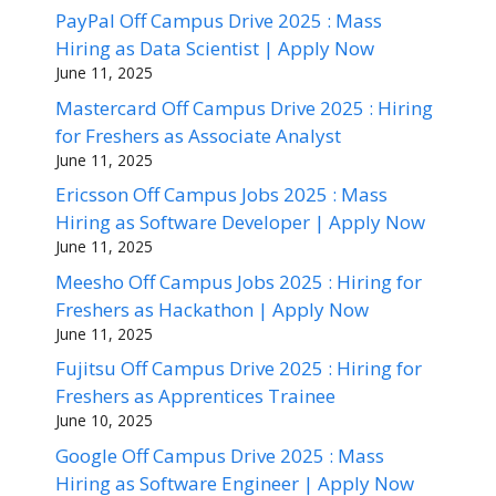
PayPal Off Campus Drive 2025 : Mass
Hiring as Data Scientist | Apply Now
June 11, 2025
Mastercard Off Campus Drive 2025 : Hiring
for Freshers as Associate Analyst
June 11, 2025
Ericsson Off Campus Jobs 2025 : Mass
Hiring as Software Developer | Apply Now
June 11, 2025
Meesho Off Campus Jobs 2025 : Hiring for
Freshers as Hackathon | Apply Now
June 11, 2025
Fujitsu Off Campus Drive 2025 : Hiring for
Freshers as Apprentices Trainee
June 10, 2025
Google Off Campus Drive 2025 : Mass
Hiring as Software Engineer | Apply Now