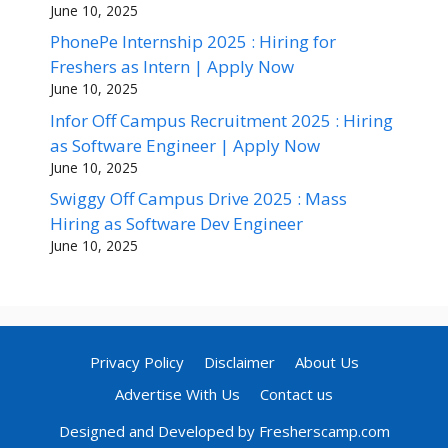
June 10, 2025
PhonePe Internship 2025 : Hiring for
Freshers as Intern | Apply Now
June 10, 2025
Infor Off Campus Recruitment 2025 : Hiring
as Software Engineer | Apply Now
June 10, 2025
Swiggy Off Campus Drive 2025 : Mass
Hiring as Software Dev Engineer
June 10, 2025
Privacy Policy
Disclaimer
About Us
Advertise With Us
Contact us
Designed and Developed by Fresherscamp.com