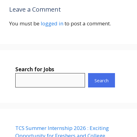
Leave a Comment
You must be
logged in
to post a comment.
Search for Jobs
Search
TCS Summer Internship 2026 : Exciting
Opportunity for Freshers and College