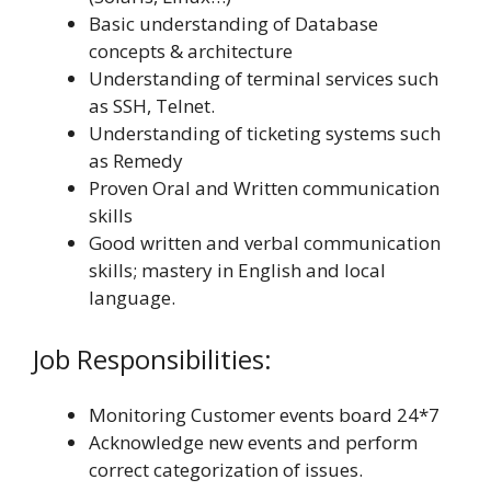
Basic understanding of Database
concepts & architecture
Understanding of terminal services such
as SSH, Telnet.
Understanding of ticketing systems such
as Remedy
Proven Oral and Written communication
skills
Good written and verbal communication
skills; mastery in English and local
language.
Job Responsibilities:
Monitoring Customer events board 24*7
Acknowledge new events and perform
correct categorization of issues.