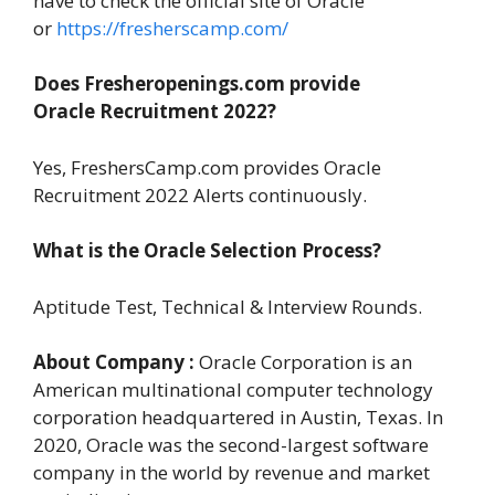
have to check the official site of Oracle
or
https://fresherscamp.com/
Does Fresheropenings.com provide
Oracle
Recruitment
2022?
Yes, FreshersCamp.com provides Oracle
Recruitment 2022 Alerts continuously.
What is the Oracle Selection Process?
Aptitude Test, Technical & Interview Rounds.
About Company :
Oracle Corporation is an
American multinational computer technology
corporation headquartered in Austin, Texas. In
2020, Oracle was the second-largest software
company in the world by revenue and market