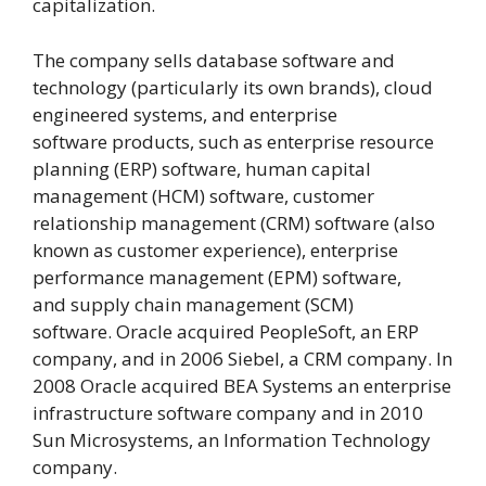
capitalization.
The company sells database software and
technology (particularly its own brands), cloud
engineered systems, and enterprise
software products, such as enterprise resource
planning (ERP) software, human capital
management (HCM) software, customer
relationship management (CRM) software (also
known as customer experience), enterprise
performance management (EPM) software,
and supply chain management (SCM)
software. Oracle acquired PeopleSoft, an ERP
company, and in 2006 Siebel, a CRM company. In
2008 Oracle acquired BEA Systems an enterprise
infrastructure software company and in 2010
Sun Microsystems, an Information Technology
company.