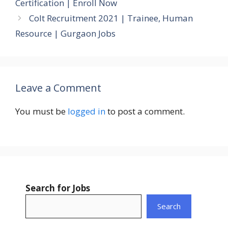
Certification | Enroll Now
Colt Recruitment 2021 | Trainee, Human
Resource | Gurgaon Jobs
Leave a Comment
You must be
logged in
to post a comment.
Search for Jobs
Search