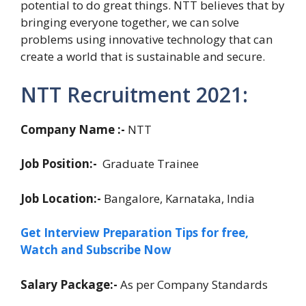
potential to do great things. NTT believes that by
bringing everyone together, we can solve
problems using innovative technology that can
create a world that is sustainable and secure.
NTT Recruitment 2021:
Company Name :-
NTT
Job Position:-
Graduate Trainee
Job Location:-
Bangalore, Karnataka, India
Get Interview Preparation Tips for free,
Watch and Subscribe Now
Salary Package:-
As per Company Standards