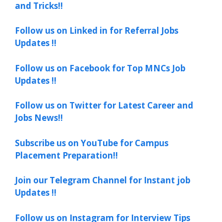
and Tricks!!
Follow us on Linked in for Referral Jobs
Updates !!
Follow us on Facebook for Top MNCs Job
Updates !!
Follow us on Twitter for Latest Career and
Jobs News!!
Subscribe us on YouTube for Campus
Placement Preparation!!
Join our Telegram Channel for Instant job
Updates !!
Follow us on Instagram for Interview Tips