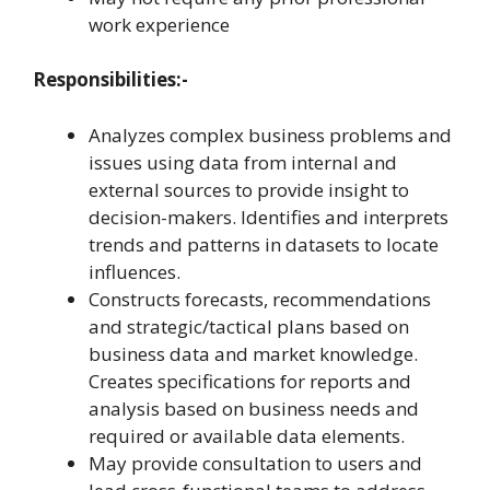
work experience
Responsibilities:-
Analyzes complex business problems and
issues using data from internal and
external sources to provide insight to
decision-makers. Identifies and interprets
trends and patterns in datasets to locate
influences.
Constructs forecasts, recommendations
and strategic/tactical plans based on
business data and market knowledge.
Creates specifications for reports and
analysis based on business needs and
required or available data elements.
May provide consultation to users and