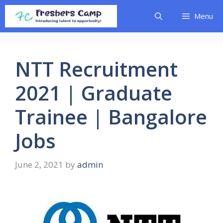
Skip
Menu
to
content
NTT Recruitment
2021 | Graduate
Trainee | Bangalore
Jobs
June 2, 2021
by
admin