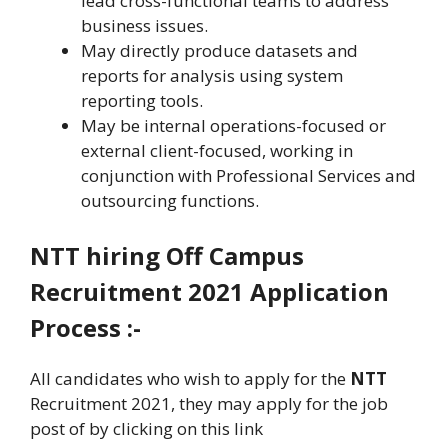
lead cross-functional teams to address
business issues.
May directly produce datasets and
reports for analysis using system
reporting tools.
May be internal operations-focused or
external client-focused, working in
conjunction with Professional Services and
outsourcing functions.
NTT
hiring
Off Campus
Recruitment
2021 Application
Process :-
All candidates who wish to apply for the
NTT
Recruitment 2021, they may apply for the job
post of by clicking on this link