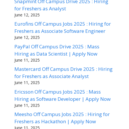
Snapmint Off Campus Drive 2025 : Hiring
for Freshers as Analyst
June 12, 2025
Eurofins Off Campus Jobs 2025 : Hiring for
Freshers as Associate Software Engineer
June 12, 2025
PayPal Off Campus Drive 2025 : Mass
Hiring as Data Scientist | Apply Now
June 11, 2025
Mastercard Off Campus Drive 2025 : Hiring
for Freshers as Associate Analyst
June 11, 2025
Ericsson Off Campus Jobs 2025 : Mass
Hiring as Software Developer | Apply Now
June 11, 2025
Meesho Off Campus Jobs 2025 : Hiring for
Freshers as Hackathon | Apply Now
June 11, 2025