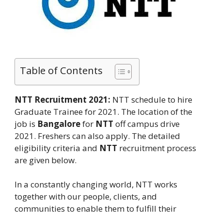
Table of Contents
NTT Recruitment 2021:
NTT schedule to hire
Graduate Trainee for 2021. The location of the
job is
Bangalore
for
NTT
off campus drive
2021. Freshers can also apply. The detailed
eligibility criteria and
NTT
recruitment process
are given below.
In a constantly changing world, NTT works
together with our people, clients, and
communities to enable them to fulfill their