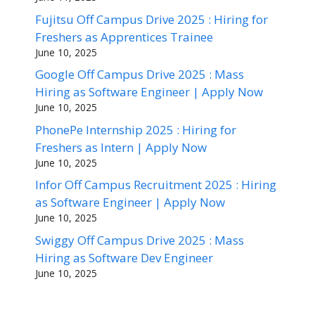
Fujitsu Off Campus Drive 2025 : Hiring for
Freshers as Apprentices Trainee
June 10, 2025
Google Off Campus Drive 2025 : Mass
Hiring as Software Engineer | Apply Now
June 10, 2025
PhonePe Internship 2025 : Hiring for
Freshers as Intern | Apply Now
June 10, 2025
Infor Off Campus Recruitment 2025 : Hiring
as Software Engineer | Apply Now
June 10, 2025
Swiggy Off Campus Drive 2025 : Mass
Hiring as Software Dev Engineer
June 10, 2025