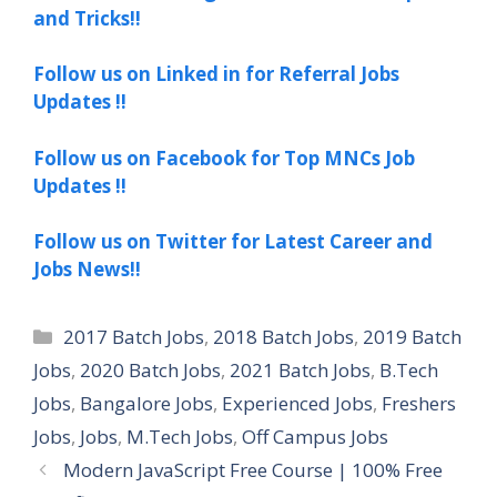
and Tricks!!
Follow us on Linked in for Referral Jobs
Updates !!
Follow us on Facebook for Top MNCs Job
Updates !!
Follow us on Twitter for Latest Career and
Jobs News!!
Categories
2017 Batch Jobs
,
2018 Batch Jobs
,
2019 Batch
Jobs
,
2020 Batch Jobs
,
2021 Batch Jobs
,
B.Tech
Jobs
,
Bangalore Jobs
,
Experienced Jobs
,
Freshers
Jobs
,
Jobs
,
M.Tech Jobs
,
Off Campus Jobs
Modern JavaScript Free Course | 100% Free