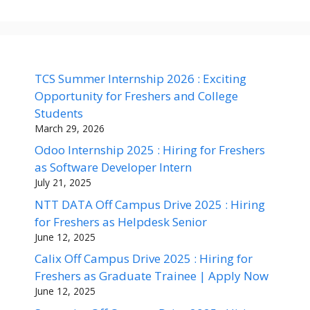
TCS Summer Internship 2026 : Exciting
Opportunity for Freshers and College
Students
March 29, 2026
Odoo Internship 2025 : Hiring for Freshers
as Software Developer Intern
July 21, 2025
NTT DATA Off Campus Drive 2025 : Hiring
for Freshers as Helpdesk Senior
June 12, 2025
Calix Off Campus Drive 2025 : Hiring for
Freshers as Graduate Trainee | Apply Now
June 12, 2025