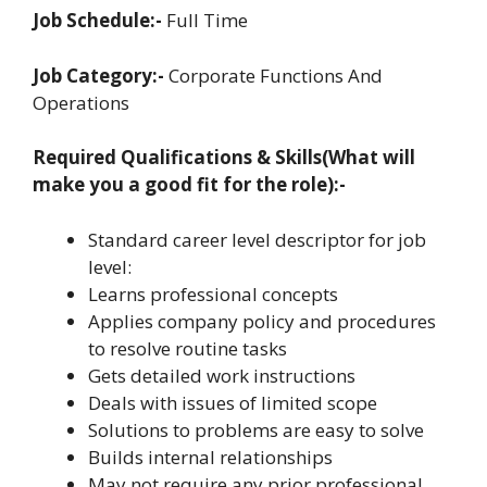
Job Schedule:-
Full Time
Job Category:-
Corporate Functions And
Operations
Required Qualifications & Skills(What will
make you a good fit for the role):-
Standard career level descriptor for job
level:
Learns professional concepts
Applies company policy and procedures
to resolve routine tasks
Gets detailed work instructions
Deals with issues of limited scope
Solutions to problems are easy to solve
Builds internal relationships
May not require any prior professional