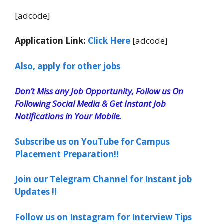
[adcode]
Application Link:
Click Here
[adcode]
Also, apply for other jobs
Don’t Miss any Job Opportunity, Follow us On
Following Social Media & Get Instant Job
Notifications in Your Mobile.
Subscribe us on YouTube for Campus
Placement Preparation!!
Join our Telegram Channel for Instant job
Updates !!
Follow us on Instagram for Interview Tips