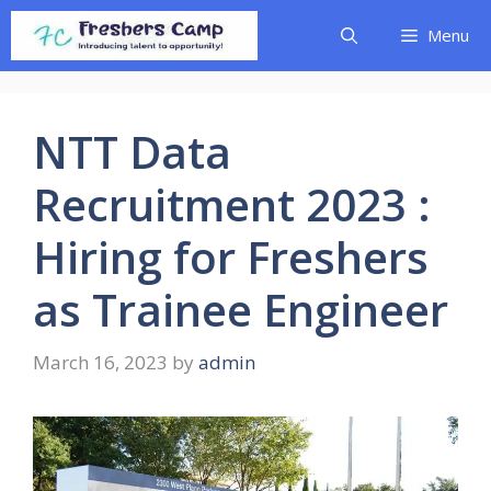
Skip
Menu
to
content
NTT Data
Recruitment 2023 :
Hiring for Freshers
as Trainee Engineer
March 16, 2023
by
admin