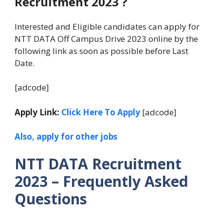
Recruitment 2023 ?
Interested and Eligible candidates can apply for
NTT DATA Off Campus Drive 2023 online by the
following link as soon as possible before Last
Date.
[adcode]
Apply Link:
Click Here To Apply
[adcode]
Also, apply for other jobs
NTT DATA Recruitment
2023 – Frequently Asked
Questions