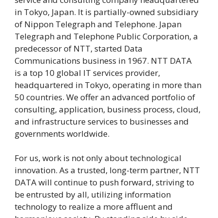
in Tokyo, Japan. It is partially-owned subsidiary
of Nippon Telegraph and Telephone. Japan
Telegraph and Telephone Public Corporation, a
predecessor of NTT, started Data
Communications business in 1967. NTT DATA
is a top 10 global IT services provider,
headquartered in Tokyo, operating in more than
50 countries. We offer an advanced portfolio of
consulting, application, business process, cloud,
and infrastructure services to businesses and
governments worldwide.
For us, work is not only about technological
innovation. As a trusted, long-term partner, NTT
DATA will continue to push forward, striving to
be entrusted by all, utilizing information
technology to realize a more affluent and