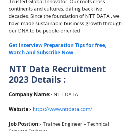
Trusted Global Innovator. Our roots cross
continents and cultures, dating back five
decades. Since the foundation of NTT DATA , we
have made sustainable business growth through
our DNA to be people-oriented.
Get Interview Preparation Tips for free,
Watch and Subscribe Now
NTT Data Recruitment
2023 Details :
Company Name:-
NTT DATA
Website:-
https://www.nttdata.com/
Job Position:-
Trainee Engineer – Technical