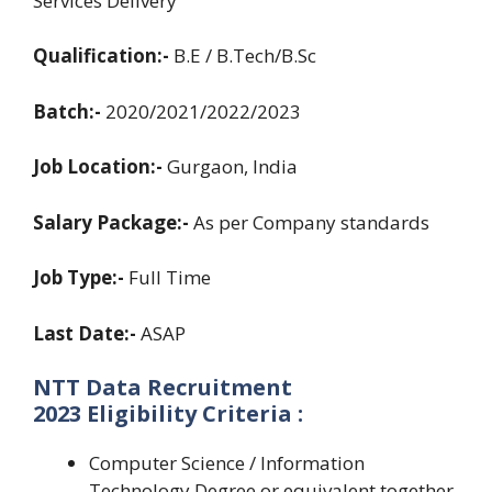
Services Delivery
Qualification:-
B.E / B.Tech/B.Sc
Batch:-
2020/2021/2022/2023
Job Location:-
Gurgaon, India
Salary Package:-
As per Company standards
Job Type:-
Full Time
Last Date:-
ASAP
NTT Data Recruitment
2023 Eligibility Criteria :
Computer Science / Information
Technology Degree or equivalent together