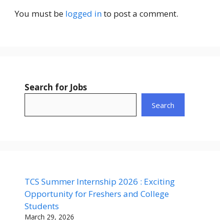
You must be
logged in
to post a comment.
Search for Jobs
Search
TCS Summer Internship 2026 : Exciting
Opportunity for Freshers and College
Students
March 29, 2026