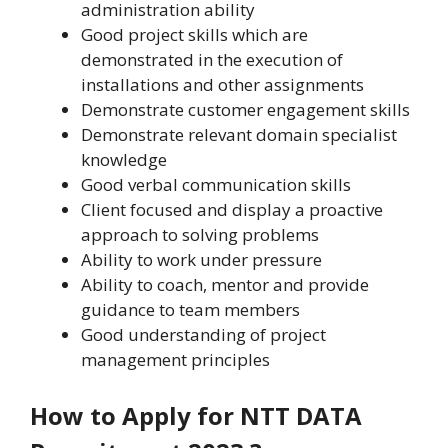
administration ability
Good project skills which are
demonstrated in the execution of
installations and other assignments
Demonstrate customer engagement skills
Demonstrate relevant domain specialist
knowledge
Good verbal communication skills
Client focused and display a proactive
approach to solving problems
Ability to work under pressure
Ability to coach, mentor and provide
guidance to team members
Good understanding of project
management principles
How to Apply for NTT DATA