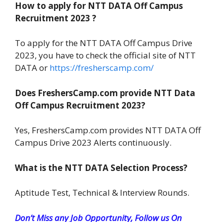
How to apply for NTT DATA Off Campus
Recruitment 2023 ?
To apply for the NTT DATA Off Campus Drive
2023, you have to check the official site of NTT
DATA or
https://fresherscamp.com/
Does FreshersCamp.com provide NTT Data
Off Campus Recruitment 2023?
Yes, FreshersCamp.com provides NTT DATA Off
Campus Drive 2023 Alerts continuously.
What is the NTT DATA Selection Process?
Aptitude Test, Technical & Interview Rounds.
Don’t Miss any Job Opportunity, Follow us On