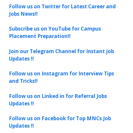
Follow us on Twitter for Latest Career and
Jobs News!!
Subscribe us on YouTube for Campus
Placement Preparation!!
Join our Telegram Channel for Instant job
Updates !!
Follow us on Instagram for Interview Tips
and Tricks!!
Follow us on Linked in for Referral Jobs
Updates !!
Follow us on Facebook for Top MNCs Job
Updates !!