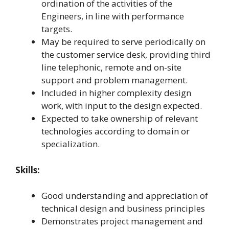
ordination of the activities of the
Engineers, in line with performance
targets.
May be required to serve periodically on
the customer service desk, providing third
line telephonic, remote and on-site
support and problem management.
Included in higher complexity design
work, with input to the design expected.
Expected to take ownership of relevant
technologies according to domain or
specialization.
Skills:
Good understanding and appreciation of
technical design and business principles
Demonstrates project management and