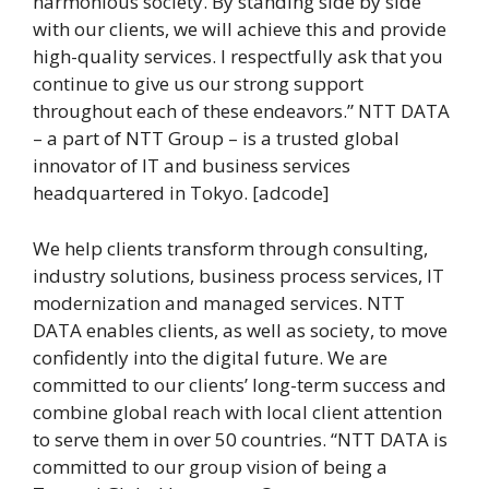
harmonious society. By standing side by side
with our clients, we will achieve this and provide
high-quality services. I respectfully ask that you
continue to give us our strong support
throughout each of these endeavors.” NTT DATA
– a part of NTT Group – is a trusted global
innovator of IT and business services
headquartered in Tokyo. [adcode]
We help clients transform through consulting,
industry solutions, business process services, IT
modernization and managed services. NTT
DATA enables clients, as well as society, to move
confidently into the digital future. We are
committed to our clients’ long-term success and
combine global reach with local client attention
to serve them in over 50 countries. “NTT DATA is
committed to our group vision of being a