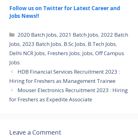
Follow us on Twitter for Latest Career and
Jobs News!!
Categories
2020 Batch Jobs
,
2021 Batch Jobs
,
2022 Batch
Jobs
,
2023 Batch Jobs
,
B.Sc Jobs
,
B.Tech Jobs
,
Delhi NCR Jobs
,
Freshers Jobs
,
Jobs
,
Off Campus
Jobs
HDB Financial Services Recruitment 2023 :
Hiring for Freshers as Management Trainee
Mouser Electronics Recruitment 2023 : Hiring
for Freshers as Expedite Associate
Leave a Comment