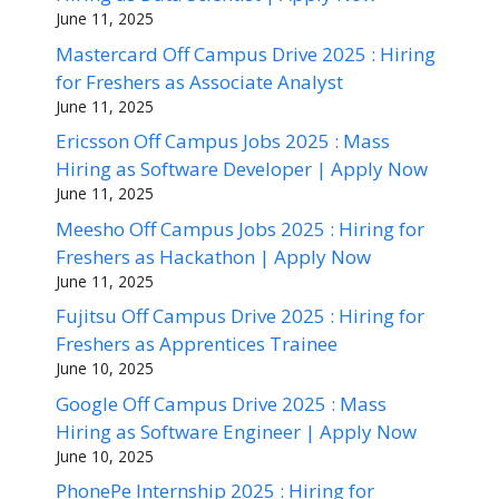
June 11, 2025
Mastercard Off Campus Drive 2025 : Hiring
for Freshers as Associate Analyst
June 11, 2025
Ericsson Off Campus Jobs 2025 : Mass
Hiring as Software Developer | Apply Now
June 11, 2025
Meesho Off Campus Jobs 2025 : Hiring for
Freshers as Hackathon | Apply Now
June 11, 2025
Fujitsu Off Campus Drive 2025 : Hiring for
Freshers as Apprentices Trainee
June 10, 2025
Google Off Campus Drive 2025 : Mass
Hiring as Software Engineer | Apply Now
June 10, 2025
PhonePe Internship 2025 : Hiring for