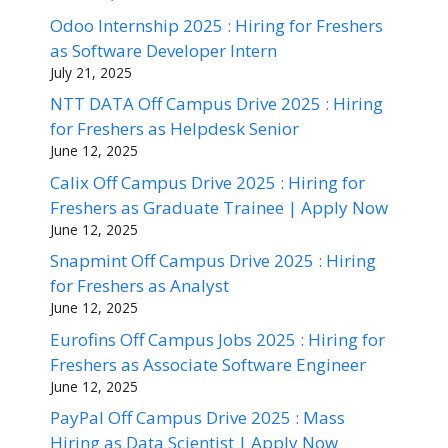
Odoo Internship 2025 : Hiring for Freshers
as Software Developer Intern
July 21, 2025
NTT DATA Off Campus Drive 2025 : Hiring
for Freshers as Helpdesk Senior
June 12, 2025
Calix Off Campus Drive 2025 : Hiring for
Freshers as Graduate Trainee | Apply Now
June 12, 2025
Snapmint Off Campus Drive 2025 : Hiring
for Freshers as Analyst
June 12, 2025
Eurofins Off Campus Jobs 2025 : Hiring for
Freshers as Associate Software Engineer
June 12, 2025
PayPal Off Campus Drive 2025 : Mass
Hiring as Data Scientist | Apply Now