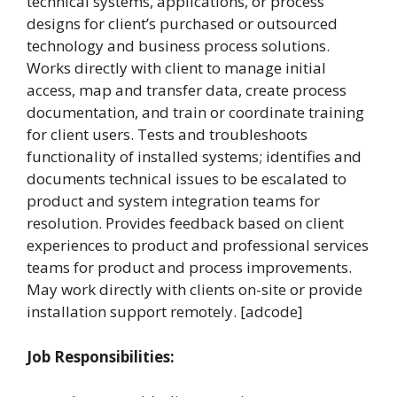
technical systems, applications, or process
designs for client’s purchased or outsourced
technology and business process solutions.
Works directly with client to manage initial
access, map and transfer data, create process
documentation, and train or coordinate training
for client users. Tests and troubleshoots
functionality of installed systems; identifies and
documents technical issues to be escalated to
product and system integration teams for
resolution. Provides feedback based on client
experiences to product and professional services
teams for product and process improvements.
May work directly with clients on-site or provide
installation support remotely. [adcode]
Job Responsibilities: