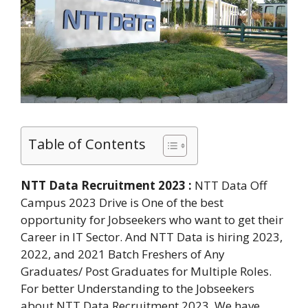
Table of Contents
NTT Data Recruitment 2023 :
NTT Data Off
Campus 2023 Drive is One of the best
opportunity for Jobseekers who want to get their
Career in IT Sector. And NTT Data is hiring 2023,
2022, and 2021 Batch Freshers of Any
Graduates/ Post Graduates for Multiple Roles.
For better Understanding to the Jobseekers
about NTT Data Recruitment 2023. We have