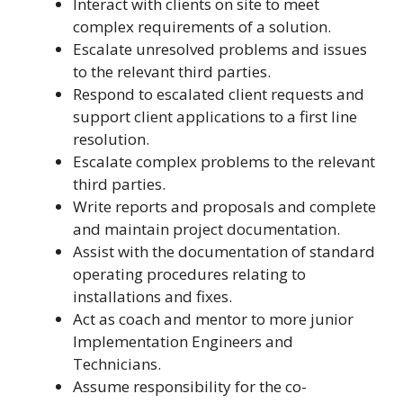
Interact with clients on site to meet
complex requirements of a solution.
Escalate unresolved problems and issues
to the relevant third parties.
Respond to escalated client requests and
support client applications to a first line
resolution.
Escalate complex problems to the relevant
third parties.
Write reports and proposals and complete
and maintain project documentation.
Assist with the documentation of standard
operating procedures relating to
installations and fixes.
Act as coach and mentor to more junior
Implementation Engineers and
Technicians.
Assume responsibility for the co-