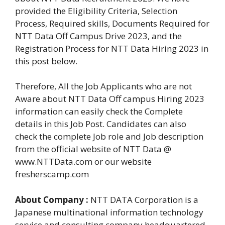
provided the Eligibility Criteria, Selection
Process, Required skills, Documents Required for
NTT Data Off Campus Drive 2023, and the
Registration Process for NTT Data Hiring 2023 in
this post below.
Therefore, All the Job Applicants who are not
Aware about NTT Data Off campus Hiring 2023
information can easily check the Complete
details in this Job Post. Candidates can also
check the complete Job role and Job description
from the official website of NTT Data @
www.NTTData.com or our website
fresherscamp.com
About Company :
NTT DATA Corporation is a
Japanese multinational information technology
service and consulting company headquartered