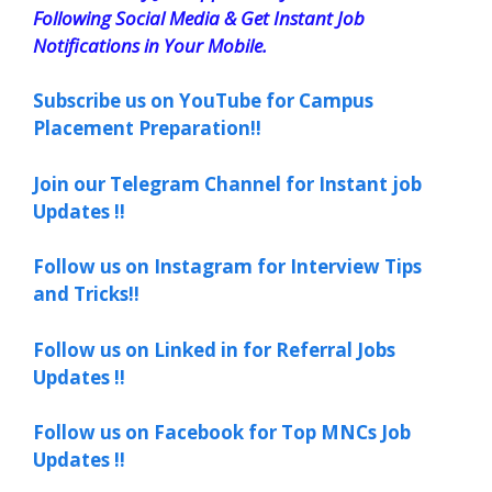
Following Social Media & Get Instant Job
Notifications in Your Mobile.
Subscribe us on YouTube for Campus
Placement Preparation!!
Join our Telegram Channel for Instant job
Updates !!
Follow us on Instagram for Interview Tips
and Tricks!!
Follow us on Linked in for Referral Jobs
Updates !!
Follow us on Facebook for Top MNCs Job
Updates !!