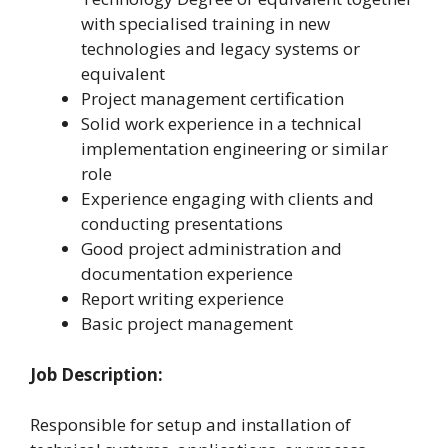
with specialised training in new
technologies and legacy systems or
equivalent
Project management certification
Solid work experience in a technical
implementation engineering or similar
role
Experience engaging with clients and
conducting presentations
Good project administration and
documentation experience
Report writing experience
Basic project management
Job Description:
Responsible for setup and installation of