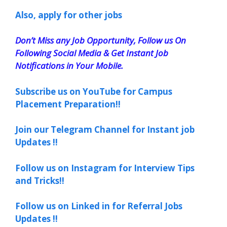
Also, apply for other jobs
Don’t Miss any Job Opportunity, Follow us On
Following Social Media & Get Instant Job
Notifications in Your Mobile.
Subscribe us on YouTube for Campus
Placement Preparation!!
Join our Telegram Channel for Instant job
Updates !!
Follow us on Instagram for Interview Tips
and Tricks!!
Follow us on Linked in for Referral Jobs
Updates !!