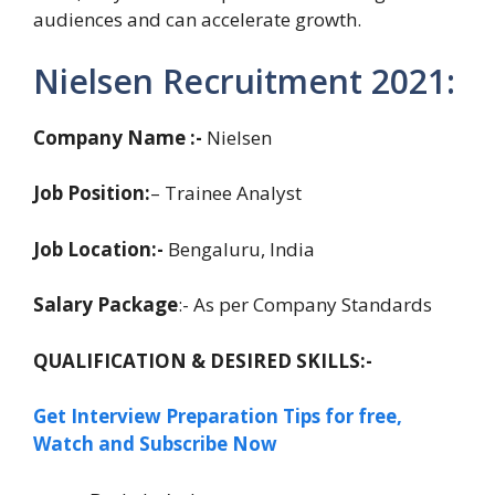
audiences and can accelerate growth.
Nielsen Recruitment 2021:
Company Name :-
Nielsen
Job Position:
– Trainee Analyst
Job Location:-
Bengaluru, India
Salary Package
:- As per Company Standards
QUALIFICATION & DESIRED SKILLS:-
Get Interview Preparation Tips for free,
Watch and Subscribe Now