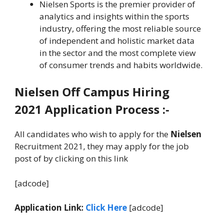
Nielsen Sports is the premier provider of
analytics and insights within the sports
industry, offering the most reliable source
of independent and holistic market data
in the sector and the most complete view
of consumer trends and habits worldwide.
Nielsen
Off Campus Hiring
2021 Application Process :-
All candidates who wish to apply for the
Nielsen
Recruitment 2021, they may apply for the job
post of by clicking on this link
[adcode]
Application Link:
Click Here
[adcode]