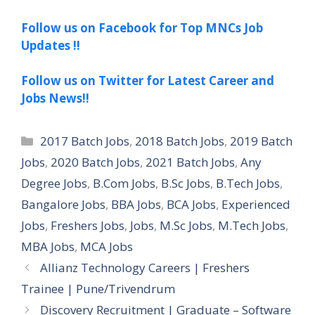
Follow us on Facebook for Top MNCs Job
Updates !!
Follow us on Twitter for Latest Career and
Jobs News!!
Categories
2017 Batch Jobs
,
2018 Batch Jobs
,
2019 Batch
Jobs
,
2020 Batch Jobs
,
2021 Batch Jobs
,
Any
Degree Jobs
,
B.Com Jobs
,
B.Sc Jobs
,
B.Tech Jobs
,
Bangalore Jobs
,
BBA Jobs
,
BCA Jobs
,
Experienced
Jobs
,
Freshers Jobs
,
Jobs
,
M.Sc Jobs
,
M.Tech Jobs
,
MBA Jobs
,
MCA Jobs
Allianz Technology Careers | Freshers
Trainee | Pune/Trivendrum
Discovery Recruitment | Graduate – Software