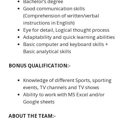
Bachelor’s degree
Good communication skills
(Comprehension of written/verbal
instructions in English)
Eye for detail, Logical thought process
Adaptability and quick learning abilities
Basic computer and keyboard skills +
Basic analytical skills
BONUS QUALIFICATION:-
Knowledge of different Sports, sporting
events, TV channels and TV shows
Ability to work with MS Excel and/or
Google sheets
ABOUT THE TEAM:-