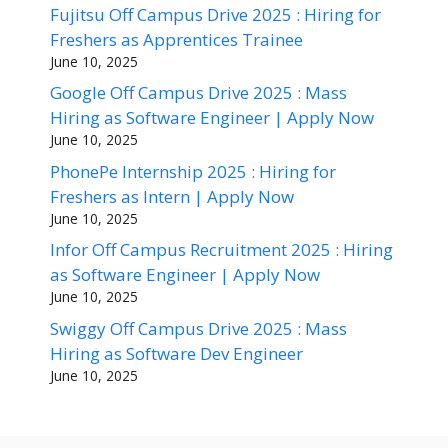
Fujitsu Off Campus Drive 2025 : Hiring for
Freshers as Apprentices Trainee
June 10, 2025
Google Off Campus Drive 2025 : Mass
Hiring as Software Engineer | Apply Now
June 10, 2025
PhonePe Internship 2025 : Hiring for
Freshers as Intern | Apply Now
June 10, 2025
Infor Off Campus Recruitment 2025 : Hiring
as Software Engineer | Apply Now
June 10, 2025
Swiggy Off Campus Drive 2025 : Mass
Hiring as Software Dev Engineer
June 10, 2025