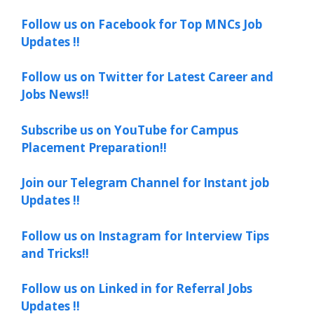
Follow us on Facebook for Top MNCs Job
Updates !!
Follow us on Twitter for Latest Career and
Jobs News!!
Subscribe us on YouTube for Campus
Placement Preparation!!
Join our Telegram Channel for Instant job
Updates !!
Follow us on Instagram for Interview Tips
and Tricks!!
Follow us on Linked in for Referral Jobs
Updates !!