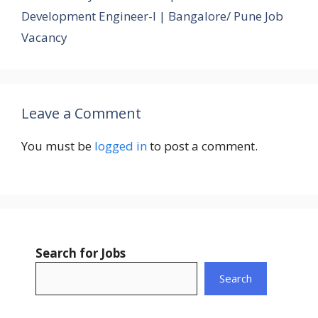
Development Engineer-I | Bangalore/ Pune Job
Vacancy
Leave a Comment
You must be
logged in
to post a comment.
Search for Jobs
Search