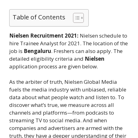
Table of Contents
Nielsen Recruitment 2021:
Nielsen schedule to
hire Trainee Analyst for 2021. The location of the
job is
Bengaluru
. Freshers can also apply. The
detailed eligibility criteria and
Nielsen
application process are given below.
As the arbiter of truth, Nielsen Global Media
fuels the media industry with unbiased, reliable
data about what people watch and listen to. To
discover what’s true, we measure across all
channels and platforms⁠—from podcasts to
streaming TV to social media. And when
companies and advertisers are armed with the
truth, they have a deeper understanding of their