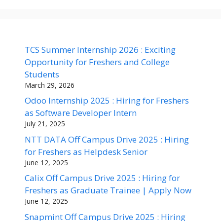
TCS Summer Internship 2026 : Exciting
Opportunity for Freshers and College
Students
March 29, 2026
Odoo Internship 2025 : Hiring for Freshers
as Software Developer Intern
July 21, 2025
NTT DATA Off Campus Drive 2025 : Hiring
for Freshers as Helpdesk Senior
June 12, 2025
Calix Off Campus Drive 2025 : Hiring for
Freshers as Graduate Trainee | Apply Now
June 12, 2025
Snapmint Off Campus Drive 2025 : Hiring