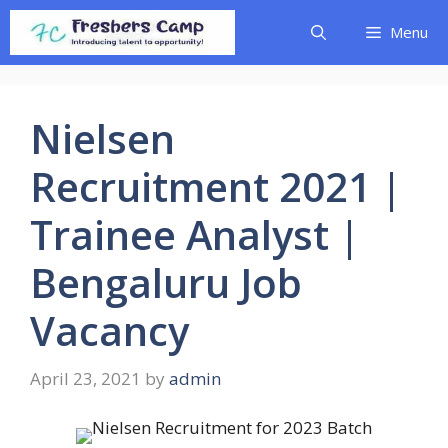
Skip
Menu
to
content
Nielsen
Recruitment 2021 |
Trainee Analyst |
Bengaluru Job
Vacancy
April 23, 2021
by
admin