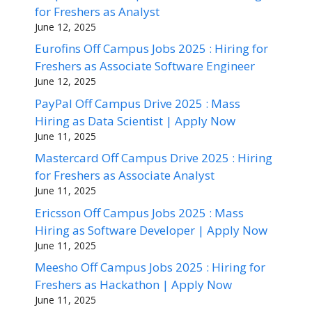
for Freshers as Analyst
June 12, 2025
Eurofins Off Campus Jobs 2025 : Hiring for
Freshers as Associate Software Engineer
June 12, 2025
PayPal Off Campus Drive 2025 : Mass
Hiring as Data Scientist | Apply Now
June 11, 2025
Mastercard Off Campus Drive 2025 : Hiring
for Freshers as Associate Analyst
June 11, 2025
Ericsson Off Campus Jobs 2025 : Mass
Hiring as Software Developer | Apply Now
June 11, 2025
Meesho Off Campus Jobs 2025 : Hiring for
Freshers as Hackathon | Apply Now
June 11, 2025