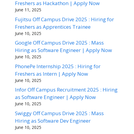
Freshers as Hackathon | Apply Now
June 11, 2025
Fujitsu Off Campus Drive 2025 : Hiring for
Freshers as Apprentices Trainee
June 10, 2025
Google Off Campus Drive 2025 : Mass
Hiring as Software Engineer | Apply Now
June 10, 2025
PhonePe Internship 2025 : Hiring for
Freshers as Intern | Apply Now
June 10, 2025
Infor Off Campus Recruitment 2025 : Hiring
as Software Engineer | Apply Now
June 10, 2025
Swiggy Off Campus Drive 2025 : Mass
Hiring as Software Dev Engineer
June 10, 2025