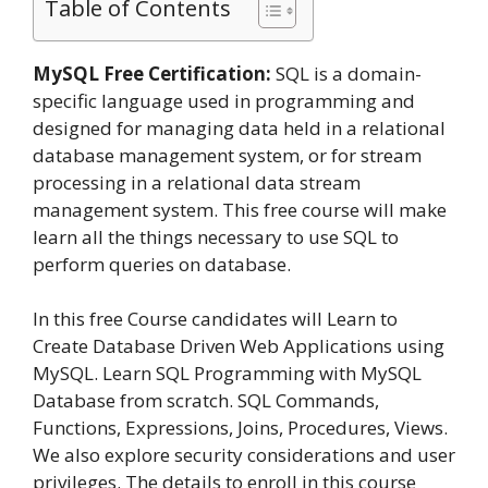
Table of Contents
MySQL Free Certification:
SQL is a domain-
specific language used in programming and
designed for managing data held in a relational
database management system, or for stream
processing in a relational data stream
management system. This free course will make
learn all the things necessary to use SQL to
perform queries on database.
In this free Course candidates will Learn to
Create Database Driven Web Applications using
MySQL. Learn SQL Programming with MySQL
Database from scratch. SQL Commands,
Functions, Expressions, Joins, Procedures, Views.
We also explore security considerations and user
privileges. The details to enroll in this course