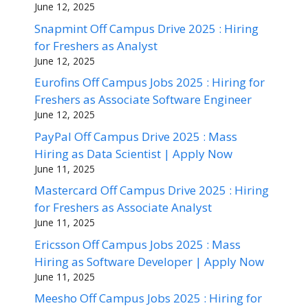
June 12, 2025
Snapmint Off Campus Drive 2025 : Hiring
for Freshers as Analyst
June 12, 2025
Eurofins Off Campus Jobs 2025 : Hiring for
Freshers as Associate Software Engineer
June 12, 2025
PayPal Off Campus Drive 2025 : Mass
Hiring as Data Scientist | Apply Now
June 11, 2025
Mastercard Off Campus Drive 2025 : Hiring
for Freshers as Associate Analyst
June 11, 2025
Ericsson Off Campus Jobs 2025 : Mass
Hiring as Software Developer | Apply Now
June 11, 2025
Meesho Off Campus Jobs 2025 : Hiring for