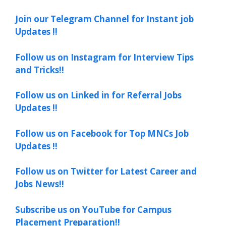
Join our Telegram Channel for Instant job
Updates !!
Follow us on Instagram for Interview Tips
and Tricks!!
Follow us on Linked in for Referral Jobs
Updates !!
Follow us on Facebook for Top MNCs Job
Updates !!
Follow us on Twitter for Latest Career and
Jobs News!!
Subscribe us on YouTube for Campus
Placement Preparation!!