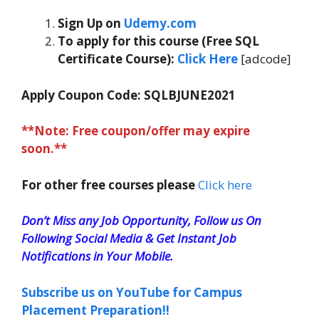
Sign Up on
Udemy.com
To apply for this course (Free SQL
Certificate Course):
Click Here
[adcode]
Apply Coupon Code:
SQLBJUNE2021
**Note: Free coupon/offer may expire
soon.**
For other free courses please
Click here
Don’t Miss any Job Opportunity, Follow us On
Following Social Media & Get Instant Job
Notifications in Your Mobile.
Subscribe us on YouTube for Campus
Placement Preparation!!