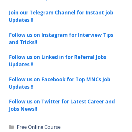
Join our Telegram Channel for Instant job
Updates !!
Follow us on Instagram for Interview Tips
and Tricks!!
Follow us on Linked in for Referral Jobs
Updates !!
Follow us on Facebook for Top MNCs Job
Updates !!
Follow us on Twitter for Latest Career and
Jobs News!!
Categories
Free Online Course