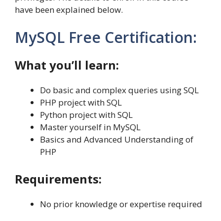
have been explained below.
MySQL Free Certification:
What you’ll learn:
Do basic and complex queries using SQL
PHP project with SQL
Python project with SQL
Master yourself in MySQL
Basics and Advanced Understanding of
PHP
Requirements:
No prior knowledge or expertise required