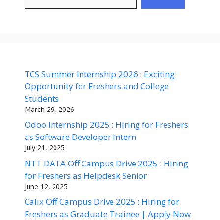
TCS Summer Internship 2026 : Exciting
Opportunity for Freshers and College
Students
March 29, 2026
Odoo Internship 2025 : Hiring for Freshers
as Software Developer Intern
July 21, 2025
NTT DATA Off Campus Drive 2025 : Hiring
for Freshers as Helpdesk Senior
June 12, 2025
Calix Off Campus Drive 2025 : Hiring for
Freshers as Graduate Trainee | Apply Now