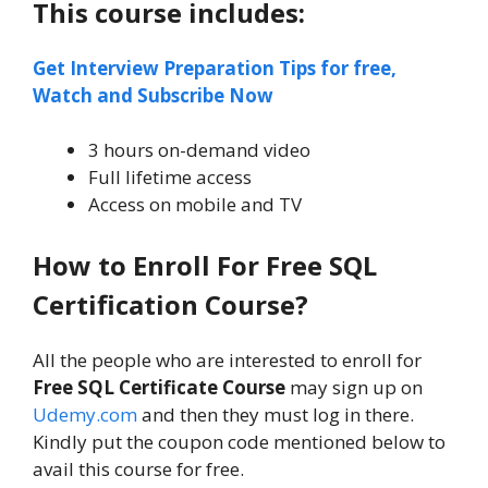
This course includes:
Get Interview Preparation Tips for free,
Watch and Subscribe Now
3 hours on-demand video
Full lifetime access
Access on mobile and TV
How to Enroll For Free SQL
Certification Course?
All the people who are interested to enroll for
Free SQL Certificate Course
may sign up on
Udemy.com
and then they must log in there.
Kindly put the coupon code mentioned below to
avail this course for free.