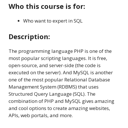
Who this course is for:
Who want to expert in SQL
Description:
The programming language PHP is one of the
most popular scripting languages. It is free,
open-source, and server-side (the code is
executed on the server). And MySQL is another
one of the most popular Relational Database
Management System (RDBMS) that uses
Structured Query Language (SQL). The
combination of PHP and MySQL gives amazing
and cool options to create amazing websites,
APIs, web portals, and more.