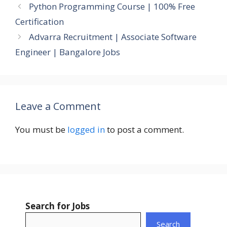
Python Programming Course | 100% Free
Certification
Advarra Recruitment | Associate Software
Engineer | Bangalore Jobs
Leave a Comment
You must be
logged in
to post a comment.
Search for Jobs
Search