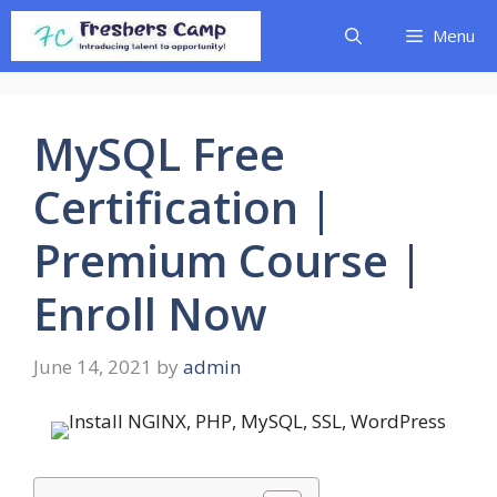
Skip
Menu
to
content
MySQL Free
Certification |
Premium Course |
Enroll Now
June 14, 2021
by
admin