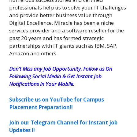
professionals help us to solve your IT challenges
and provide better business value through
Digital Excellence. Miracle has been a niche
services provider and a software reseller for the
past 20 years and has formed strategic
partnerships with IT giants such as IBM, SAP,
Amazon and others.
Don’t Miss any Job Opportunity, Follow us On
Following Social Media & Get Instant Job
Notifications in Your Mobile.
Subscribe us on YouTube for Campus
Placement Preparation!!
Join our Telegram Channel for Instant job
Updates !!