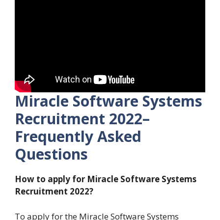
Miracle Software Systems
Recruitment 2022–
Frequently Asked
Questions
How to apply for Miracle Software Systems
Recruitment 2022?
To apply for the Miracle Software Systems