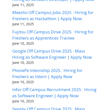
June 11, 2025
Meesho Off Campus Jobs 2025 : Hiring for
Freshers as Hackathon | Apply Now
June 11, 2025
Fujitsu Off Campus Drive 2025 : Hiring for
Freshers as Apprentices Trainee
June 10, 2025
Google Off Campus Drive 2025 : Mass
Hiring as Software Engineer | Apply Now
June 10, 2025
PhonePe Internship 2025 : Hiring for
Freshers as Intern | Apply Now
June 10, 2025
Infor Off Campus Recruitment 2025 : Hiring
as Software Engineer | Apply Now
June 10, 2025
Swiggy Off Campus Drive 2025 : Mass