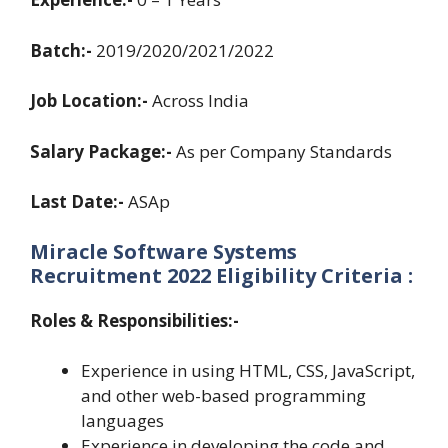
Batch:-
2019/2020/2021/2022
Job Location:-
Across India
Salary Package:-
As per Company Standards
Last Date:-
ASAp
Miracle Software Systems
Recruitment 2022
Eligibility Criteria :
Roles & Responsibilities:-
Experience in using HTML, CSS, JavaScript,
and other web-based programming
languages
Experience in developing the code and