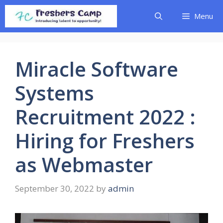
Skip
Menu
to
content
Miracle Software
Systems
Recruitment 2022 :
Hiring for Freshers
as Webmaster
September 30, 2022
by
admin