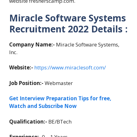
website fresherscamp.com.
Miracle Software Systems
Recruitment 2022 Details :
Company Name:-
Miracle Software Systems,
Inc.
Website:-
https://www.miraclesoft.com/
Job Position:-
Webmaster
Get Interview Preparation Tips for free,
Watch and Subscribe Now
Qualification:-
BE/BTech
Experience:-
0 – 1 Years