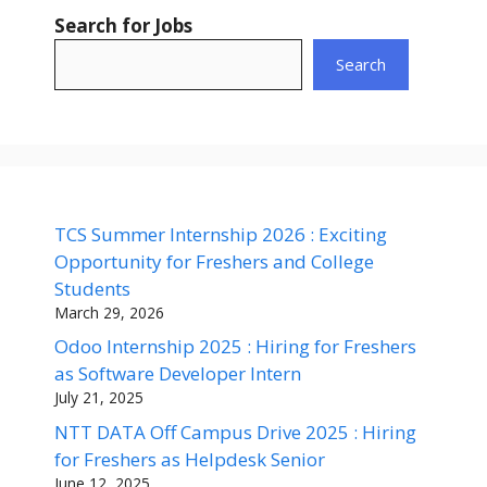
Search for Jobs
Search
TCS Summer Internship 2026 : Exciting
Opportunity for Freshers and College
Students
March 29, 2026
Odoo Internship 2025 : Hiring for Freshers
as Software Developer Intern
July 21, 2025
NTT DATA Off Campus Drive 2025 : Hiring
for Freshers as Helpdesk Senior
June 12, 2025