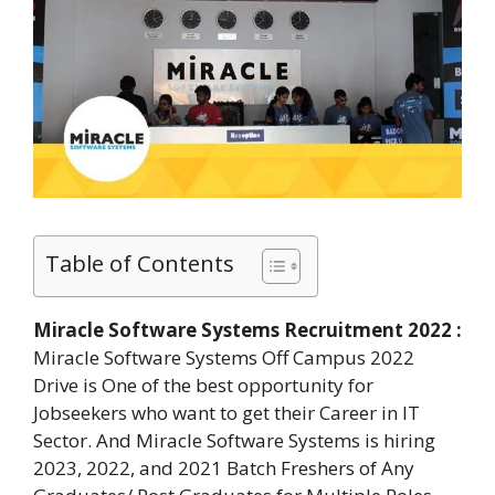
Table of Contents
Miracle Software Systems Recruitment 2022 :
Miracle Software Systems Off Campus 2022
Drive is One of the best opportunity for
Jobseekers who want to get their Career in IT
Sector. And Miracle Software Systems is hiring
2023, 2022, and 2021 Batch Freshers of Any