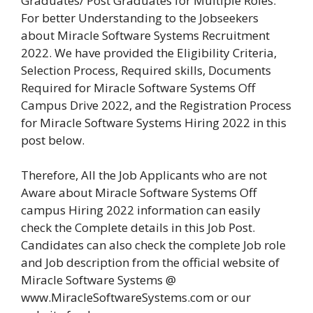
Graduates/ Post Graduates for Multiple Roles.
For better Understanding to the Jobseekers
about Miracle Software Systems Recruitment
2022. We have provided the Eligibility Criteria,
Selection Process, Required skills, Documents
Required for Miracle Software Systems Off
Campus Drive 2022, and the Registration Process
for Miracle Software Systems Hiring 2022 in this
post below.
Therefore, All the Job Applicants who are not
Aware about Miracle Software Systems Off
campus Hiring 2022 information can easily
check the Complete details in this Job Post.
Candidates can also check the complete Job role
and Job description from the official website of
Miracle Software Systems @
www.MiracleSoftwareSystems.com or our