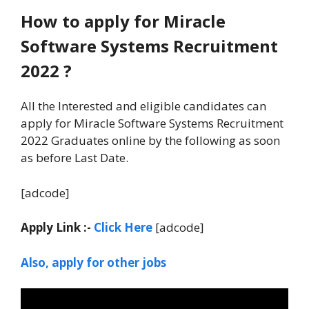
How to apply for Miracle
Software Systems Recruitment
2022 ?
All the Interested and eligible candidates can
apply for Miracle Software Systems Recruitment
2022 Graduates online by the following as soon
as before Last Date.
[adcode]
Apply Link :-
Click Here
[adcode]
Also, apply for other jobs