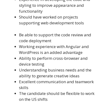
styling to improve appearance and
functionality
Should have worked on projects
supporting web development tools
Be able to support the code review and
code deployment
Working experience with Angular and
WordPress is an added advantage
Ability to perform cross-browser and
device testing
Understanding business needs and the
ability to generate creative ideas
Excellent communication and teamwork
skills
The candidate should be flexible to work
on the US shifts