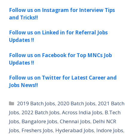
Follow us on Instagram for Interview Tips
and Tricks!!
Follow us on Linked in for Referral Jobs
Updates !!
Follow us on Facebook for Top MNCs Job
Updates !!
Follow us on Twitter for Latest Career and
Jobs News!!
Categories
2019 Batch Jobs
,
2020 Batch Jobs
,
2021 Batch
Jobs
,
2022 Batch Jobs
,
Across India Jobs
,
B.Tech
Jobs
,
Bangalore Jobs
,
Chennai Jobs
,
Delhi NCR
Jobs
,
Freshers Jobs
,
Hyderabad Jobs
,
Indore Jobs
,