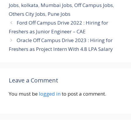
Jobs
,
kolkata
,
Mumbai Jobs
,
Off Campus Jobs
,
Others City Jobs
,
Pune Jobs
Ford Off Campus Drive 2022 : Hiring for
Freshers as Junior Engineer – CAE
Oracle Off Campus Drive 2023 : Hiring for
Freshers as Project Intern With 4.8 LPA Salary
Leave a Comment
You must be
logged in
to post a comment.