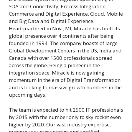
SOA and Connectivity, Process Integration,
Commerce and Digital Experience, Cloud, Mobile
and Big Data and Digital Experience.
Headquartered in Novi, MI, Miracle has built its
global presence over 4 continents after being
founded in 1994. The company boasts of large
Global Development Centers in the US, India and
Canada with over 1500 professionals spread
across the globe. Being a pioneer in the
integration space, Miracle is now gaining
momentum in the era of Digital Transformation
and is looking to massive growth numbers in the
upcoming days.
The team is expected to hit 2500 IT professionals
by 2015 with the number only to sky rocket even
higher by 2020. Our vast industry expertise,
numerous success stories and certified