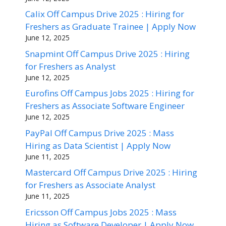
Calix Off Campus Drive 2025 : Hiring for
Freshers as Graduate Trainee | Apply Now
June 12, 2025
Snapmint Off Campus Drive 2025 : Hiring
for Freshers as Analyst
June 12, 2025
Eurofins Off Campus Jobs 2025 : Hiring for
Freshers as Associate Software Engineer
June 12, 2025
PayPal Off Campus Drive 2025 : Mass
Hiring as Data Scientist | Apply Now
June 11, 2025
Mastercard Off Campus Drive 2025 : Hiring
for Freshers as Associate Analyst
June 11, 2025
Ericsson Off Campus Jobs 2025 : Mass
Hiring as Software Developer | Apply Now