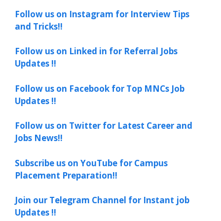
Follow us on Instagram for Interview Tips
and Tricks!!
Follow us on Linked in for Referral Jobs
Updates !!
Follow us on Facebook for Top MNCs Job
Updates !!
Follow us on Twitter for Latest Career and
Jobs News!!
Subscribe us on YouTube for Campus
Placement Preparation!!
Join our Telegram Channel for Instant job
Updates !!