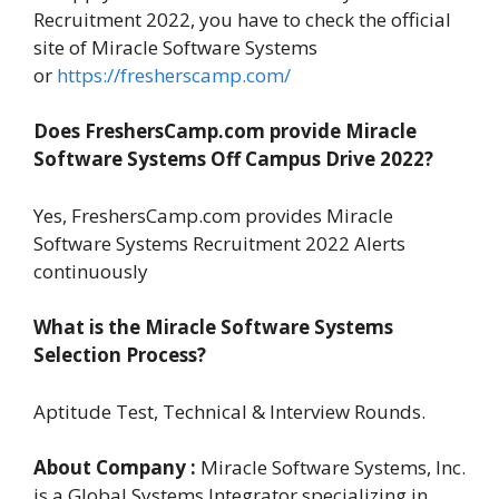
Recruitment 2022, you have to check the official
site of Miracle Software Systems
or
https://fresherscamp.com/
Does FreshersCamp.com provide Miracle
Software Systems Off Campus Drive 2022?
Yes, FreshersCamp.com provides Miracle
Software Systems Recruitment 2022 Alerts
continuously
What is the Miracle Software Systems
Selection Process?
Aptitude Test, Technical & Interview Rounds.
About Company :
Miracle Software Systems, Inc.
is a Global Systems Integrator specializing in