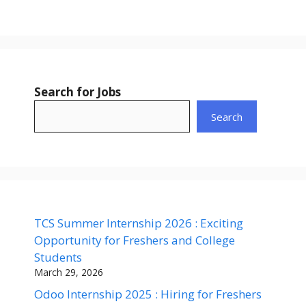
Search for Jobs
Search
TCS Summer Internship 2026 : Exciting
Opportunity for Freshers and College
Students
March 29, 2026
Odoo Internship 2025 : Hiring for Freshers