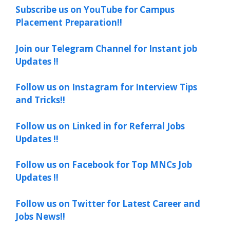
Subscribe us on YouTube for Campus
Placement Preparation!!
Join our Telegram Channel for Instant job
Updates !!
Follow us on Instagram for Interview Tips
and Tricks!!
Follow us on Linked in for Referral Jobs
Updates !!
Follow us on Facebook for Top MNCs Job
Updates !!
Follow us on Twitter for Latest Career and
Jobs News!!