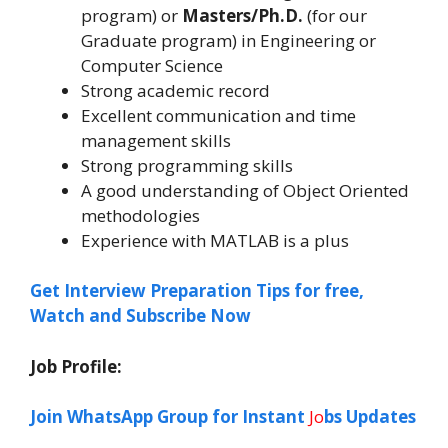
program) or
Masters/Ph.D.
(for our
Graduate program) in Engineering or
Computer Science
Strong academic record
Excellent communication and time
management skills
Strong programming skills
A good understanding of Object Oriented
methodologies
Experience with MATLAB is a plus
Get Interview Preparation Tips for free,
Watch and Subscribe Now
Job Profile:
Join WhatsApp Group for Instant
Jo
bs Updates