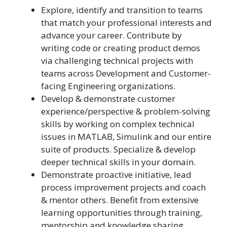
Explore, identify and transition to teams
that match your professional interests and
advance your career. Contribute by
writing code or creating product demos
via challenging technical projects with
teams across Development and Customer-
facing Engineering organizations.
Develop & demonstrate customer
experience/perspective & problem-solving
skills by working on complex technical
issues in MATLAB, Simulink and our entire
suite of products. Specialize & develop
deeper technical skills in your domain.
Demonstrate proactive initiative, lead
process improvement projects and coach
& mentor others. Benefit from extensive
learning opportunities through training,
mentorship and knowledge sharing