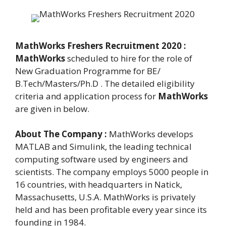
MathWorks Freshers Recruitment 2020 :
MathWorks
scheduled to hire for the role of
New Graduation Programme for BE/
B.Tech/Masters/Ph.D . The detailed eligibility
criteria and application process for
MathWorks
are given in below.
About The Company :
MathWorks develops
MATLAB and Simulink, the leading technical
computing software used by engineers and
scientists. The company employs 5000 people in
16 countries, with headquarters in Natick,
Massachusetts, U.S.A. MathWorks is privately
held and has been profitable every year since its
founding in 1984.