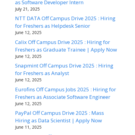
as Software Developer Intern
July 21, 2025
NTT DATA Off Campus Drive 2025 : Hiring
for Freshers as Helpdesk Senior
June 12, 2025
Calix Off Campus Drive 2025 : Hiring for
Freshers as Graduate Trainee | Apply Now
June 12, 2025
Snapmint Off Campus Drive 2025 : Hiring
for Freshers as Analyst
June 12, 2025
Eurofins Off Campus Jobs 2025 : Hiring for
Freshers as Associate Software Engineer
June 12, 2025
PayPal Off Campus Drive 2025 : Mass
Hiring as Data Scientist | Apply Now
June 11, 2025