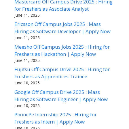
Mastercard Off Campus Drive 2025 : Hiring
for Freshers as Associate Analyst
June 11, 2025
Ericsson Off Campus Jobs 2025 : Mass
Hiring as Software Developer | Apply Now
June 11, 2025
Meesho Off Campus Jobs 2025 : Hiring for
Freshers as Hackathon | Apply Now
June 11, 2025
Fujitsu Off Campus Drive 2025 : Hiring for
Freshers as Apprentices Trainee
June 10, 2025
Google Off Campus Drive 2025 : Mass
Hiring as Software Engineer | Apply Now
June 10, 2025
PhonePe Internship 2025 : Hiring for
Freshers as Intern | Apply Now
June 10, 2025