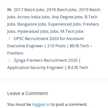
Categories
2017 Batch Jobs
,
2018 Batch Jobs
,
2019 Batch
Jobs
,
Across India Jobs
,
Any Degree Jobs
,
B.Tech
Jobs
,
Bangalore Jobs
,
Experienced Jobs
,
Freshers
Jobs
,
Hyderabad Jobs
,
Jobs
,
M.Tech Jobs
OPSC Recruitment 2020 for Assistant
Executive Engineer | 210 Posts | BE/B.Tech –
Freshers
Zynga Freshers Recruitment 2020 |
Application Security Engineer | B.E/B.Tech
Leave a Comment
You must be
logged in
to post a comment.