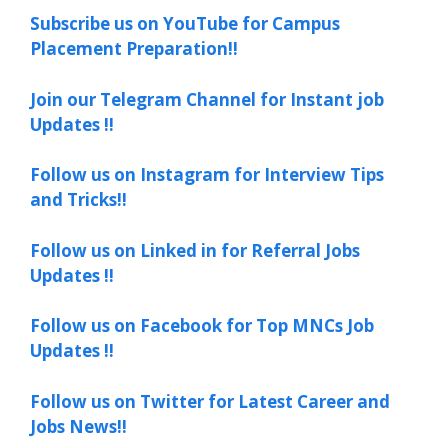
Subscribe us on YouTube for Campus
Placement Preparation!!
Join our Telegram Channel for Instant job
Updates !!
Follow us on Instagram for Interview Tips
and Tricks!!
Follow us on Linked in for Referral Jobs
Updates !!
Follow us on Facebook for Top MNCs Job
Updates !!
Follow us on Twitter for Latest Career and
Jobs News!!