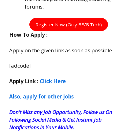
forums.
Register Now (Only BE/B.Tech)
How To Apply :
Apply on the given link as soon as possible.
[adcode]
Apply Link :
Click Here
Also, apply for other jobs
Don’t Miss any Job Opportunity, Follow us On
Following Social Media & Get Instant Job
Notifications in Your Mobile.