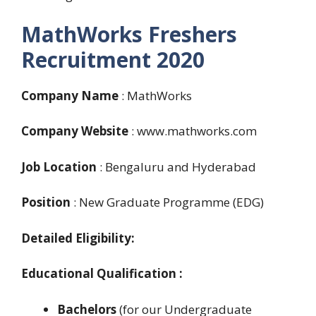
MathWorks Freshers
Recruitment 2020
Company Name
: MathWorks
Company Website
: www.mathworks.com
Job Location
: Bengaluru and Hyderabad
Position
: New Graduate Programme (EDG)
Detailed Eligibility:
E
ducational Qualification :
Bachelors
(for our Undergraduate