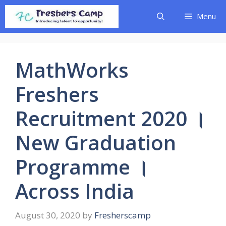
Skip
Menu
to
content
MathWorks
Freshers
Recruitment 2020 ।
New Graduation
Programme ।
Across India
August 30, 2020
by
Fresherscamp