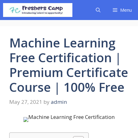
Skip
Menu
to
content
Machine Learning
Free Certification |
Premium Certificate
Course | 100% Free
May 27, 2021
by
admin