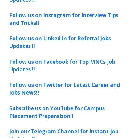
Follow us on Instagram for Interview Tips
and Tricks!!
Follow us on Linked in for Referral Jobs
Updates !!
Follow us on Facebook for Top MNCs Job
Updates !!
Follow us on Twitter for Latest Career and
Jobs News!!
Subscribe us on YouTube for Campus
Placement Preparation!!
Join our Telegram Channel for Instant job