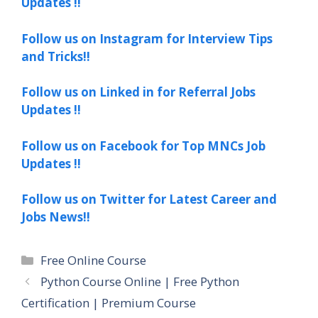
Updates !!
Follow us on Instagram for Interview Tips
and Tricks!!
Follow us on Linked in for Referral Jobs
Updates !!
Follow us on Facebook for Top MNCs Job
Updates !!
Follow us on Twitter for Latest Career and
Jobs News!!
Categories
Free Online Course
Python Course Online | Free Python
Certification | Premium Course