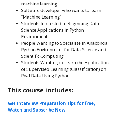
machine learning
Software developer who wants to learn
“Machine Learning”
Students Interested in Beginning Data
Science Applications in Python
Environment
People Wanting to Specialize in Anaconda
Python Environment for Data Science and
Scientific Computing
Students Wanting to Learn the Application
of Supervised Learning (Classification) on
Real Data Using Python
This course includes:
Get Interview Preparation Tips for free,
Watch and Subscribe Now