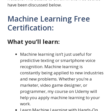
have been discussed below.
Machine Learning Free
Certification:
What you’ll learn:
Machine learning isn’t just useful for
predictive texting or smartphone voice
recognition. Machine learning is
constantly being applied to new industries
and new problems. Whether you’re a
marketer, video game designer, or
programmer, my course on Udemy will
help you apply machine learning to your
work.
Learn Machine Learning with Hands-On