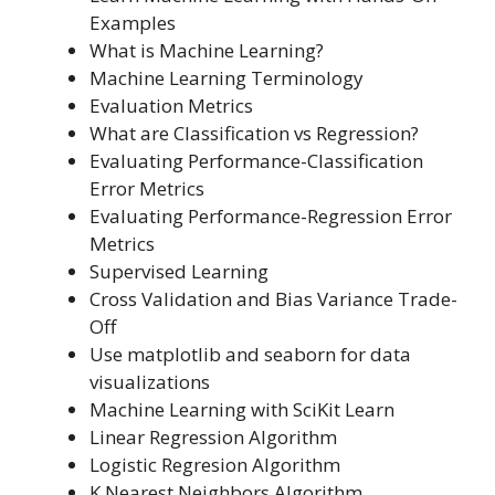
Examples
What is Machine Learning?
Machine Learning Terminology
Evaluation Metrics
What are Classification vs Regression?
Evaluating Performance-Classification
Error Metrics
Evaluating Performance-Regression Error
Metrics
Supervised Learning
Cross Validation and Bias Variance Trade-
Off
Use matplotlib and seaborn for data
visualizations
Machine Learning with SciKit Learn
Linear Regression Algorithm
Logistic Regresion Algorithm
K Nearest Neighbors Algorithm