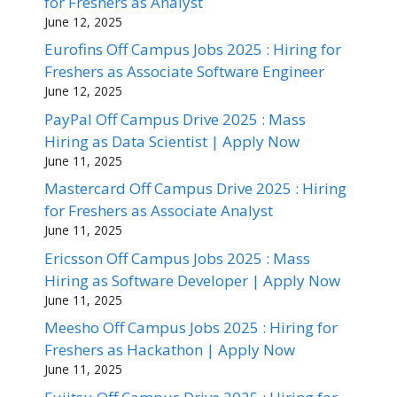
for Freshers as Analyst
June 12, 2025
Eurofins Off Campus Jobs 2025 : Hiring for
Freshers as Associate Software Engineer
June 12, 2025
PayPal Off Campus Drive 2025 : Mass
Hiring as Data Scientist | Apply Now
June 11, 2025
Mastercard Off Campus Drive 2025 : Hiring
for Freshers as Associate Analyst
June 11, 2025
Ericsson Off Campus Jobs 2025 : Mass
Hiring as Software Developer | Apply Now
June 11, 2025
Meesho Off Campus Jobs 2025 : Hiring for
Freshers as Hackathon | Apply Now
June 11, 2025