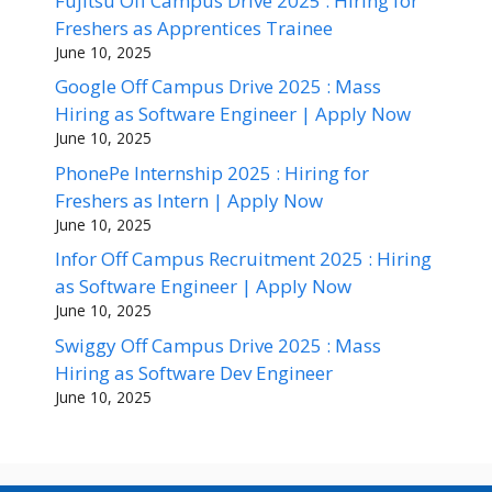
Fujitsu Off Campus Drive 2025 : Hiring for
Freshers as Apprentices Trainee
June 10, 2025
Google Off Campus Drive 2025 : Mass
Hiring as Software Engineer | Apply Now
June 10, 2025
PhonePe Internship 2025 : Hiring for
Freshers as Intern | Apply Now
June 10, 2025
Infor Off Campus Recruitment 2025 : Hiring
as Software Engineer | Apply Now
June 10, 2025
Swiggy Off Campus Drive 2025 : Mass
Hiring as Software Dev Engineer
June 10, 2025