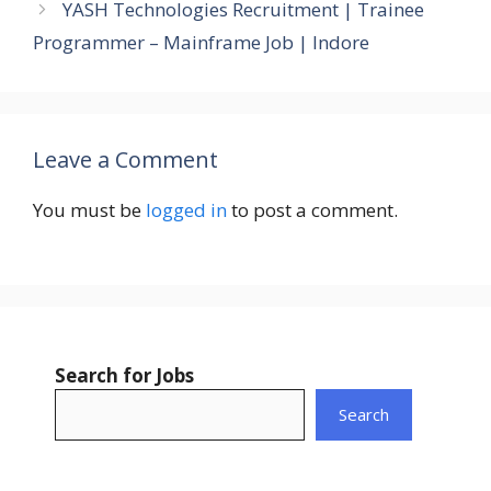
YASH Technologies Recruitment | Trainee
Programmer – Mainframe Job | Indore
Leave a Comment
You must be
logged in
to post a comment.
Search for Jobs
Search