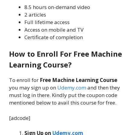
8.5 hours on-demand video
2 articles
Full lifetime access
Access on mobile and TV
Certificate of completion
How to Enroll For Free Machine
Learning Course?
To enroll for
Free Machine Learning Course
you may sign up on
Udemy.com
and then they
must log in there. Kindly put the coupon code
mentioned below to avail this course for free.
[adcode]
Sign Up on
Udemy.com