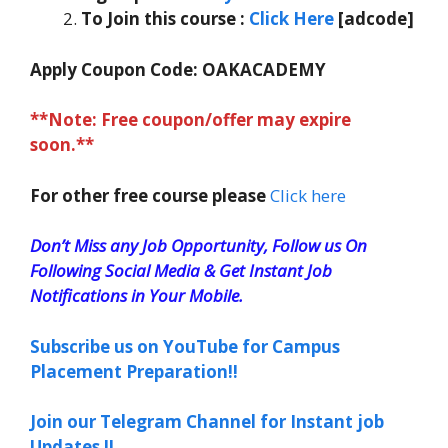
To Join this course
:
Click Here
[adcode]
Apply Coupon Code:
OAKACADEMY
**Note: Free coupon/offer may expire
soon.**
For other free course please
Click here
Don’t Miss any Job Opportunity, Follow us On
Following Social Media & Get Instant Job
Notifications in Your Mobile.
Subscribe us on YouTube for Campus
Placement Preparation!!
Join our Telegram Channel for Instant job
Updates !!