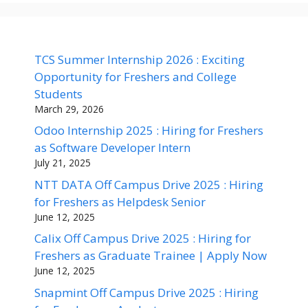
TCS Summer Internship 2026 : Exciting
Opportunity for Freshers and College
Students
March 29, 2026
Odoo Internship 2025 : Hiring for Freshers
as Software Developer Intern
July 21, 2025
NTT DATA Off Campus Drive 2025 : Hiring
for Freshers as Helpdesk Senior
June 12, 2025
Calix Off Campus Drive 2025 : Hiring for
Freshers as Graduate Trainee | Apply Now
June 12, 2025
Snapmint Off Campus Drive 2025 : Hiring