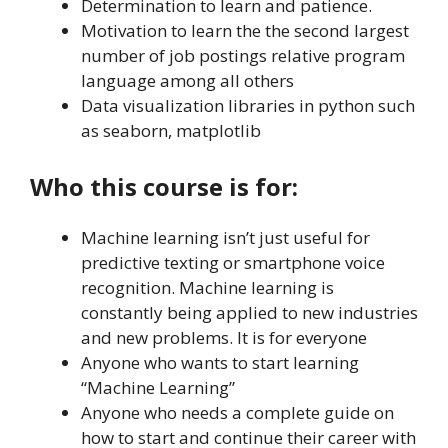
Determination to learn and patience.
Motivation to learn the the second largest
number of job postings relative program
language among all others
Data visualization libraries in python such
as seaborn, matplotlib
Who this course is for:
Machine learning isn’t just useful for
predictive texting or smartphone voice
recognition. Machine learning is
constantly being applied to new industries
and new problems. It is for everyone
Anyone who wants to start learning
“Machine Learning”
Anyone who needs a complete guide on
how to start and continue their career with