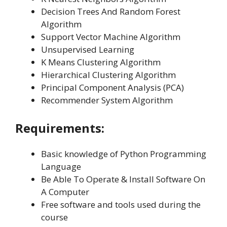
Decision Trees And Random Forest
Algorithm
Support Vector Machine Algorithm
Unsupervised Learning
K Means Clustering Algorithm
Hierarchical Clustering Algorithm
Principal Component Analysis (PCA)
Recommender System Algorithm
Requirements:
Basic knowledge of Python Programming
Language
Be Able To Operate & Install Software On
A Computer
Free software and tools used during the
course