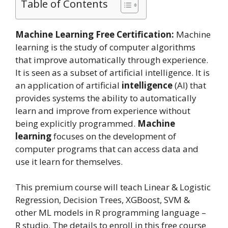
Table of Contents
Machine Learning Free Certification:
Machine
learning is the study of computer algorithms
that improve automatically through experience.
It is seen as a subset of artificial intelligence. It is
an application of artificial
intelligence
(AI) that
provides systems the ability to automatically
learn and improve from experience without
being explicitly programmed.
Machine
learning
focuses on the development of
computer programs that can access data and
use it learn for themselves.
This premium course will teach Linear & Logistic
Regression, Decision Trees, XGBoost, SVM &
other ML models in R programming language –
R studio. The details to enroll in this free course