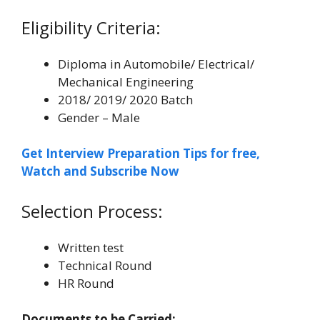
Eligibility Criteria:
Diploma in Automobile/ Electrical/
Mechanical Engineering
2018/ 2019/ 2020 Batch
Gender – Male
Get Interview Preparation Tips for free,
Watch and Subscribe Now
Selection Process:
Written test
Technical Round
HR Round
Documents to be Carried: