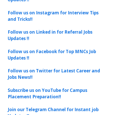
Follow us on Instagram for Interview Tips
and Tricks!!
Follow us on Linked in for Referral Jobs
Updates !!
Follow us on Facebook for Top MNCs Job
Updates !!
Follow us on Twitter for Latest Career and
Jobs News!!
Subscribe us on YouTube for Campus
Placement Preparation!!
Join our Telegram Channel for Instant job