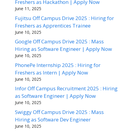
Freshers as Hackathon | Apply Now
June 11, 2025
Fujitsu Off Campus Drive 2025 : Hiring for
Freshers as Apprentices Trainee
June 10, 2025
Google Off Campus Drive 2025 : Mass
Hiring as Software Engineer | Apply Now
June 10, 2025
PhonePe Internship 2025 : Hiring for
Freshers as Intern | Apply Now
June 10, 2025
Infor Off Campus Recruitment 2025 : Hiring
as Software Engineer | Apply Now
June 10, 2025
Swiggy Off Campus Drive 2025 : Mass
Hiring as Software Dev Engineer
June 10, 2025