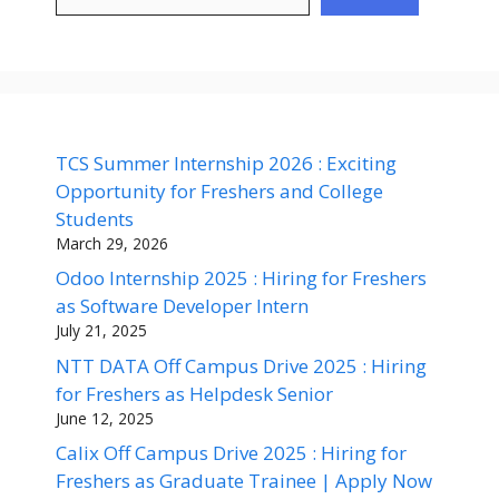
TCS Summer Internship 2026 : Exciting
Opportunity for Freshers and College
Students
March 29, 2026
Odoo Internship 2025 : Hiring for Freshers
as Software Developer Intern
July 21, 2025
NTT DATA Off Campus Drive 2025 : Hiring
for Freshers as Helpdesk Senior
June 12, 2025
Calix Off Campus Drive 2025 : Hiring for
Freshers as Graduate Trainee | Apply Now