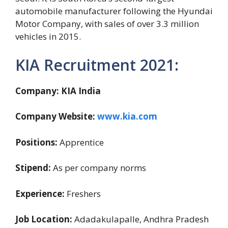
automobile manufacturer following the Hyundai
Motor Company, with sales of over 3.3 million
vehicles in 2015.
KIA Recruitment 2021:
Company: KIA India
Company Website:
www.kia.com
Positions:
Apprentice
Stipend:
As per company norms
Experience:
Freshers
Job Location:
Adadakulapalle, Andhra Pradesh