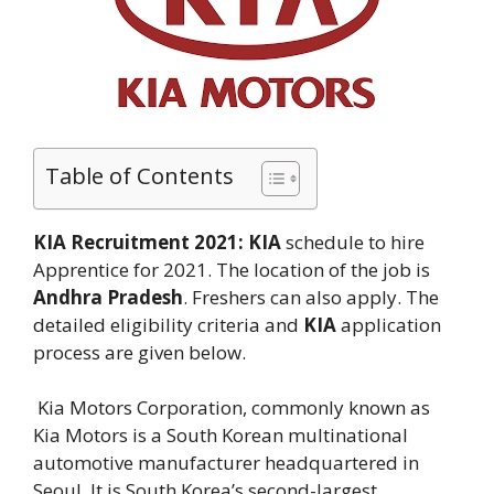
Table of Contents
KIA Recruitment 2021:
KIA
schedule to hire
Apprentice for 2021. The location of the job is
Andhra Pradesh
. Freshers can also apply. The
detailed eligibility criteria and
KIA
application
process are given below.
Kia Motors Corporation, commonly known as
Kia Motors is a South Korean multinational
automotive manufacturer headquartered in
Seoul. It is South Korea’s second-largest