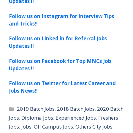
Updates !!
Follow us on Instagram for Interview Tips
and Tricks!!
Follow us on Linked in for Referral Jobs
Updates !!
Follow us on Facebook for Top MNCs Job
Updates !!
Follow us on Twitter for Latest Career and
Jobs News!!
Categories
2019 Batch Jobs
,
2018 Batch Jobs
,
2020 Batch
Jobs
,
Diploma Jobs
,
Experienced Jobs
,
Freshers
Jobs
,
Jobs
,
Off Campus Jobs
,
Others City Jobs