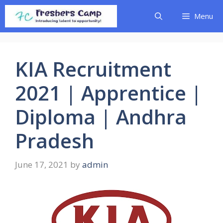
Skip
Menu
to
content
KIA Recruitment
2021 | Apprentice |
Diploma | Andhra
Pradesh
June 17, 2021
by
admin