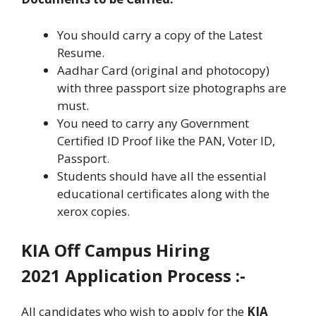
You should carry a copy of the Latest
Resume.
Aadhar Card (original and photocopy)
with three passport size photographs are
must.
You need to carry any Government
Certified ID Proof like the PAN, Voter ID,
Passport.
Students should have all the essential
educational certificates along with the
xerox copies.
KIA Off Campus Hiring
2021 Application Process :-
All candidates who wish to apply for the
KIA