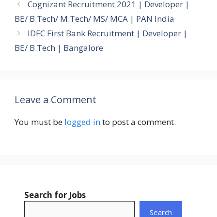
Cognizant Recruitment 2021 | Developer |
BE/ B.Tech/ M.Tech/ MS/ MCA | PAN India
IDFC First Bank Recruitment | Developer |
BE/ B.Tech | Bangalore
Leave a Comment
You must be
logged in
to post a comment.
Search for Jobs
Search