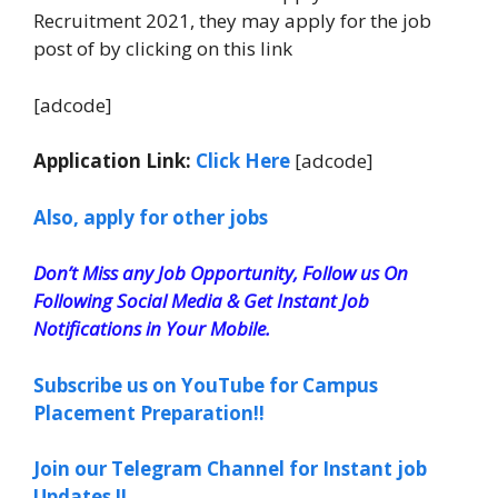
Recruitment 2021, they may apply for the job
post of by clicking on this link
[adcode]
Application Link:
Click Here
[adcode]
Also, apply for other jobs
Don’t Miss any Job Opportunity, Follow us On
Following Social Media & Get Instant Job
Notifications in Your Mobile.
Subscribe us on YouTube for Campus
Placement Preparation!!
Join our Telegram Channel for Instant job
Updates !!