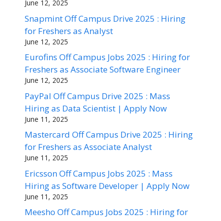
June 12, 2025
Snapmint Off Campus Drive 2025 : Hiring
for Freshers as Analyst
June 12, 2025
Eurofins Off Campus Jobs 2025 : Hiring for
Freshers as Associate Software Engineer
June 12, 2025
PayPal Off Campus Drive 2025 : Mass
Hiring as Data Scientist | Apply Now
June 11, 2025
Mastercard Off Campus Drive 2025 : Hiring
for Freshers as Associate Analyst
June 11, 2025
Ericsson Off Campus Jobs 2025 : Mass
Hiring as Software Developer | Apply Now
June 11, 2025
Meesho Off Campus Jobs 2025 : Hiring for