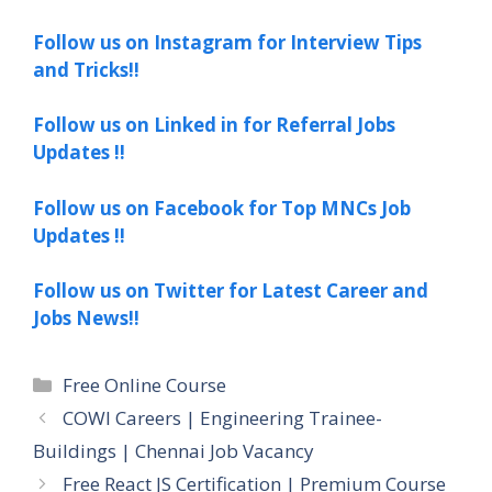
Follow us on Instagram for Interview Tips
and Tricks!!
Follow us on Linked in for Referral Jobs
Updates !!
Follow us on Facebook for Top MNCs Job
Updates !!
Follow us on Twitter for Latest Career and
Jobs News!!
Categories
Free Online Course
COWI Careers | Engineering Trainee-
Buildings | Chennai Job Vacancy
Free React JS Certification | Premium Course