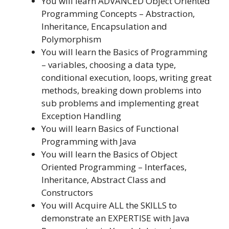
You will learn ADVANCED Object Oriented
Programming Concepts – Abstraction,
Inheritance, Encapsulation and
Polymorphism
You will learn the Basics of Programming
– variables, choosing a data type,
conditional execution, loops, writing great
methods, breaking down problems into
sub problems and implementing great
Exception Handling
You will learn Basics of Functional
Programming with Java
You will learn the Basics of Object
Oriented Programming – Interfaces,
Inheritance, Abstract Class and
Constructors
You will Acquire ALL the SKILLS to
demonstrate an EXPERTISE with Java