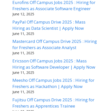
Eurofins Off Campus Jobs 2025 : Hiring for
Freshers as Associate Software Engineer
June 12, 2025
PayPal Off Campus Drive 2025 : Mass
Hiring as Data Scientist | Apply Now
June 11, 2025
Mastercard Off Campus Drive 2025 : Hiring
for Freshers as Associate Analyst
June 11, 2025
Ericsson Off Campus Jobs 2025 : Mass
Hiring as Software Developer | Apply Now
June 11, 2025
Meesho Off Campus Jobs 2025 : Hiring for
Freshers as Hackathon | Apply Now
June 11, 2025
Fujitsu Off Campus Drive 2025 : Hiring for
Freshers as Apprentices Trainee