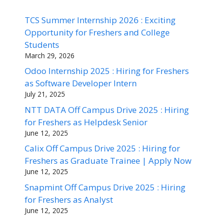
TCS Summer Internship 2026 : Exciting
Opportunity for Freshers and College
Students
March 29, 2026
Odoo Internship 2025 : Hiring for Freshers
as Software Developer Intern
July 21, 2025
NTT DATA Off Campus Drive 2025 : Hiring
for Freshers as Helpdesk Senior
June 12, 2025
Calix Off Campus Drive 2025 : Hiring for
Freshers as Graduate Trainee | Apply Now
June 12, 2025
Snapmint Off Campus Drive 2025 : Hiring
for Freshers as Analyst
June 12, 2025