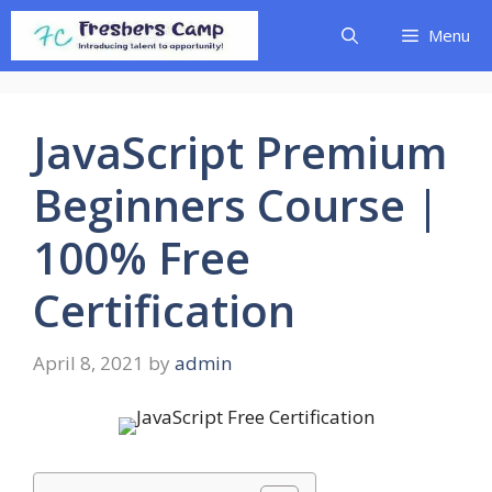
Skip
Menu
to
content
JavaScript Premium
Beginners Course |
100% Free
Certification
April 8, 2021
by
admin