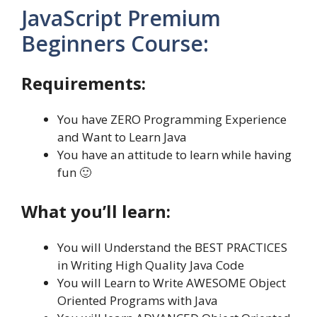
JavaScript Premium
Beginners Course:
Requirements:
You have ZERO Programming Experience
and Want to Learn Java
You have an attitude to learn while having
fun 🙂
What you’ll learn:
You will Understand the BEST PRACTICES
in Writing High Quality Java Code
You will Learn to Write AWESOME Object
Oriented Programs with Java