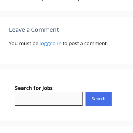
Leave a Comment
You must be
logged in
to post a comment.
Search for Jobs
Search