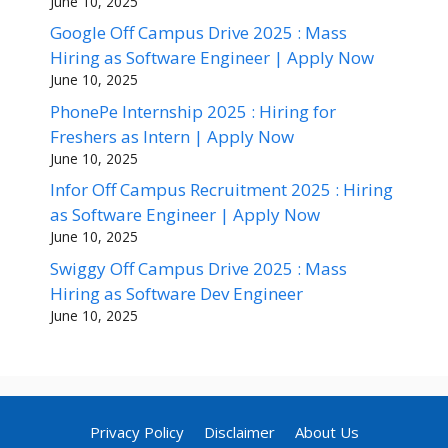
June 10, 2025
Google Off Campus Drive 2025 : Mass
Hiring as Software Engineer | Apply Now
June 10, 2025
PhonePe Internship 2025 : Hiring for
Freshers as Intern | Apply Now
June 10, 2025
Infor Off Campus Recruitment 2025 : Hiring
as Software Engineer | Apply Now
June 10, 2025
Swiggy Off Campus Drive 2025 : Mass
Hiring as Software Dev Engineer
June 10, 2025
Privacy Policy
Disclaimer
About Us