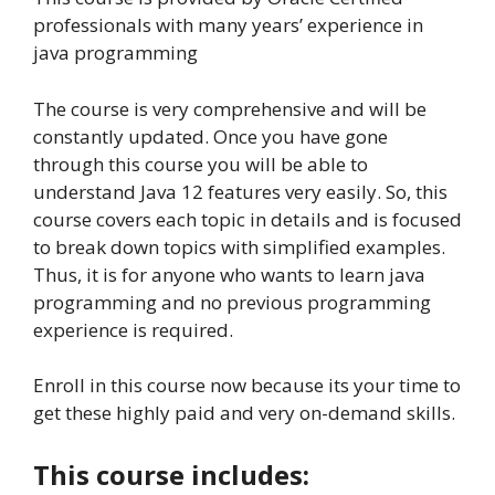
professionals with many years’ experience in
java programming
The course is very comprehensive and will be
constantly updated. Once you have gone
through this course you will be able to
understand Java 12 features very easily. So, this
course covers each topic in details and is focused
to break down topics with simplified examples.
Thus, it is for anyone who wants to learn java
programming and no previous programming
experience is required.
Enroll in this course now because its your time to
get these highly paid and very on-demand skills.
This course includes: