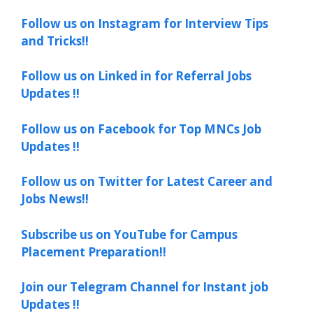
Follow us on Instagram for Interview Tips
and Tricks!!
Follow us on Linked in for Referral Jobs
Updates !!
Follow us on Facebook for Top MNCs Job
Updates !!
Follow us on Twitter for Latest Career and
Jobs News!!
Subscribe us on YouTube for Campus
Placement Preparation!!
Join our Telegram Channel for Instant job
Updates !!