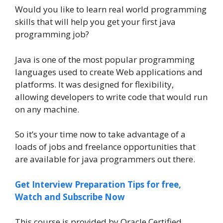
Would you like to learn real world programming
skills that will help you get your first java
programming job?
Java is one of the most popular programming
languages used to create Web applications and
platforms. It was designed for flexibility,
allowing developers to write code that would run
on any machine.
So it’s your time now to take advantage of a
loads of jobs and freelance opportunities that
are available for java programmers out there.
Get Interview Preparation Tips for free,
Watch and Subscribe Now
This course is provided by Oracle Certified