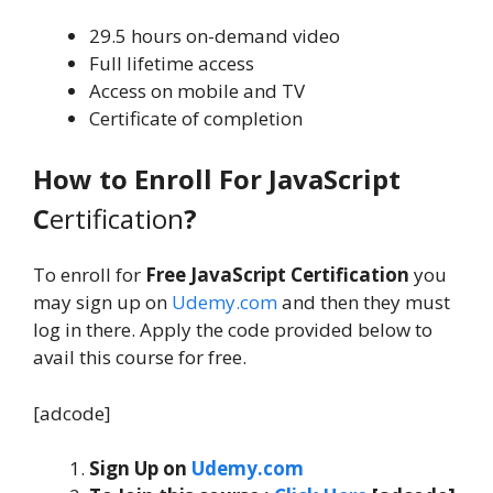
29.5 hours on-demand video
Full lifetime access
Access on mobile and TV
Certificate of completion
How to Enroll For JavaScript
C
ertification
?
To enroll for
Free JavaScript Certification
you
may sign up on
Udemy.com
and then they must
log in there. Apply the code provided below to
avail this course for free.
[adcode]
Sign Up on
Udemy.com