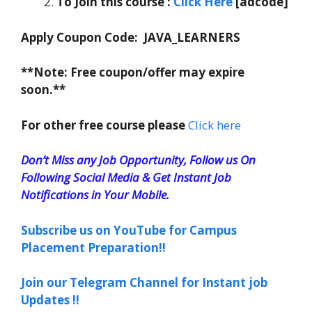
To Join this course
:
C
lick Here
[adcode]
Apply Coupon Code:
JAVA_LEARNERS
**Note: Free coupon/offer may expire
soon.**
For other free course please
Click here
Don’t Miss any Job Opportunity, Follow us On
Following Social Media & Get Instant Job
Notifications in Your Mobile.
Subscribe us on YouTube for Campus
Placement Preparation!!
Join our Telegram Channel for Instant job
Updates !!