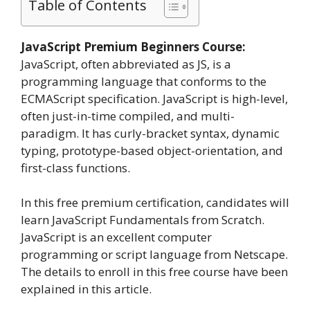
Table of Contents
JavaScript Premium Beginners Course:
JavaScript, often abbreviated as JS, is a
programming language that conforms to the
ECMAScript specification. JavaScript is high-level,
often just-in-time compiled, and multi-
paradigm. It has curly-bracket syntax, dynamic
typing, prototype-based object-orientation, and
first-class functions.
In this free premium certification, candidates will
learn JavaScript Fundamentals from Scratch.
JavaScript is an excellent computer
programming or script language from Netscape.
The details to enroll in this free course have been
explained in this article.