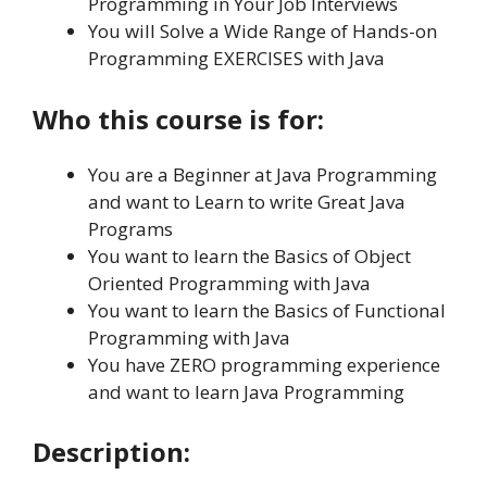
Programming in Your Job Interviews
You will Solve a Wide Range of Hands-on
Programming EXERCISES with Java
Who this course is for:
You are a Beginner at Java Programming
and want to Learn to write Great Java
Programs
You want to learn the Basics of Object
Oriented Programming with Java
You want to learn the Basics of Functional
Programming with Java
You have ZERO programming experience
and want to learn Java Programming
Description: