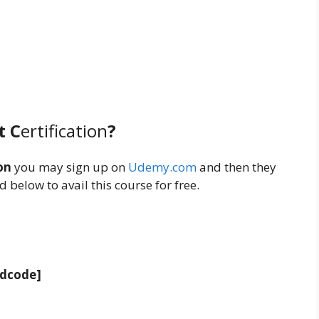
t C
ertification
?
on
you may sign up on
Udemy.com
and then they
 below to avail this course for free.
adcode]