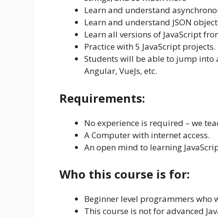
Learn and understand asynchronou
Learn and understand JSON object
Learn all versions of JavaScript fro
Practice with 5 JavaScript projects.
Students will be able to jump into
Angular, VueJs, etc.
Requirements:
No experience is required – we tea
A Computer with internet access.
An open mind to learning JavaScrip
Who this course is for:
Beginner level programmers who wa
This course is not for advanced Ja