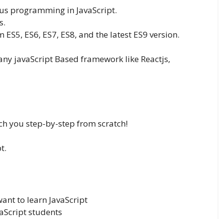
s programming in JavaScript.
s.
m ES5, ES6, ES7, ES8, and the latest ES9 version.
 any javaScript Based framework like Reactjs,
ch you step-by-step from scratch!
t.
nt to learn JavaScript
vaScript students