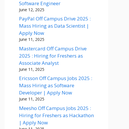
Software Engineer
June 12, 2025
PayPal Off Campus Drive 2025 :
Mass Hiring as Data Scientist |
Apply Now
June 11, 2025
Mastercard Off Campus Drive
2025 : Hiring for Freshers as
Associate Analyst
June 11, 2025
Ericsson Off Campus Jobs 2025 :
Mass Hiring as Software
Developer | Apply Now
June 11, 2025
Meesho Off Campus Jobs 2025 :
Hiring for Freshers as Hackathon
| Apply Now
June 11, 2025