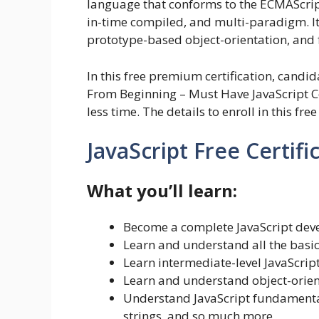
language that conforms to the ECMAScript s
in-time compiled, and multi-paradigm. It
prototype-based object-orientation, and f
In this free premium certification, candi
From Beginning – Must Have JavaScript Co
less time. The details to enroll in this fre
JavaScript Free Certifi
What you’ll learn:
Become a complete JavaScript deve
Learn and understand all the basic
Learn intermediate-level JavaScri
Learn and understand object-orie
Understand JavaScript fundamentals 
strings, and so much more