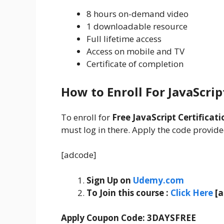
8 hours on-demand video
1 downloadable resource
Full lifetime access
Access on mobile and TV
Certificate of completion
How to Enroll For JavaScrip
To enroll for
Free JavaScript Certificati
must log in there. Apply the code provided
[adcode]
Sign Up on
Udemy.com
To Join this course
:
C
lick Here
[
Apply Coupon Code:
3DAYSFREE