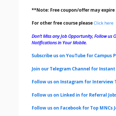
**Note: Free coupon/offer may expire
For other free course please
Click here
Don’t Miss any Job Opportunity, Follow us O
Notifications in Your Mobile.
Subscribe us on YouTube for Campus P
Join our Telegram Channel for Instant 
Follow us on Instagram for Interview T
Follow us on Linked in for Referral Job
Follow us on Facebook for Top MNCs J