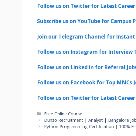
Follow us on Twitter for Latest Career
Subscribe us on YouTube for Campus P
Join our Telegram Channel for Instant 
Follow us on Instagram for Interview T
Follow us on Linked in for Referral Job
Follow us on Facebook for Top MNCs J
Follow us on Twitter for Latest Career
Categories
Free Online Course
Dunzo Recruitment | Analyst | Bangalore Jo
Python Programming Certification | 100% F