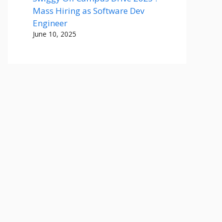
Mass Hiring as Software Dev
Engineer
June 10, 2025