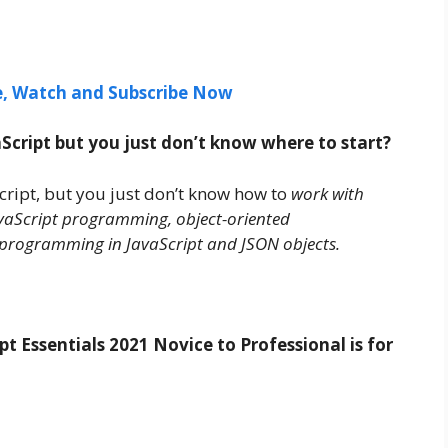
ee, Watch and Subscribe Now
cript but you just don’t know where to start?
cript, but you just don’t know how to
work with
JavaScript programming, object-oriented
programming in JavaScript and JSON objects.
 Essentials 2021 Novice to Professional is for