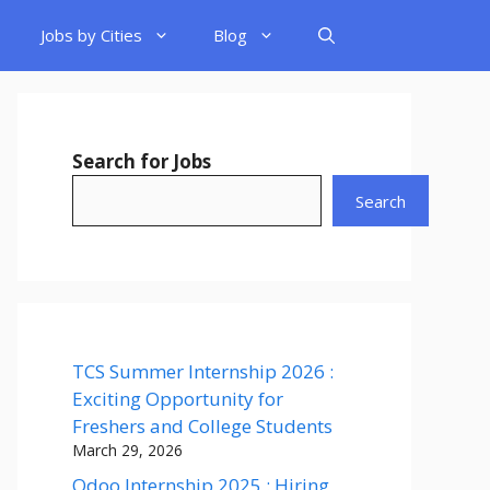
Jobs by Cities
Blog
Search for Jobs
Search
TCS Summer Internship 2026 :
Exciting Opportunity for
Freshers and College Students
March 29, 2026
Odoo Internship 2025 : Hiring