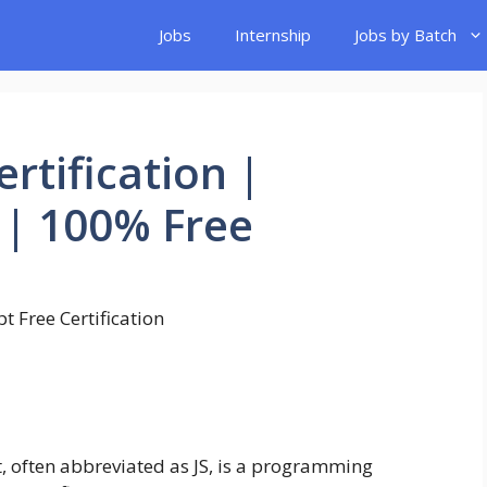
Jobs
Internship
Jobs by Batch
ertification |
| 100% Free
, often abbreviated as JS, is a programming