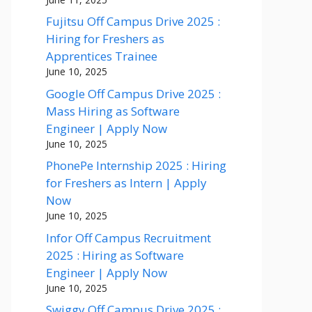
Fujitsu Off Campus Drive 2025 :
Hiring for Freshers as
Apprentices Trainee
June 10, 2025
Google Off Campus Drive 2025 :
Mass Hiring as Software
Engineer | Apply Now
June 10, 2025
PhonePe Internship 2025 : Hiring
for Freshers as Intern | Apply
Now
June 10, 2025
Infor Off Campus Recruitment
2025 : Hiring as Software
Engineer | Apply Now
June 10, 2025
Swiggy Off Campus Drive 2025 :