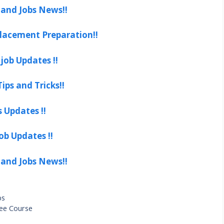
 and Jobs News!!
lacement Preparation!!
job Updates !!
ips and Tricks!!
s Updates !!
ob Updates !!
 and Jobs News!!
bs
ree Course