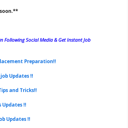
 soon.**
n Following Social Media & Get Instant Job
lacement Preparation!!
job Updates !!
ips and Tricks!!
s Updates !!
ob Updates !!