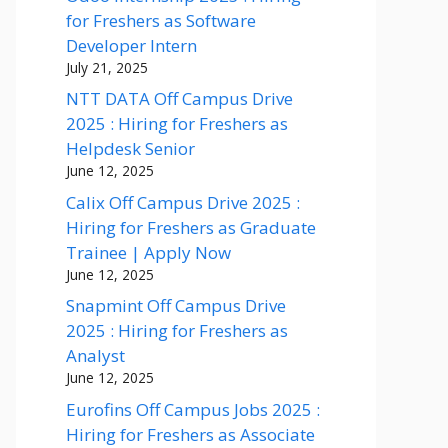
for Freshers as Software
Developer Intern
July 21, 2025
NTT DATA Off Campus Drive
2025 : Hiring for Freshers as
Helpdesk Senior
June 12, 2025
Calix Off Campus Drive 2025 :
Hiring for Freshers as Graduate
Trainee | Apply Now
June 12, 2025
Snapmint Off Campus Drive
2025 : Hiring for Freshers as
Analyst
June 12, 2025
Eurofins Off Campus Jobs 2025 :
Hiring for Freshers as Associate