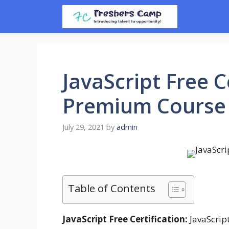
Skip
to
content
JavaScript Free C
Premium Course 
July 29, 2021
by
admin
Table of Contents
JavaScript Free Certification:
JavaScript