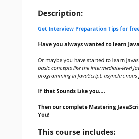
Description:
Get Interview Preparation Tips for fr
Have you always wanted to learn JavaS
Or maybe you have started to learn Javas
basic concepts like the intermediate-level 
programming in JavaScript, asynchronous 
If that Sounds Like you….
Then our complete Mastering JavaScript
You!
This course includes: