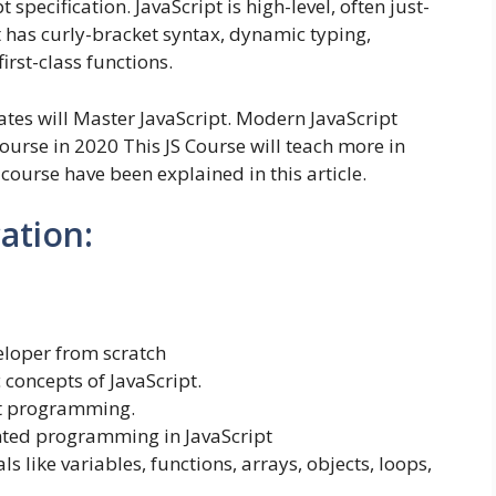
pecification. JavaScript is high-level, often just-
 has curly-bracket syntax, dynamic typing,
irst-class functions.
dates will Master JavaScript. Modern JavaScript
urse in 2020 This JS Course will teach more in
e course have been explained in this article.
cation:
loper from scratch
 concepts of JavaScript.
pt programming.
nted programming in JavaScript
like variables, functions, arrays, objects, loops,