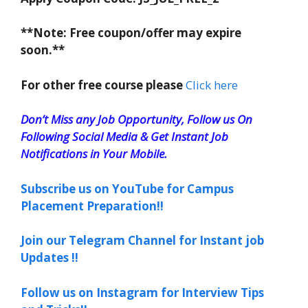
**Note: Free coupon/offer may expire
soon.**
For other free course please
Click here
Don’t Miss any Job Opportunity, Follow us On
Following Social Media & Get Instant Job
Notifications in Your Mobile.
Subscribe us on YouTube for Campus
Placement Preparation!!
Join our Telegram Channel for Instant job
Updates !!
Follow us on Instagram for Interview Tips