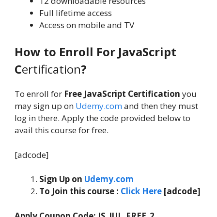
12 downloadable resources
Full lifetime access
Access on mobile and TV
How to Enroll For JavaScript
C
ertification
?
To enroll for
Free JavaScript Certification
you
may sign up on
Udemy.com
and then they must
log in there. Apply the code provided below to
avail this course for free.
[adcode]
Sign Up on
Udemy.com
To Join this course
:
C
lick Here
[adcode]
Apply Coupon Code:
JS_JUL_FREE_2