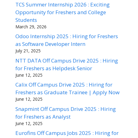
TCS Summer Internship 2026 : Exciting
Opportunity for Freshers and College
Students
March 29, 2026
Odoo Internship 2025 : Hiring for Freshers
as Software Developer Intern
July 21, 2025
NTT DATA Off Campus Drive 2025 : Hiring
for Freshers as Helpdesk Senior
June 12, 2025
Calix Off Campus Drive 2025 : Hiring for
Freshers as Graduate Trainee | Apply Now
June 12, 2025
Snapmint Off Campus Drive 2025 : Hiring
for Freshers as Analyst
June 12, 2025
Eurofins Off Campus Jobs 2025 : Hiring for