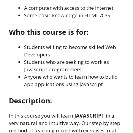
A computer with access to the internet
Some basic knowledge in HTML /CSS
Who this course is for:
Students willing to become skilled Web
Developers
Students who are seeking to work as
Javascript programmers
Anyone who wants to learn how to build
app applications using Javascript
Description:
In this course you will learn
JAVASCRIPT
in a
very natural and intuitive way. Our step by step
method of teaching mixed with exercises, real