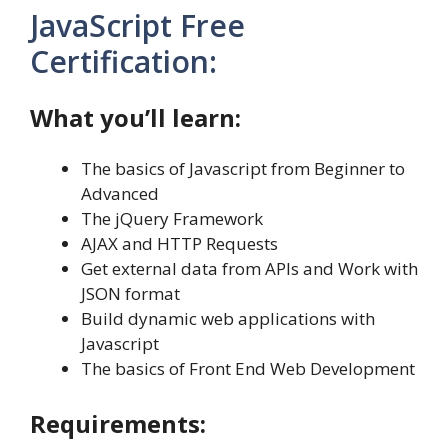
JavaScript Free
Certification:
What you’ll learn:
The basics of Javascript from Beginner to
Advanced
The jQuery Framework
AJAX and HTTP Requests
Get external data from APIs and Work with
JSON format
Build dynamic web applications with
Javascript
The basics of Front End Web Development
Requirements: