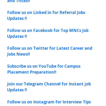
and Tricks!!
Follow us on Linked in for Referral Jobs
Updates !!
Follow us on Facebook for Top MNCs Job
Updates !!
Follow us on Twitter for Latest Career and
Jobs News!!
Subscribe us on YouTube for Campus
Placement Preparation!!
Join our Telegram Channel for Instant job
Updates !!
Follow us on Instagram for Interview Tips