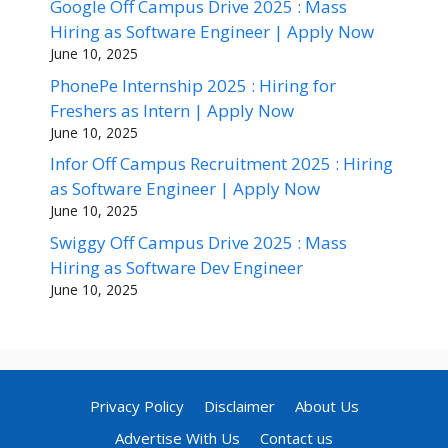
Google Off Campus Drive 2025 : Mass
Hiring as Software Engineer | Apply Now
June 10, 2025
PhonePe Internship 2025 : Hiring for
Freshers as Intern | Apply Now
June 10, 2025
Infor Off Campus Recruitment 2025 : Hiring
as Software Engineer | Apply Now
June 10, 2025
Swiggy Off Campus Drive 2025 : Mass
Hiring as Software Dev Engineer
June 10, 2025
Privacy Policy
Disclaimer
About Us
Advertise With Us
Contact us