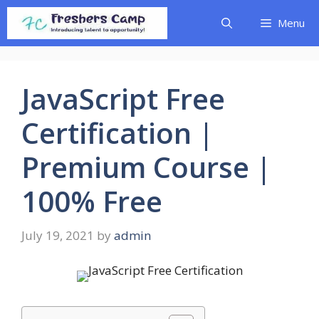
Skip
Menu
to
content
JavaScript Free
Certification |
Premium Course |
100% Free
July 19, 2021
by
admin