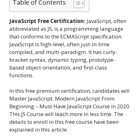
Table of Contents
JavaScript Free Certification:
JavaScript, often
abbreviated as JS, is a programming language
that conforms to the ECMAScript specification.
JavaScript is high-level, often just-in-time
compiled, and multi-paradigm. It has curly-
bracket syntax, dynamic typing, prototype-
based object-orientation, and first-class
functions.
In this free premium certification, candidates will
Master JavaScript. Modern JavaScript From
Beginning – Must Have JavaScript Course in 2020
This JS Course will teach more in less time. The
details to enroll in this free course have been
explained in this article.