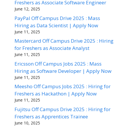
Freshers as Associate Software Engineer
June 12, 2025
PayPal Off Campus Drive 2025 : Mass
Hiring as Data Scientist | Apply Now
June 11, 2025
Mastercard Off Campus Drive 2025 : Hiring
for Freshers as Associate Analyst
June 11, 2025
Ericsson Off Campus Jobs 2025 : Mass
Hiring as Software Developer | Apply Now
June 11, 2025
Meesho Off Campus Jobs 2025 : Hiring for
Freshers as Hackathon | Apply Now
June 11, 2025
Fujitsu Off Campus Drive 2025 : Hiring for
Freshers as Apprentices Trainee
June 10, 2025