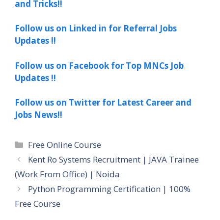
and Tricks!!
Follow us on Linked in for Referral Jobs
Updates !!
Follow us on Facebook for Top MNCs Job
Updates !!
Follow us on Twitter for Latest Career and
Jobs News!!
Categories
Free Online Course
Kent Ro Systems Recruitment | JAVA Trainee
(Work From Office) | Noida
Python Programming Certification | 100%
Free Course