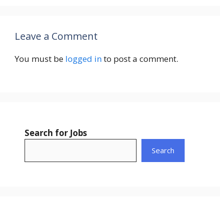
Leave a Comment
You must be
logged in
to post a comment.
Search for Jobs
Search