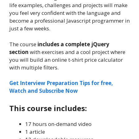
life examples, challenges and projects will make
you feel very confident with the language and
become a professional Javascript programmer in
just a few weeks.
The course
includes a complete jQuery
section
with exercises and a cool project where
you will build an online t-shirt price calculator
with multiple filters.
Get Interview Preparation Tips for free,
Watch and Subscribe Now
This course includes:
17 hours on-demand video
1 article