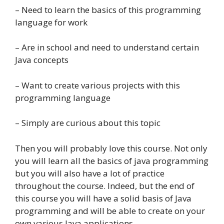
– Need to learn the basics of this programming
language for work
– Are in school and need to understand certain
Java concepts
– Want to create various projects with this
programming language
– Simply are curious about this topic
Then you will probably love this course. Not only
you will learn all the basics of java programming
but you will also have a lot of practice
throughout the course. Indeed, but the end of
this course you will have a solid basis of Java
programming and will be able to create on your
own various Java applications.