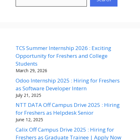
TCS Summer Internship 2026 : Exciting
Opportunity for Freshers and College
Students
March 29, 2026
Odoo Internship 2025 : Hiring for Freshers
as Software Developer Intern
July 21, 2025
NTT DATA Off Campus Drive 2025 : Hiring
for Freshers as Helpdesk Senior
June 12, 2025
Calix Off Campus Drive 2025 : Hiring for
Freshers as Graduate Trainee | Apply Now