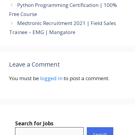
Python Programming Certification | 100%
Free Course
Medtronic Recruitment 2021 | Field Sales
Trainee – EMG | Mangalore
Leave a Comment
You must be
logged in
to post a comment.
Search for Jobs
Search