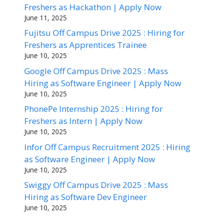
Freshers as Hackathon | Apply Now
June 11, 2025
Fujitsu Off Campus Drive 2025 : Hiring for
Freshers as Apprentices Trainee
June 10, 2025
Google Off Campus Drive 2025 : Mass
Hiring as Software Engineer | Apply Now
June 10, 2025
PhonePe Internship 2025 : Hiring for
Freshers as Intern | Apply Now
June 10, 2025
Infor Off Campus Recruitment 2025 : Hiring
as Software Engineer | Apply Now
June 10, 2025
Swiggy Off Campus Drive 2025 : Mass
Hiring as Software Dev Engineer
June 10, 2025