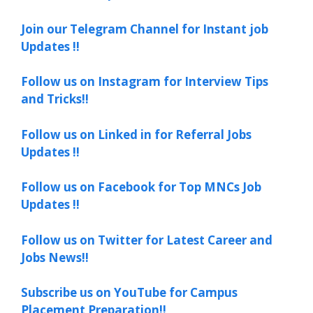
Join our Telegram Channel for Instant job
Updates !!
Follow us on Instagram for Interview Tips
and Tricks!!
Follow us on Linked in for Referral Jobs
Updates !!
Follow us on Facebook for Top MNCs Job
Updates !!
Follow us on Twitter for Latest Career and
Jobs News!!
Subscribe us on YouTube for Campus
Placement Preparation!!