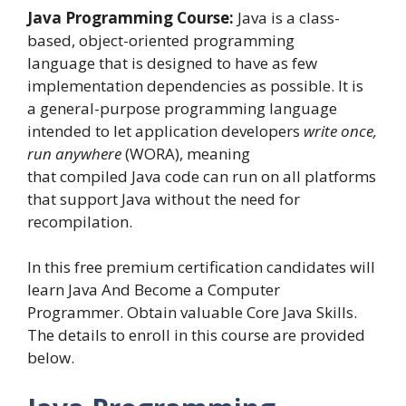
Java Programming Course:
Java is a class-
based, object-oriented programming
language that is designed to have as few
implementation dependencies as possible. It is
a general-purpose programming language
intended to let application developers
write once,
run anywhere
(WORA), meaning
that compiled Java code can run on all platforms
that support Java without the need for
recompilation.
In this free premium certification candidates will
learn Java And Become a Computer
Programmer. Obtain valuable Core Java Skills.
The details to enroll in this course are provided
below.