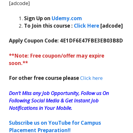
[adcode]
Sign Up on
Udemy.com
To Join this course
:
Click Here
[adcode]
Apply Coupon Code:
4E1DF6E47FBE3EB03B8D
**Note: Free coupon/offer may expire
soon.**
For other free course please
Click here
Don’t Miss any Job Opportunity, Follow us On
Following Social Media & Get Instant Job
Notifications in Your Mobile.
Subscribe us on YouTube for Campus
Placement Preparation!!