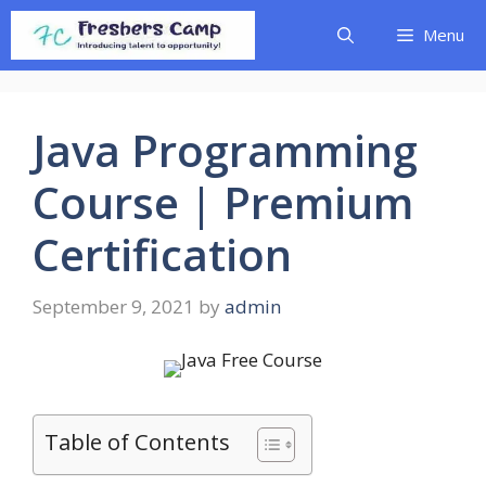
Skip
Menu
to
content
Java Programming
Course | Premium
Certification
September 9, 2021
by
admin
Table of Contents