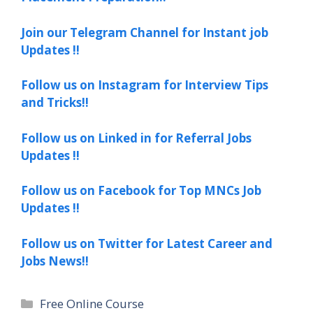
Join our Telegram Channel for Instant job
Updates !!
Follow us on Instagram for Interview Tips
and Tricks!!
Follow us on Linked in for Referral Jobs
Updates !!
Follow us on Facebook for Top MNCs Job
Updates !!
Follow us on Twitter for Latest Career and
Jobs News!!
Categories
Free Online Course