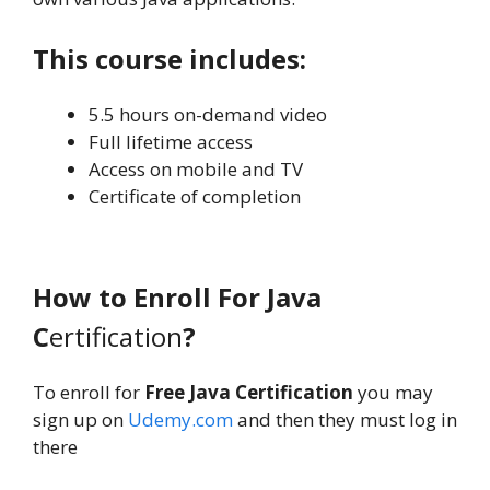
This course includes:
5.5 hours on-demand video
Full lifetime access
Access on mobile and TV
Certificate of completion
How to Enroll For Java
C
ertification
?
To enroll for
Free Java Certification
you may
sign up on
Udemy.com
and then they must log in
there