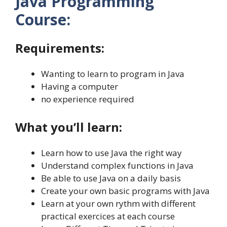
Java Programming
Course:
Requirements:
Wanting to learn to program in Java
Having a computer
no experience required
What you’ll learn:
Learn how to use Java the right way
Understand complex functions in Java
Be able to use Java on a daily basis
Create your own basic programs with Java
Learn at your own rythm with different
practical exercices at each course