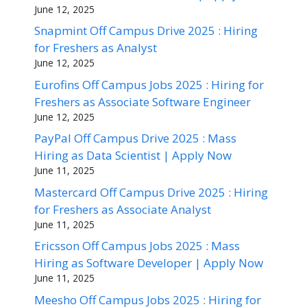
June 12, 2025
Snapmint Off Campus Drive 2025 : Hiring
for Freshers as Analyst
June 12, 2025
Eurofins Off Campus Jobs 2025 : Hiring for
Freshers as Associate Software Engineer
June 12, 2025
PayPal Off Campus Drive 2025 : Mass
Hiring as Data Scientist | Apply Now
June 11, 2025
Mastercard Off Campus Drive 2025 : Hiring
for Freshers as Associate Analyst
June 11, 2025
Ericsson Off Campus Jobs 2025 : Mass
Hiring as Software Developer | Apply Now
June 11, 2025
Meesho Off Campus Jobs 2025 : Hiring for