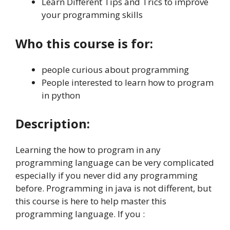
Learn Different Tips and Trics to improve
your programming skills
Who this course is for:
people curious about programming
People interested to learn how to program
in python
Description:
Learning the how to program in any
programming language can be very complicated
especially if you never did any programming
before. Programming in java is not different, but
this course is here to help master this
programming language. If you :