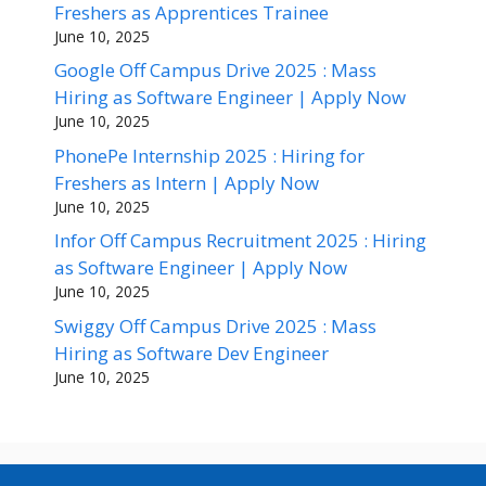
Freshers as Apprentices Trainee
June 10, 2025
Google Off Campus Drive 2025 : Mass
Hiring as Software Engineer | Apply Now
June 10, 2025
PhonePe Internship 2025 : Hiring for
Freshers as Intern | Apply Now
June 10, 2025
Infor Off Campus Recruitment 2025 : Hiring
as Software Engineer | Apply Now
June 10, 2025
Swiggy Off Campus Drive 2025 : Mass
Hiring as Software Dev Engineer
June 10, 2025