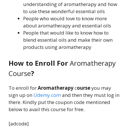
understanding of aromatherapy and how
to use these wonderful essential oils
People who would love to know more
about aromatherapy and essential oils
People that would like to know how to
blend essential oils and make their own
products using aromatherapy
How to Enroll For
Aromatherapy
Course
?
To enroll for
Aromatherapy
c
ourse
you may
sign up on
Udemy.com
and then they must log in
there. Kindly put the coupon code mentioned
below to avail this course for free.
[adcode]