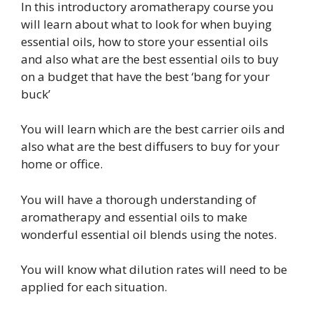
In this introductory aromatherapy course you
will learn about what to look for when buying
essential oils, how to store your essential oils
and also what are the best essential oils to buy
on a budget that have the best ‘bang for your
buck’
You will learn which are the best carrier oils and
also what are the best diffusers to buy for your
home or office.
You will have a thorough understanding of
aromatherapy and essential oils to make
wonderful essential oil blends using the notes.
You will know what dilution rates will need to be
applied for each situation.