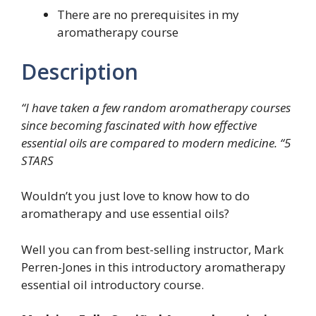
There are no prerequisites in my
aromatherapy course
Description
“I have taken a few random aromatherapy courses
since becoming fascinated with how effective
essential oils are compared to modern medicine. “5
STARS
Wouldn’t you just love to know how to do
aromatherapy and use essential oils?
Well you can from best-selling instructor, Mark
Perren-Jones in this introductory aromatherapy
essential oil introductory course.