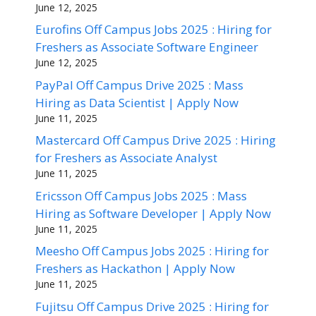
June 12, 2025
Eurofins Off Campus Jobs 2025 : Hiring for
Freshers as Associate Software Engineer
June 12, 2025
PayPal Off Campus Drive 2025 : Mass
Hiring as Data Scientist | Apply Now
June 11, 2025
Mastercard Off Campus Drive 2025 : Hiring
for Freshers as Associate Analyst
June 11, 2025
Ericsson Off Campus Jobs 2025 : Mass
Hiring as Software Developer | Apply Now
June 11, 2025
Meesho Off Campus Jobs 2025 : Hiring for
Freshers as Hackathon | Apply Now
June 11, 2025
Fujitsu Off Campus Drive 2025 : Hiring for