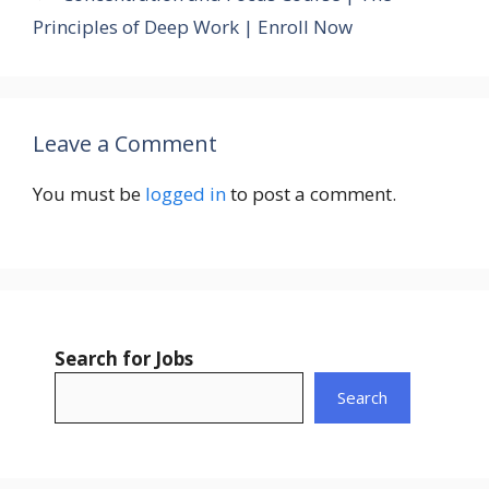
Principles of Deep Work | Enroll Now
Leave a Comment
You must be
logged in
to post a comment.
Search for Jobs
Search