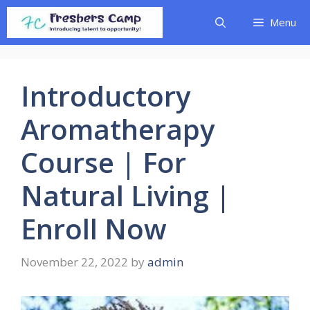
Skip
Menu
to
content
Introductory
Aromatherapy
Course | For
Natural Living |
Enroll Now
November 22, 2022
by
admin