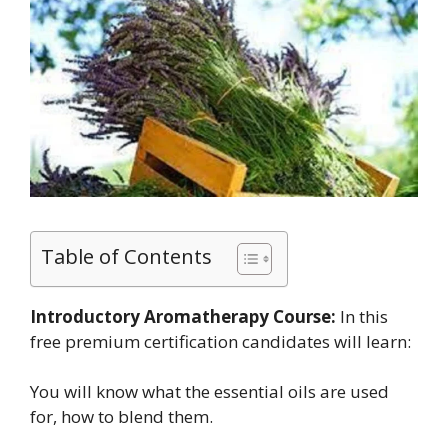
Table of Contents
Introductory Aromatherapy Course:
In this
free premium certification candidates will learn:
You will know what the essential oils are used
for, how to blend them.