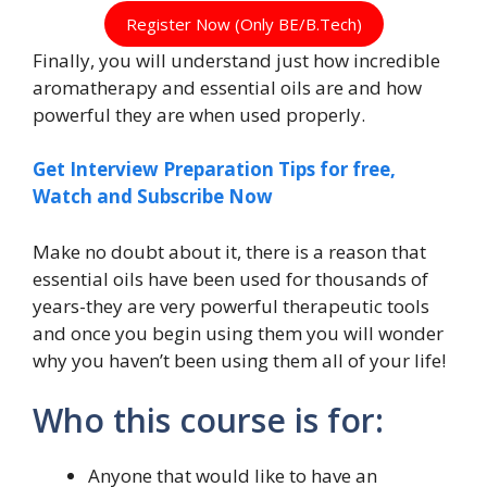
Register Now (Only BE/B.Tech)
Finally, you will understand just how incredible
aromatherapy and essential oils are and how
powerful they are when used properly.
Get Interview Preparation Tips for free,
Watch and Subscribe Now
Make no doubt about it, there is a reason that
essential oils have been used for thousands of
years-they are very powerful therapeutic tools
and once you begin using them you will wonder
why you haven’t been using them all of your life!
Who this course is for:
Anyone that would like to have an