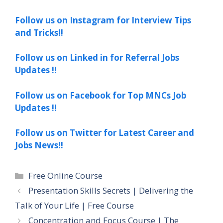
Follow us on Instagram for Interview Tips
and Tricks!!
Follow us on Linked in for Referral Jobs
Updates !!
Follow us on Facebook for Top MNCs Job
Updates !!
Follow us on Twitter for Latest Career and
Jobs News!!
Categories
Free Online Course
Presentation Skills Secrets | Delivering the
Talk of Your Life | Free Course
Concentration and Focus Course | The