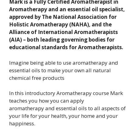
Mark is a Fully Certified Aromatherapist in
Aromatherapy and an essential oil specialist,
approved by The National Association for
Holistic Aromatherapy (NAHA), and the
Alliance of International Aromatherapists
(AIA) – both leading governing bodies for
educational standards for Aromatherapists.
Imagine being able to use aromatherapy and
essential oils to make your own all natural
chemical free products
In this introductory Aromatherapy course Mark
teaches you how you can apply
aromatherapy and essential oils to all aspects of
your life for your health, your home and your
happiness.