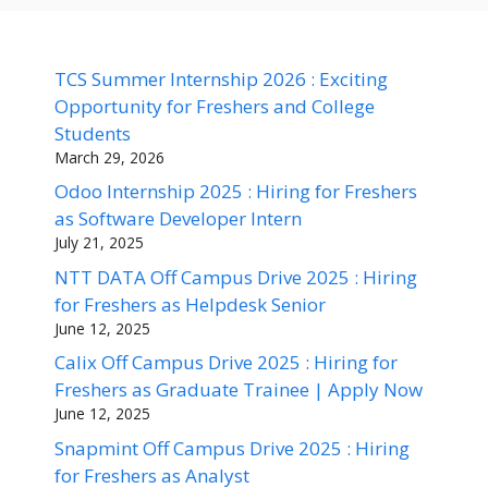
TCS Summer Internship 2026 : Exciting
Opportunity for Freshers and College
Students
March 29, 2026
Odoo Internship 2025 : Hiring for Freshers
as Software Developer Intern
July 21, 2025
NTT DATA Off Campus Drive 2025 : Hiring
for Freshers as Helpdesk Senior
June 12, 2025
Calix Off Campus Drive 2025 : Hiring for
Freshers as Graduate Trainee | Apply Now
June 12, 2025
Snapmint Off Campus Drive 2025 : Hiring
for Freshers as Analyst