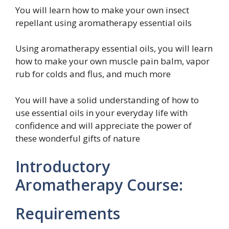
You will learn how to make your own insect
repellant using aromatherapy essential oils
Using aromatherapy essential oils, you will learn
how to make your own muscle pain balm, vapor
rub for colds and flus, and much more
You will have a solid understanding of how to
use essential oils in your everyday life with
confidence and will appreciate the power of
these wonderful gifts of nature
Introductory
Aromatherapy Course:
Requirements