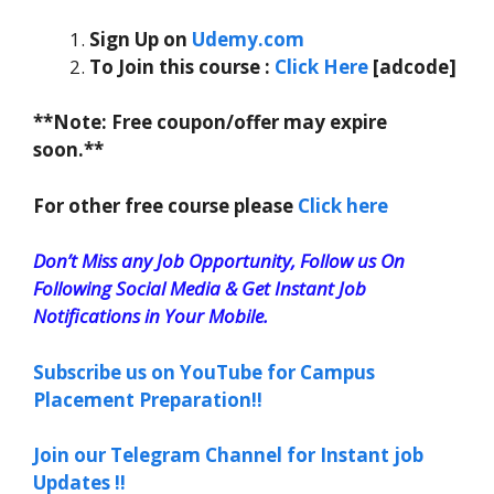
Sign Up on
Udemy.com
To Join this course
:
Click Here
[adcode]
**Note: Free coupon/offer may expire
soon.**
For other free course please
Click here
Don’t Miss any Job Opportunity, Follow us On
Following Social Media & Get Instant Job
Notifications in Your Mobile.
Subscribe us on YouTube for Campus
Placement Preparation!!
Join our Telegram Channel for Instant job
Updates !!