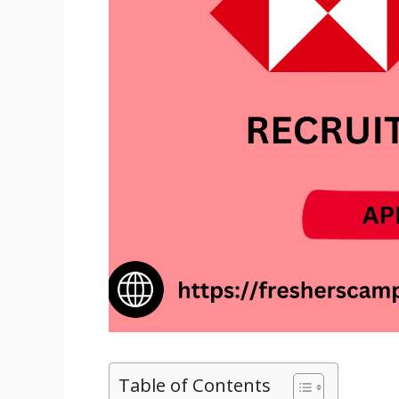
Table of Contents