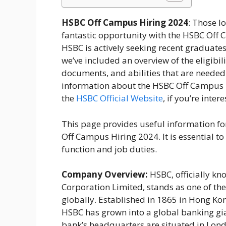
HSBC Off Campus Hiring 2024
: Those lo
fantastic opportunity with the HSBC Off C
HSBC is actively seeking recent graduate
we’ve included an overview of the eligibil
documents, and abilities that are neede
information about the HSBC Off Campus 
the
HSBC Official Website
, if you’re inter
This page provides useful information fo
Off Campus Hiring 2024. It is essential 
function and job duties.
Company Overview:
HSBC, officially k
Corporation Limited, stands as one of the
globally. Established in 1865 in Hong Ko
HSBC has grown into a global banking gia
bank’s headquarters are situated in Londo