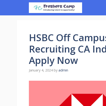
Skip
to
content
HSBC Off Campus
Recruiting CA Ind
Apply Now
January 4, 2024
by
admin