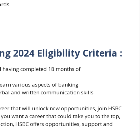
ards
ng 2024
Eligibility Criteria :
nd having completed 18 months of
learn various aspects of banking
bal and written communication skills
career that will unlock new opportunities, join HSBC
 you want a career that could take you to the top,
ection, HSBC offers opportunities, support and