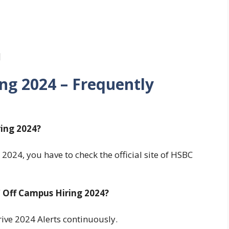
]
ng 2024
– Frequently
ing 2024?
024, you have to check the official site of HSBC
Off Campus Hiring 2024?
ve 2024 Alerts continuously.