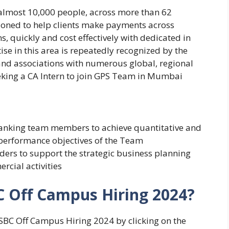
almost 10,000 people, across more than 62
tioned to help clients make payments across
s, quickly and cost effectively with dedicated in
se in this area is repeatedly recognized by the
and associations with numerous global, regional
eking a CA Intern to join GPS Team in Mumbai
banking team members to achieve quantitative and
d performance objectives of the Team
lders to support the strategic business planning
rcial activities
C Off Campus Hiring 2024?
HSBC Off Campus Hiring 2024 by clicking on the