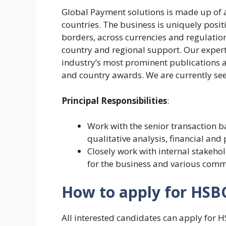
Global Payment solutions is made up of 
countries. The business is uniquely posi
borders, across currencies and regulation
country and regional support. Our experti
industry’s most prominent publications 
and country awards. We are currently se
Principal Responsibilities
:
Work with the senior transaction 
qualitative analysis, financial an
Closely work with internal stakeho
for the business and various comme
How to apply for HSB
All interested candidates can apply for 