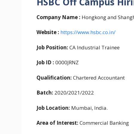
HSBC Off Campus Hiri
Company Name :
Hongkong and Shangh
Website :
https://www.hsbc.co.in/
Job Position:
CA Industrial Trainee
Job ID :
0000JRNZ
Qualification:
Chartered Accountant
Batch:
2020/2021/2022
Job Location:
Mumbai, India.
Area of Interest:
Commercial Banking