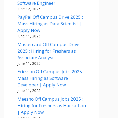
Software Engineer
June 12, 2025
PayPal Off Campus Drive 2025 :
Mass Hiring as Data Scientist |
Apply Now
June 11, 2025
Mastercard Off Campus Drive
2025 : Hiring for Freshers as
Associate Analyst
June 11, 2025
Ericsson Off Campus Jobs 2025 :
Mass Hiring as Software
Developer | Apply Now
June 11, 2025
Meesho Off Campus Jobs 2025 :
Hiring for Freshers as Hackathon
| Apply Now
June 11, 2025