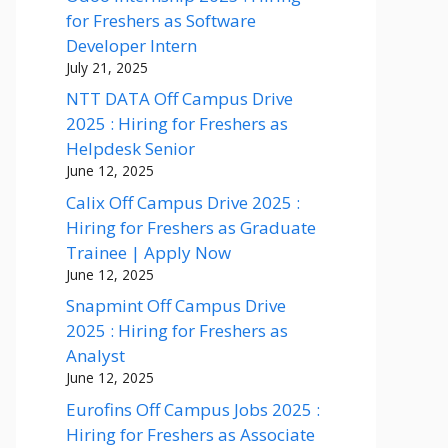
for Freshers as Software
Developer Intern
July 21, 2025
NTT DATA Off Campus Drive
2025 : Hiring for Freshers as
Helpdesk Senior
June 12, 2025
Calix Off Campus Drive 2025 :
Hiring for Freshers as Graduate
Trainee | Apply Now
June 12, 2025
Snapmint Off Campus Drive
2025 : Hiring for Freshers as
Analyst
June 12, 2025
Eurofins Off Campus Jobs 2025 :
Hiring for Freshers as Associate