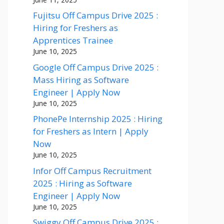
Fujitsu Off Campus Drive 2025 :
Hiring for Freshers as
Apprentices Trainee
June 10, 2025
Google Off Campus Drive 2025 :
Mass Hiring as Software
Engineer | Apply Now
June 10, 2025
PhonePe Internship 2025 : Hiring
for Freshers as Intern | Apply
Now
June 10, 2025
Infor Off Campus Recruitment
2025 : Hiring as Software
Engineer | Apply Now
June 10, 2025
Swiggy Off Campus Drive 2025 :