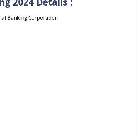
ng 2024
Details :
ai Banking Corporation