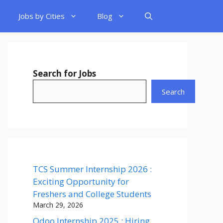
Jobs by Cities
Blog
Search for Jobs
Search
TCS Summer Internship 2026 :
Exciting Opportunity for
Freshers and College Students
March 29, 2026
Odoo Internship 2025 : Hiring