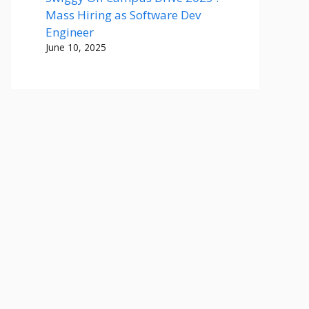
Mass Hiring as Software Dev
Engineer
June 10, 2025