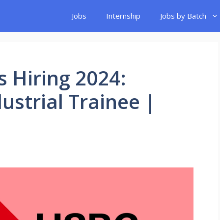
Jobs
Internship
Jobs by Batch
 Hiring 2024:
ustrial Trainee |