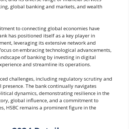
king, global banking and markets, and wealth
itment to connecting global economies have
ank has positioned itself as a key player in
tment, leveraging its extensive network and
 a focus on embracing technological advancements,
ndscape of banking by investing in digital
perience and streamline its operations.
aced challenges, including regulatory scrutiny and
al presence. The bank continually navigates
tical dynamics, demonstrating resilience in the
istory, global influence, and a commitment to
es, HSBC remains a prominent figure in the