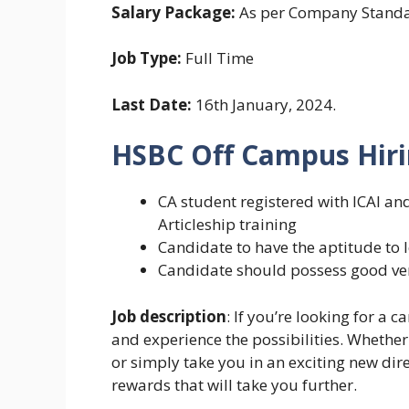
Salary Package:
As per Company Stand
Job Type:
Full Time
Last Date:
16th January, 2024.
HSBC Off Campus Hiri
CA student registered with ICAI a
Articleship training
Candidate to have the aptitude to 
Candidate should possess good ver
Job description
: If you’re looking for a 
and experience the possibilities. Whether
or simply take you in an exciting new dir
rewards that will take you further.