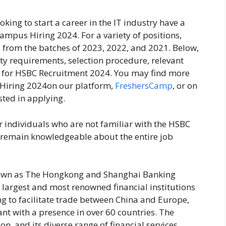
oking to start a career in the IT industry have a
ampus Hiring 2024. For a variety of positions,
s from the batches of 2023, 2022, and 2021. Below,
ity requirements, selection procedure, relevant
d for HSBC Recruitment 2024. You may find more
Hiring 2024on our platform,
FreshersCamp
, or on
ested in applying.
r individuals who are not familiar with the HSBC
to remain knowledgeable about the entire job
nown as The Hongkong and Shanghai Banking
 largest and most renowned financial institutions
ng to facilitate trade between China and Europe,
nt with a presence in over 60 countries. The
n, and its diverse range of financial services