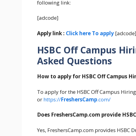
following link:
[adcode]
Apply link :
Click here To apply
[adcode
HSBC Off Campus Hiri
Asked Questions
How to apply for HSBC Off Campus Hir
To apply for the HSBC Off Campus Hiring 2
or
https://
FreshersCamp
.com/
Does FreshersCamp.com provide HSBC 
Yes, FreshersCamp.com provides HSBC Dri