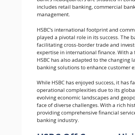
includes retail banking, commercial ban
management.
HSBC’s international footprint and comm
played a pivotal role in its success. The b
facilitating cross-border trade and inves
expertise in international finance. With
HSBC has also adapted to the changing la
banking solutions to enhance customer ex
While HSBC has enjoyed success, it has f
operational complexities due to its glob
evolving economic landscapes and geopoli
face of diverse challenges. With a rich h
providing comprehensive financial servic
banking industry.