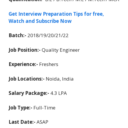
Get Interview Preparation Tips for free,
Watch and Subscribe Now
Batch:-
2018/19/20/21/22
Job Position:-
Quality Engineer
Experience:-
Freshers
Job Locations:-
Noida, India
Salary Package:-
4.3 LPA
Job Type:-
Full-Time
Last Date:-
ASAP