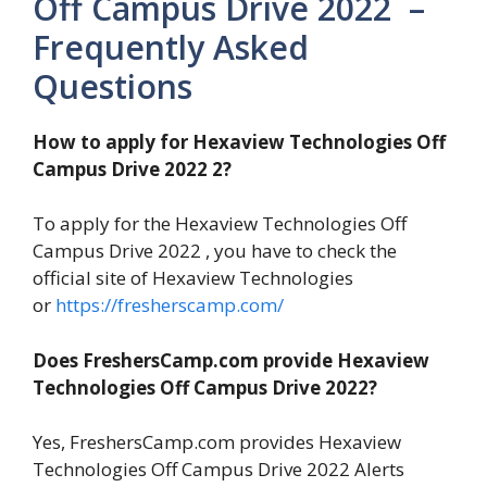
Off Campus Drive 2022 –
Frequently Asked
Questions
How to apply for Hexaview Technologies Off
Campus Drive 2022 2?
To apply for the Hexaview Technologies Off
Campus Drive 2022 , you have to check the
official site of Hexaview Technologies
or
https://fresherscamp.com/
Does FreshersCamp.com provide Hexaview
Technologies Off Campus Drive 2022?
Yes, FreshersCamp.com provides Hexaview
Technologies Off Campus Drive 2022 Alerts