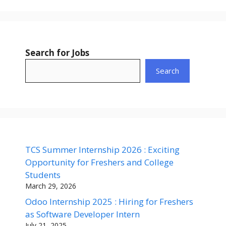
Search for Jobs
Search
TCS Summer Internship 2026 : Exciting
Opportunity for Freshers and College
Students
March 29, 2026
Odoo Internship 2025 : Hiring for Freshers
as Software Developer Intern
July 21, 2025