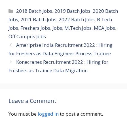
Categories
2018 Batch Jobs
,
2019 Batch Jobs
,
2020 Batch
Jobs
,
2021 Batch Jobs
,
2022 Batch Jobs
,
B.Tech
Jobs
,
Freshers Jobs
,
Jobs
,
M.Tech Jobs
,
MCA Jobs
,
Off Campus Jobs
Ameriprise India Recruitment 2022 : Hiring
for Freshers as Data Engineer Process Trainee
Konecranes Recruitment 2022 : Hiring for
Freshers as Trainee Data Migration
Leave a Comment
You must be
logged in
to post a comment.