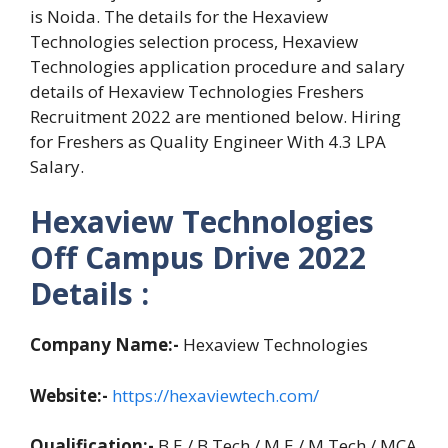
is Noida. The details for the Hexaview
Technologies selection process, Hexaview
Technologies application procedure and salary
details of Hexaview Technologies Freshers
Recruitment 2022 are mentioned below. Hiring
for Freshers as Quality Engineer With 4.3 LPA
Salary.
Hexaview Technologies
Off Campus Drive 2022
Details :
Company Name:-
Hexaview Technologies
Website:-
https://hexaviewtech.com/
Qualification:-
B.E / B.Tech / M.E / M.Tech / MCA