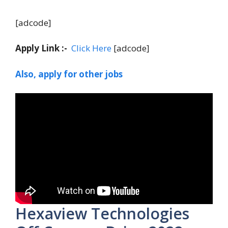
[adcode]
Apply Link :-
Click Here
[adcode]
Also, apply for other jobs
Hexaview Technologies