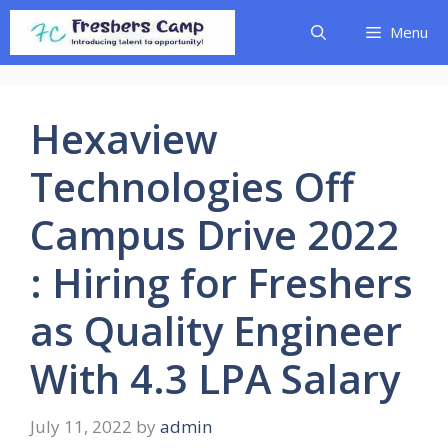
Skip
Menu
to
content
Hexaview
Technologies Off
Campus Drive 2022
: Hiring for Freshers
as Quality Engineer
With 4.3 LPA Salary
July 11, 2022
by
admin