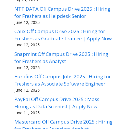
NTT DATA Off Campus Drive 2025 : Hiring
for Freshers as Helpdesk Senior
June 12, 2025
Calix Off Campus Drive 2025 : Hiring for
Freshers as Graduate Trainee | Apply Now
June 12, 2025
Snapmint Off Campus Drive 2025 : Hiring
for Freshers as Analyst
June 12, 2025
Eurofins Off Campus Jobs 2025 : Hiring for
Freshers as Associate Software Engineer
June 12, 2025
PayPal Off Campus Drive 2025 : Mass
Hiring as Data Scientist | Apply Now
June 11, 2025
Mastercard Off Campus Drive 2025 : Hiring
for Freshers as Associate Analyst