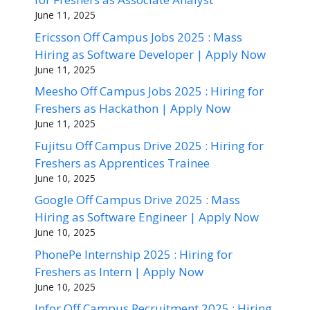
June 11, 2025
Ericsson Off Campus Jobs 2025 : Mass
Hiring as Software Developer | Apply Now
June 11, 2025
Meesho Off Campus Jobs 2025 : Hiring for
Freshers as Hackathon | Apply Now
June 11, 2025
Fujitsu Off Campus Drive 2025 : Hiring for
Freshers as Apprentices Trainee
June 10, 2025
Google Off Campus Drive 2025 : Mass
Hiring as Software Engineer | Apply Now
June 10, 2025
PhonePe Internship 2025 : Hiring for
Freshers as Intern | Apply Now
June 10, 2025
Infor Off Campus Recruitment 2025 : Hiring