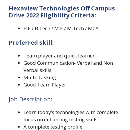
Hexaview Technologies Off Campus
Drive 2022 Eligibility Criteria:
B.E / B.Tech / M.E / M.Tech / MCA
Preferred skill:
Team player and quick learner
Good Communication- Verbal and Non
Verbal skills
Multi-Tasking
Good Team Player
Job Description:
Learn today’s technologies with complete
focus on enhancing testing skills.
A complete testing profile.