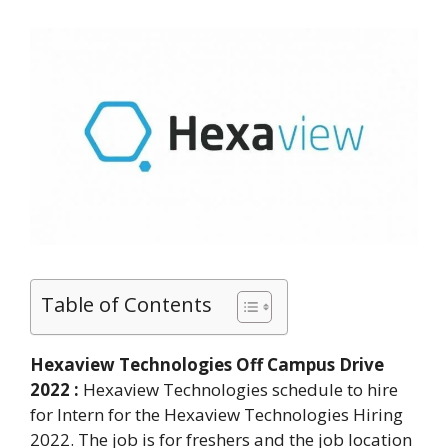
Table of Contents
Hexaview Technologies Off Campus Drive
2022 :
Hexaview Technologies schedule to hire
for Intern for the Hexaview Technologies Hiring
2022. The job is for freshers and the job location