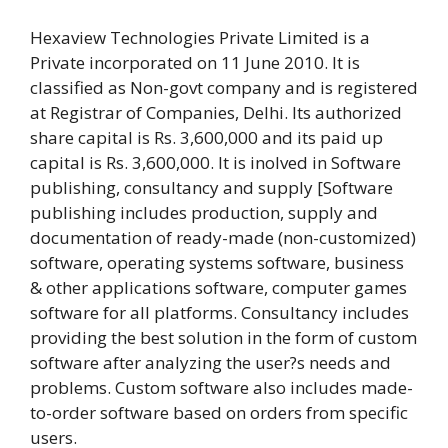
Hexaview Technologies Private Limited is a
Private incorporated on 11 June 2010. It is
classified as Non-govt company and is registered
at Registrar of Companies, Delhi. Its authorized
share capital is Rs. 3,600,000 and its paid up
capital is Rs. 3,600,000. It is inolved in Software
publishing, consultancy and supply [Software
publishing includes production, supply and
documentation of ready-made (non-customized)
software, operating systems software, business
& other applications software, computer games
software for all platforms. Consultancy includes
providing the best solution in the form of custom
software after analyzing the user?s needs and
problems. Custom software also includes made-
to-order software based on orders from specific
users.