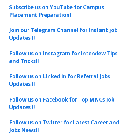
Subscribe us on YouTube for Campus
Placement Preparation!!
Join our Telegram Channel for Instant job
Updates !!
Follow us on Instagram for Interview Tips
and Tricks!!
Follow us on Linked in for Referral Jobs
Updates !!
Follow us on Facebook for Top MNCs Job
Updates !!
Follow us on Twitter for Latest Career and
Jobs News!!