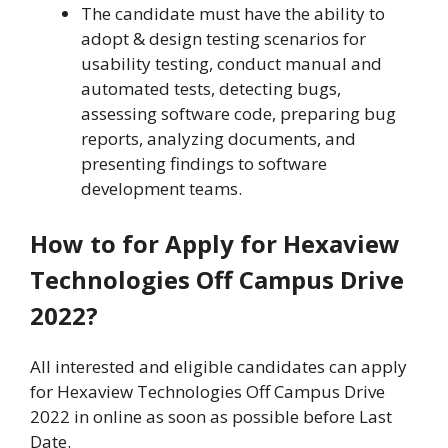
The candidate must have the ability to
adopt & design testing scenarios for
usability testing, conduct manual and
automated tests, detecting bugs,
assessing software code, preparing bug
reports, analyzing documents, and
presenting findings to software
development teams.
How to for Apply for Hexaview
Technologies Off Campus Drive
2022?
All interested and eligible candidates can apply
for Hexaview Technologies Off Campus Drive
2022 in online as soon as possible before Last
Date.