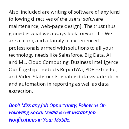
Also, included are writing of software of any kind
following directives of the users; software
maintenance, web-page design]. The trust thus
gained is what we always look forward to. We
are a team, and a family of experienced
professionals armed with solutions to all your
technology needs like Salesforce, Big Data, AI
and ML, Cloud Computing, Business Intelligence.
Our flagship products ReportWa, PDF Extractor,
and Video Statements, enable data visualization
and automation in reporting as well as data
extraction.
Don’t Miss any Job Opportunity, Follow us On
Following Social Media & Get Instant Job
Notifications in Your Mobile.