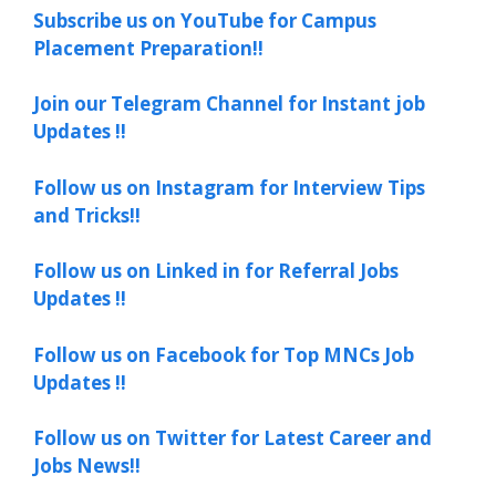
Subscribe us on YouTube for Campus
Placement Preparation!!
Join our Telegram Channel for Instant job
Updates !!
Follow us on Instagram for Interview Tips
and Tricks!!
Follow us on Linked in for Referral Jobs
Updates !!
Follow us on Facebook for Top MNCs Job
Updates !!
Follow us on Twitter for Latest Career and
Jobs News!!