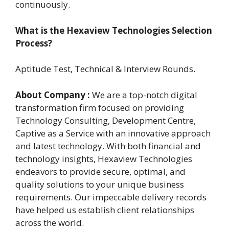
continuously.
What is the Hexaview Technologies Selection
Process?
Aptitude Test, Technical & Interview Rounds.
About Company :
We are a top-notch digital
transformation firm focused on providing
Technology Consulting, Development Centre,
Captive as a Service with an innovative approach
and latest technology. With both financial and
technology insights, Hexaview Technologies
endeavors to provide secure, optimal, and
quality solutions to your unique business
requirements. Our impeccable delivery records
have helped us establish client relationships
across the world.