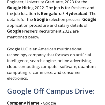
Engineer, University Graduate, 2023 for the
Google
Hiring 2022. The job is for freshers and
the job location is
Bengaluru / Hyderabad
. The
details for the
Google
selection process,
Google
application procedure and salary details of
Google
Freshers Recruitment 2022 are
mentioned below.
Google LLC is an American multinational
technology company that focuses on artificial
intelligence, search engine, online advertising,
cloud computing, computer software, quantum
computing, e-commerce, and consumer
electronics.
Google Off Campus Drive:
Company Name:-
Google