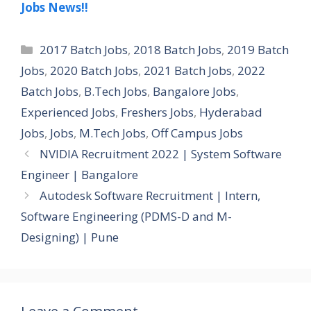
Jobs News!!
Categories
2017 Batch Jobs
,
2018 Batch Jobs
,
2019 Batch
Jobs
,
2020 Batch Jobs
,
2021 Batch Jobs
,
2022
Batch Jobs
,
B.Tech Jobs
,
Bangalore Jobs
,
Experienced Jobs
,
Freshers Jobs
,
Hyderabad
Jobs
,
Jobs
,
M.Tech Jobs
,
Off Campus Jobs
NVIDIA Recruitment 2022 | System Software
Engineer | Bangalore
Autodesk Software Recruitment | Intern,
Software Engineering (PDMS-D and M-
Designing) | Pune