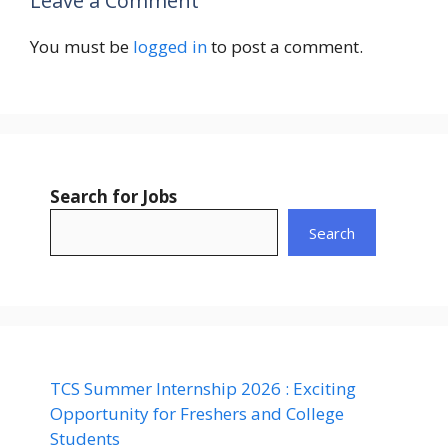
Leave a Comment
You must be
logged in
to post a comment.
Search for Jobs
Search
TCS Summer Internship 2026 : Exciting
Opportunity for Freshers and College
Students