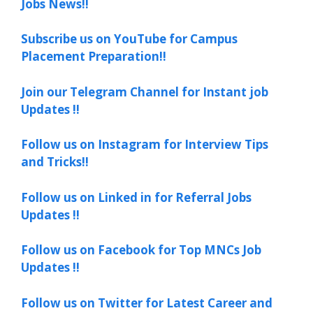
Jobs News!!
Subscribe us on YouTube for Campus
Placement Preparation!!
Join our Telegram Channel for Instant job
Updates !!
Follow us on Instagram for Interview Tips
and Tricks!!
Follow us on Linked in for Referral Jobs
Updates !!
Follow us on Facebook for Top MNCs Job
Updates !!
Follow us on Twitter for Latest Career and