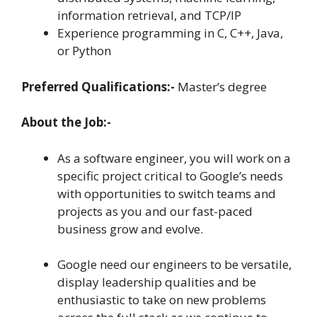
information retrieval, and TCP/IP
Experience programming in C, C++, Java,
or Python
Preferred Qualifications:-
Master’s degree
About the Job:-
As a software engineer, you will work on a
specific project critical to Google’s needs
with opportunities to switch teams and
projects as you and our fast-paced
business grow and evolve.
Google need our engineers to be versatile,
display leadership qualities and be
enthusiastic to take on new problems