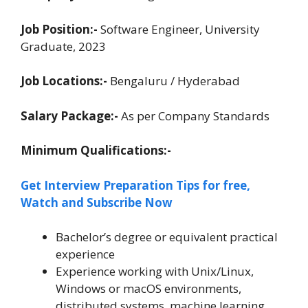
Job Position:-
Software Engineer, University
Graduate, 2023
Job Locations:-
Bengaluru / Hyderabad
Salary Package:-
As per Company Standards
Minimum Qualifications:-
Get Interview Preparation Tips for free,
Watch and Subscribe Now
Bachelor’s degree or equivalent practical
experience
Experience working with Unix/Linux,
Windows or macOS environments,
distributed systems, machine learning,