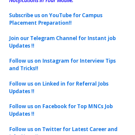
Notifications in Your Mobile.
Subscribe us on YouTube for Campus
Placement Preparation!!
Join our Telegram Channel for Instant job
Updates !!
Follow us on Instagram for Interview Tips
and Tricks!!
Follow us on Linked in for Referral Jobs
Updates !!
Follow us on Facebook for Top MNCs Job
Updates !!
Follow us on Twitter for Latest Career and