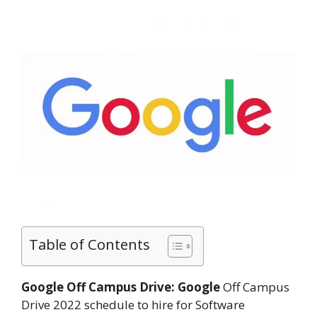
Table of Contents
Google Off Campus Drive:
Google
Off Campus
Drive 2022 schedule to hire for Software