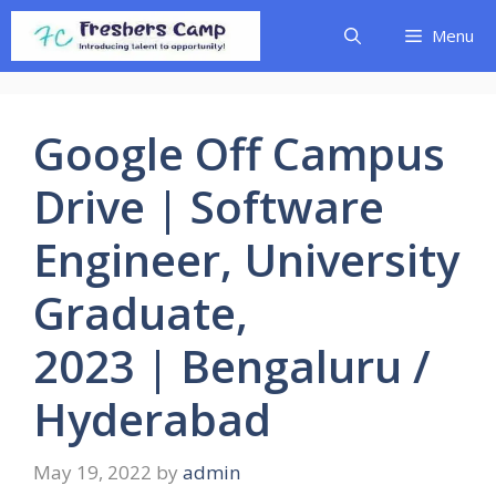
Skip
Menu
to
content
Google Off Campus
Drive | Software
Engineer, University
Graduate,
2023 | Bengaluru /
Hyderabad
May 19, 2022
by
admin