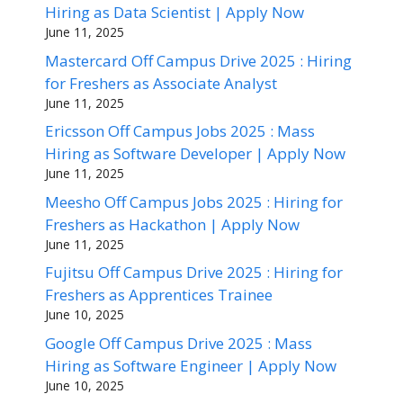
Hiring as Data Scientist | Apply Now
June 11, 2025
Mastercard Off Campus Drive 2025 : Hiring
for Freshers as Associate Analyst
June 11, 2025
Ericsson Off Campus Jobs 2025 : Mass
Hiring as Software Developer | Apply Now
June 11, 2025
Meesho Off Campus Jobs 2025 : Hiring for
Freshers as Hackathon | Apply Now
June 11, 2025
Fujitsu Off Campus Drive 2025 : Hiring for
Freshers as Apprentices Trainee
June 10, 2025
Google Off Campus Drive 2025 : Mass
Hiring as Software Engineer | Apply Now
June 10, 2025