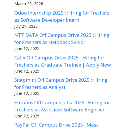
March 29, 2026
Odoo Internship 2025 : Hiring for Freshers
as Software Developer Intern
July 21, 2025
NTT DATA Off Campus Drive 2025 : Hiring
for Freshers as Helpdesk Senior
June 12, 2025
Calix Off Campus Drive 2025 : Hiring for
Freshers as Graduate Trainee | Apply Now
June 12, 2025
Snapmint Off Campus Drive 2025 : Hiring
for Freshers as Analyst
June 12, 2025
Eurofins Off Campus Jobs 2025 : Hiring for
Freshers as Associate Software Engineer
June 12, 2025
PayPal Off Campus Drive 2025 : Mass