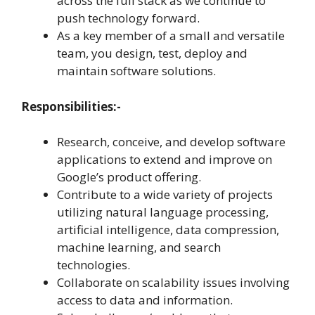
across the full stack as we continue to
push technology forward.
As a key member of a small and versatile
team, you design, test, deploy and
maintain software solutions.
Responsibilities:-
Research, conceive, and develop software
applications to extend and improve on
Google’s product offering.
Contribute to a wide variety of projects
utilizing natural language processing,
artificial intelligence, data compression,
machine learning, and search
technologies.
Collaborate on scalability issues involving
access to data and information.