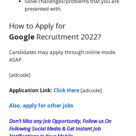
Solve challenges/problems that you are
presented with.
How to Apply for
Google
Recruitment 2022?
Candidates may apply through online mode
ASAP.
[adcode]
Application Link:
Click Here
[adcode]
Also, apply for other jobs
Don’t Miss any Job Opportunity, Follow us On
Following Social Media & Get Instant Job