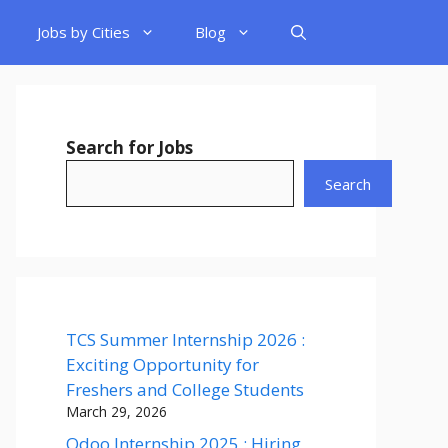
Jobs by Cities
Blog
Search for Jobs
Search
TCS Summer Internship 2026 :
Exciting Opportunity for
Freshers and College Students
March 29, 2026
Odoo Internship 2025 : Hiring