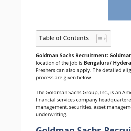
Table of Contents
Goldman Sachs Recruitment:
Goldman
location of the job is
Bengaluru/ Hyder
Freshers can also apply. The detailed elig
process are given below.
The Goldman Sachs Group, Inc., is an Am
financial services company headquartered 
management, securities, asset managemen
underwriting.
Goldman Sachs Recru