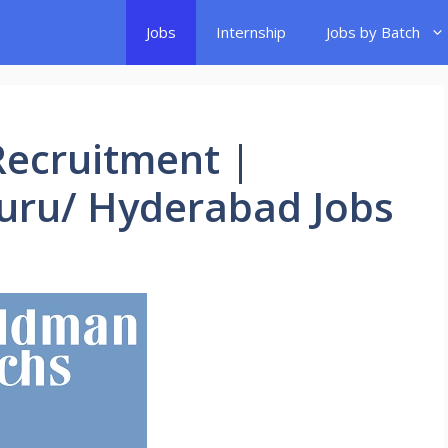
Jobs
Internship
Jobs by Batch
ecruitment |
luru/ Hyderabad Jobs