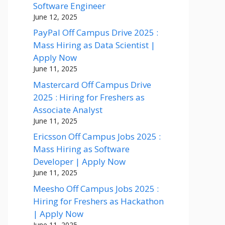
Software Engineer
June 12, 2025
PayPal Off Campus Drive 2025 :
Mass Hiring as Data Scientist |
Apply Now
June 11, 2025
Mastercard Off Campus Drive
2025 : Hiring for Freshers as
Associate Analyst
June 11, 2025
Ericsson Off Campus Jobs 2025 :
Mass Hiring as Software
Developer | Apply Now
June 11, 2025
Meesho Off Campus Jobs 2025 :
Hiring for Freshers as Hackathon
| Apply Now
June 11, 2025