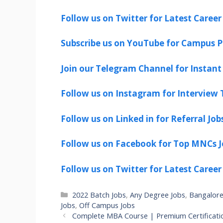
Follow us on Twitter for Latest Career
Subscribe us on YouTube for Campus P
Join our Telegram Channel for Instant 
Follow us on Instagram for Interview T
Follow us on Linked in for Referral Job
Follow us on Facebook for Top MNCs J
Follow us on Twitter for Latest Career
Categories
2022 Batch Jobs
,
Any Degree Jobs
,
Bangalore
Jobs
,
Off Campus Jobs
Complete MBA Course | Premium Certificati