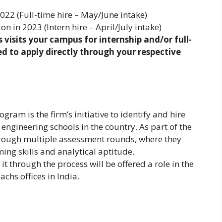
22 (Full-time hire – May/June intake)
 in 2023 (Intern hire – April/July intake)
visits your campus for internship and/or full-
d to apply directly through your respective
am is the firm’s initiative to identify and hire
engineering schools in the country. As part of the
rough multiple assessment rounds, where they
ng skills and analytical aptitude.
 through the process will be offered a role in the
chs offices in India.