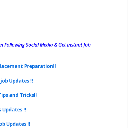
n Following Social Media & Get Instant Job
lacement Preparation!!
job Updates !!
ips and Tricks!!
s Updates !!
ob Updates !!