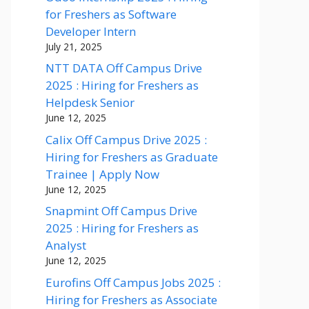
for Freshers as Software
Developer Intern
July 21, 2025
NTT DATA Off Campus Drive
2025 : Hiring for Freshers as
Helpdesk Senior
June 12, 2025
Calix Off Campus Drive 2025 :
Hiring for Freshers as Graduate
Trainee | Apply Now
June 12, 2025
Snapmint Off Campus Drive
2025 : Hiring for Freshers as
Analyst
June 12, 2025
Eurofins Off Campus Jobs 2025 :
Hiring for Freshers as Associate