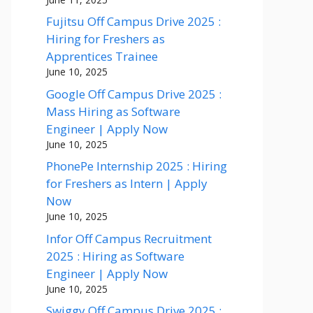
Fujitsu Off Campus Drive 2025 :
Hiring for Freshers as
Apprentices Trainee
June 10, 2025
Google Off Campus Drive 2025 :
Mass Hiring as Software
Engineer | Apply Now
June 10, 2025
PhonePe Internship 2025 : Hiring
for Freshers as Intern | Apply
Now
June 10, 2025
Infor Off Campus Recruitment
2025 : Hiring as Software
Engineer | Apply Now
June 10, 2025
Swiggy Off Campus Drive 2025 :