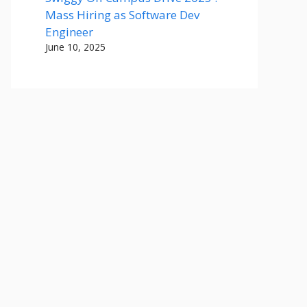
Mass Hiring as Software Dev
Engineer
June 10, 2025