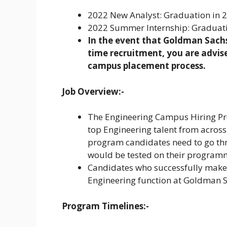
2022 New Analyst: Graduation in 20
2022 Summer Internship: Graduation
In the event that Goldman Sachs 
time recruitment, you are advise
campus placement process.
Job Overview:-
The Engineering Campus Hiring Progr
top Engineering talent from across 
program candidates need to go th
would be tested on their programmi
Candidates who successfully make it
Engineering function at Goldman Sa
Program Timelines:-