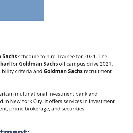
 Sachs
schedule to hire Trainee for 2021. The
abad
for
Goldman Sachs
off campus drive 2021.
ibility criteria and
Goldman Sachs
recruitment
erican multinational investment bank and
in New York City. It offers services in investment
t, prime brokerage, and securities
itment: