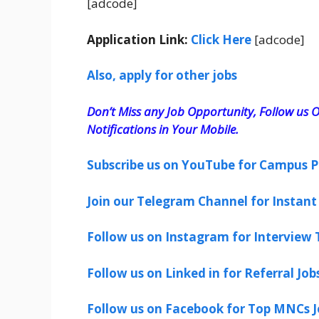
[adcode]
Application Link:
Click Here
[adcode]
Also, apply for other jobs
Don’t Miss any Job Opportunity, Follow us O
Notifications in Your Mobile.
Subscribe us on YouTube for Campus P
Join our Telegram Channel for Instant 
Follow us on Instagram for Interview T
Follow us on Linked in for Referral Job
Follow us on Facebook for Top MNCs J