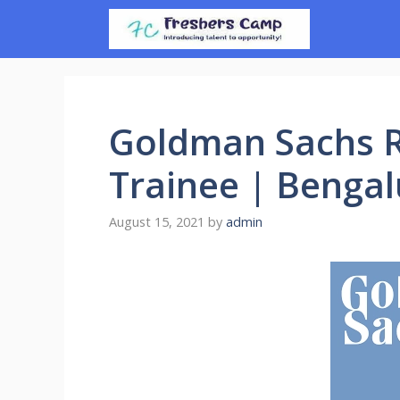
Skip
to
content
Goldman Sachs R
Trainee | Benga
August 15, 2021
by
admin