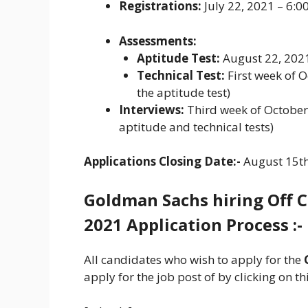
Registrations:
July 22, 2021 – 6:
Assessments:
Aptitude Test:
August 22, 202
Technical Test:
First week of O
the aptitude test)
Interviews:
Third week of October,
aptitude and technical tests)
Applications Closing Date:-
August 15th
Goldman Sachs
hiring
Off 
2021 Application Process :-
All candidates who wish to apply for the
apply for the job post of by clicking on thi