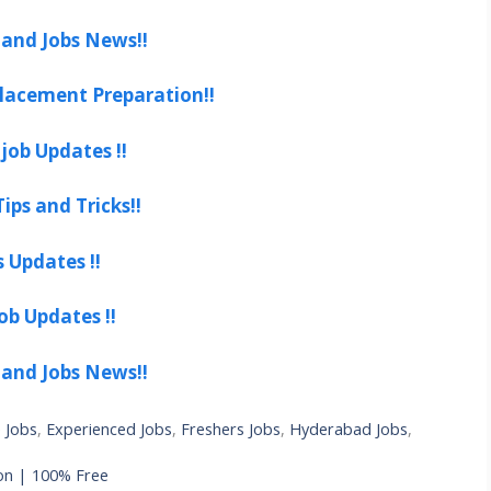
 and Jobs News!!
lacement Preparation!!
job Updates !!
ips and Tricks!!
s Updates !!
ob Updates !!
 and Jobs News!!
 Jobs
,
Experienced Jobs
,
Freshers Jobs
,
Hyderabad Jobs
,
on | 100% Free