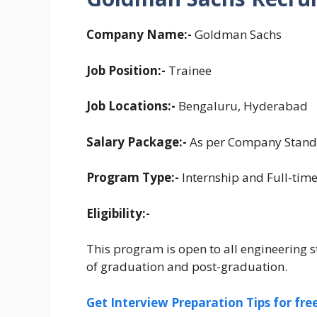
Company Name:-
Goldman Sachs
Job Position:-
Trainee
Job Locations:-
Bengaluru, Hyderabad
Salary Package:-
As per Company Stand
Program Type:-
Internship and Full-tim
Eligibility:-
This program is open to all engineering st
of graduation and post-graduation.
Get Interview Preparation Tips for fr