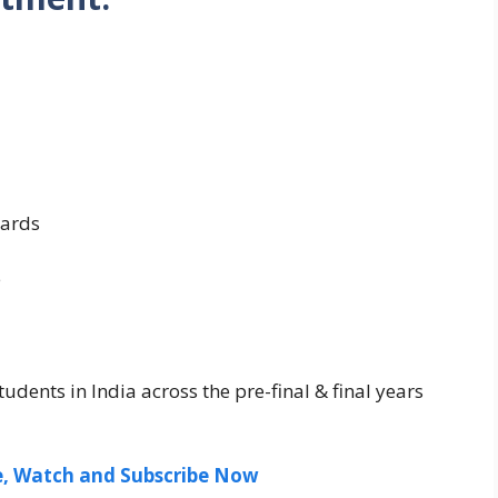
ards
e
udents in India across the pre-final & final years
ee, Watch and Subscribe Now