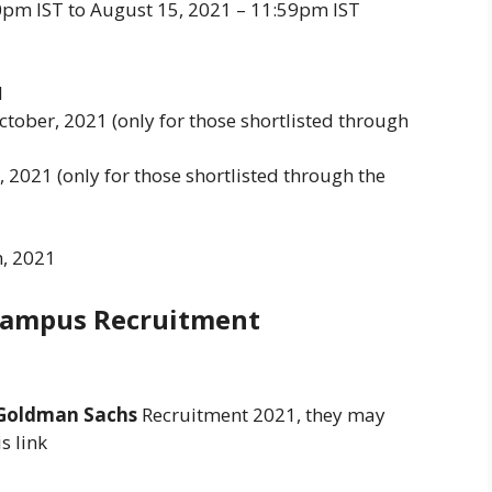
00pm IST to August 15, 2021 – 11:59pm IST
1
ctober, 2021 (only for those shortlisted through
 2021 (only for those shortlisted through the
, 2021
Campus Recruitment
Goldman Sachs
Recruitment 2021, they may
s link