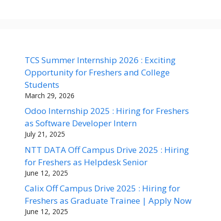
TCS Summer Internship 2026 : Exciting
Opportunity for Freshers and College
Students
March 29, 2026
Odoo Internship 2025 : Hiring for Freshers
as Software Developer Intern
July 21, 2025
NTT DATA Off Campus Drive 2025 : Hiring
for Freshers as Helpdesk Senior
June 12, 2025
Calix Off Campus Drive 2025 : Hiring for
Freshers as Graduate Trainee | Apply Now
June 12, 2025