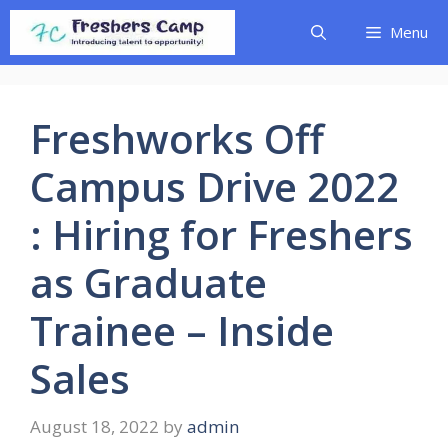
Skip
Menu
to
content
Freshworks Off
Campus Drive 2022
: Hiring for Freshers
as Graduate
Trainee – Inside
Sales
August 18, 2022
by
admin