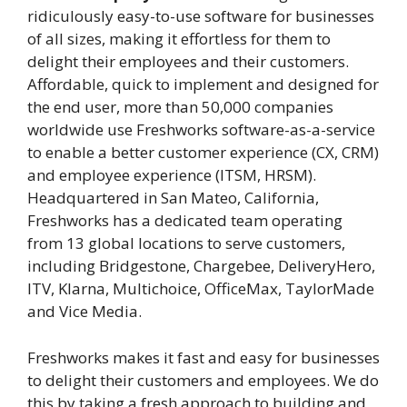
ridiculously easy-to-use software for businesses
of all sizes, making it effortless for them to
delight their employees and their customers.
Affordable, quick to implement and designed for
the end user, more than 50,000 companies
worldwide use Freshworks software-as-a-service
to enable a better customer experience (CX, CRM)
and employee experience (ITSM, HRSM).
Headquartered in San Mateo, California,
Freshworks has a dedicated team operating
from 13 global locations to serve customers,
including Bridgestone, Chargebee, DeliveryHero,
ITV, Klarna, Multichoice, OfficeMax, TaylorMade
and Vice Media.
Freshworks makes it fast and easy for businesses
to delight their customers and employees. We do
this by taking a fresh approach to building and