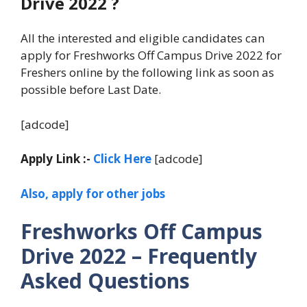
Drive 2022 ?
All the interested and eligible candidates can
apply for Freshworks Off Campus Drive 2022 for
Freshers online by the following link as soon as
possible before Last Date.
[adcode]
Apply Link :-
Click Here
[adcode]
Also, apply for other jobs
Freshworks Off Campus
Drive 2022 – Frequently
Asked Questions