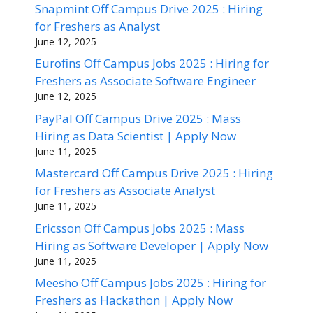
Snapmint Off Campus Drive 2025 : Hiring
for Freshers as Analyst
June 12, 2025
Eurofins Off Campus Jobs 2025 : Hiring for
Freshers as Associate Software Engineer
June 12, 2025
PayPal Off Campus Drive 2025 : Mass
Hiring as Data Scientist | Apply Now
June 11, 2025
Mastercard Off Campus Drive 2025 : Hiring
for Freshers as Associate Analyst
June 11, 2025
Ericsson Off Campus Jobs 2025 : Mass
Hiring as Software Developer | Apply Now
June 11, 2025
Meesho Off Campus Jobs 2025 : Hiring for
Freshers as Hackathon | Apply Now