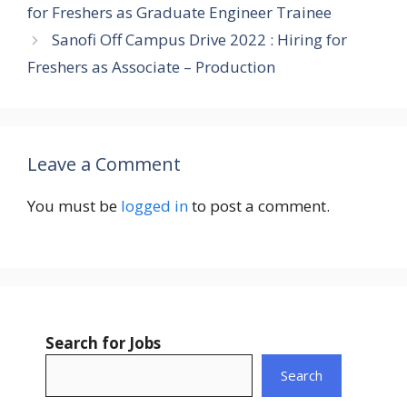
for Freshers as Graduate Engineer Trainee
Sanofi Off Campus Drive 2022 : Hiring for
Freshers as Associate – Production
Leave a Comment
You must be
logged in
to post a comment.
Search for Jobs
Search