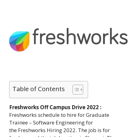
Table of Contents
Freshworks Off Campus Drive 2022 :
Freshworks schedule to hire for Graduate
Trainee – Software Engineering for
the Freshworks Hiring 2022. The job is for