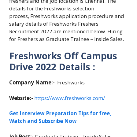
freshers and the job location is Chennai. The
details for the Freshworks selection
process, Freshworks application procedure and
salary details of Freshworks Freshers
Recruitment 2022 are mentioned below. Hiring
for Freshers as Graduate Trainee – Inside Sales.
Freshworks Off Campus
Drive 2022 Details :
Company Name:-
Freshworks
Website:-
https://www.freshworks.com/
Get Interview Preparation Tips for free,
Watch and Subscribe Now
Job Post:-
Graduate Trainee – Inside Sales