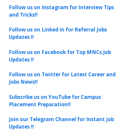
Follow us on Instagram for Interview Tips
and Tricks!!
Follow us on Linked in for Referral Jobs
Updates !!
Follow us on Facebook for Top MNCs Job
Updates !!
Follow us on Twitter for Latest Career and
Jobs News!!
Subscribe us on YouTube for Campus
Placement Preparation!!
Join our Telegram Channel for Instant job
Updates !!