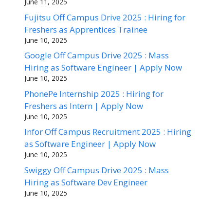
June 11, 2025
Fujitsu Off Campus Drive 2025 : Hiring for
Freshers as Apprentices Trainee
June 10, 2025
Google Off Campus Drive 2025 : Mass
Hiring as Software Engineer | Apply Now
June 10, 2025
PhonePe Internship 2025 : Hiring for
Freshers as Intern | Apply Now
June 10, 2025
Infor Off Campus Recruitment 2025 : Hiring
as Software Engineer | Apply Now
June 10, 2025
Swiggy Off Campus Drive 2025 : Mass
Hiring as Software Dev Engineer
June 10, 2025