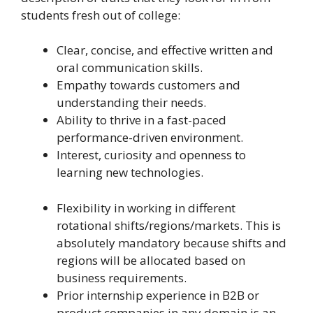
students fresh out of college:
Clear, concise, and effective written and
oral communication skills.
Empathy towards customers and
understanding their needs.
Ability to thrive in a fast-paced
performance-driven environment.
Interest, curiosity and openness to
learning new technologies.
Flexibility in working in different
rotational shifts/regions/markets. This is
absolutely mandatory because shifts and
regions will be allocated based on
business requirements.
Prior internship experience in B2B or
product companies in any domain is an