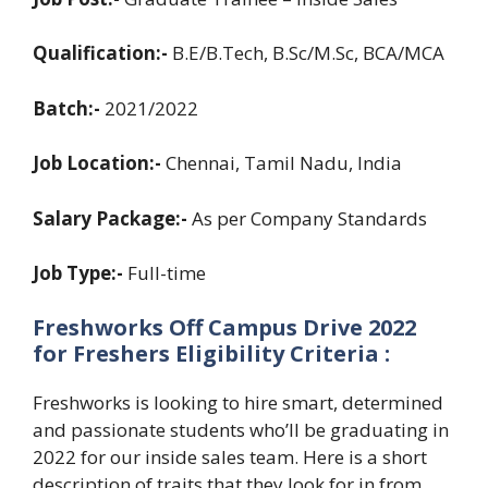
Qualification:-
B.E/B.Tech, B.Sc/M.Sc, BCA/MCA
Batch:-
2021/2022
Job Location:-
Chennai, Tamil Nadu, India
Salary Package:-
As per Company Standards
Job Type:-
Full-time
Freshworks Off Campus Drive 2022
for Freshers Eligibility Criteria :
Freshworks is looking to hire smart, determined
and passionate students who’ll be graduating in
2022 for our inside sales team. Here is a short
description of traits that they look for in from