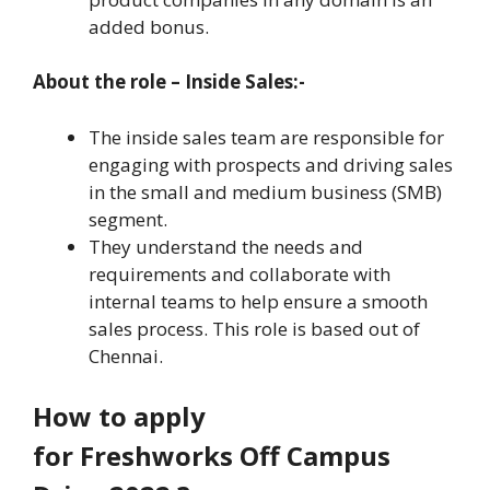
added bonus.
About the role – Inside Sales:-
The inside sales team are responsible for
engaging with prospects and driving sales
in the small and medium business (SMB)
segment.
They understand the needs and
requirements and collaborate with
internal teams to help ensure a smooth
sales process. This role is based out of
Chennai.
How to apply
for Freshworks Off Campus