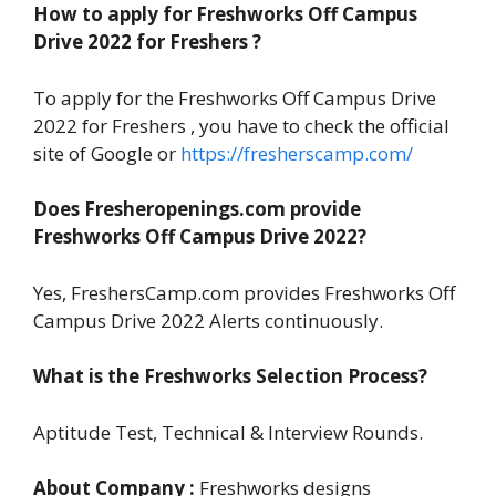
How to apply for Freshworks Off Campus
Drive 2022 for Freshers ?
To apply for the Freshworks Off Campus Drive
2022 for Freshers , you have to check the official
site of Google or
https://fresherscamp.com/
Does Fresheropenings.com provide
Freshworks Off Campus Drive 2022?
Yes, FreshersCamp.com provides Freshworks Off
Campus Drive 2022 Alerts continuously.
What is the Freshworks Selection Process?
Aptitude Test, Technical & Interview Rounds.
About Company :
Freshworks designs