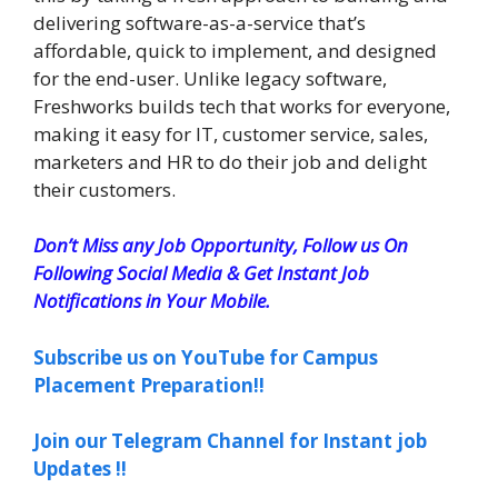
delivering software-as-a-service that’s
affordable, quick to implement, and designed
for the end-user. Unlike legacy software,
Freshworks builds tech that works for everyone,
making it easy for IT, customer service, sales,
marketers and HR to do their job and delight
their customers.
Don’t Miss any Job Opportunity, Follow us On
Following Social Media & Get Instant Job
Notifications in Your Mobile.
Subscribe us on YouTube for Campus
Placement Preparation!!
Join our Telegram Channel for Instant job
Updates !!