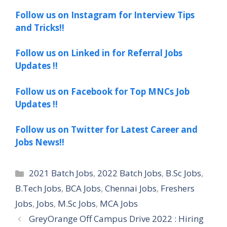
Follow us on Instagram for Interview Tips
and Tricks!!
Follow us on Linked in for Referral Jobs
Updates !!
Follow us on Facebook for Top MNCs Job
Updates !!
Follow us on Twitter for Latest Career and
Jobs News!!
Categories
2021 Batch Jobs
,
2022 Batch Jobs
,
B.Sc Jobs
,
B.Tech Jobs
,
BCA Jobs
,
Chennai Jobs
,
Freshers
Jobs
,
Jobs
,
M.Sc Jobs
,
MCA Jobs
GreyOrange Off Campus Drive 2022 : Hiring