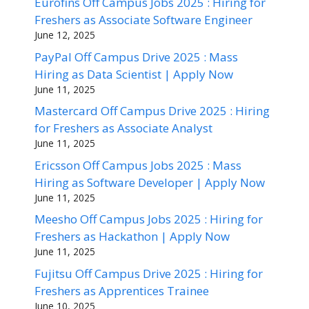
Eurofins Off Campus Jobs 2025 : Hiring for
Freshers as Associate Software Engineer
June 12, 2025
PayPal Off Campus Drive 2025 : Mass
Hiring as Data Scientist | Apply Now
June 11, 2025
Mastercard Off Campus Drive 2025 : Hiring
for Freshers as Associate Analyst
June 11, 2025
Ericsson Off Campus Jobs 2025 : Mass
Hiring as Software Developer | Apply Now
June 11, 2025
Meesho Off Campus Jobs 2025 : Hiring for
Freshers as Hackathon | Apply Now
June 11, 2025
Fujitsu Off Campus Drive 2025 : Hiring for
Freshers as Apprentices Trainee
June 10, 2025