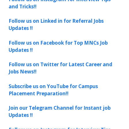
and Tricks!!
Follow us on Linked in for Referral Jobs
Updates !!
Follow us on Facebook for Top MNCs Job
Updates !!
Follow us on Twitter for Latest Career and
Jobs News!!
Subscribe us on YouTube for Campus
Placement Preparation!!
Join our Telegram Channel for Instant job
Updates !!