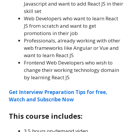
Javascript and want to add React JS in their
skill set
Web Developers who want to learn React
JS from scratch and want to get
promotions in their job
Professionals, already working with other
web frameworks like Angular or Vue and
want to learn React JS
Frontend Web Developers who wish to
change their working technology domain
by learning React JS
Get Interview Preparation Tips for free,
Watch and Subscribe Now
This course includes:
3.5 hours on-demand video