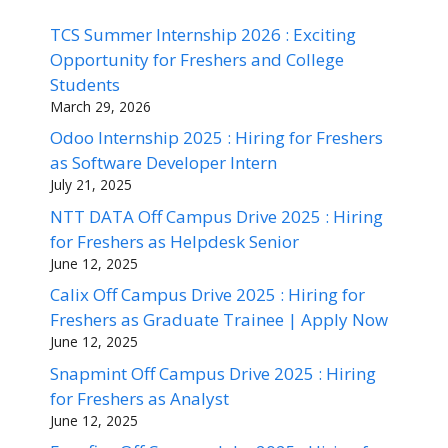
TCS Summer Internship 2026 : Exciting
Opportunity for Freshers and College
Students
March 29, 2026
Odoo Internship 2025 : Hiring for Freshers
as Software Developer Intern
July 21, 2025
NTT DATA Off Campus Drive 2025 : Hiring
for Freshers as Helpdesk Senior
June 12, 2025
Calix Off Campus Drive 2025 : Hiring for
Freshers as Graduate Trainee | Apply Now
June 12, 2025
Snapmint Off Campus Drive 2025 : Hiring
for Freshers as Analyst
June 12, 2025