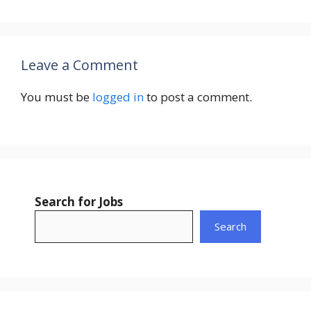
Leave a Comment
You must be
logged in
to post a comment.
Search for Jobs
Search