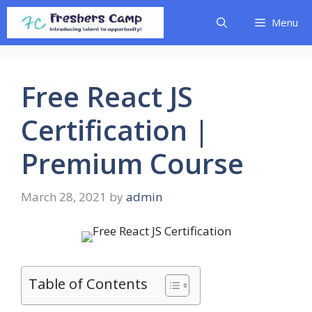
Skip
Menu
to
content
Free React JS
Certification |
Premium Course
March 28, 2021
by
admin
Table of Contents