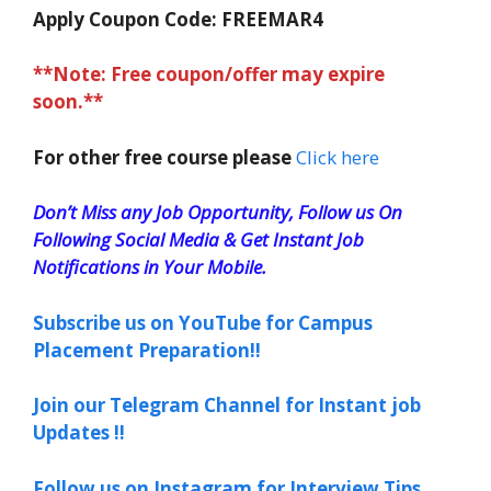
Apply Coupon Code:
FREEMAR4
**Note: Free coupon/offer may expire
soon.**
For other free course please
Click here
Don’t Miss any Job Opportunity, Follow us On
Following Social Media & Get Instant Job
Notifications in Your Mobile.
Subscribe us on YouTube for Campus
Placement Preparation!!
Join our Telegram Channel for Instant job
Updates !!
Follow us on Instagram for Interview Tips