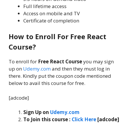
Full lifetime access
Access on mobile and TV
Certificate of completion
How to
Enroll For Free React
Course
?
To enroll for
Free React Course
you may sign
up on
Udemy.com
and then they must log in
there. Kindly put the coupon code mentioned
below to avail this course for free.
[adcode]
Sign Up on
Udemy.com
To Join this course
:
Click Here
[adcode]