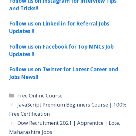
Follow us on Instagram for Interview Tips
and Tricks!!
Follow us on Linked in for Referral Jobs
Updates !!
Follow us on Facebook for Top MNCs Job
Updates !!
Follow us on Twitter for Latest Career and
Jobs News!!
Categories
Free Online Course
JavaScript Premium Beginners Course | 100%
Free Certification
Dow Recruitment 2021 | Apprentice | Lote,
Maharashtra Jobs