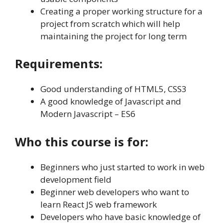
Creating a proper working structure for a
project from scratch which will help
maintaining the project for long term
Requirements:
Good understanding of HTML5, CSS3
A good knowledge of Javascript and
Modern Javascript – ES6
Who this course is for:
Beginners who just started to work in web
development field
Beginner web developers who want to
learn React JS web framework
Developers who have basic knowledge of