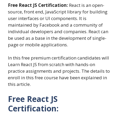
Free React JS Certification:
React is an open-
source, front end, JavaScript library for building
user interfaces or UI components. It is
maintained by Facebook and a community of
individual developers and companies. React can
be used as a base in the development of single-
page or mobile applications.
In this free premium certification candidates will
Learn React JS from scratch with hands-on
practice assignments and projects. The details to
enroll in this free course have been explained in
this article.
Free React JS
Certification: