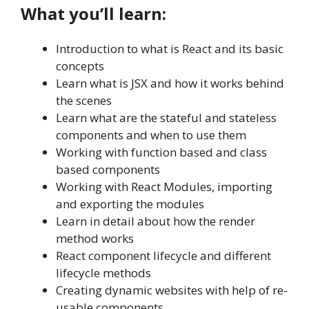
What you’ll learn:
Introduction to what is React and its basic
concepts
Learn what is JSX and how it works behind
the scenes
Learn what are the stateful and stateless
components and when to use them
Working with function based and class
based components
Working with React Modules, importing
and exporting the modules
Learn in detail about how the render
method works
React component lifecycle and different
lifecycle methods
Creating dynamic websites with help of re-
usable components