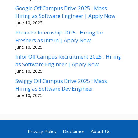
Google Off Campus Drive 2025 : Mass
Hiring as Software Engineer | Apply Now
June 10, 2025
PhonePe Internship 2025 : Hiring for
Freshers as Intern | Apply Now
June 10, 2025
Infor Off Campus Recruitment 2025 : Hiring
as Software Engineer | Apply Now
June 10, 2025
Swiggy Off Campus Drive 2025 : Mass
Hiring as Software Dev Engineer
June 10, 2025
Privacy Policy
Disclaimer
About Us