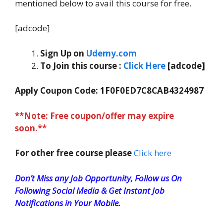
mentioned below to avail this course for free.
[adcode]
Sign Up on
Udemy.com
To Join this course
:
Click Here
[adcode]
Apply Coupon Code: 1F0F0ED7C8CAB4324987
**Note: Free coupon/offer may expire
soon.**
For other free course please
Click here
Don’t Miss any Job Opportunity, Follow us On
Following Social Media & Get Instant Job
Notifications in Your Mobile.