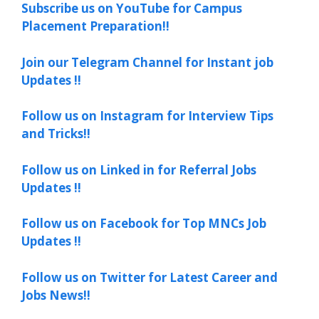
Subscribe us on YouTube for Campus
Placement Preparation!!
Join our Telegram Channel for Instant job
Updates !!
Follow us on Instagram for Interview Tips
and Tricks!!
Follow us on Linked in for Referral Jobs
Updates !!
Follow us on Facebook for Top MNCs Job
Updates !!
Follow us on Twitter for Latest Career and
Jobs News!!