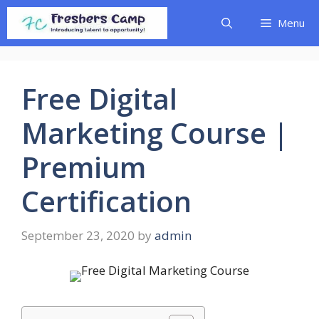
Skip
Menu
to
content
Free Digital
Marketing Course |
Premium
Certification
September 23, 2020
by
admin