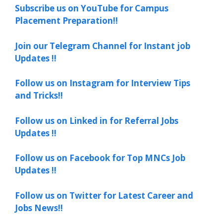
Subscribe us on YouTube for Campus
Placement Preparation!!
Join our Telegram Channel for Instant job
Updates !!
Follow us on Instagram for Interview Tips
and Tricks!!
Follow us on Linked in for Referral Jobs
Updates !!
Follow us on Facebook for Top MNCs Job
Updates !!
Follow us on Twitter for Latest Career and
Jobs News!!