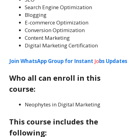
Search Engine Optimization
Blogging
E-commerce Optimization
Conversion Optimization
Content Marketing
Digital Marketing Certification
Join WhatsApp Group for Instant
Jo
bs Updates
Who all can enroll in this
course
:
Neophytes in Digital Marketing
This course includes the
following: