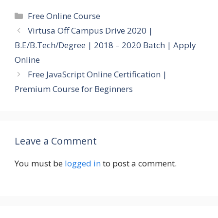
Categories
Free Online Course
Virtusa Off Campus Drive 2020 |
B.E/B.Tech/Degree | 2018 – 2020 Batch | Apply
Online
Free JavaScript Online Certification |
Premium Course for Beginners
Leave a Comment
You must be
logged in
to post a comment.