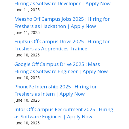
Hiring as Software Developer | Apply Now
June 11, 2025
Meesho Off Campus Jobs 2025 : Hiring for
Freshers as Hackathon | Apply Now
June 11, 2025
Fujitsu Off Campus Drive 2025 : Hiring for
Freshers as Apprentices Trainee
June 10, 2025
Google Off Campus Drive 2025 : Mass
Hiring as Software Engineer | Apply Now
June 10, 2025
PhonePe Internship 2025 : Hiring for
Freshers as Intern | Apply Now
June 10, 2025
Infor Off Campus Recruitment 2025 : Hiring
as Software Engineer | Apply Now
June 10, 2025