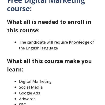
Free Digital Marketing
course:
What all is needed to enroll in
this course:
The candidate will require Knowledge of
the English language
What all this course make you
learn:
Digital Marketing
Social Media
Google Ads
Adwords
SEO