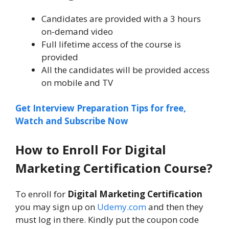
Candidates are provided with a 3 hours
on-demand video
Full lifetime access of the course is
provided
All the candidates will be provided access
on mobile and TV
Get Interview Preparation Tips for free,
Watch and Subscribe Now
How to Enroll For
Digital
Marketing Certification
Course
?
To enroll for
Digital Marketing Certification
you may sign up on
Udemy.com
and then they
must log in there. Kindly put the coupon code