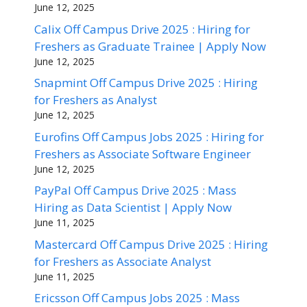
June 12, 2025
Calix Off Campus Drive 2025 : Hiring for
Freshers as Graduate Trainee | Apply Now
June 12, 2025
Snapmint Off Campus Drive 2025 : Hiring
for Freshers as Analyst
June 12, 2025
Eurofins Off Campus Jobs 2025 : Hiring for
Freshers as Associate Software Engineer
June 12, 2025
PayPal Off Campus Drive 2025 : Mass
Hiring as Data Scientist | Apply Now
June 11, 2025
Mastercard Off Campus Drive 2025 : Hiring
for Freshers as Associate Analyst
June 11, 2025
Ericsson Off Campus Jobs 2025 : Mass