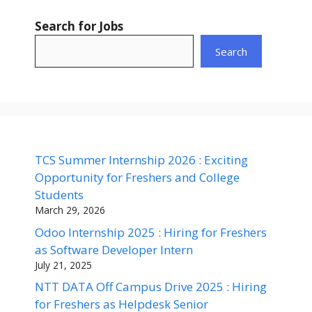
Search for Jobs
Search
TCS Summer Internship 2026 : Exciting
Opportunity for Freshers and College
Students
March 29, 2026
Odoo Internship 2025 : Hiring for Freshers
as Software Developer Intern
July 21, 2025
NTT DATA Off Campus Drive 2025 : Hiring
for Freshers as Helpdesk Senior