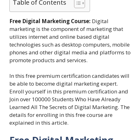
Table of Contents
Free Digital Marketing Course:
Digital
marketing is the component of marketing that
utilizes internet and online based digital
technologies such as desktop computers, mobile
phones and other digital media and platforms to
promote products and services.
In this free premium certification candidates will
be able to become digital marketing expert.
Enroll yourself in this premium certification and
Join over 100000 Students Who Have Already
Learned All The Secrets of Digital Marketing. The
details for enrolling in this free course are
explained in this article.