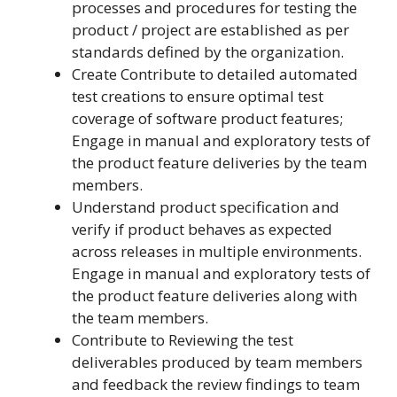
processes and procedures for testing the
product / project are established as per
standards defined by the organization.
Create Contribute to detailed automated
test creations to ensure optimal test
coverage of software product features;
Engage in manual and exploratory tests of
the product feature deliveries by the team
members.
Understand product specification and
verify if product behaves as expected
across releases in multiple environments.
Engage in manual and exploratory tests of
the product feature deliveries along with
the team members.
Contribute to Reviewing the test
deliverables produced by team members
and feedback the review findings to team