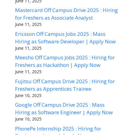
June 11, 2025
Mastercard Off Campus Drive 2025 : Hiring
for Freshers as Associate Analyst
June 11, 2025
Ericsson Off Campus Jobs 2025 : Mass
Hiring as Software Developer | Apply Now
June 11, 2025
Meesho Off Campus Jobs 2025 : Hiring for
Freshers as Hackathon | Apply Now
June 11, 2025
Fujitsu Off Campus Drive 2025 : Hiring for
Freshers as Apprentices Trainee
June 10, 2025
Google Off Campus Drive 2025 : Mass
Hiring as Software Engineer | Apply Now
June 10, 2025
PhonePe Internship 2025 : Hiring for