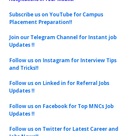
Subscribe us on YouTube for Campus
Placement Preparation!!
Join our Telegram Channel for Instant job
Updates !!
Follow us on Instagram for Interview Tips
and Tricks!!
Follow us on Linked in for Referral Jobs
Updates !!
Follow us on Facebook for Top MNCs Job
Updates !!
Follow us on Twitter for Latest Career and