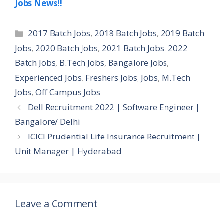
Jobs News!!
Categories
2017 Batch Jobs
,
2018 Batch Jobs
,
2019 Batch
Jobs
,
2020 Batch Jobs
,
2021 Batch Jobs
,
2022
Batch Jobs
,
B.Tech Jobs
,
Bangalore Jobs
,
Experienced Jobs
,
Freshers Jobs
,
Jobs
,
M.Tech
Jobs
,
Off Campus Jobs
Dell Recruitment 2022 | Software Engineer |
Bangalore/ Delhi
ICICI Prudential Life Insurance Recruitment |
Unit Manager | Hyderabad
Leave a Comment