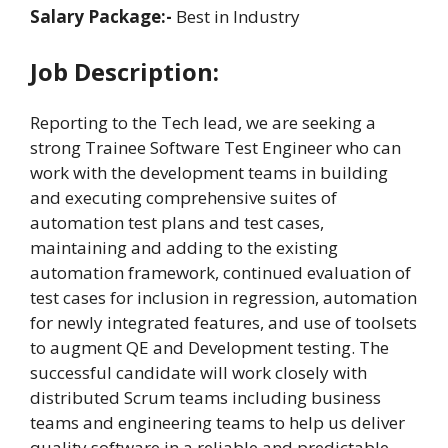
Salary Package:-
Best in Industry
Job Description:
Reporting to the Tech lead, we are seeking a
strong Trainee Software Test Engineer who can
work with the development teams in building
and executing comprehensive suites of
automation test plans and test cases,
maintaining and adding to the existing
automation framework, continued evaluation of
test cases for inclusion in regression, automation
for newly integrated features, and use of toolsets
to augment QE and Development testing. The
successful candidate will work closely with
distributed Scrum teams including business
teams and engineering teams to help us deliver
quality software in a reliable and predictable