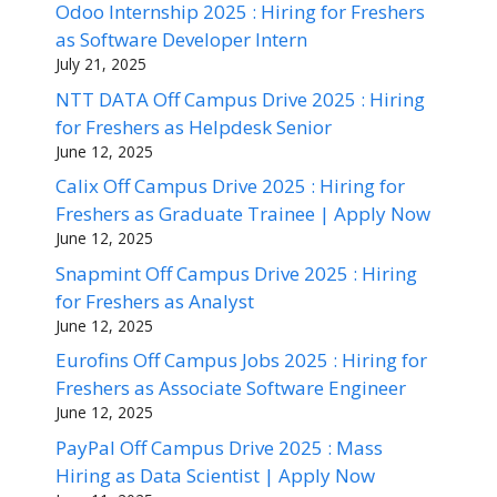
Odoo Internship 2025 : Hiring for Freshers
as Software Developer Intern
July 21, 2025
NTT DATA Off Campus Drive 2025 : Hiring
for Freshers as Helpdesk Senior
June 12, 2025
Calix Off Campus Drive 2025 : Hiring for
Freshers as Graduate Trainee | Apply Now
June 12, 2025
Snapmint Off Campus Drive 2025 : Hiring
for Freshers as Analyst
June 12, 2025
Eurofins Off Campus Jobs 2025 : Hiring for
Freshers as Associate Software Engineer
June 12, 2025
PayPal Off Campus Drive 2025 : Mass
Hiring as Data Scientist | Apply Now