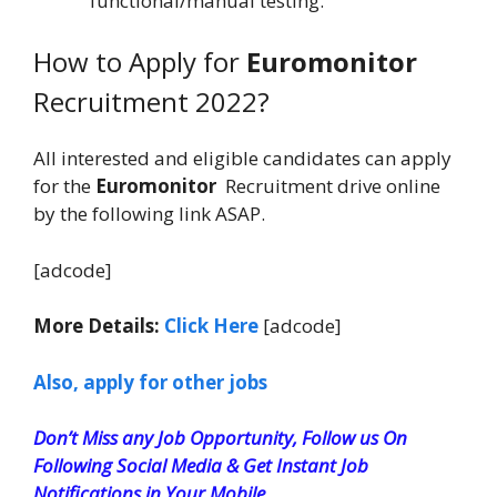
functional/manual testing.
How to Apply for
Euromonitor
Recruitment 2022?
All interested and eligible candidates can apply
for the
Euromonitor
Recruitment drive online
by the following link ASAP.
[adcode]
More Details:
Click Here
[adcode]
Also, apply for other jobs
Don’t Miss any Job Opportunity, Follow us On
Following Social Media & Get Instant Job
Notifications in Your Mobile.