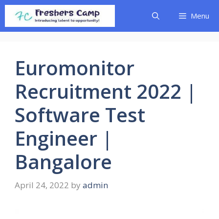
Skip
Menu
to
content
Euromonitor
Recruitment 2022 |
Software Test
Engineer |
Bangalore
April 24, 2022
by
admin