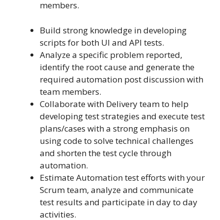
members.
Build strong knowledge in developing
scripts for both UI and API tests.
Analyze a specific problem reported,
identify the root cause and generate the
required automation post discussion with
team members.
Collaborate with Delivery team to help
developing test strategies and execute test
plans/cases with a strong emphasis on
using code to solve technical challenges
and shorten the test cycle through
automation.
Estimate Automation test efforts with your
Scrum team, analyze and communicate
test results and participate in day to day
activities.