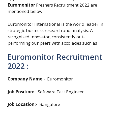
Euromonitor
Freshers Recruitment 2022 are
mentioned below.
Euromonitor International is the world leader in
strategic business research and analysis. A
recognized innovator, consistently out-
performing our peers with accolades such as
Euromonitor Recruitment
2022 :
Company Name:-
Euromonitor
Job Position:-
Software Test Engineer
Job Location:-
Bangalore