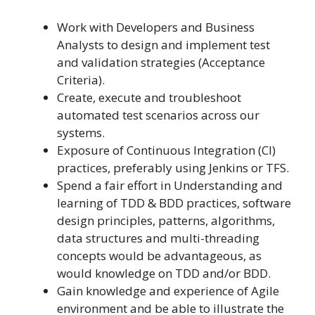
Work with Developers and Business
Analysts to design and implement test
and validation strategies (Acceptance
Criteria).
Create, execute and troubleshoot
automated test scenarios across our
systems.
Exposure of Continuous Integration (CI)
practices, preferably using Jenkins or TFS.
Spend a fair effort in Understanding and
learning of TDD & BDD practices, software
design principles, patterns, algorithms,
data structures and multi-threading
concepts would be advantageous, as
would knowledge on TDD and/or BDD.
Gain knowledge and experience of Agile
environment and be able to illustrate the