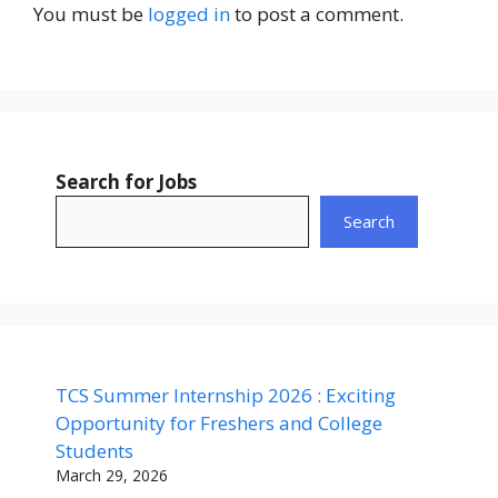
You must be
logged in
to post a comment.
Search for Jobs
Search
TCS Summer Internship 2026 : Exciting
Opportunity for Freshers and College
Students
March 29, 2026