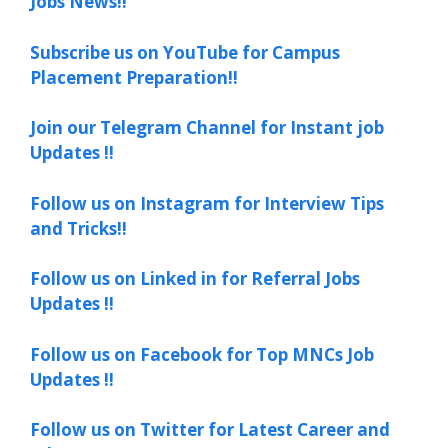
Jobs News!!
Subscribe us on YouTube for Campus
Placement Preparation!!
Join our Telegram Channel for Instant job
Updates !!
Follow us on Instagram for Interview Tips
and Tricks!!
Follow us on Linked in for Referral Jobs
Updates !!
Follow us on Facebook for Top MNCs Job
Updates !!
Follow us on Twitter for Latest Career and