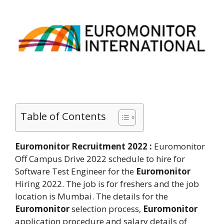
Table of Contents
Euromonitor Recruitment 2022 :
Euromonitor
Off Campus Drive 2022 schedule to hire for
Software Test Engineer for the
Euromonitor
Hiring 2022. The job is for freshers and the job
location is Mumbai. The details for the
Euromonitor
selection process,
Euromonitor
application procedure and salary details of