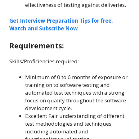
effectiveness of testing against deliveries.
Get Interview Preparation Tips for free,
Watch and Subscribe Now
Requirements:
Skills/Proficiencies required:
Minimum of 0 to 6 months of exposure or
training on to software testing and
automated test techniques with a strong
focus on quality throughout the software
development cycle.
Excellent Fair understanding of different
test methodologies and techniques
including automated and