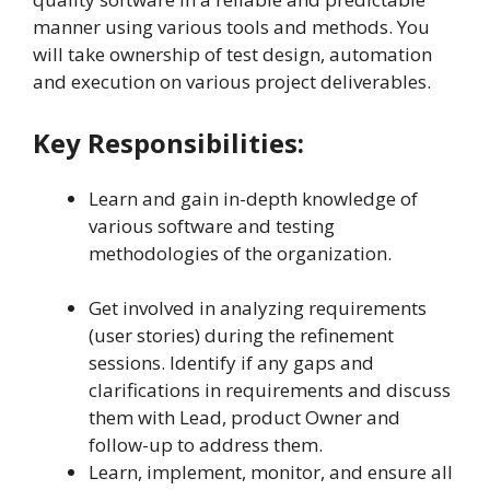
manner using various tools and methods. You
will take ownership of test design, automation
and execution on various project deliverables.
Key Responsibilities:
Learn and gain in-depth knowledge of
various software and testing
methodologies of the organization.
Get involved in analyzing requirements
(user stories) during the refinement
sessions. Identify if any gaps and
clarifications in requirements and discuss
them with Lead, product Owner and
follow-up to address them.
Learn, implement, monitor, and ensure all